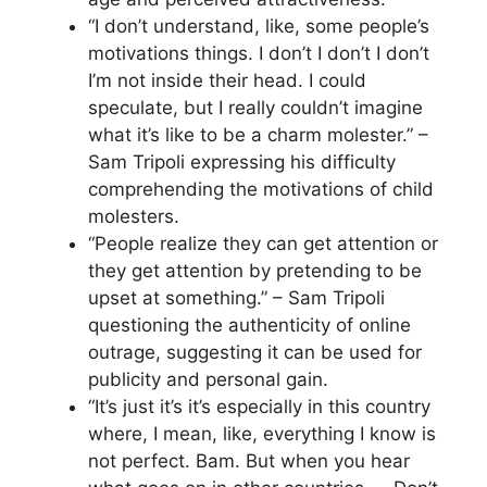
“I don’t understand, like, some people’s
motivations things. I don’t I don’t I don’t
I’m not inside their head. I could
speculate, but I really couldn’t imagine
what it’s like to be a charm molester.” –
Sam Tripoli expressing his difficulty
comprehending the motivations of child
molesters.
“People realize they can get attention or
they get attention by pretending to be
upset at something.” – Sam Tripoli
questioning the authenticity of online
outrage, suggesting it can be used for
publicity and personal gain.
“It’s just it’s it’s especially in this country
where, I mean, like, everything I know is
not perfect. Bam. But when you hear