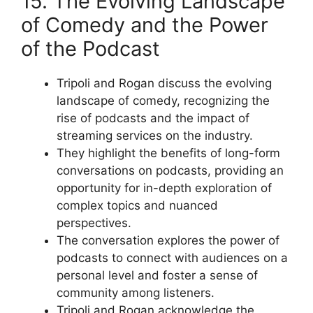
15. The Evolving Landscape
of Comedy and the Power
of the Podcast
Tripoli and Rogan discuss the evolving
landscape of comedy, recognizing the
rise of podcasts and the impact of
streaming services on the industry.
They highlight the benefits of long-form
conversations on podcasts, providing an
opportunity for in-depth exploration of
complex topics and nuanced
perspectives.
The conversation explores the power of
podcasts to connect with audiences on a
personal level and foster a sense of
community among listeners.
Tripoli and Rogan acknowledge the