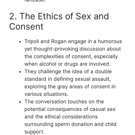
2. The Ethics of Sex and
Consent
Tripoli and Rogan engage in a humorous
yet thought-provoking discussion about
the complexities of consent, especially
when alcohol or drugs are involved.
They challenge the idea of a double
standard in defining sexual assault,
exploring the gray areas of consent in
various situations.
The conversation touches on the
potential consequences of casual sex
and the ethical considerations
surrounding sperm donation and child
support.