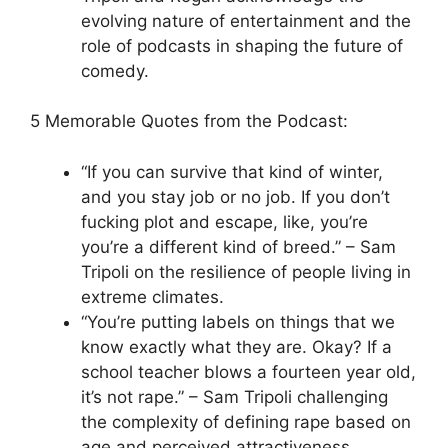
evolving nature of entertainment and the
role of podcasts in shaping the future of
comedy.
5 Memorable Quotes from the Podcast:
“If you can survive that kind of winter,
and you stay job or no job. If you don’t
fucking plot and escape, like, you’re
you’re a different kind of breed.” – Sam
Tripoli on the resilience of people living in
extreme climates.
“You’re putting labels on things that we
know exactly what they are. Okay? If a
school teacher blows a fourteen year old,
it’s not rape.” – Sam Tripoli challenging
the complexity of defining rape based on
age and perceived attractiveness.