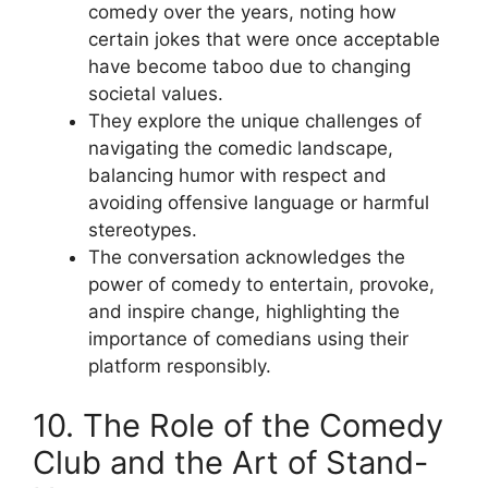
comedy over the years, noting how
certain jokes that were once acceptable
have become taboo due to changing
societal values.
They explore the unique challenges of
navigating the comedic landscape,
balancing humor with respect and
avoiding offensive language or harmful
stereotypes.
The conversation acknowledges the
power of comedy to entertain, provoke,
and inspire change, highlighting the
importance of comedians using their
platform responsibly.
10. The Role of the Comedy
Club and the Art of Stand-