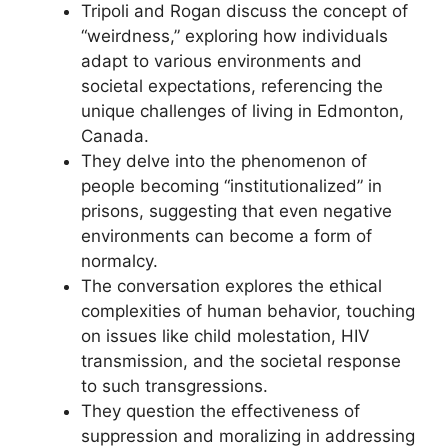
Tripoli and Rogan discuss the concept of
“weirdness,” exploring how individuals
adapt to various environments and
societal expectations, referencing the
unique challenges of living in Edmonton,
Canada.
They delve into the phenomenon of
people becoming “institutionalized” in
prisons, suggesting that even negative
environments can become a form of
normalcy.
The conversation explores the ethical
complexities of human behavior, touching
on issues like child molestation, HIV
transmission, and the societal response
to such transgressions.
They question the effectiveness of
suppression and moralizing in addressing