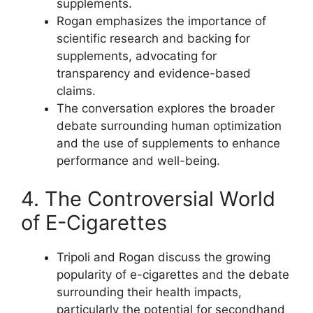
supplements.
Rogan emphasizes the importance of
scientific research and backing for
supplements, advocating for
transparency and evidence-based
claims.
The conversation explores the broader
debate surrounding human optimization
and the use of supplements to enhance
performance and well-being.
4. The Controversial World
of E-Cigarettes
Tripoli and Rogan discuss the growing
popularity of e-cigarettes and the debate
surrounding their health impacts,
particularly the potential for secondhand