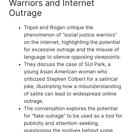
Warriors and Internet
Outrage
Tripoli and Rogan critique the
phenomenon of “social justice warriors”
on the internet, highlighting the potential
for excessive outrage and the misuse of
language to silence opposing viewpoints.
They discuss the case of SUI Park, a
young Asian American woman who
criticized Stephen Colbert for a satirical
joke, illustrating how a misunderstanding
of satire can lead to widespread online
outrage.
The conversation explores the potential
for “fake outrage” to be used as a tool for
publicity and attention-seeking,
questioning the motives behind some