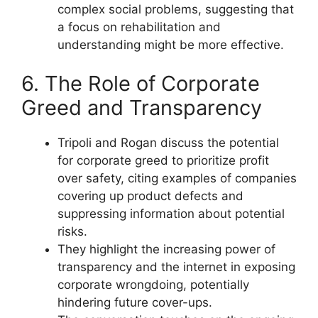
complex social problems, suggesting that
a focus on rehabilitation and
understanding might be more effective.
6. The Role of Corporate
Greed and Transparency
Tripoli and Rogan discuss the potential
for corporate greed to prioritize profit
over safety, citing examples of companies
covering up product defects and
suppressing information about potential
risks.
They highlight the increasing power of
transparency and the internet in exposing
corporate wrongdoing, potentially
hindering future cover-ups.