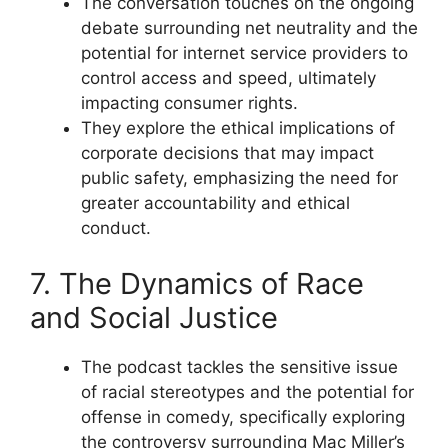
The conversation touches on the ongoing
debate surrounding net neutrality and the
potential for internet service providers to
control access and speed, ultimately
impacting consumer rights.
They explore the ethical implications of
corporate decisions that may impact
public safety, emphasizing the need for
greater accountability and ethical
conduct.
7. The Dynamics of Race
and Social Justice
The podcast tackles the sensitive issue
of racial stereotypes and the potential for
offense in comedy, specifically exploring
the controversy surrounding Mac Miller’s