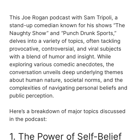
This Joe Rogan podcast with Sam Tripoli, a
stand-up comedian known for his shows “The
Naughty Show” and “Punch Drunk Sports,”
delves into a variety of topics, often tackling
provocative, controversial, and viral subjects
with a blend of humor and insight. While
exploring various comedic anecdotes, the
conversation unveils deep underlying themes
about human nature, societal norms, and the
complexities of navigating personal beliefs and
public perception.
Here’s a breakdown of major topics discussed
in the podcast:
1. The Power of Self-Belief