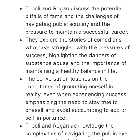
Tripoli and Rogan discuss the potential
pitfalls of fame and the challenges of
navigating public scrutiny and the
pressure to maintain a successful career.
They explore the stories of comedians
who have struggled with the pressures of
success, highlighting the dangers of
substance abuse and the importance of
maintaining a healthy balance in life.
The conversation touches on the
importance of grounding oneself in
reality, even when experiencing success,
emphasizing the need to stay true to
oneself and avoid succumbing to ego or
self-importance.
Tripoli and Rogan acknowledge the
complexities of navigating the public eye,