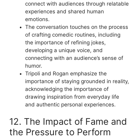
connect with audiences through relatable
experiences and shared human
emotions.
The conversation touches on the process
of crafting comedic routines, including
the importance of refining jokes,
developing a unique voice, and
connecting with an audience’s sense of
humor.
Tripoli and Rogan emphasize the
importance of staying grounded in reality,
acknowledging the importance of
drawing inspiration from everyday life
and authentic personal experiences.
12. The Impact of Fame and
the Pressure to Perform