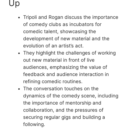
Up
Tripoli and Rogan discuss the importance
of comedy clubs as incubators for
comedic talent, showcasing the
development of new material and the
evolution of an artist’s act.
They highlight the challenges of working
out new material in front of live
audiences, emphasizing the value of
feedback and audience interaction in
refining comedic routines.
The conversation touches on the
dynamics of the comedy scene, including
the importance of mentorship and
collaboration, and the pressures of
securing regular gigs and building a
following.