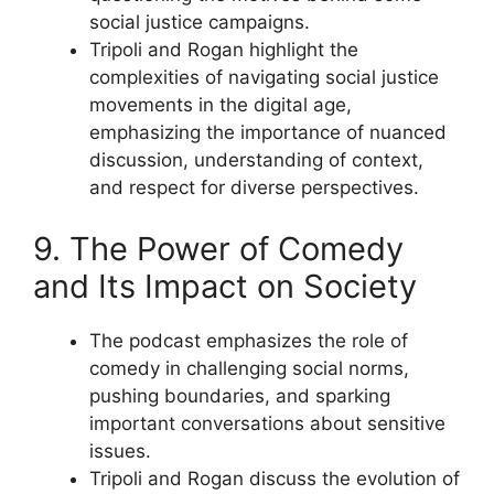
social justice campaigns.
Tripoli and Rogan highlight the
complexities of navigating social justice
movements in the digital age,
emphasizing the importance of nuanced
discussion, understanding of context,
and respect for diverse perspectives.
9. The Power of Comedy
and Its Impact on Society
The podcast emphasizes the role of
comedy in challenging social norms,
pushing boundaries, and sparking
important conversations about sensitive
issues.
Tripoli and Rogan discuss the evolution of