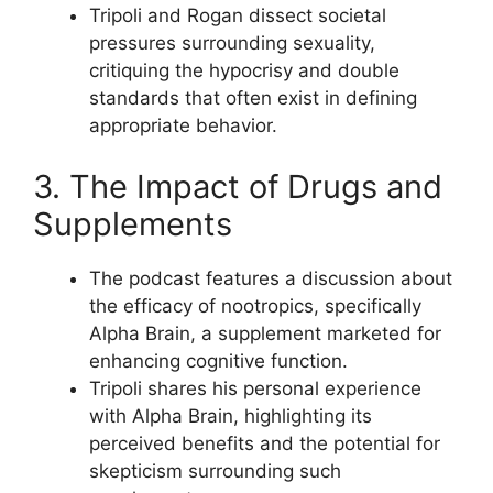
Tripoli and Rogan dissect societal
pressures surrounding sexuality,
critiquing the hypocrisy and double
standards that often exist in defining
appropriate behavior.
3. The Impact of Drugs and
Supplements
The podcast features a discussion about
the efficacy of nootropics, specifically
Alpha Brain, a supplement marketed for
enhancing cognitive function.
Tripoli shares his personal experience
with Alpha Brain, highlighting its
perceived benefits and the potential for
skepticism surrounding such