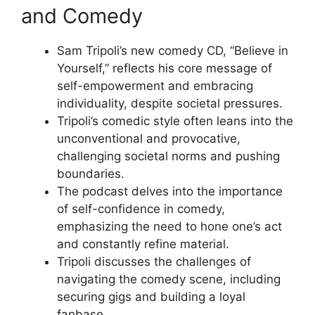
and Comedy
Sam Tripoli’s new comedy CD, “Believe in
Yourself,” reflects his core message of
self-empowerment and embracing
individuality, despite societal pressures.
Tripoli’s comedic style often leans into the
unconventional and provocative,
challenging societal norms and pushing
boundaries.
The podcast delves into the importance
of self-confidence in comedy,
emphasizing the need to hone one’s act
and constantly refine material.
Tripoli discusses the challenges of
navigating the comedy scene, including
securing gigs and building a loyal
fanbase.