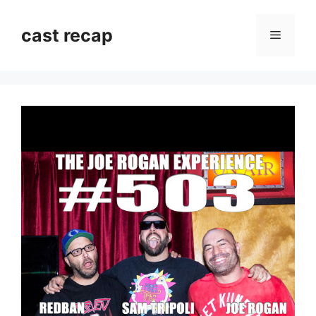
Skip
to
cast recap
Menu
content