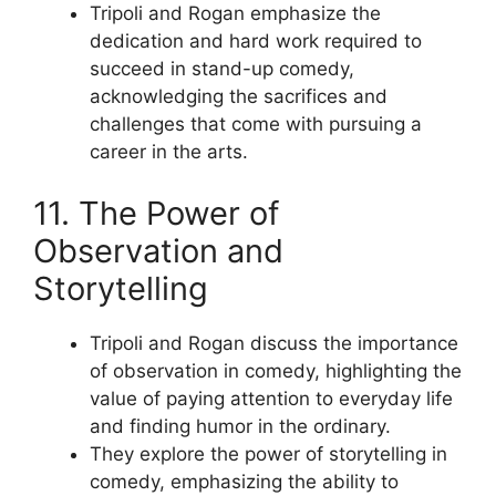
Tripoli and Rogan emphasize the
dedication and hard work required to
succeed in stand-up comedy,
acknowledging the sacrifices and
challenges that come with pursuing a
career in the arts.
11. The Power of
Observation and
Storytelling
Tripoli and Rogan discuss the importance
of observation in comedy, highlighting the
value of paying attention to everyday life
and finding humor in the ordinary.
They explore the power of storytelling in
comedy, emphasizing the ability to