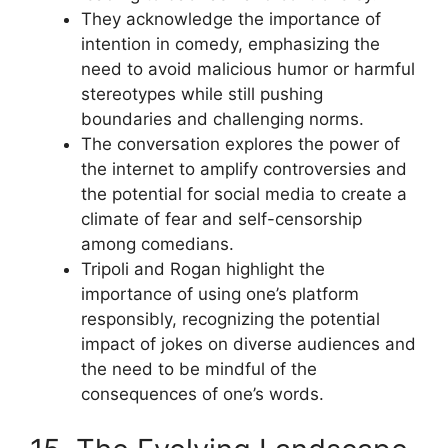
They acknowledge the importance of
intention in comedy, emphasizing the
need to avoid malicious humor or harmful
stereotypes while still pushing
boundaries and challenging norms.
The conversation explores the power of
the internet to amplify controversies and
the potential for social media to create a
climate of fear and self-censorship
among comedians.
Tripoli and Rogan highlight the
importance of using one’s platform
responsibly, recognizing the potential
impact of jokes on diverse audiences and
the need to be mindful of the
consequences of one’s words.