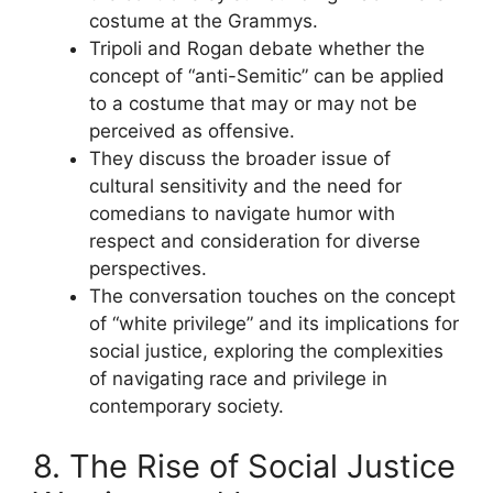
costume at the Grammys.
Tripoli and Rogan debate whether the
concept of “anti-Semitic” can be applied
to a costume that may or may not be
perceived as offensive.
They discuss the broader issue of
cultural sensitivity and the need for
comedians to navigate humor with
respect and consideration for diverse
perspectives.
The conversation touches on the concept
of “white privilege” and its implications for
social justice, exploring the complexities
of navigating race and privilege in
contemporary society.
8. The Rise of Social Justice