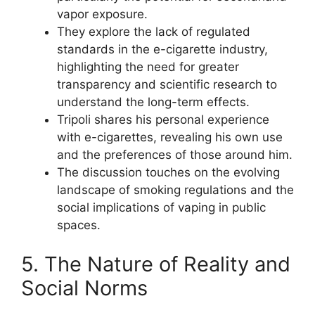
vapor exposure.
They explore the lack of regulated
standards in the e-cigarette industry,
highlighting the need for greater
transparency and scientific research to
understand the long-term effects.
Tripoli shares his personal experience
with e-cigarettes, revealing his own use
and the preferences of those around him.
The discussion touches on the evolving
landscape of smoking regulations and the
social implications of vaping in public
spaces.
5. The Nature of Reality and
Social Norms