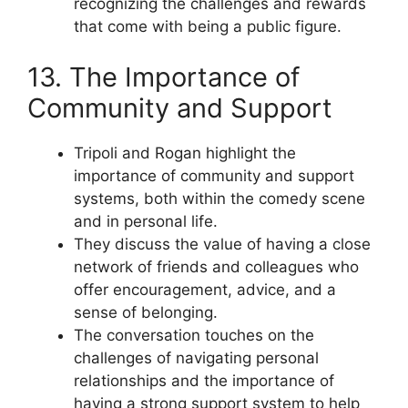
recognizing the challenges and rewards
that come with being a public figure.
13. The Importance of
Community and Support
Tripoli and Rogan highlight the
importance of community and support
systems, both within the comedy scene
and in personal life.
They discuss the value of having a close
network of friends and colleagues who
offer encouragement, advice, and a
sense of belonging.
The conversation touches on the
challenges of navigating personal
relationships and the importance of
having a strong support system to help