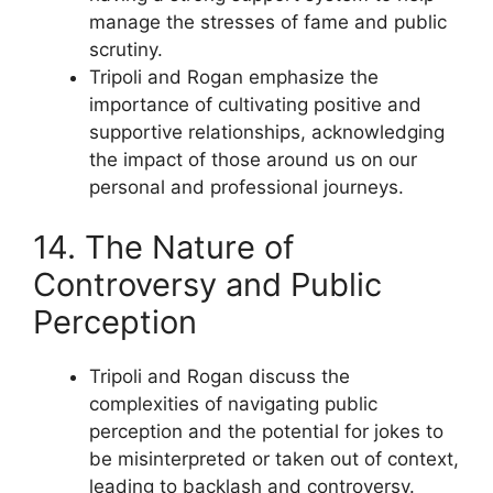
manage the stresses of fame and public
scrutiny.
Tripoli and Rogan emphasize the
importance of cultivating positive and
supportive relationships, acknowledging
the impact of those around us on our
personal and professional journeys.
14. The Nature of
Controversy and Public
Perception
Tripoli and Rogan discuss the
complexities of navigating public
perception and the potential for jokes to
be misinterpreted or taken out of context,
leading to backlash and controversy.