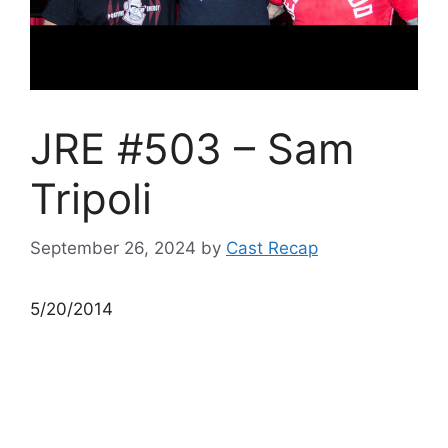
JRE #503 – Sam
Tripoli
September 26, 2024
by
Cast Recap
5/20/2014