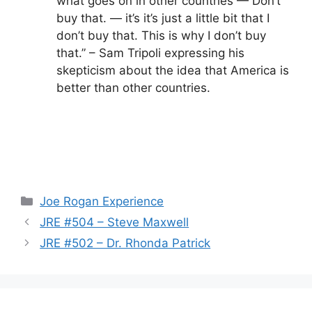
what goes on in other countries — Don’t
buy that. — it’s it’s just a little bit that I
don’t buy that. This is why I don’t buy
that.” – Sam Tripoli expressing his
skepticism about the idea that America is
better than other countries.
Categories
Joe Rogan Experience
JRE #504 – Steve Maxwell
JRE #502 – Dr. Rhonda Patrick