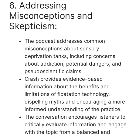
6. Addressing
Misconceptions and
Skepticism:
The podcast addresses common
misconceptions about sensory
deprivation tanks, including concerns
about addiction, potential dangers, and
pseudoscientific claims.
Crash provides evidence-based
information about the benefits and
limitations of floatation technology,
dispelling myths and encouraging a more
informed understanding of the practice.
The conversation encourages listeners to
critically evaluate information and engage
with the topic from a balanced and