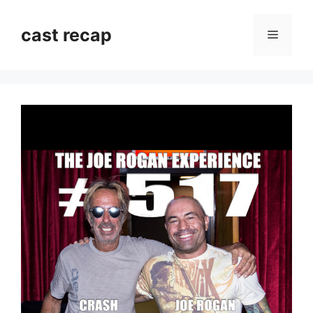
Skip
to
cast recap
Menu
content