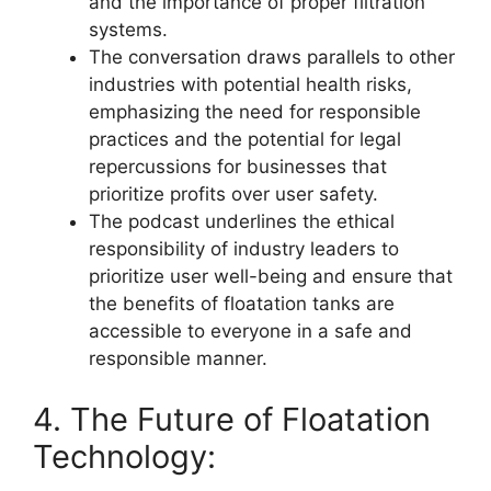
and the importance of proper filtration
systems.
The conversation draws parallels to other
industries with potential health risks,
emphasizing the need for responsible
practices and the potential for legal
repercussions for businesses that
prioritize profits over user safety.
The podcast underlines the ethical
responsibility of industry leaders to
prioritize user well-being and ensure that
the benefits of floatation tanks are
accessible to everyone in a safe and
responsible manner.
4. The Future of Floatation
Technology: