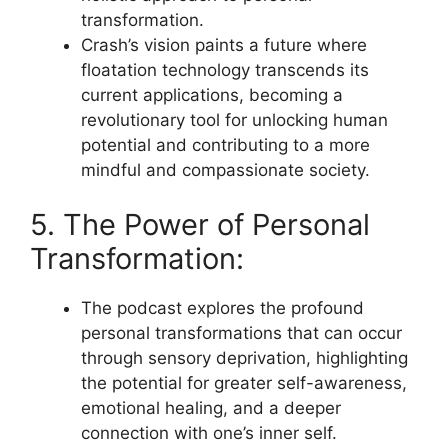
transformation.
Crash’s vision paints a future where
floatation technology transcends its
current applications, becoming a
revolutionary tool for unlocking human
potential and contributing to a more
mindful and compassionate society.
5. The Power of Personal
Transformation:
The podcast explores the profound
personal transformations that can occur
through sensory deprivation, highlighting
the potential for greater self-awareness,
emotional healing, and a deeper
connection with one’s inner self.