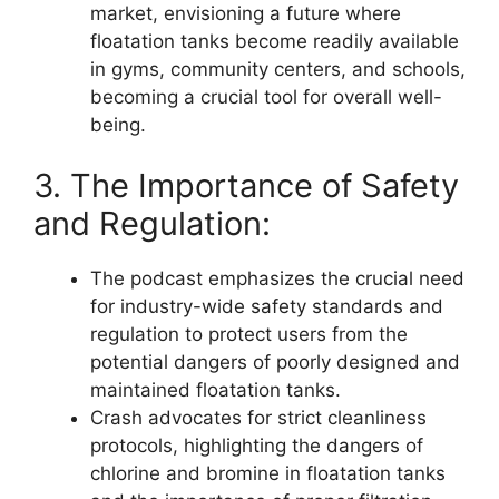
market, envisioning a future where
floatation tanks become readily available
in gyms, community centers, and schools,
becoming a crucial tool for overall well-
being.
3. The Importance of Safety
and Regulation:
The podcast emphasizes the crucial need
for industry-wide safety standards and
regulation to protect users from the
potential dangers of poorly designed and
maintained floatation tanks.
Crash advocates for strict cleanliness
protocols, highlighting the dangers of
chlorine and bromine in floatation tanks