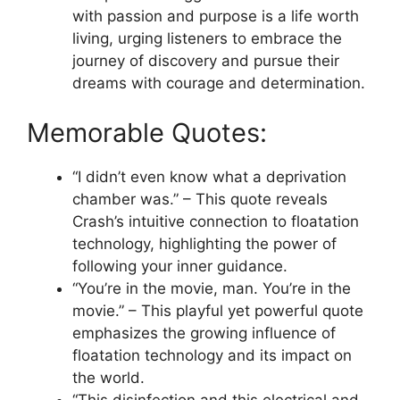
with passion and purpose is a life worth
living, urging listeners to embrace the
journey of discovery and pursue their
dreams with courage and determination.
Memorable Quotes:
“I didn’t even know what a deprivation
chamber was.” – This quote reveals
Crash’s intuitive connection to floatation
technology, highlighting the power of
following your inner guidance.
“You’re in the movie, man. You’re in the
movie.” – This playful yet powerful quote
emphasizes the growing influence of
floatation technology and its impact on
the world.
“This disinfection and this electrical and