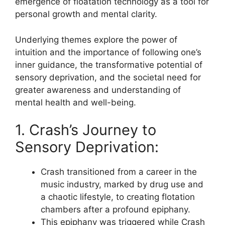
emergence of floatation technology as a tool for
personal growth and mental clarity.
Underlying themes explore the power of
intuition and the importance of following one’s
inner guidance, the transformative potential of
sensory deprivation, and the societal need for
greater awareness and understanding of
mental health and well-being.
1. Crash’s Journey to
Sensory Deprivation:
Crash transitioned from a career in the
music industry, marked by drug use and
a chaotic lifestyle, to creating flotation
chambers after a profound epiphany.
This epiphany was triggered while Crash