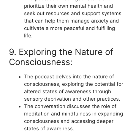
prioritize their own mental health and
seek out resources and support systems
that can help them manage anxiety and
cultivate a more peaceful and fulfilling
life.
9. Exploring the Nature of
Consciousness:
The podcast delves into the nature of
consciousness, exploring the potential for
altered states of awareness through
sensory deprivation and other practices.
The conversation discusses the role of
meditation and mindfulness in expanding
consciousness and accessing deeper
states of awareness.