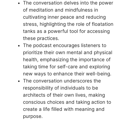
The conversation delves into the power
of meditation and mindfulness in
cultivating inner peace and reducing
stress, highlighting the role of floatation
tanks as a powerful tool for accessing
these practices.
The podcast encourages listeners to
prioritize their own mental and physical
health, emphasizing the importance of
taking time for self-care and exploring
new ways to enhance their well-being.
The conversation underscores the
responsibility of individuals to be
architects of their own lives, making
conscious choices and taking action to
create a life filled with meaning and
purpose.