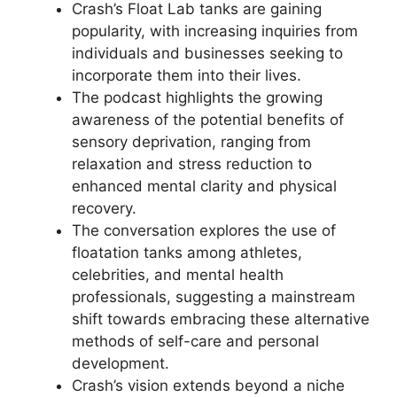
Crash’s Float Lab tanks are gaining
popularity, with increasing inquiries from
individuals and businesses seeking to
incorporate them into their lives.
The podcast highlights the growing
awareness of the potential benefits of
sensory deprivation, ranging from
relaxation and stress reduction to
enhanced mental clarity and physical
recovery.
The conversation explores the use of
floatation tanks among athletes,
celebrities, and mental health
professionals, suggesting a mainstream
shift towards embracing these alternative
methods of self-care and personal
development.
Crash’s vision extends beyond a niche