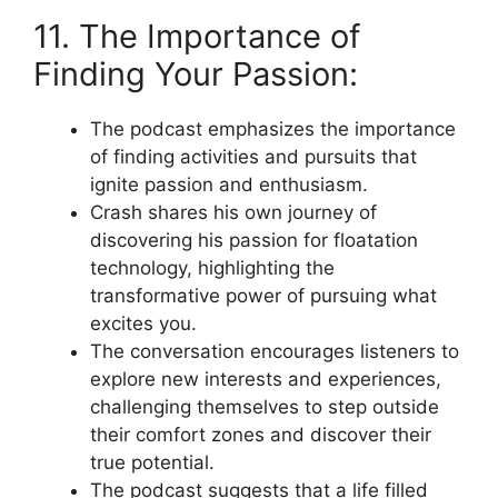
11. The Importance of
Finding Your Passion:
The podcast emphasizes the importance
of finding activities and pursuits that
ignite passion and enthusiasm.
Crash shares his own journey of
discovering his passion for floatation
technology, highlighting the
transformative power of pursuing what
excites you.
The conversation encourages listeners to
explore new interests and experiences,
challenging themselves to step outside
their comfort zones and discover their
true potential.
The podcast suggests that a life filled