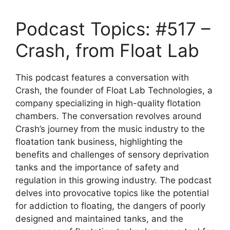
Podcast Topics: #517 –
Crash, from Float Lab
This podcast features a conversation with
Crash, the founder of Float Lab Technologies, a
company specializing in high-quality flotation
chambers. The conversation revolves around
Crash’s journey from the music industry to the
floatation tank business, highlighting the
benefits and challenges of sensory deprivation
tanks and the importance of safety and
regulation in this growing industry. The podcast
delves into provocative topics like the potential
for addiction to floating, the dangers of poorly
designed and maintained tanks, and the