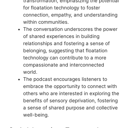
transformation, emphasizing the potential
for floatation technology to foster
connection, empathy, and understanding
within communities.
The conversation underscores the power
of shared experiences in building
relationships and fostering a sense of
belonging, suggesting that floatation
technology can contribute to a more
compassionate and interconnected
world.
The podcast encourages listeners to
embrace the opportunity to connect with
others who are interested in exploring the
benefits of sensory deprivation, fostering
a sense of shared purpose and collective
well-being.