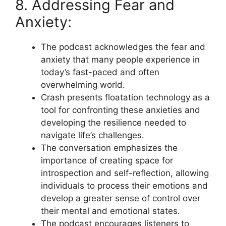
8. Addressing Fear and
Anxiety:
The podcast acknowledges the fear and
anxiety that many people experience in
today’s fast-paced and often
overwhelming world.
Crash presents floatation technology as a
tool for confronting these anxieties and
developing the resilience needed to
navigate life’s challenges.
The conversation emphasizes the
importance of creating space for
introspection and self-reflection, allowing
individuals to process their emotions and
develop a greater sense of control over
their mental and emotional states.
The podcast encourages listeners to