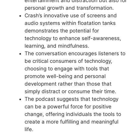
entertainment and distraction but also for
personal growth and transformation.
Crash’s innovative use of screens and
audio systems within floatation tanks
demonstrates the potential for
technology to enhance self-awareness,
learning, and mindfulness.
The conversation encourages listeners to
be critical consumers of technology,
choosing to engage with tools that
promote well-being and personal
development rather than those that
simply distract or consume their time.
The podcast suggests that technology
can be a powerful force for positive
change, offering individuals the tools to
create a more fulfilling and meaningful
life.