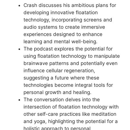
Crash discusses his ambitious plans for
developing innovative floatation
technology, incorporating screens and
audio systems to create immersive
experiences designed to enhance
learning and mental well-being.
The podcast explores the potential for
using floatation technology to manipulate
brainwave patterns and potentially even
influence cellular regeneration,
suggesting a future where these
technologies become integral tools for
personal growth and healing.
The conversation delves into the
intersection of floatation technology with
other self-care practices like meditation
and yoga, highlighting the potential for a
holistic approach to personal