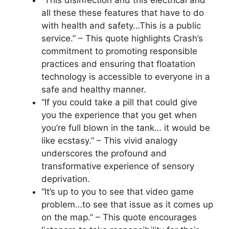
all these these features that have to do
with health and safety…This is a public
service.” – This quote highlights Crash’s
commitment to promoting responsible
practices and ensuring that floatation
technology is accessible to everyone in a
safe and healthy manner.
“If you could take a pill that could give
you the experience that you get when
you’re full blown in the tank… it would be
like ecstasy.” – This vivid analogy
underscores the profound and
transformative experience of sensory
deprivation.
“It’s up to you to see that video game
problem…to see that issue as it comes up
on the map.” – This quote encourages