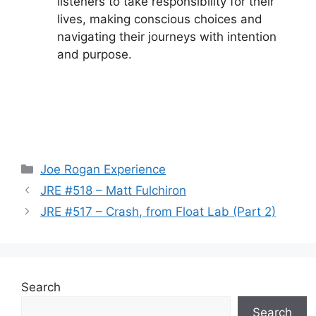
listeners to take responsibility for their
lives, making conscious choices and
navigating their journeys with intention
and purpose.
Categories
Joe Rogan Experience
JRE #518 – Matt Fulchiron
JRE #517 – Crash, from Float Lab (Part 2)
Search
Search