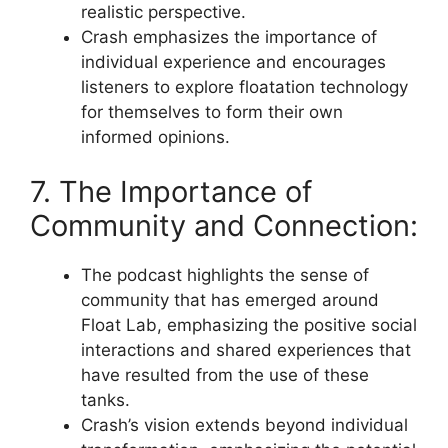
realistic perspective.
Crash emphasizes the importance of
individual experience and encourages
listeners to explore floatation technology
for themselves to form their own
informed opinions.
7. The Importance of
Community and Connection:
The podcast highlights the sense of
community that has emerged around
Float Lab, emphasizing the positive social
interactions and shared experiences that
have resulted from the use of these
tanks.
Crash’s vision extends beyond individual