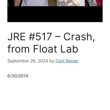
JRE #517 – Crash,
from Float Lab
September 26, 2024
by
Cast Recap
6/30/2014