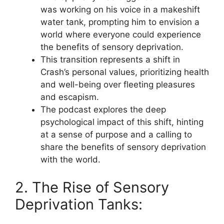
was working on his voice in a makeshift
water tank, prompting him to envision a
world where everyone could experience
the benefits of sensory deprivation.
This transition represents a shift in
Crash’s personal values, prioritizing health
and well-being over fleeting pleasures
and escapism.
The podcast explores the deep
psychological impact of this shift, hinting
at a sense of purpose and a calling to
share the benefits of sensory deprivation
with the world.
2. The Rise of Sensory
Deprivation Tanks: