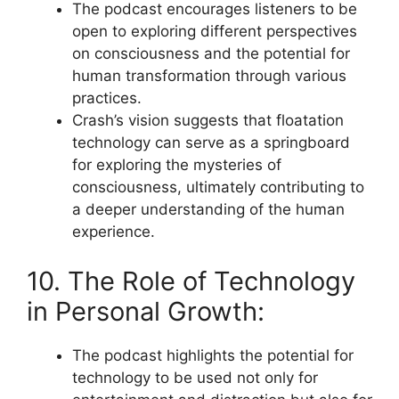
The podcast encourages listeners to be
open to exploring different perspectives
on consciousness and the potential for
human transformation through various
practices.
Crash’s vision suggests that floatation
technology can serve as a springboard
for exploring the mysteries of
consciousness, ultimately contributing to
a deeper understanding of the human
experience.
10. The Role of Technology
in Personal Growth:
The podcast highlights the potential for
technology to be used not only for