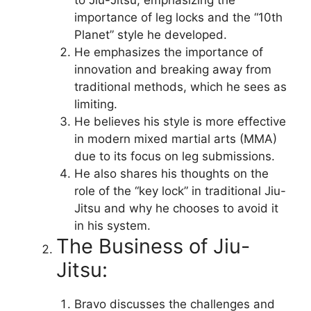
importance of leg locks and the “10th
Planet” style he developed.
He emphasizes the importance of
innovation and breaking away from
traditional methods, which he sees as
limiting.
He believes his style is more effective
in modern mixed martial arts (MMA)
due to its focus on leg submissions.
He also shares his thoughts on the
role of the “key lock” in traditional Jiu-
Jitsu and why he chooses to avoid it
in his system.
The Business of Jiu-
Jitsu:
Bravo discusses the challenges and