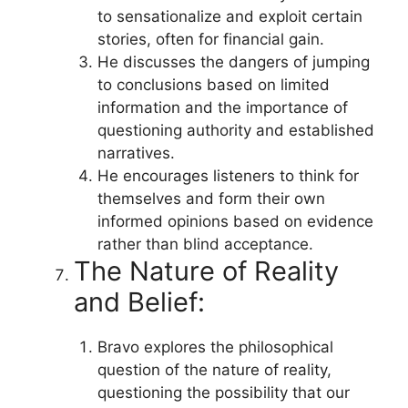
to sensationalize and exploit certain
stories, often for financial gain.
He discusses the dangers of jumping
to conclusions based on limited
information and the importance of
questioning authority and established
narratives.
He encourages listeners to think for
themselves and form their own
informed opinions based on evidence
rather than blind acceptance.
The Nature of Reality
and Belief:
Bravo explores the philosophical
question of the nature of reality,
questioning the possibility that our