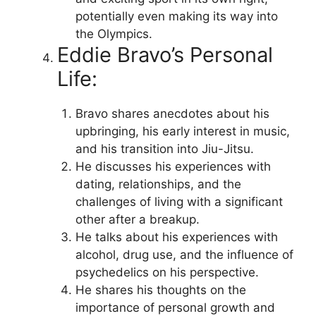
potentially even making its way into
the Olympics.
Eddie Bravo’s Personal
Life:
Bravo shares anecdotes about his
upbringing, his early interest in music,
and his transition into Jiu-Jitsu.
He discusses his experiences with
dating, relationships, and the
challenges of living with a significant
other after a breakup.
He talks about his experiences with
alcohol, drug use, and the influence of
psychedelics on his perspective.
He shares his thoughts on the
importance of personal growth and