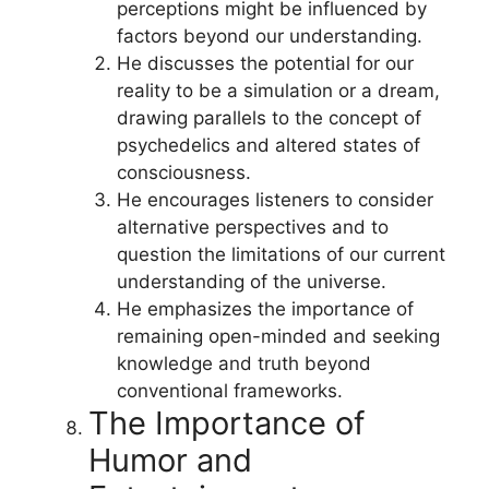
perceptions might be influenced by
factors beyond our understanding.
He discusses the potential for our
reality to be a simulation or a dream,
drawing parallels to the concept of
psychedelics and altered states of
consciousness.
He encourages listeners to consider
alternative perspectives and to
question the limitations of our current
understanding of the universe.
He emphasizes the importance of
remaining open-minded and seeking
knowledge and truth beyond
conventional frameworks.
The Importance of
Humor and