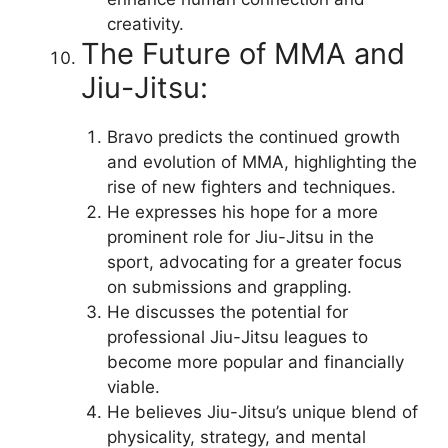
creativity.
The Future of MMA and
Jiu-Jitsu:
Bravo predicts the continued growth
and evolution of MMA, highlighting the
rise of new fighters and techniques.
He expresses his hope for a more
prominent role for Jiu-Jitsu in the
sport, advocating for a greater focus
on submissions and grappling.
He discusses the potential for
professional Jiu-Jitsu leagues to
become more popular and financially
viable.
He believes Jiu-Jitsu’s unique blend of
physicality, strategy, and mental