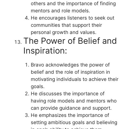
others and the importance of finding
mentors and role models.
He encourages listeners to seek out
communities that support their
personal growth and values.
The Power of Belief and
Inspiration:
Bravo acknowledges the power of
belief and the role of inspiration in
motivating individuals to achieve their
goals.
He discusses the importance of
having role models and mentors who
can provide guidance and support.
He emphasizes the importance of
setting ambitious goals and believing