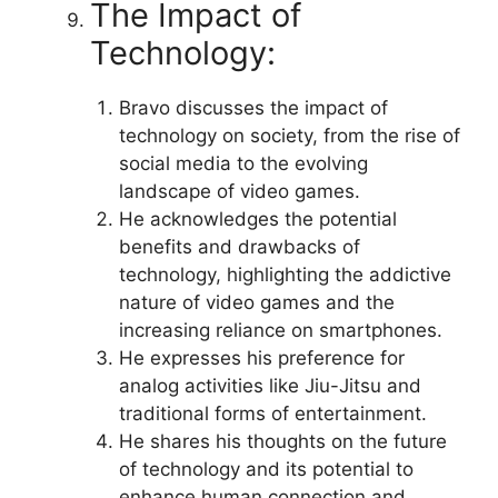
The Impact of
Technology:
Bravo discusses the impact of
technology on society, from the rise of
social media to the evolving
landscape of video games.
He acknowledges the potential
benefits and drawbacks of
technology, highlighting the addictive
nature of video games and the
increasing reliance on smartphones.
He expresses his preference for
analog activities like Jiu-Jitsu and
traditional forms of entertainment.
He shares his thoughts on the future
of technology and its potential to
enhance human connection and