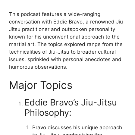
This podcast features a wide-ranging
conversation with Eddie Bravo, a renowned Jiu-
Jitsu practitioner and outspoken personality
known for his unconventional approach to the
martial art. The topics explored range from the
technicalities of Jiu-Jitsu to broader cultural
issues, sprinkled with personal anecdotes and
humorous observations.
Major Topics
Eddie Bravo’s Jiu-Jitsu
Philosophy:
Bravo discusses his unique approach
to Jiu-Jitsu, emphasizing the