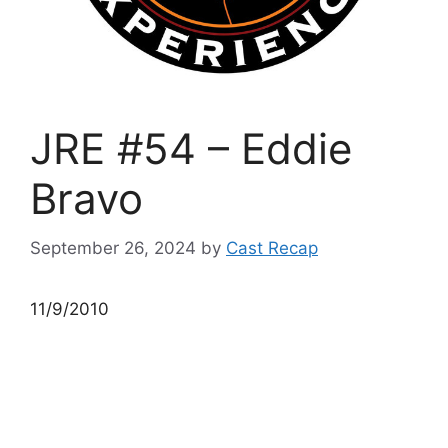
JRE #54 – Eddie
Bravo
September 26, 2024
by
Cast Recap
11/9/2010