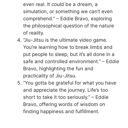
even real. It could be a dream, a
simulation, or something we can’t even
comprehend.” – Eddie Bravo, exploring
the philosophical question of the nature
of reality.
“Jiu-Jitsu is the ultimate video game.
You’re learning how to break limbs and
put people to sleep, but it’s all done in a
safe and controlled environment.” – Eddie
Bravo, highlighting the fun and
practicality of Jiu-Jitsu.
“You gotta be grateful for what you have
and appreciate the journey. Life’s too
short to take it too seriously.” – Eddie
Bravo, offering words of wisdom on
finding happiness and fulfillment.