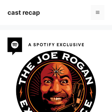
Skip
to
cast recap
Menu
content