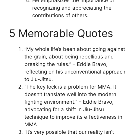
He emphasizes the importance of
recognizing and appreciating the
contributions of others.
5 Memorable Quotes
“My whole life’s been about going against
the grain, about being rebellious and
breaking the rules.” – Eddie Bravo,
reflecting on his unconventional approach
to Jiu-Jitsu.
“The key lock is a problem for MMA. It
doesn’t translate well into the modern
fighting environment.” – Eddie Bravo,
advocating for a shift in Jiu-Jitsu
technique to improve its effectiveness in
MMA.
“It’s very possible that our reality isn’t