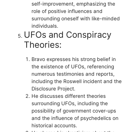
self-improvement, emphasizing the
role of positive influences and
surrounding oneself with like-minded
individuals.
UFOs and Conspiracy
Theories:
Bravo expresses his strong belief in
the existence of UFOs, referencing
numerous testimonies and reports,
including the Roswell incident and the
Disclosure Project.
He discusses different theories
surrounding UFOs, including the
possibility of government cover-ups
and the influence of psychedelics on
historical accounts.