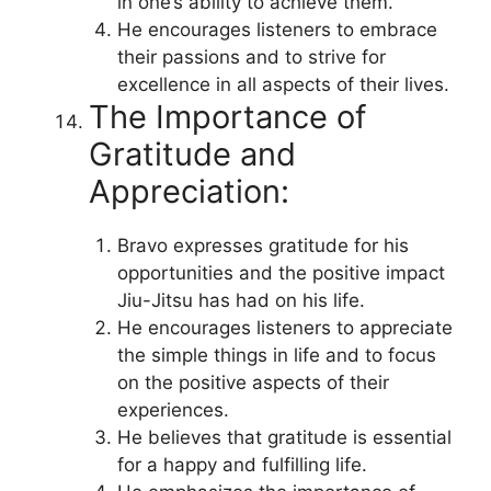
in one’s ability to achieve them.
He encourages listeners to embrace
their passions and to strive for
excellence in all aspects of their lives.
The Importance of
Gratitude and
Appreciation:
Bravo expresses gratitude for his
opportunities and the positive impact
Jiu-Jitsu has had on his life.
He encourages listeners to appreciate
the simple things in life and to focus
on the positive aspects of their
experiences.
He believes that gratitude is essential
for a happy and fulfilling life.