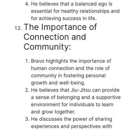
He believes that a balanced ego is
essential for healthy relationships and
for achieving success in life.
The Importance of
Connection and
Community:
Bravo highlights the importance of
human connection and the role of
community in fostering personal
growth and well-being.
He believes that Jiu-Jitsu can provide
a sense of belonging and a supportive
environment for individuals to learn
and grow together.
He discusses the power of sharing
experiences and perspectives with