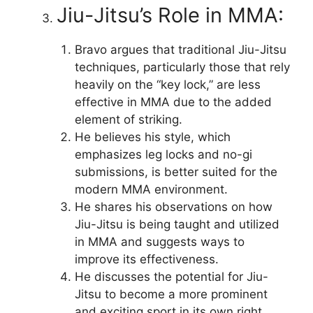
Jiu-Jitsu’s Role in MMA:
Bravo argues that traditional Jiu-Jitsu
techniques, particularly those that rely
heavily on the “key lock,” are less
effective in MMA due to the added
element of striking.
He believes his style, which
emphasizes leg locks and no-gi
submissions, is better suited for the
modern MMA environment.
He shares his observations on how
Jiu-Jitsu is being taught and utilized
in MMA and suggests ways to
improve its effectiveness.
He discusses the potential for Jiu-
Jitsu to become a more prominent
and exciting sport in its own right,