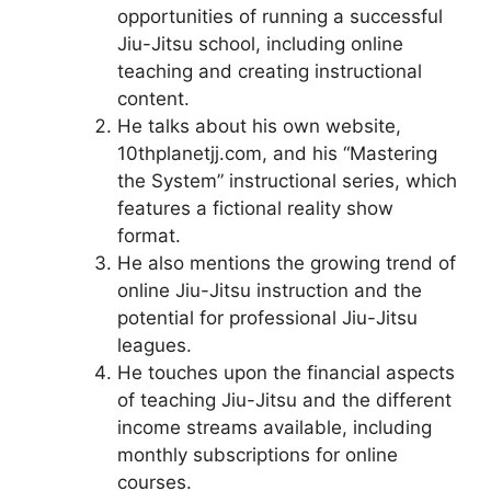
opportunities of running a successful
Jiu-Jitsu school, including online
teaching and creating instructional
content.
He talks about his own website,
10thplanetjj.com, and his “Mastering
the System” instructional series, which
features a fictional reality show
format.
He also mentions the growing trend of
online Jiu-Jitsu instruction and the
potential for professional Jiu-Jitsu
leagues.
He touches upon the financial aspects
of teaching Jiu-Jitsu and the different
income streams available, including
monthly subscriptions for online
courses.