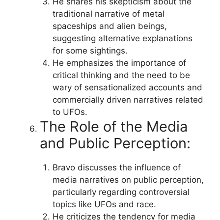
He shares his skepticism about the
traditional narrative of metal
spaceships and alien beings,
suggesting alternative explanations
for some sightings.
He emphasizes the importance of
critical thinking and the need to be
wary of sensationalized accounts and
commercially driven narratives related
to UFOs.
The Role of the Media
and Public Perception:
Bravo discusses the influence of
media narratives on public perception,
particularly regarding controversial
topics like UFOs and race.
He criticizes the tendency for media