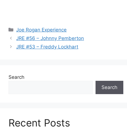
Categories
Joe Rogan Experience
JRE #56 – Johnny Pemberton
JRE #53 – Freddy Lockhart
Search
Search
Recent Posts