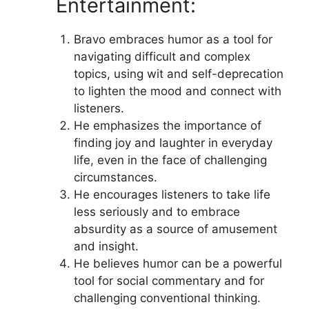
Entertainment:
Bravo embraces humor as a tool for
navigating difficult and complex
topics, using wit and self-deprecation
to lighten the mood and connect with
listeners.
He emphasizes the importance of
finding joy and laughter in everyday
life, even in the face of challenging
circumstances.
He encourages listeners to take life
less seriously and to embrace
absurdity as a source of amusement
and insight.
He believes humor can be a powerful
tool for social commentary and for
challenging conventional thinking.