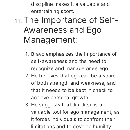
discipline makes it a valuable and
entertaining sport.
The Importance of Self-
Awareness and Ego
Management:
Bravo emphasizes the importance of
self-awareness and the need to
recognize and manage one’s ego.
He believes that ego can be a source
of both strength and weakness, and
that it needs to be kept in check to
achieve personal growth.
He suggests that Jiu-Jitsu is a
valuable tool for ego management, as
it forces individuals to confront their
limitations and to develop humility.