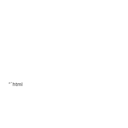
“`html