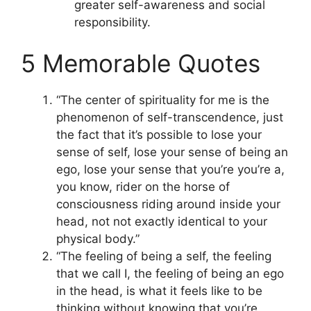
greater self-awareness and social
responsibility.
5 Memorable Quotes
“The center of spirituality for me is the
phenomenon of self-transcendence, just
the fact that it’s possible to lose your
sense of self, lose your sense of being an
ego, lose your sense that you’re you’re a,
you know, rider on the horse of
consciousness riding around inside your
head, not not exactly identical to your
physical body.”
“The feeling of being a self, the feeling
that we call I, the feeling of being an ego
in the head, is what it feels like to be
thinking without knowing that you’re