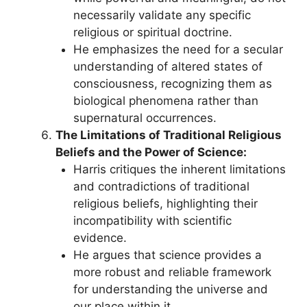
necessarily validate any specific
religious or spiritual doctrine.
He emphasizes the need for a secular
understanding of altered states of
consciousness, recognizing them as
biological phenomena rather than
supernatural occurrences.
The Limitations of Traditional Religious
Beliefs and the Power of Science:
Harris critiques the inherent limitations
and contradictions of traditional
religious beliefs, highlighting their
incompatibility with scientific
evidence.
He argues that science provides a
more robust and reliable framework
for understanding the universe and
our place within it.