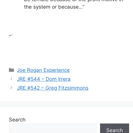
the system or because…”
“`
Categories
Joe Rogan Experience
JRE #544 – Dom Irrera
JRE #542 – Greg Fitzsimmons
Search
Search