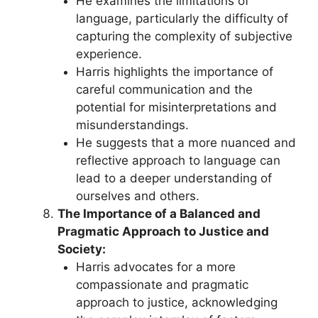
He examines the limitations of
language, particularly the difficulty of
capturing the complexity of subjective
experience.
Harris highlights the importance of
careful communication and the
potential for misinterpretations and
misunderstandings.
He suggests that a more nuanced and
reflective approach to language can
lead to a deeper understanding of
ourselves and others.
The Importance of a Balanced and
Pragmatic Approach to Justice and
Society:
Harris advocates for a more
compassionate and pragmatic
approach to justice, acknowledging