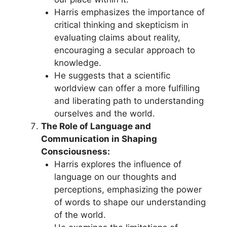
Harris emphasizes the importance of
critical thinking and skepticism in
evaluating claims about reality,
encouraging a secular approach to
knowledge.
He suggests that a scientific
worldview can offer a more fulfilling
and liberating path to understanding
ourselves and the world.
The Role of Language and
Communication in Shaping
Consciousness:
Harris explores the influence of
language on our thoughts and
perceptions, emphasizing the power
of words to shape our understanding
of the world.