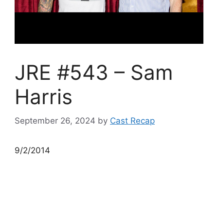
JRE #543 – Sam
Harris
September 26, 2024
by
Cast Recap
9/2/2014