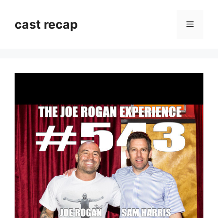
Skip
to
cast recap
Menu
content