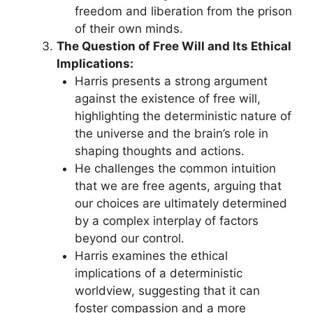
freedom and liberation from the prison
of their own minds.
The Question of Free Will and Its Ethical
Implications:
Harris presents a strong argument
against the existence of free will,
highlighting the deterministic nature of
the universe and the brain’s role in
shaping thoughts and actions.
He challenges the common intuition
that we are free agents, arguing that
our choices are ultimately determined
by a complex interplay of factors
beyond our control.
Harris examines the ethical
implications of a deterministic
worldview, suggesting that it can
foster compassion and a more