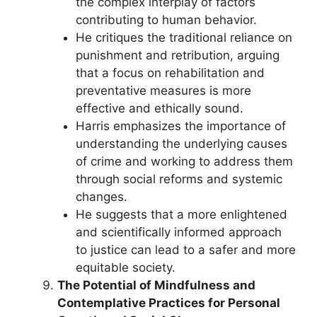
the complex interplay of factors
contributing to human behavior.
He critiques the traditional reliance on
punishment and retribution, arguing
that a focus on rehabilitation and
preventative measures is more
effective and ethically sound.
Harris emphasizes the importance of
understanding the underlying causes
of crime and working to address them
through social reforms and systemic
changes.
He suggests that a more enlightened
and scientifically informed approach
to justice can lead to a safer and more
equitable society.
The Potential of Mindfulness and
Contemplative Practices for Personal