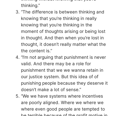
thinking.”
“The difference is between thinking and
knowing that you’re thinking in really
knowing that you’re thinking in the
moment of thoughts arising or being lost
in thought. And then when you’re lost in
thought, it doesn’t really matter what the
the content is.”
“I’m not arguing that punishment is never
valid. And there may be a role for
punishment that we we wanna retain in
our justice system. But this idea of of
punishing people because they deserve it
doesn’t make a lot of sense.”
“We we have systems where incentives
are poorly aligned. Where we where we
where even good people are tempted to
be terrible because of the profit motive in