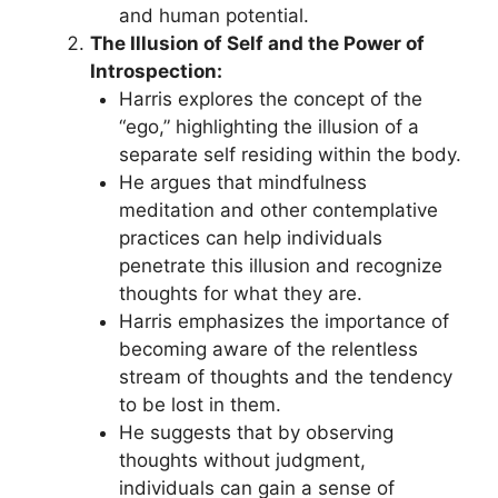
and human potential.
The Illusion of Self and the Power of
Introspection:
Harris explores the concept of the
“ego,” highlighting the illusion of a
separate self residing within the body.
He argues that mindfulness
meditation and other contemplative
practices can help individuals
penetrate this illusion and recognize
thoughts for what they are.
Harris emphasizes the importance of
becoming aware of the relentless
stream of thoughts and the tendency
to be lost in them.
He suggests that by observing
thoughts without judgment,
individuals can gain a sense of