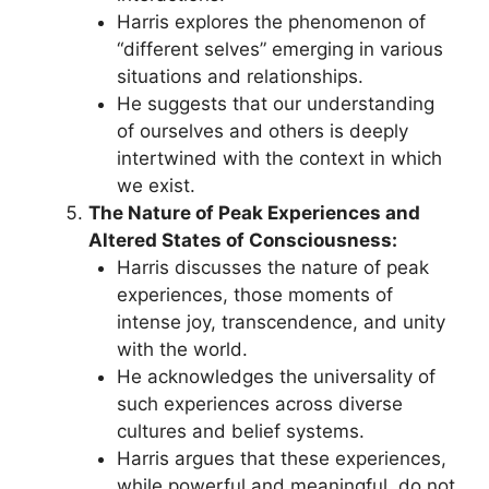
Harris explores the phenomenon of
“different selves” emerging in various
situations and relationships.
He suggests that our understanding
of ourselves and others is deeply
intertwined with the context in which
we exist.
The Nature of Peak Experiences and
Altered States of Consciousness:
Harris discusses the nature of peak
experiences, those moments of
intense joy, transcendence, and unity
with the world.
He acknowledges the universality of
such experiences across diverse
cultures and belief systems.
Harris argues that these experiences,
while powerful and meaningful, do not