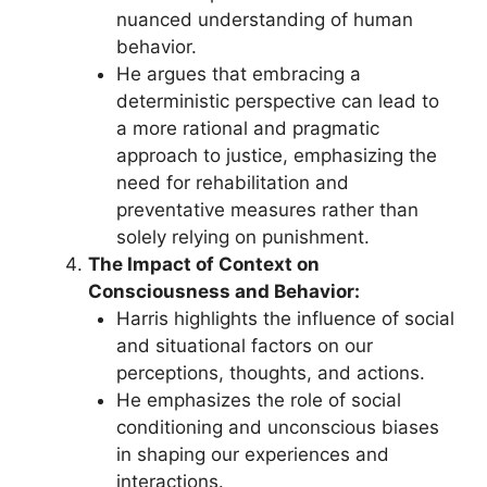
nuanced understanding of human
behavior.
He argues that embracing a
deterministic perspective can lead to
a more rational and pragmatic
approach to justice, emphasizing the
need for rehabilitation and
preventative measures rather than
solely relying on punishment.
The Impact of Context on
Consciousness and Behavior:
Harris highlights the influence of social
and situational factors on our
perceptions, thoughts, and actions.
He emphasizes the role of social
conditioning and unconscious biases
in shaping our experiences and
interactions.