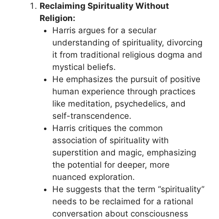
Reclaiming Spirituality Without
Religion:
Harris argues for a secular
understanding of spirituality, divorcing
it from traditional religious dogma and
mystical beliefs.
He emphasizes the pursuit of positive
human experience through practices
like meditation, psychedelics, and
self-transcendence.
Harris critiques the common
association of spirituality with
superstition and magic, emphasizing
the potential for deeper, more
nuanced exploration.
He suggests that the term “spirituality”
needs to be reclaimed for a rational
conversation about consciousness