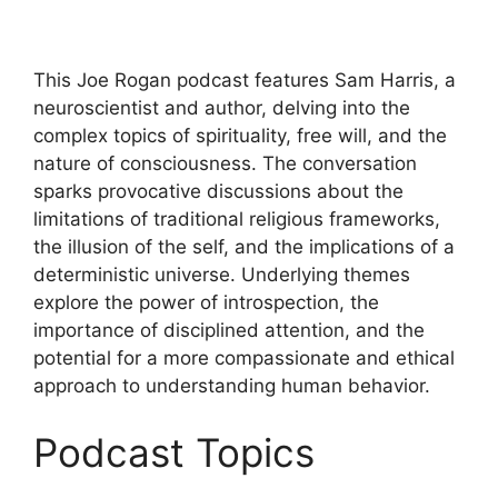
This Joe Rogan podcast features Sam Harris, a
neuroscientist and author, delving into the
complex topics of spirituality, free will, and the
nature of consciousness. The conversation
sparks provocative discussions about the
limitations of traditional religious frameworks,
the illusion of the self, and the implications of a
deterministic universe. Underlying themes
explore the power of introspection, the
importance of disciplined attention, and the
potential for a more compassionate and ethical
approach to understanding human behavior.
Podcast Topics