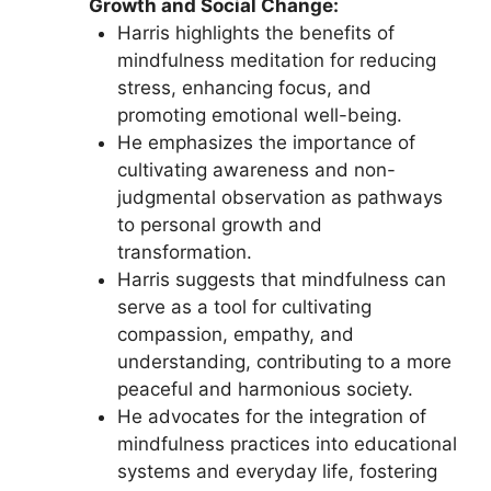
Growth and Social Change:
Harris highlights the benefits of
mindfulness meditation for reducing
stress, enhancing focus, and
promoting emotional well-being.
He emphasizes the importance of
cultivating awareness and non-
judgmental observation as pathways
to personal growth and
transformation.
Harris suggests that mindfulness can
serve as a tool for cultivating
compassion, empathy, and
understanding, contributing to a more
peaceful and harmonious society.
He advocates for the integration of
mindfulness practices into educational
systems and everyday life, fostering