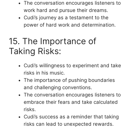
The conversation encourages listeners to
work hard and pursue their dreams.
Cudi’s journey as a testament to the
power of hard work and determination.
15. The Importance of
Taking Risks:
Cudi’s willingness to experiment and take
risks in his music.
The importance of pushing boundaries
and challenging conventions.
The conversation encourages listeners to
embrace their fears and take calculated
risks.
Cudi’s success as a reminder that taking
risks can lead to unexpected rewards.