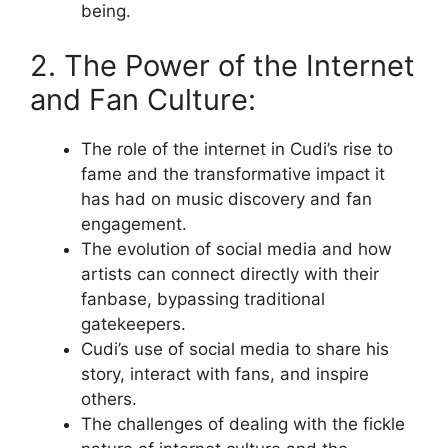
being.
2. The Power of the Internet
and Fan Culture:
The role of the internet in Cudi’s rise to
fame and the transformative impact it
has had on music discovery and fan
engagement.
The evolution of social media and how
artists can connect directly with their
fanbase, bypassing traditional
gatekeepers.
Cudi’s use of social media to share his
story, interact with fans, and inspire
others.
The challenges of dealing with the fickle