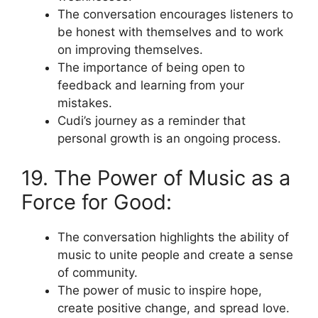
The conversation encourages listeners to
be honest with themselves and to work
on improving themselves.
The importance of being open to
feedback and learning from your
mistakes.
Cudi’s journey as a reminder that
personal growth is an ongoing process.
19. The Power of Music as a
Force for Good:
The conversation highlights the ability of
music to unite people and create a sense
of community.
The power of music to inspire hope,
create positive change, and spread love.