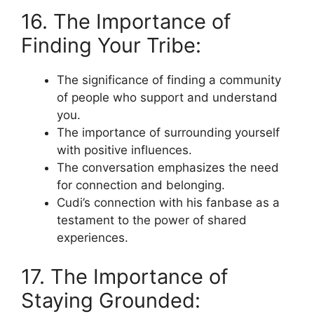
16. The Importance of
Finding Your Tribe:
The significance of finding a community
of people who support and understand
you.
The importance of surrounding yourself
with positive influences.
The conversation emphasizes the need
for connection and belonging.
Cudi’s connection with his fanbase as a
testament to the power of shared
experiences.
17. The Importance of
Staying Grounded: