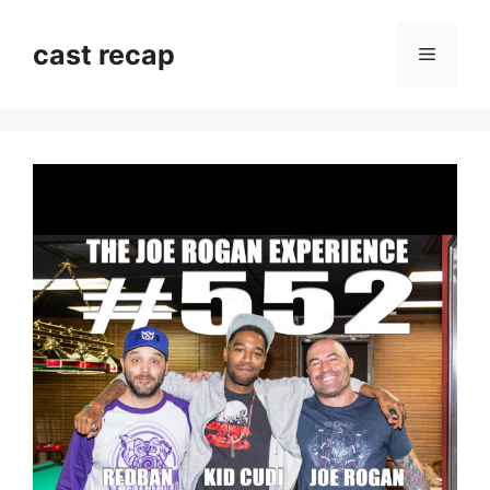
Skip
to
cast recap
Menu
content