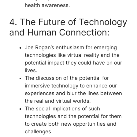
health awareness.
4. The Future of Technology
and Human Connection:
Joe Rogan’s enthusiasm for emerging
technologies like virtual reality and the
potential impact they could have on our
lives.
The discussion of the potential for
immersive technology to enhance our
experiences and blur the lines between
the real and virtual worlds.
The social implications of such
technologies and the potential for them
to create both new opportunities and
challenges.