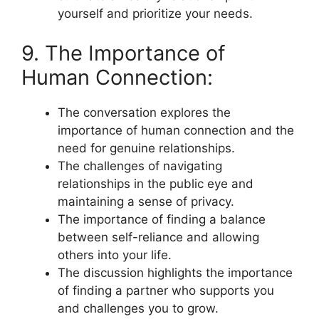
yourself and prioritize your needs.
9. The Importance of
Human Connection:
The conversation explores the
importance of human connection and the
need for genuine relationships.
The challenges of navigating
relationships in the public eye and
maintaining a sense of privacy.
The importance of finding a balance
between self-reliance and allowing
others into your life.
The discussion highlights the importance
of finding a partner who supports you
and challenges you to grow.