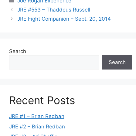
Joe Rogan Experience
JRE #553 – Thaddeus Russell
JRE Fight Companion – Sept. 20, 2014
Search
Search
Recent Posts
JRE #1 – Brian Redban
JRE #2 – Brian Redban