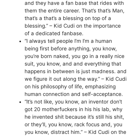
and they have a fan base that rides with
them the entire career. That’s that’s Man,
that’s a that’s a blessing on top of a
blessing.” – Kid Cudi on the importance
of a dedicated fanbase.
“I always tell people I’m I’m a human
being first before anything, you know,
you’re born naked, you go in a really nice
suit, you know, and and everything that
happens in between is just madness. and
we figure it out along the way.” – Kid Cudi
on his philosophy of life, emphasizing
human connection and self-acceptance.
“It’s not like, you know, an inventor don’t
got 20 motherfuckers in his his lab, why
he invented shit because it’s still his shit,
or they’ll, you know, rack focus and, you
you know, distract him.” – Kid Cudi on the