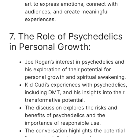
art to express emotions, connect with
audiences, and create meaningful
experiences.
7. The Role of Psychedelics
in Personal Growth:
Joe Rogan’s interest in psychedelics and
his exploration of their potential for
personal growth and spiritual awakening.
Kid Cudi’s experiences with psychedelics,
including DMT, and his insights into their
transformative potential.
The discussion explores the risks and
benefits of psychedelics and the
importance of responsible use.
The conversation highlights the potential