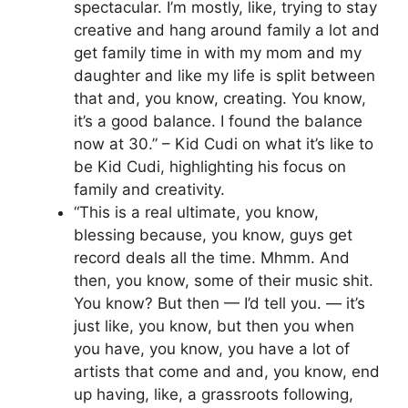
spectacular. I’m mostly, like, trying to stay
creative and hang around family a lot and
get family time in with my mom and my
daughter and like my life is split between
that and, you know, creating. You know,
it’s a good balance. I found the balance
now at 30.” – Kid Cudi on what it’s like to
be Kid Cudi, highlighting his focus on
family and creativity.
“This is a real ultimate, you know,
blessing because, you know, guys get
record deals all the time. Mhmm. And
then, you know, some of their music shit.
You know? But then — I’d tell you. — it’s
just like, you know, but then you when
you have, you know, you have a lot of
artists that come and and, you know, end
up having, like, a grassroots following,