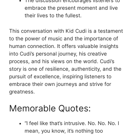
The discussion encourages listeners to
embrace the present moment and live
their lives to the fullest.
This conversation with Kid Cudi is a testament
to the power of music and the importance of
human connection. It offers valuable insights
into Cudi’s personal journey, his creative
process, and his views on the world. Cudi’s
story is one of resilience, authenticity, and the
pursuit of excellence, inspiring listeners to
embrace their own journeys and strive for
greatness.
Memorable Quotes:
“I feel like that’s intrusive. No. No. No. I
mean, you know, it’s nothing too