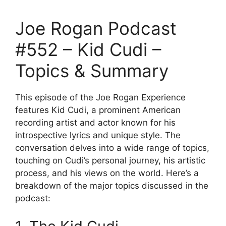
Joe Rogan Podcast
#552 – Kid Cudi –
Topics & Summary
This episode of the Joe Rogan Experience
features Kid Cudi, a prominent American
recording artist and actor known for his
introspective lyrics and unique style. The
conversation delves into a wide range of topics,
touching on Cudi’s personal journey, his artistic
process, and his views on the world. Here’s a
breakdown of the major topics discussed in the
podcast: