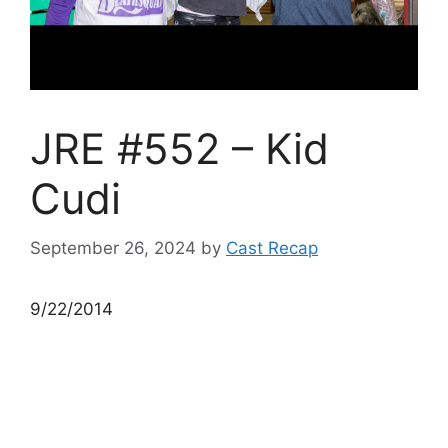
JRE #552 – Kid
Cudi
September 26, 2024
by
Cast Recap
9/22/2014