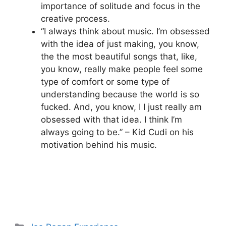
importance of solitude and focus in the
creative process.
“I always think about music. I’m obsessed
with the idea of just making, you know,
the the most beautiful songs that, like,
you know, really make people feel some
type of comfort or some type of
understanding because the world is so
fucked. And, you know, I I just really am
obsessed with that idea. I think I’m
always going to be.” – Kid Cudi on his
motivation behind his music.
Categories