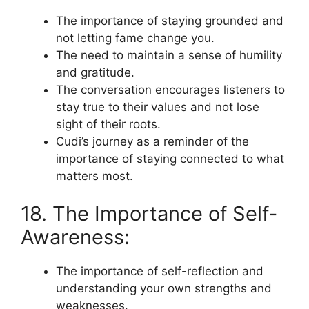
The importance of staying grounded and
not letting fame change you.
The need to maintain a sense of humility
and gratitude.
The conversation encourages listeners to
stay true to their values and not lose
sight of their roots.
Cudi’s journey as a reminder of the
importance of staying connected to what
matters most.
18. The Importance of Self-
Awareness:
The importance of self-reflection and
understanding your own strengths and
weaknesses.