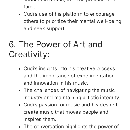
fame.
Cudi’s use of his platform to encourage
others to prioritize their mental well-being
and seek support.
6. The Power of Art and
Creativity:
Cudi’s insights into his creative process
and the importance of experimentation
and innovation in his music.
The challenges of navigating the music
industry and maintaining artistic integrity.
Cudi’s passion for music and his desire to
create music that moves people and
inspires them.
The conversation highlights the power of