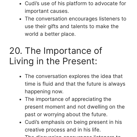
Cudi’s use of his platform to advocate for
important causes.
The conversation encourages listeners to
use their gifts and talents to make the
world a better place.
20. The Importance of
Living in the Present:
The conversation explores the idea that
time is fluid and that the future is always
happening now.
The importance of appreciating the
present moment and not dwelling on the
past or worrying about the future.
Cudi’s emphasis on being present in his
creative process and in his life.