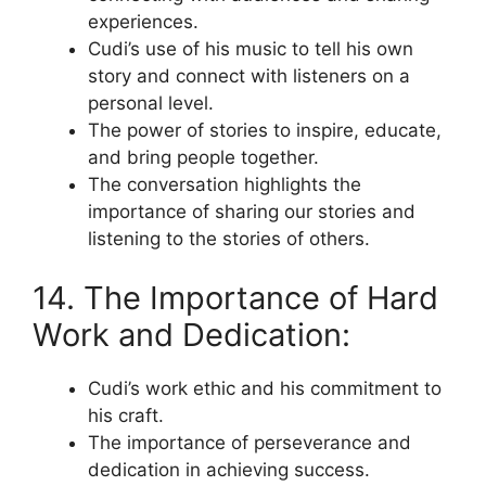
experiences.
Cudi’s use of his music to tell his own
story and connect with listeners on a
personal level.
The power of stories to inspire, educate,
and bring people together.
The conversation highlights the
importance of sharing our stories and
listening to the stories of others.
14. The Importance of Hard
Work and Dedication:
Cudi’s work ethic and his commitment to
his craft.
The importance of perseverance and
dedication in achieving success.