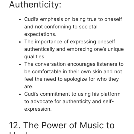
Authenticity:
Cudi’s emphasis on being true to oneself
and not conforming to societal
expectations.
The importance of expressing oneself
authentically and embracing one’s unique
qualities.
The conversation encourages listeners to
be comfortable in their own skin and not
feel the need to apologize for who they
are.
Cudi’s commitment to using his platform
to advocate for authenticity and self-
expression.
12. The Power of Music to