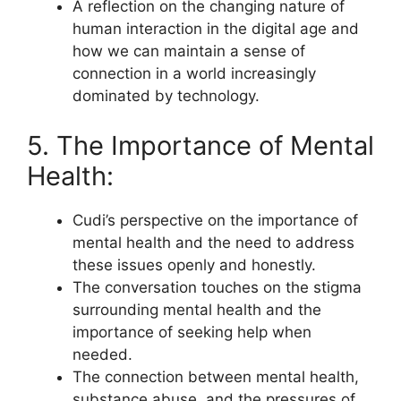
A reflection on the changing nature of
human interaction in the digital age and
how we can maintain a sense of
connection in a world increasingly
dominated by technology.
5. The Importance of Mental
Health:
Cudi’s perspective on the importance of
mental health and the need to address
these issues openly and honestly.
The conversation touches on the stigma
surrounding mental health and the
importance of seeking help when
needed.
The connection between mental health,
substance abuse, and the pressures of