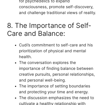
for psychedelics to expand
consciousness, promote self-discovery,
and challenge traditional views of reality.
8. The Importance of Self-
Care and Balance:
Cudi’s commitment to self-care and his
prioritization of physical and mental
health.
The conversation explores the
importance of finding balance between
creative pursuits, personal relationships,
and personal well-being.
The importance of setting boundaries
and protecting your time and energy.
The discussion emphasizes the need to
cultivate a healthy relationship with