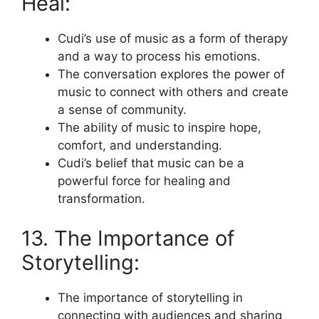
Heal:
Cudi’s use of music as a form of therapy
and a way to process his emotions.
The conversation explores the power of
music to connect with others and create
a sense of community.
The ability of music to inspire hope,
comfort, and understanding.
Cudi’s belief that music can be a
powerful force for healing and
transformation.
13. The Importance of
Storytelling:
The importance of storytelling in
connecting with audiences and sharing