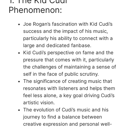
1. The Kid Cudi
Phenomenon:
Joe Rogan’s fascination with Kid Cudi’s
success and the impact of his music,
particularly his ability to connect with a
large and dedicated fanbase.
Kid Cudi’s perspective on fame and the
pressure that comes with it, particularly
the challenges of maintaining a sense of
self in the face of public scrutiny.
The significance of creating music that
resonates with listeners and helps them
feel less alone, a key goal driving Cudi’s
artistic vision.
The evolution of Cudi’s music and his
journey to find a balance between
creative expression and personal well-