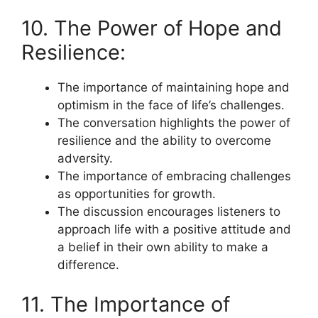
10. The Power of Hope and
Resilience:
The importance of maintaining hope and
optimism in the face of life’s challenges.
The conversation highlights the power of
resilience and the ability to overcome
adversity.
The importance of embracing challenges
as opportunities for growth.
The discussion encourages listeners to
approach life with a positive attitude and
a belief in their own ability to make a
difference.
11. The Importance of