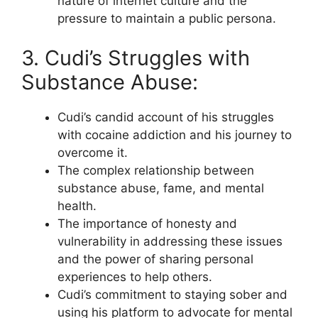
nature of internet culture and the
pressure to maintain a public persona.
3. Cudi’s Struggles with
Substance Abuse:
Cudi’s candid account of his struggles
with cocaine addiction and his journey to
overcome it.
The complex relationship between
substance abuse, fame, and mental
health.
The importance of honesty and
vulnerability in addressing these issues
and the power of sharing personal
experiences to help others.
Cudi’s commitment to staying sober and
using his platform to advocate for mental