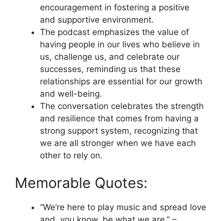
encouragement in fostering a positive
and supportive environment.
The podcast emphasizes the value of
having people in our lives who believe in
us, challenge us, and celebrate our
successes, reminding us that these
relationships are essential for our growth
and well-being.
The conversation celebrates the strength
and resilience that comes from having a
strong support system, recognizing that
we are all stronger when we have each
other to rely on.
Memorable Quotes:
“We’re here to play music and spread love
and, you know, be what we are.” –