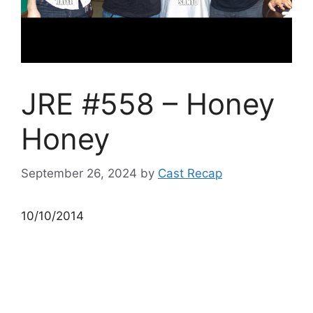
JRE #558 – Honey
Honey
September 26, 2024
by
Cast Recap
10/10/2014