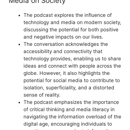
Media on Society
The podcast explores the influence of
technology and media on modern society,
discussing the potential for both positive
and negative impacts on our lives.
The conversation acknowledges the
accessibility and connectivity that
technology provides, enabling us to share
ideas and connect with people across the
globe. However, it also highlights the
potential for social media to contribute to
isolation, superficiality, and a distorted
sense of reality.
The podcast emphasizes the importance
of critical thinking and media literacy in
navigating the information overload of the
digital age, encouraging individuals to