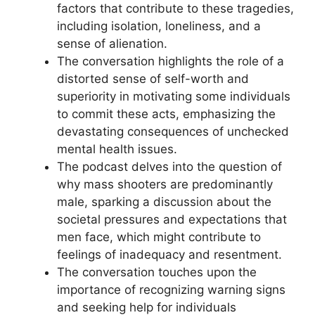
factors that contribute to these tragedies,
including isolation, loneliness, and a
sense of alienation.
The conversation highlights the role of a
distorted sense of self-worth and
superiority in motivating some individuals
to commit these acts, emphasizing the
devastating consequences of unchecked
mental health issues.
The podcast delves into the question of
why mass shooters are predominantly
male, sparking a discussion about the
societal pressures and expectations that
men face, which might contribute to
feelings of inadequacy and resentment.
The conversation touches upon the
importance of recognizing warning signs
and seeking help for individuals