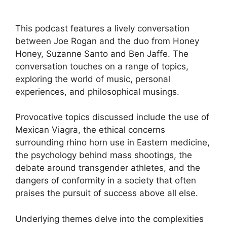
This podcast features a lively conversation
between Joe Rogan and the duo from Honey
Honey, Suzanne Santo and Ben Jaffe. The
conversation touches on a range of topics,
exploring the world of music, personal
experiences, and philosophical musings.
Provocative topics discussed include the use of
Mexican Viagra, the ethical concerns
surrounding rhino horn use in Eastern medicine,
the psychology behind mass shootings, the
debate around transgender athletes, and the
dangers of conformity in a society that often
praises the pursuit of success above all else.
Underlying themes delve into the complexities