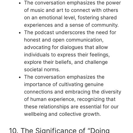
The conversation emphasizes the power
of music and art to connect with others
on an emotional level, fostering shared
experiences and a sense of community.
The podcast underscores the need for
honest and open communication,
advocating for dialogues that allow
individuals to express their feelings,
explore their beliefs, and challenge
societal norms.
The conversation emphasizes the
importance of cultivating genuine
connections and embracing the diversity
of human experience, recognizing that
these relationships are essential for our
wellbeing and collective growth.
10. The Significance of “Doing