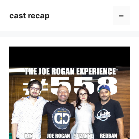
Skip
to
cast recap
Menu
content