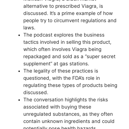
alternative to prescribed Viagra, is
discussed. It’s a prime example of how
people try to circumvent regulations and
laws.
The podcast explores the business
tactics involved in selling this product,
which often involves Viagra being
repackaged and sold as a “super secret
supplement” at gas stations.
The legality of these practices is
questioned, with the FDA’s role in
regulating these types of products being
discussed.
The conversation highlights the risks
associated with buying these
unregulated substances, as they often
contain unknown ingredients and could
potentially pose health hazards.