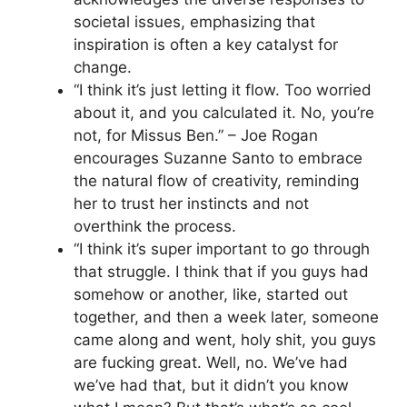
societal issues, emphasizing that
inspiration is often a key catalyst for
change.
“I think it’s just letting it flow. Too worried
about it, and you calculated it. No, you’re
not, for Missus Ben.” – Joe Rogan
encourages Suzanne Santo to embrace
the natural flow of creativity, reminding
her to trust her instincts and not
overthink the process.
“I think it’s super important to go through
that struggle. I think that if you guys had
somehow or another, like, started out
together, and then a week later, someone
came along and went, holy shit, you guys
are fucking great. Well, no. We’ve had
we’ve had that, but it didn’t you know