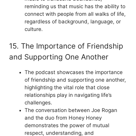
reminding us that music has the ability to
connect with people from all walks of life,
regardless of background, language, or
culture.
15. The Importance of Friendship
and Supporting One Another
The podcast showcases the importance
of friendship and supporting one another,
highlighting the vital role that close
relationships play in navigating life’s
challenges.
The conversation between Joe Rogan
and the duo from Honey Honey
demonstrates the power of mutual
respect, understanding, and