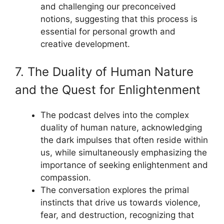
and challenging our preconceived
notions, suggesting that this process is
essential for personal growth and
creative development.
7. The Duality of Human Nature
and the Quest for Enlightenment
The podcast delves into the complex
duality of human nature, acknowledging
the dark impulses that often reside within
us, while simultaneously emphasizing the
importance of seeking enlightenment and
compassion.
The conversation explores the primal
instincts that drive us towards violence,
fear, and destruction, recognizing that