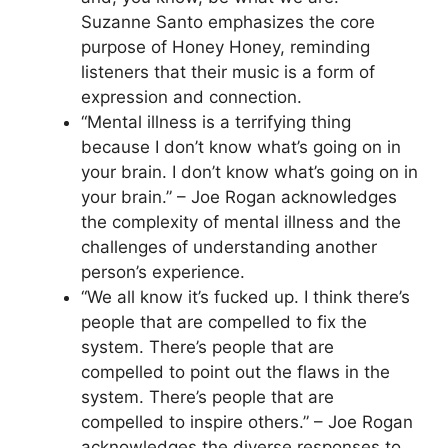
Suzanne Santo emphasizes the core
purpose of Honey Honey, reminding
listeners that their music is a form of
expression and connection.
“Mental illness is a terrifying thing
because I don’t know what’s going on in
your brain. I don’t know what’s going on in
your brain.” – Joe Rogan acknowledges
the complexity of mental illness and the
challenges of understanding another
person’s experience.
“We all know it’s fucked up. I think there’s
people that are compelled to fix the
system. There’s people that are
compelled to point out the flaws in the
system. There’s people that are
compelled to inspire others.” – Joe Rogan
acknowledges the diverse responses to