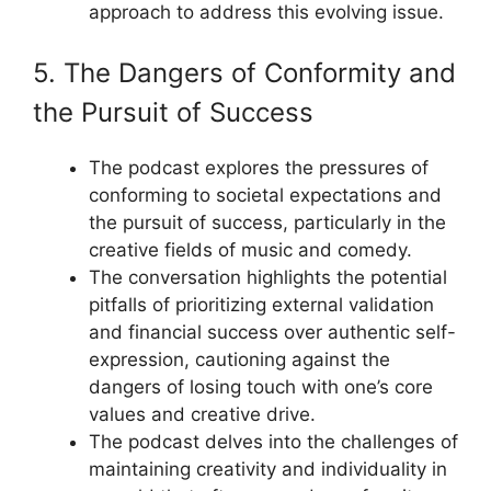
approach to address this evolving issue.
5. The Dangers of Conformity and
the Pursuit of Success
The podcast explores the pressures of
conforming to societal expectations and
the pursuit of success, particularly in the
creative fields of music and comedy.
The conversation highlights the potential
pitfalls of prioritizing external validation
and financial success over authentic self-
expression, cautioning against the
dangers of losing touch with one’s core
values and creative drive.
The podcast delves into the challenges of
maintaining creativity and individuality in