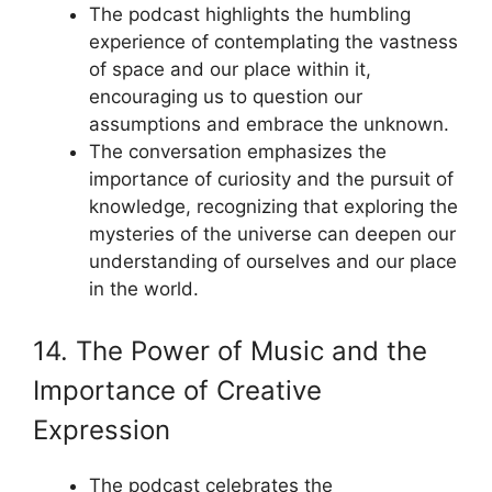
The podcast highlights the humbling
experience of contemplating the vastness
of space and our place within it,
encouraging us to question our
assumptions and embrace the unknown.
The conversation emphasizes the
importance of curiosity and the pursuit of
knowledge, recognizing that exploring the
mysteries of the universe can deepen our
understanding of ourselves and our place
in the world.
14. The Power of Music and the
Importance of Creative
Expression
The podcast celebrates the