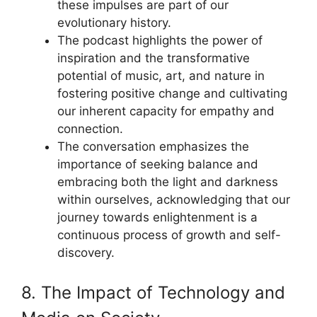
these impulses are part of our
evolutionary history.
The podcast highlights the power of
inspiration and the transformative
potential of music, art, and nature in
fostering positive change and cultivating
our inherent capacity for empathy and
connection.
The conversation emphasizes the
importance of seeking balance and
embracing both the light and darkness
within ourselves, acknowledging that our
journey towards enlightenment is a
continuous process of growth and self-
discovery.
8. The Impact of Technology and