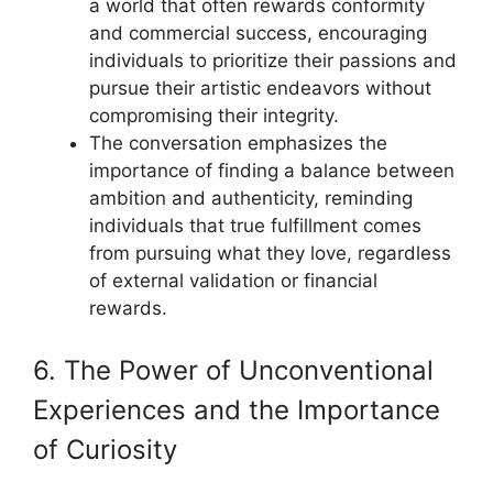
a world that often rewards conformity
and commercial success, encouraging
individuals to prioritize their passions and
pursue their artistic endeavors without
compromising their integrity.
The conversation emphasizes the
importance of finding a balance between
ambition and authenticity, reminding
individuals that true fulfillment comes
from pursuing what they love, regardless
of external validation or financial
rewards.
6. The Power of Unconventional
Experiences and the Importance
of Curiosity