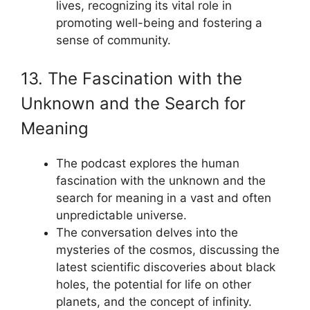
lives, recognizing its vital role in
promoting well-being and fostering a
sense of community.
13. The Fascination with the
Unknown and the Search for
Meaning
The podcast explores the human
fascination with the unknown and the
search for meaning in a vast and often
unpredictable universe.
The conversation delves into the
mysteries of the cosmos, discussing the
latest scientific discoveries about black
holes, the potential for life on other
planets, and the concept of infinity.