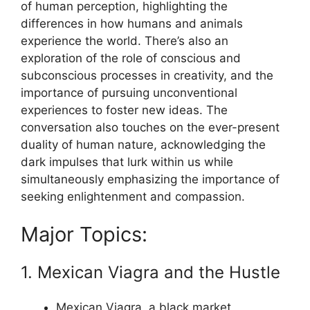
of human perception, highlighting the
differences in how humans and animals
experience the world. There’s also an
exploration of the role of conscious and
subconscious processes in creativity, and the
importance of pursuing unconventional
experiences to foster new ideas. The
conversation also touches on the ever-present
duality of human nature, acknowledging the
dark impulses that lurk within us while
simultaneously emphasizing the importance of
seeking enlightenment and compassion.
Major Topics:
1. Mexican Viagra and the Hustle
Mexican Viagra, a black market