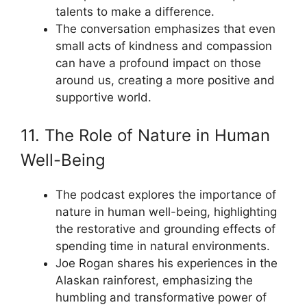
talents to make a difference.
The conversation emphasizes that even
small acts of kindness and compassion
can have a profound impact on those
around us, creating a more positive and
supportive world.
11. The Role of Nature in Human
Well-Being
The podcast explores the importance of
nature in human well-being, highlighting
the restorative and grounding effects of
spending time in natural environments.
Joe Rogan shares his experiences in the
Alaskan rainforest, emphasizing the
humbling and transformative power of