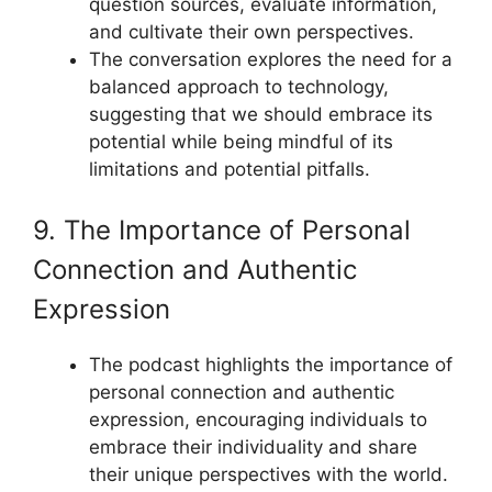
question sources, evaluate information,
and cultivate their own perspectives.
The conversation explores the need for a
balanced approach to technology,
suggesting that we should embrace its
potential while being mindful of its
limitations and potential pitfalls.
9. The Importance of Personal
Connection and Authentic
Expression
The podcast highlights the importance of
personal connection and authentic
expression, encouraging individuals to
embrace their individuality and share
their unique perspectives with the world.