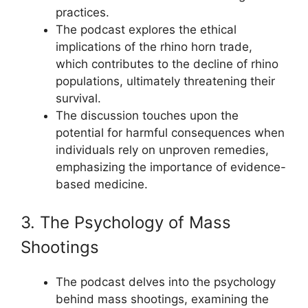
practices.
The podcast explores the ethical
implications of the rhino horn trade,
which contributes to the decline of rhino
populations, ultimately threatening their
survival.
The discussion touches upon the
potential for harmful consequences when
individuals rely on unproven remedies,
emphasizing the importance of evidence-
based medicine.
3. The Psychology of Mass
Shootings
The podcast delves into the psychology
behind mass shootings, examining the