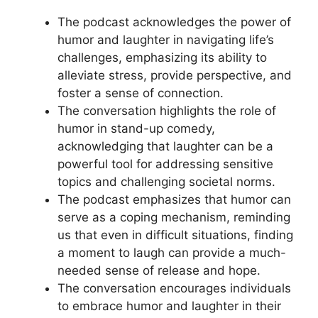
The podcast acknowledges the power of
humor and laughter in navigating life’s
challenges, emphasizing its ability to
alleviate stress, provide perspective, and
foster a sense of connection.
The conversation highlights the role of
humor in stand-up comedy,
acknowledging that laughter can be a
powerful tool for addressing sensitive
topics and challenging societal norms.
The podcast emphasizes that humor can
serve as a coping mechanism, reminding
us that even in difficult situations, finding
a moment to laugh can provide a much-
needed sense of release and hope.
The conversation encourages individuals
to embrace humor and laughter in their