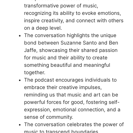
transformative power of music,
recognizing its ability to evoke emotions,
inspire creativity, and connect with others
on a deep level.
The conversation highlights the unique
bond between Suzanne Santo and Ben
Jaffe, showcasing their shared passion
for music and their ability to create
something beautiful and meaningful
together.
The podcast encourages individuals to
embrace their creative impulses,
reminding us that music and art can be
powerful forces for good, fostering self-
expression, emotional connection, and a
sense of community.
The conversation celebrates the power of
music to transcend boundaries,