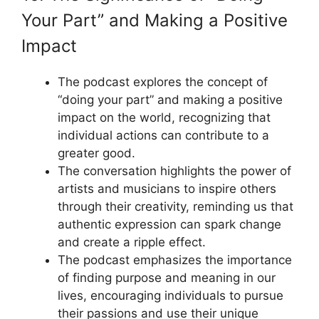
Your Part” and Making a Positive
Impact
The podcast explores the concept of
“doing your part” and making a positive
impact on the world, recognizing that
individual actions can contribute to a
greater good.
The conversation highlights the power of
artists and musicians to inspire others
through their creativity, reminding us that
authentic expression can spark change
and create a ripple effect.
The podcast emphasizes the importance
of finding purpose and meaning in our
lives, encouraging individuals to pursue
their passions and use their unique