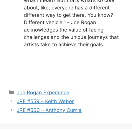
what I mean? But that’s what’s so cool
about, like, everyone has a different
different way to get there. You know?
Different vehicle.” – Joe Rogan
acknowledges the value of facing
challenges and the unique journeys that
artists take to achieve their goals.
Categories
Joe Rogan Experience
JRE #559 – Keith Weber
JRE #560 – Anthony Cumia