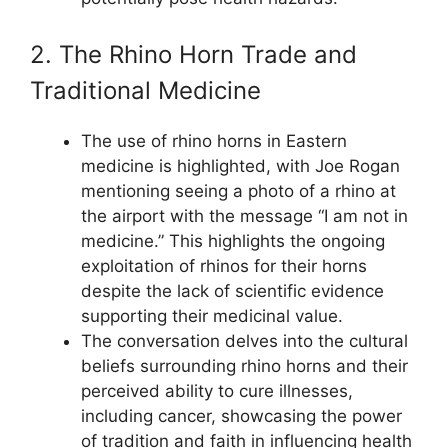
2. The Rhino Horn Trade and
Traditional Medicine
The use of rhino horns in Eastern
medicine is highlighted, with Joe Rogan
mentioning seeing a photo of a rhino at
the airport with the message “I am not in
medicine.” This highlights the ongoing
exploitation of rhinos for their horns
despite the lack of scientific evidence
supporting their medicinal value.
The conversation delves into the cultural
beliefs surrounding rhino horns and their
perceived ability to cure illnesses,
including cancer, showcasing the power
of tradition and faith in influencing health