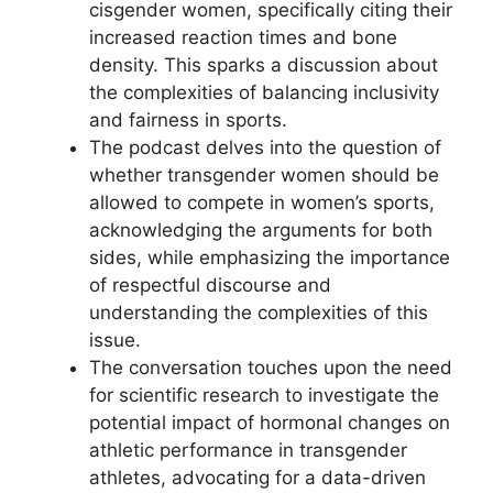
cisgender women, specifically citing their
increased reaction times and bone
density. This sparks a discussion about
the complexities of balancing inclusivity
and fairness in sports.
The podcast delves into the question of
whether transgender women should be
allowed to compete in women’s sports,
acknowledging the arguments for both
sides, while emphasizing the importance
of respectful discourse and
understanding the complexities of this
issue.
The conversation touches upon the need
for scientific research to investigate the
potential impact of hormonal changes on
athletic performance in transgender
athletes, advocating for a data-driven