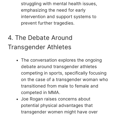
struggling with mental health issues,
emphasizing the need for early
intervention and support systems to
prevent further tragedies.
4. The Debate Around
Transgender Athletes
The conversation explores the ongoing
debate around transgender athletes
competing in sports, specifically focusing
on the case of a transgender woman who
transitioned from male to female and
competed in MMA.
Joe Rogan raises concerns about
potential physical advantages that
transgender women might have over