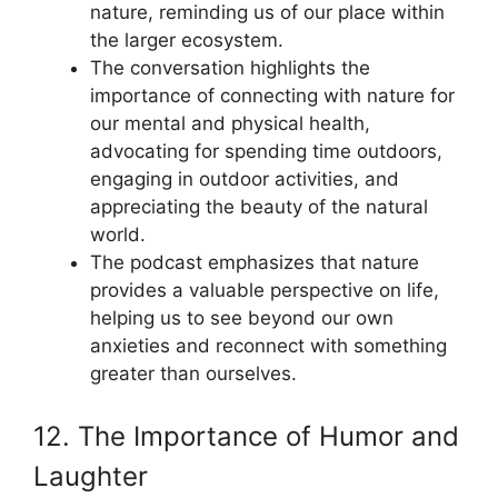
nature, reminding us of our place within
the larger ecosystem.
The conversation highlights the
importance of connecting with nature for
our mental and physical health,
advocating for spending time outdoors,
engaging in outdoor activities, and
appreciating the beauty of the natural
world.
The podcast emphasizes that nature
provides a valuable perspective on life,
helping us to see beyond our own
anxieties and reconnect with something
greater than ourselves.
12. The Importance of Humor and
Laughter