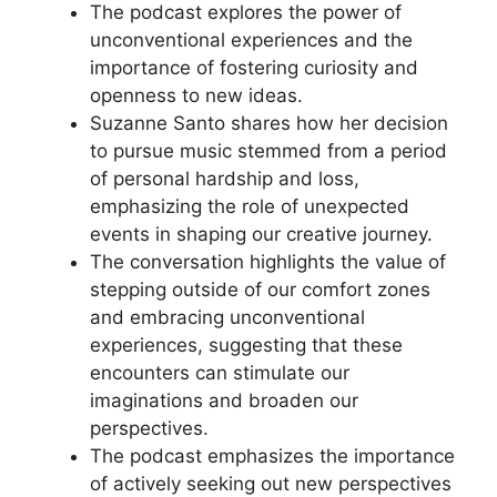
The podcast explores the power of
unconventional experiences and the
importance of fostering curiosity and
openness to new ideas.
Suzanne Santo shares how her decision
to pursue music stemmed from a period
of personal hardship and loss,
emphasizing the role of unexpected
events in shaping our creative journey.
The conversation highlights the value of
stepping outside of our comfort zones
and embracing unconventional
experiences, suggesting that these
encounters can stimulate our
imaginations and broaden our
perspectives.
The podcast emphasizes the importance
of actively seeking out new perspectives