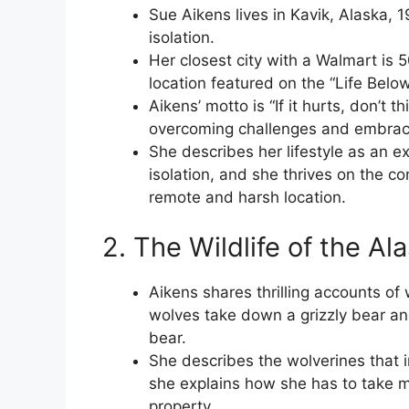
Sue Aikens lives in Kavik, Alaska, 1
isolation.
Her closest city with a Walmart is
location featured on the “Life Belo
Aikens’ motto is “If it hurts, don’t t
overcoming challenges and embracin
She describes her lifestyle as an e
isolation, and she thrives on the co
remote and harsh location.
2. The Wildlife of the A
Aikens shares thrilling accounts of 
wolves take down a grizzly bear an
bear.
She describes the wolverines that i
she explains how she has to take 
property.