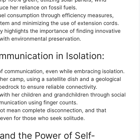
ce her reliance on fossil fuels.
fuel consumption through efficiency measures,
stem and minimizing the use of extension cords.
y highlights the importance of finding innovative
with environmental preservation.
munication in Isolation:
f communication, even while embracing isolation.
her camp, using a satellite dish and a geological
bedrock to ensure reliable connectivity.
with her children and grandchildren through social
unication using finger counts.
 not mean complete disconnection, and that
, even for those who seek solitude.
n and the Power of Self-