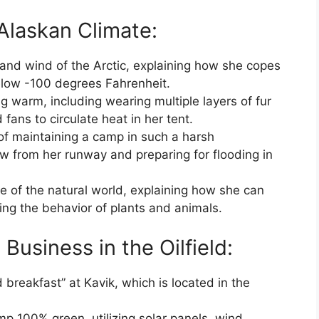
Alaskan Climate:
and wind of the Arctic, explaining how she copes
elow -100 degrees Fahrenheit.
ng warm, including wearing multiple layers of fur
fans to circulate heat in her tent.
of maintaining a camp in such a harsh
ow from her runway and preparing for flooding in
 of the natural world, explaining how she can
ing the behavior of plants and animals.
Business in the Oilfield:
breakfast” at Kavik, which is located in the
p 100% green, utilizing solar panels, wind