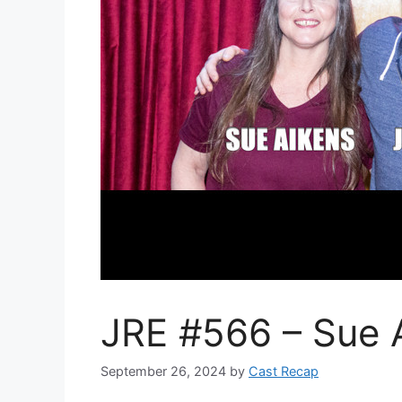
JRE #566 – Sue 
September 26, 2024
by
Cast Recap