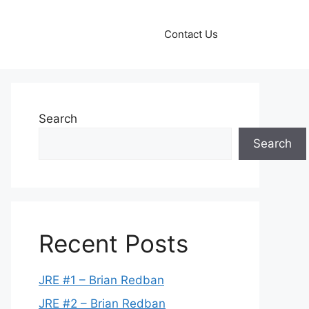
Contact Us
Search
Search
Recent Posts
JRE #1 – Brian Redban
JRE #2 – Brian Redban