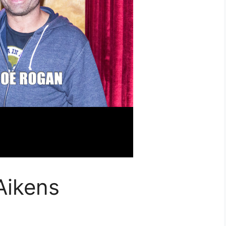
Aikens