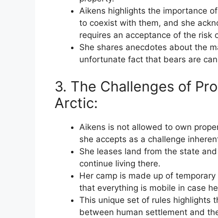
Aikens highlights the importance of
to coexist with them, and she ackno
requires an acceptance of the risk 
She shares anecdotes about the mat
unfortunate fact that bears are cann
3. The Challenges of Pr
Arctic:
Aikens is not allowed to own proper
she accepts as a challenge inherent 
She leases land from the state and 
continue living there.
Her camp is made up of temporary st
that everything is mobile in case he
This unique set of rules highlights
between human settlement and the 