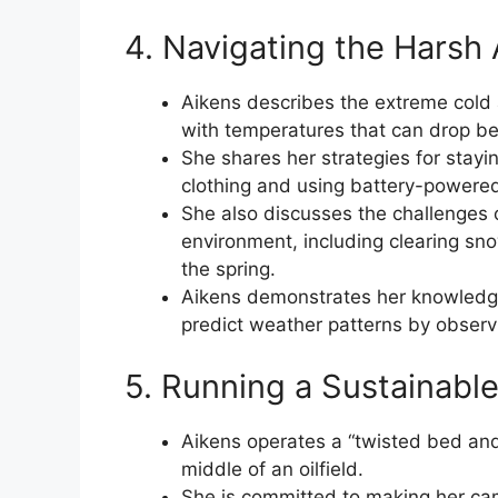
4. Navigating the Harsh 
Aikens describes the extreme cold 
with temperatures that can drop b
She shares her strategies for stayi
clothing and using battery-powered 
She also discusses the challenges 
environment, including clearing sn
the spring.
Aikens demonstrates her knowledge
predict weather patterns by observ
5. Running a Sustainable 
Aikens operates a “twisted bed and 
middle of an oilfield.
She is committed to making her cam