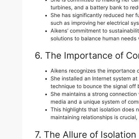
turbines, and a battery bank to redu
She has significantly reduced her 
such as improving her electrical sy
Aikens’ commitment to sustainabilit
solutions to balance human needs 
6. The Importance of Com
Aikens recognizes the importance o
She installed an Internet system at 
technique to bounce the signal off 
She maintains a strong connection 
media and a unique system of comm
This highlights that isolation does
maintaining relationships is crucial
7. The Allure of Isolatio