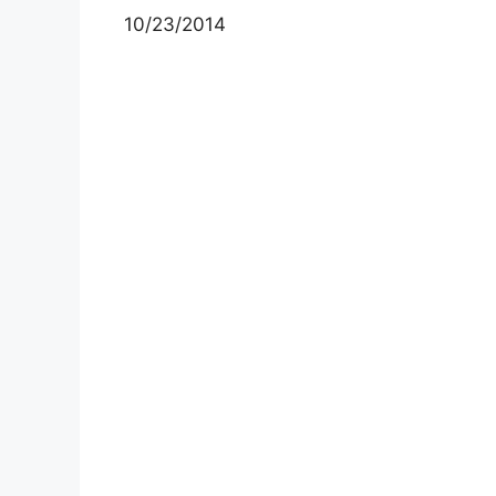
10/23/2014