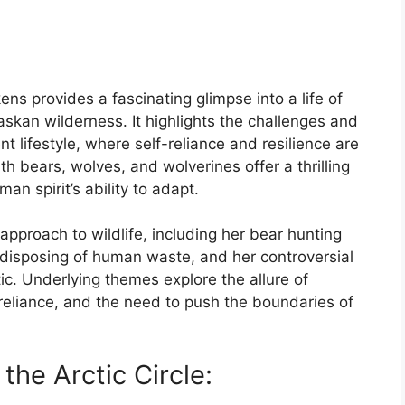
ns provides a fascinating glimpse into a life of
askan wilderness. It highlights the challenges and
 lifestyle, where self-reliance and resilience are
h bears, wolves, and wolverines offer a thrilling
n spirit’s ability to adapt.
approach to wildlife, including her bear hunting
 disposing of human waste, and her controversial
ic. Underlying themes explore the allure of
-reliance, and the need to push the boundaries of
 the Arctic Circle: