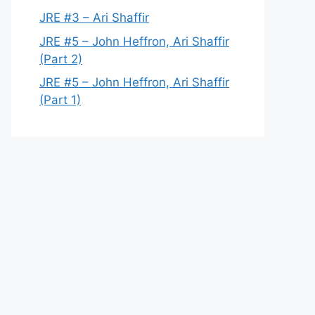
JRE #3 – Ari Shaffir
JRE #5 – John Heffron, Ari Shaffir
(Part 2)
JRE #5 – John Heffron, Ari Shaffir
(Part 1)