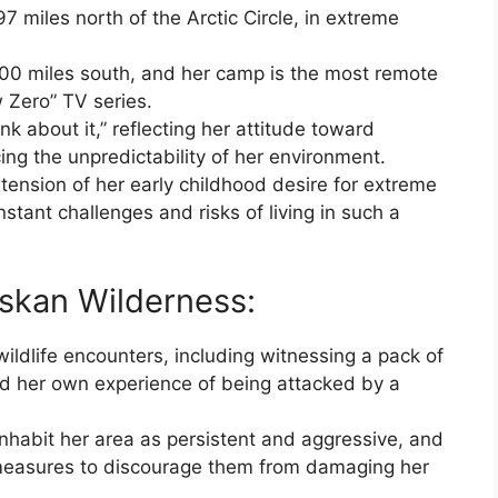
97 miles north of the Arctic Circle, in extreme
 500 miles south, and her camp is the most remote
w Zero” TV series.
hink about it,” reflecting her attitude toward
g the unpredictability of her environment.
xtension of her early childhood desire for extreme
nstant challenges and risks of living in such a
laskan Wilderness:
wildlife encounters, including witnessing a pack of
d her own experience of being attacked by a
nhabit her area as persistent and aggressive, and
measures to discourage them from damaging her