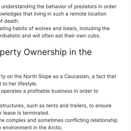
 understanding the behavior of predators in order
wledges that living in such a remote location
of death.
ing habits of wolves and bears, including the
ibalistic and will often eat their own cubs.
operty Ownership in the
ty on the North Slope as a Caucasian, a fact that
to her lifestyle.
operates a profitable business in order to
ructures, such as tents and trailers, to ensure
r lease is terminated.
 the complex and sometimes conflicting relationship
environment in the Arctic.