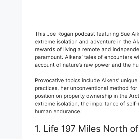
This Joe Rogan podcast featuring Sue Aike
extreme isolation and adventure in the Al
rewards of living a remote and independent
paramount. Aikens’ tales of encounters wit
account of nature’s raw power and the huma
Provocative topics include Aikens’ unique 
practices, her unconventional method for
position on property ownership in the Arct
extreme isolation, the importance of self
human endurance.
1. Life 197 Miles North of