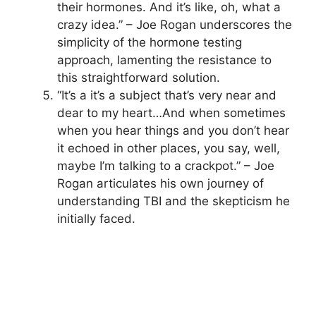
their hormones. And it’s like, oh, what a
crazy idea.” – Joe Rogan underscores the
simplicity of the hormone testing
approach, lamenting the resistance to
this straightforward solution.
“It’s a it’s a subject that’s very near and
dear to my heart…And when sometimes
when you hear things and you don’t hear
it echoed in other places, you say, well,
maybe I’m talking to a crackpot.” – Joe
Rogan articulates his own journey of
understanding TBI and the skepticism he
initially faced.