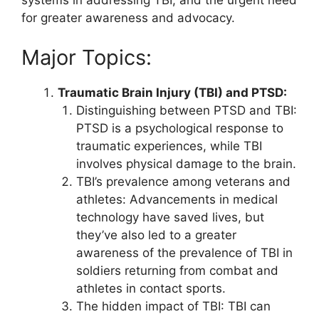
systems in addressing TBI, and the urgent need
for greater awareness and advocacy.
Major Topics:
Traumatic Brain Injury (TBI) and PTSD:
Distinguishing between PTSD and TBI:
PTSD is a psychological response to
traumatic experiences, while TBI
involves physical damage to the brain.
TBI’s prevalence among veterans and
athletes: Advancements in medical
technology have saved lives, but
they’ve also led to a greater
awareness of the prevalence of TBI in
soldiers returning from combat and
athletes in contact sports.
The hidden impact of TBI: TBI can