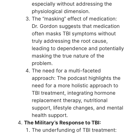
especially without addressing the
physiological dimension.
The “masking” effect of medication:
Dr. Gordon suggests that medication
often masks TBI symptoms without
truly addressing the root cause,
leading to dependence and potentially
masking the true nature of the
problem.
The need for a multi-faceted
approach: The podcast highlights the
need for a more holistic approach to
TBI treatment, integrating hormone
replacement therapy, nutritional
support, lifestyle changes, and mental
health support.
The Military’s Response to TBI:
The underfunding of TBI treatment: