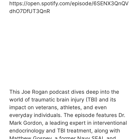
https://open.spotify.com/episode/6SENX3QnQV
dhO7DfUT3QnR
This Joe Rogan podcast dives deep into the
world of traumatic brain injury (TBI) and its
impact on veterans, athletes, and even
everyday individuals. The episode features Dr.
Mark Gordon, a leading expert in interventional
endocrinology and TBI treatment, along with
Matthew Gosney, a former Navy SEAL and