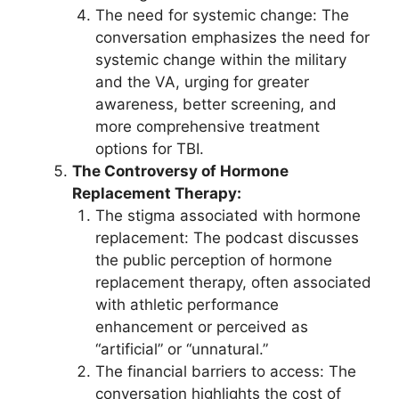
The need for systemic change: The
conversation emphasizes the need for
systemic change within the military
and the VA, urging for greater
awareness, better screening, and
more comprehensive treatment
options for TBI.
The Controversy of Hormone
Replacement Therapy:
The stigma associated with hormone
replacement: The podcast discusses
the public perception of hormone
replacement therapy, often associated
with athletic performance
enhancement or perceived as
“artificial” or “unnatural.”
The financial barriers to access: The
conversation highlights the cost of