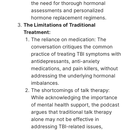
the need for thorough hormonal
assessments and personalized
hormone replacement regimens.
The Limitations of Traditional
Treatment:
The reliance on medication: The
conversation critiques the common
practice of treating TBI symptoms with
antidepressants, anti-anxiety
medications, and pain killers, without
addressing the underlying hormonal
imbalances.
The shortcomings of talk therapy:
While acknowledging the importance
of mental health support, the podcast
argues that traditional talk therapy
alone may not be effective in
addressing TBI-related issues,