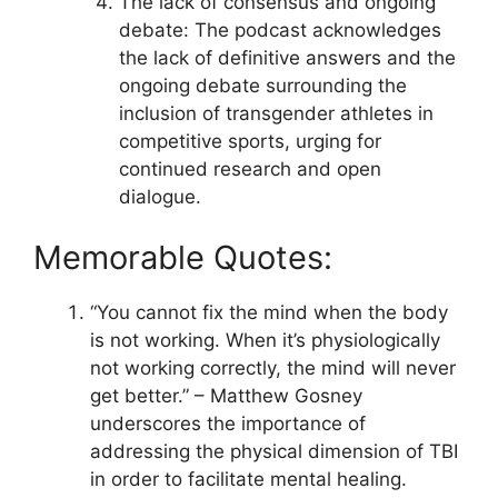
The lack of consensus and ongoing
debate: The podcast acknowledges
the lack of definitive answers and the
ongoing debate surrounding the
inclusion of transgender athletes in
competitive sports, urging for
continued research and open
dialogue.
Memorable Quotes:
“You cannot fix the mind when the body
is not working. When it’s physiologically
not working correctly, the mind will never
get better.” – Matthew Gosney
underscores the importance of
addressing the physical dimension of TBI
in order to facilitate mental healing.