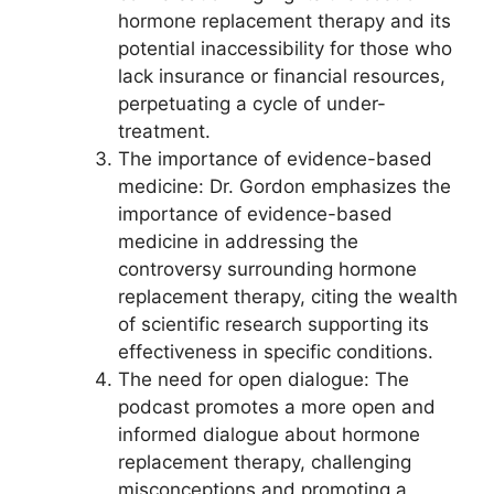
hormone replacement therapy and its
potential inaccessibility for those who
lack insurance or financial resources,
perpetuating a cycle of under-
treatment.
The importance of evidence-based
medicine: Dr. Gordon emphasizes the
importance of evidence-based
medicine in addressing the
controversy surrounding hormone
replacement therapy, citing the wealth
of scientific research supporting its
effectiveness in specific conditions.
The need for open dialogue: The
podcast promotes a more open and
informed dialogue about hormone
replacement therapy, challenging
misconceptions and promoting a