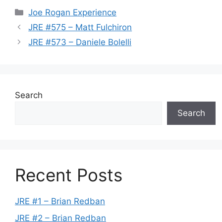
Categories
Joe Rogan Experience
JRE #575 – Matt Fulchiron
JRE #573 – Daniele Bolelli
Search
Search
Recent Posts
JRE #1 – Brian Redban
JRE #2 – Brian Redban