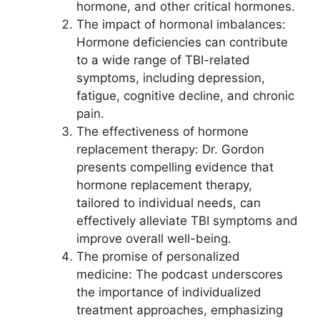
hormone, and other critical hormones.
The impact of hormonal imbalances:
Hormone deficiencies can contribute
to a wide range of TBI-related
symptoms, including depression,
fatigue, cognitive decline, and chronic
pain.
The effectiveness of hormone
replacement therapy: Dr. Gordon
presents compelling evidence that
hormone replacement therapy,
tailored to individual needs, can
effectively alleviate TBI symptoms and
improve overall well-being.
The promise of personalized
medicine: The podcast underscores
the importance of individualized
treatment approaches, emphasizing