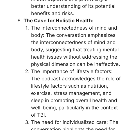
better understanding of its potential
benefits and risks.
The Case for Holistic Health:
The interconnectedness of mind and
body: The conversation emphasizes
the interconnectedness of mind and
body, suggesting that treating mental
health issues without addressing the
physical dimension can be ineffective.
The importance of lifestyle factors:
The podcast acknowledges the role of
lifestyle factors such as nutrition,
exercise, stress management, and
sleep in promoting overall health and
well-being, particularly in the context
of TBI.
The need for individualized care: The
conversation highlights the need for