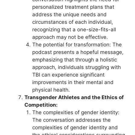
personalized treatment plans that
address the unique needs and
circumstances of each individual,
recognizing that a one-size-fits-all
approach may not be effective.
The potential for transformation: The
podcast presents a hopeful message,
emphasizing that through a holistic
approach, individuals struggling with
TBI can experience significant
improvements in their mental and
physical health.
Transgender Athletes and the Ethics of
Competition:
The complexities of gender identity:
The conversation addresses the
complexities of gender identity and
the ethical considerations surrounding