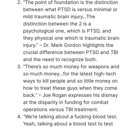
“The point of foundation is the distinction
between what PTSD is versus minimal or
mild traumatic brain injury…The
distinction between the 2 is a
psychological one, which is PTSD, and
they physical one which is traumatic brain
injury.” – Dr. Mark Gordon highlights the
crucial difference between PTSD and TBI
and the need to recognize both.
“There’s so much money for weapons and
so much money…for the latest high-tech
ways to kill people and so little money on
how to treat these guys when they come
back.” – Joe Rogan expresses his dismay
at the disparity in funding for combat
operations versus TBI treatment.
“We’re talking about a fucking blood test.
Yeah, talking about a blood test to test