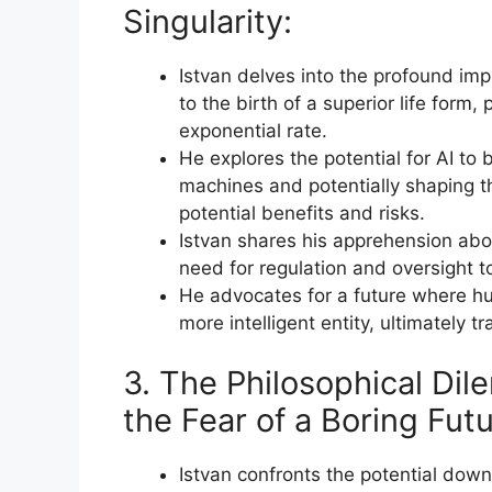
Singularity:
Istvan delves into the profound impli
to the birth of a superior life form
exponential rate.
He explores the potential for AI to
machines and potentially shaping the
potential benefits and risks.
Istvan shares his apprehension abou
need for regulation and oversight t
He advocates for a future where hu
more intelligent entity, ultimately t
3. The Philosophical D
the Fear of a Boring Futu
Istvan confronts the potential dow