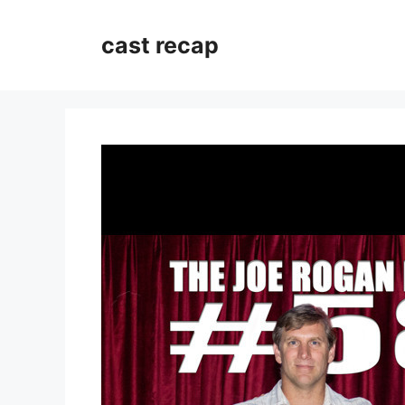
Skip
to
cast recap
content