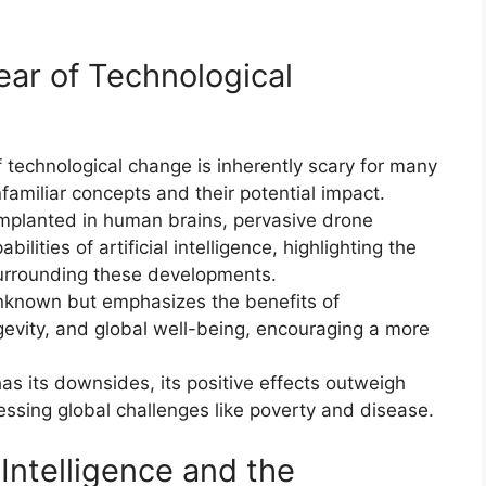
Fear of Technological
f technological change is inherently scary for many
familiar concepts and their potential impact.
implanted in human brains, pervasive drone
ilities of artificial intelligence, highlighting the
urrounding these developments.
nknown but emphasizes the benefits of
gevity, and global well-being, encouraging a more
as its downsides, its positive effects outweigh
essing global challenges like poverty and disease.
 Intelligence and the