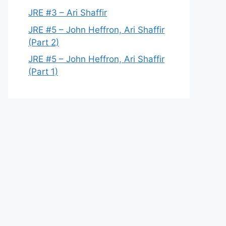
JRE #3 – Ari Shaffir
JRE #5 – John Heffron, Ari Shaffir
(Part 2)
JRE #5 – John Heffron, Ari Shaffir
(Part 1)