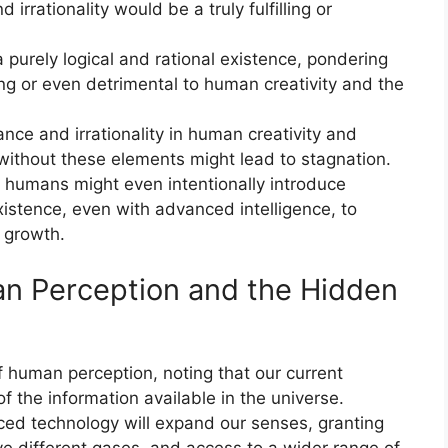
 irrationality would be a truly fulfilling or
a purely logical and rational existence, pondering
ng or even detrimental to human creativity and the
nce and irrationality in human creativity and
 without these elements might lead to stagnation.
t humans might even intentionally introduce
 existence, even with advanced intelligence, to
d growth.
an Perception and the Hidden
f human perception, noting that our current
of the information available in the universe.
ed technology will expand our senses, granting
eive different gases, and access to a wider range of