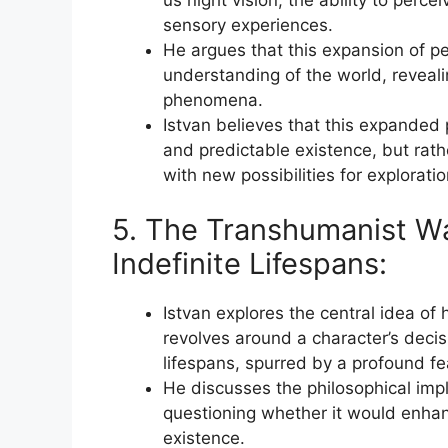
sensory experiences.
He argues that this expansion of pe
understanding of the world, reveal
phenomena.
Istvan believes that this expanded p
and predictable existence, but rat
with new possibilities for explorat
5. The Transhumanist Wa
Indefinite Lifespans:
Istvan explores the central idea of
revolves around a character’s decisi
lifespans, spurred by a profound fe
He discusses the philosophical impli
questioning whether it would enhance
existence.