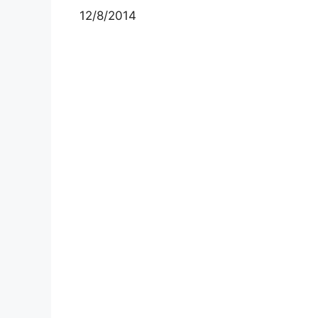
12/8/2014