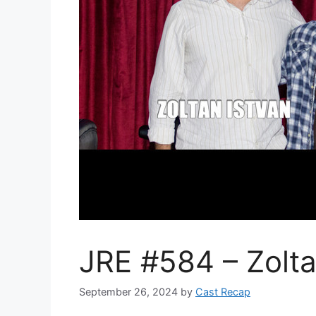
JRE #584 – Zolta
September 26, 2024
by
Cast Recap