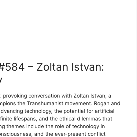
584 – Zoltan Istvan:
y
t-provoking conversation with Zoltan Istvan, a
hampions the Transhumanist movement. Rogan and
dvancing technology, the potential for artificial
efinite lifespans, and the ethical dilemmas that
g themes include the role of technology in
onsciousness, and the ever-present conflict