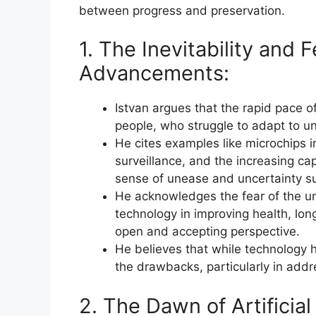
between progress and preservation.
1. The Inevitability and 
Advancements:
Istvan argues that the rapid pace o
people, who struggle to adapt to un
He cites examples like microchips 
surveillance, and the increasing capab
sense of unease and uncertainty s
He acknowledges the fear of the u
technology in improving health, lon
open and accepting perspective.
He believes that while technology h
the drawbacks, particularly in addr
2. The Dawn of Artificial