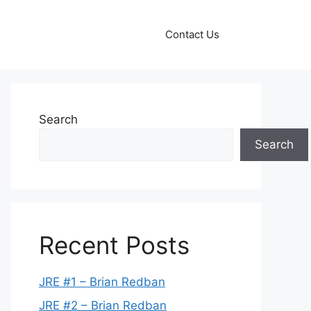
Contact Us
Search
Search
Recent Posts
JRE #1 – Brian Redban
JRE #2 – Brian Redban