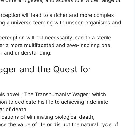
rception will lead to a richer and more complex
ing a universe teeming with unseen organisms and
erception will not necessarily lead to a sterile
her a more multifaceted and awe-inspiring one,
ion and understanding.
ger and the Quest for
 his novel, “The Transhumanist Wager,” which
on to dedicate his life to achieving indefinite
ar of death.
cations of eliminating biological death,
 the value of life or disrupt the natural cycle of