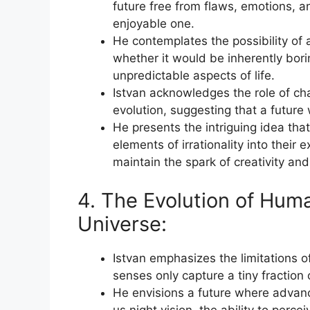
future free from flaws, emotions, and
enjoyable one.
He contemplates the possibility of 
whether it would be inherently bori
unpredictable aspects of life.
Istvan acknowledges the role of cha
evolution, suggesting that a future
He presents the intriguing idea tha
elements of irrationality into their
maintain the spark of creativity an
4. The Evolution of Hum
Universe:
Istvan emphasizes the limitations o
senses only capture a tiny fraction 
He envisions a future where advanc
us night vision, the ability to perc