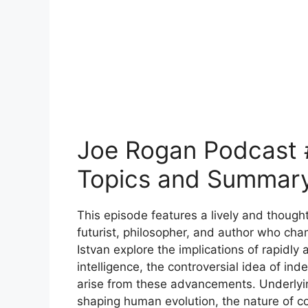
Joe Rogan Podcast #
Topics and Summar
This episode features a lively and though
futurist, philosopher, and author who c
Istvan explore the implications of rapidly a
intelligence, the controversial idea of ind
arise from these advancements. Underlyin
shaping human evolution, the nature of c