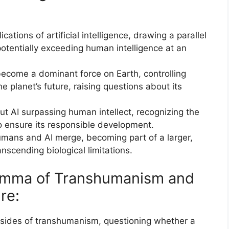
cations of artificial intelligence, drawing a parallel
, potentially exceeding human intelligence at an
 become a dominant force on Earth, controlling
 planet’s future, raising questions about its
t AI surpassing human intellect, recognizing the
o ensure its responsible development.
mans and AI merge, becoming part of a larger,
ranscending biological limitations.
ilemma of Transhumanism and
re:
nsides of transhumanism, questioning whether a