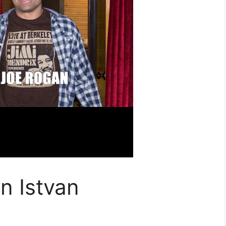
n Istvan