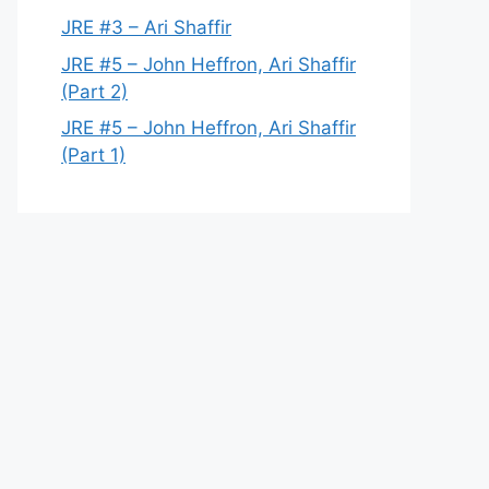
JRE #3 – Ari Shaffir
JRE #5 – John Heffron, Ari Shaffir
(Part 2)
JRE #5 – John Heffron, Ari Shaffir
(Part 1)