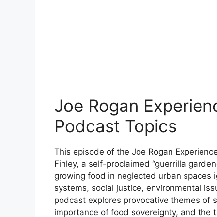
Joe Rogan Experienc
Podcast Topics
This episode of the Joe Rogan Experience
Finley, a self-proclaimed “guerrilla garden
growing food in neglected urban spaces i
systems, social justice, environmental iss
podcast explores provocative themes of sy
importance of food sovereignty, and the 