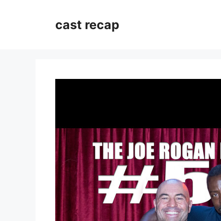
Skip
to
cast recap
content