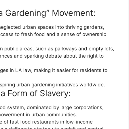
lla Gardening” Movement:
 neglected urban spaces into thriving gardens,
cess to fresh food and a sense of ownership
in public areas, such as parkways and empty lots,
inances and sparking debate about the right to
ges in LA law, making it easier for residents to
piring urban gardening initiatives worldwide.
a Form of Slavery:
food system, dominated by large corporations,
powerment in urban communities.
e of fast food restaurants in low-income