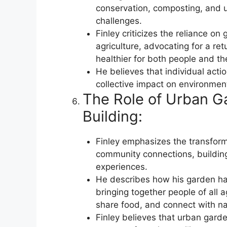
conservation, composting, and u
challenges.
Finley criticizes the reliance on
agriculture, advocating for a ret
healthier for both people and t
He believes that individual acti
collective impact on environmenta
The Role of Urban G
Building:
Finley emphasizes the transform
community connections, building
experiences.
He describes how his garden h
bringing together people of all
share food, and connect with na
Finley believes that urban gard