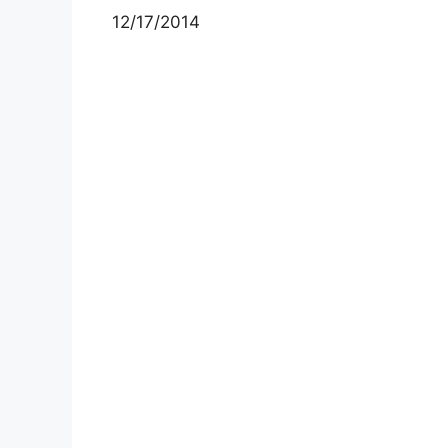
12/17/2014