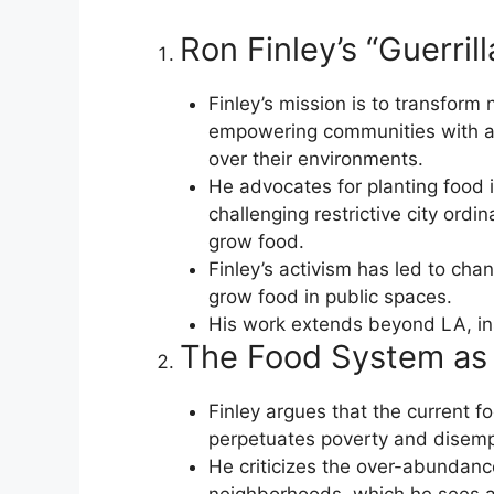
Ron Finley’s “Guerri
Finley’s mission is to transform
empowering communities with ac
over their environments.
He advocates for planting food 
challenging restrictive city ord
grow food.
Finley’s activism has led to chan
grow food in public spaces.
His work extends beyond LA, ins
The Food System as 
Finley argues that the current 
perpetuates poverty and disem
He criticizes the over-abundanc