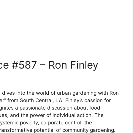
e #587 – Ron Finley
 dives into the world of urban gardening with Ron
er” from South Central, LA. Finley’s passion for
gnites a passionate discussion about food
ues, and the power of individual action. The
stemic poverty, corporate control, the
transformative potential of community gardening.