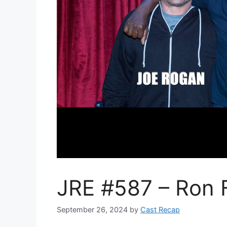
JRE #587 – Ron F
September 26, 2024
by
Cast Recap