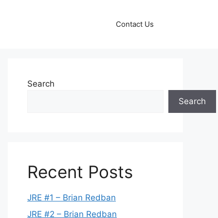
Contact Us
Search
Search
Recent Posts
JRE #1 – Brian Redban
JRE #2 – Brian Redban