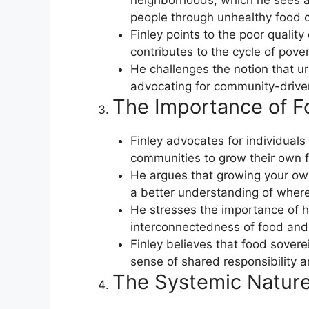
neighborhoods, which he sees as
people through unhealthy food c
Finley points to the poor qualit
contributes to the cycle of pove
He challenges the notion that ur
advocating for community-driven
The Importance of F
Finley advocates for individuals
communities to grow their own 
He argues that growing your ow
a better understanding of wher
He stresses the importance of h
interconnectedness of food and
Finley believes that food sover
sense of shared responsibility a
The Systemic Nature