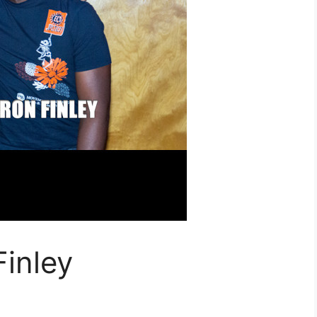
inley