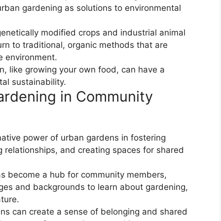
rban gardening as solutions to environmental
 genetically modified crops and industrial animal
urn to traditional, organic methods that are
he environment.
on, like growing your own food, can have a
l sustainability.
ardening in Community
ative power of urban gardens in fostering
 relationships, and creating spaces for shared
as become a hub for community members,
 ages and backgrounds to learn about gardening,
ture.
ens can create a sense of belonging and shared