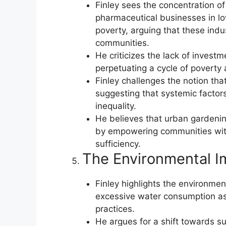
Finley sees the concentration of
pharmaceutical businesses in l
poverty, arguing that these indus
communities.
He criticizes the lack of investm
perpetuating a cycle of poverty 
Finley challenges the notion that
suggesting that systemic factor
inequality.
He believes that urban gardening
by empowering communities with
sufficiency.
The Environmental I
Finley highlights the environment
excessive water consumption ass
practices.
He argues for a shift towards s