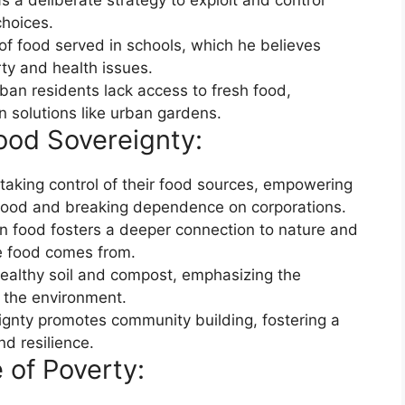
 a deliberate strategy to exploit and control
hoices.
y of food served in schools, which he believes
rty and health issues.
ban residents lack access to fresh food,
 solutions like urban gardens.
ood Sovereignty:
 taking control of their food sources, empowering
food and breaking dependence on corporations.
n food fosters a deeper connection to nature and
e food comes from.
ealthy soil and compost, emphasizing the
 the environment.
eignty promotes community building, fostering a
nd resilience.
 of Poverty: