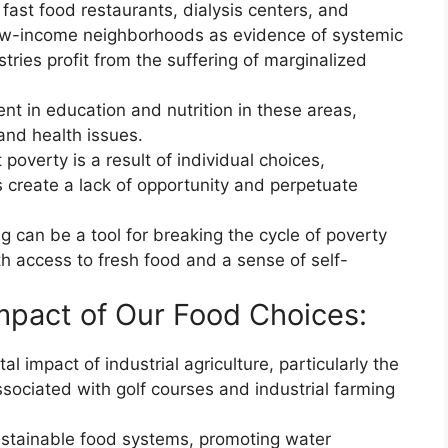
 fast food restaurants, dialysis centers, and
ow-income neighborhoods as evidence of systemic
tries profit from the suffering of marginalized
ent in education and nutrition in these areas,
and health issues.
 poverty is a result of individual choices,
s create a lack of opportunity and perpetuate
 can be a tool for breaking the cycle of poverty
 access to fresh food and a sense of self-
mpact of Our Food Choices:
al impact of industrial agriculture, particularly the
ociated with golf courses and industrial farming
ustainable food systems, promoting water