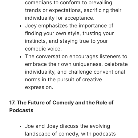
comedians to conform to prevailing
trends or expectations, sacrificing their
individuality for acceptance.
Joey emphasizes the importance of
finding your own style, trusting your
instincts, and staying true to your
comedic voice.
The conversation encourages listeners to
embrace their own uniqueness, celebrate
individuality, and challenge conventional
norms in the pursuit of creative
expression.
17. The Future of Comedy and the Role of
Podcasts
Joe and Joey discuss the evolving
landscape of comedy, with podcasts