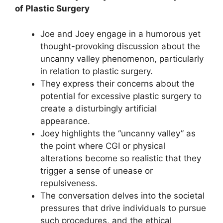
of Plastic Surgery
Joe and Joey engage in a humorous yet
thought-provoking discussion about the
uncanny valley phenomenon, particularly
in relation to plastic surgery.
They express their concerns about the
potential for excessive plastic surgery to
create a disturbingly artificial
appearance.
Joey highlights the “uncanny valley” as
the point where CGI or physical
alterations become so realistic that they
trigger a sense of unease or
repulsiveness.
The conversation delves into the societal
pressures that drive individuals to pursue
such procedures, and the ethical