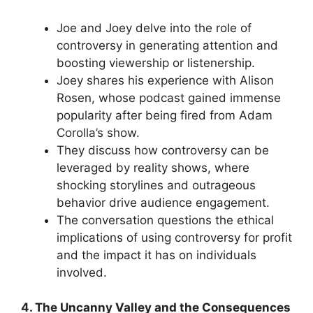
Joe and Joey delve into the role of
controversy in generating attention and
boosting viewership or listenership.
Joey shares his experience with Alison
Rosen, whose podcast gained immense
popularity after being fired from Adam
Corolla’s show.
They discuss how controversy can be
leveraged by reality shows, where
shocking storylines and outrageous
behavior drive audience engagement.
The conversation questions the ethical
implications of using controversy for profit
and the impact it has on individuals
involved.
4. The Uncanny Valley and the Consequences