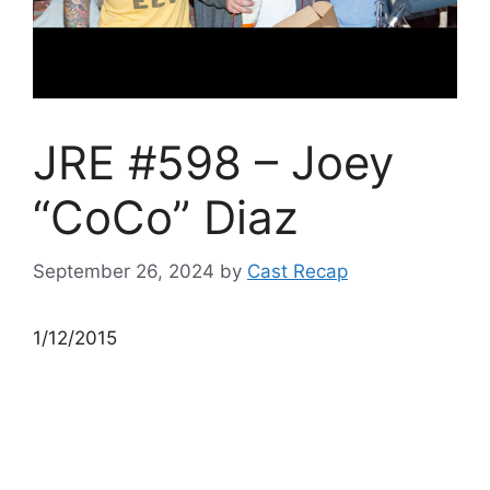
JRE #598 – Joey
“CoCo” Diaz
September 26, 2024
by
Cast Recap
1/12/2015