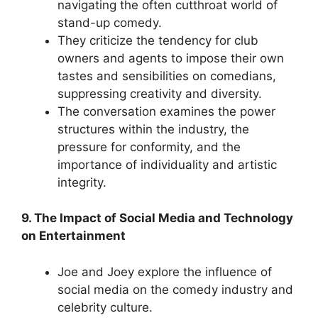
navigating the often cutthroat world of
stand-up comedy.
They criticize the tendency for club
owners and agents to impose their own
tastes and sensibilities on comedians,
suppressing creativity and diversity.
The conversation examines the power
structures within the industry, the
pressure for conformity, and the
importance of individuality and artistic
integrity.
9. The Impact of Social Media and Technology
on Entertainment
Joe and Joey explore the influence of
social media on the comedy industry and
celebrity culture.