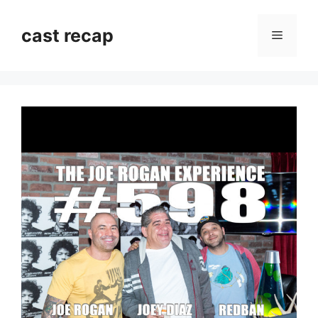
Skip
to
cast recap
Menu
content