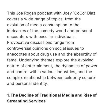
This Joe Rogan podcast with Joey “CoCo” Diaz
covers a wide range of topics, from the
evolution of media consumption to the
intricacies of the comedy world and personal
encounters with peculiar individuals.
Provocative discussions range from
controversial opinions on social issues to
anecdotes about drug use and the absurdity of
fame. Underlying themes explore the evolving
nature of entertainment, the dynamics of power
and control within various industries, and the
complex relationship between celebrity culture
and personal identity.
1. The Decline of Traditional Media and Rise of
Streaming Services