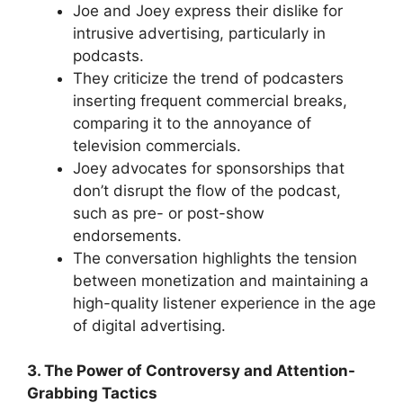
Joe and Joey express their dislike for
intrusive advertising, particularly in
podcasts.
They criticize the trend of podcasters
inserting frequent commercial breaks,
comparing it to the annoyance of
television commercials.
Joey advocates for sponsorships that
don’t disrupt the flow of the podcast,
such as pre- or post-show
endorsements.
The conversation highlights the tension
between monetization and maintaining a
high-quality listener experience in the age
of digital advertising.
3. The Power of Controversy and Attention-
Grabbing Tactics