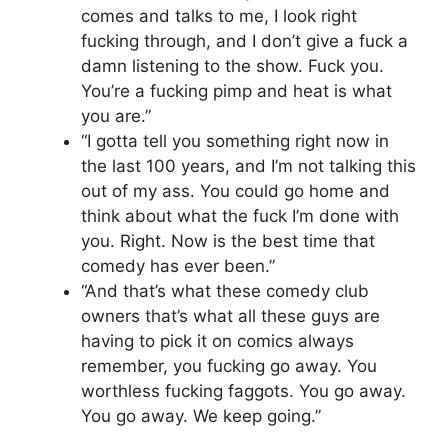
comes and talks to me, I look right
fucking through, and I don’t give a fuck a
damn listening to the show. Fuck you.
You’re a fucking pimp and heat is what
you are.”
“I gotta tell you something right now in
the last 100 years, and I’m not talking this
out of my ass. You could go home and
think about what the fuck I’m done with
you. Right. Now is the best time that
comedy has ever been.”
“And that’s what these comedy club
owners that’s what all these guys are
having to pick it on comics always
remember, you fucking go away. You
worthless fucking faggots. You go away.
You go away. We keep going.”