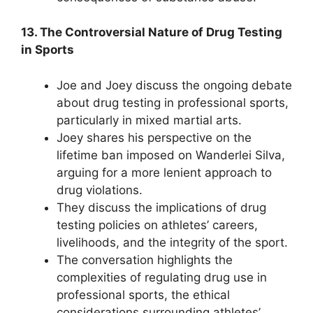
13. The Controversial Nature of Drug Testing
in Sports
Joe and Joey discuss the ongoing debate
about drug testing in professional sports,
particularly in mixed martial arts.
Joey shares his perspective on the
lifetime ban imposed on Wanderlei Silva,
arguing for a more lenient approach to
drug violations.
They discuss the implications of drug
testing policies on athletes’ careers,
livelihoods, and the integrity of the sport.
The conversation highlights the
complexities of regulating drug use in
professional sports, the ethical
considerations surrounding athletes’