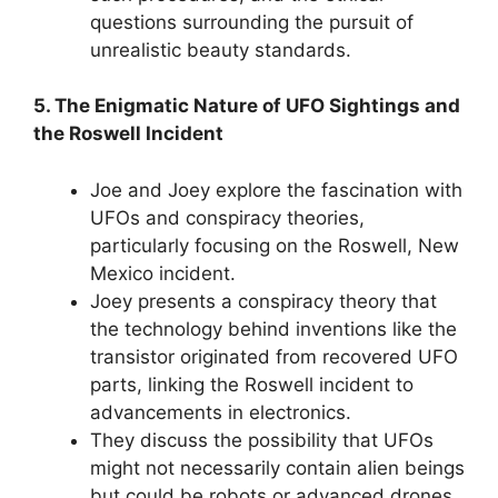
questions surrounding the pursuit of
unrealistic beauty standards.
5. The Enigmatic Nature of UFO Sightings and
the Roswell Incident
Joe and Joey explore the fascination with
UFOs and conspiracy theories,
particularly focusing on the Roswell, New
Mexico incident.
Joey presents a conspiracy theory that
the technology behind inventions like the
transistor originated from recovered UFO
parts, linking the Roswell incident to
advancements in electronics.
They discuss the possibility that UFOs
might not necessarily contain alien beings
but could be robots or advanced drones.