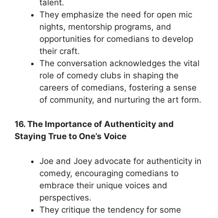
talent.
They emphasize the need for open mic
nights, mentorship programs, and
opportunities for comedians to develop
their craft.
The conversation acknowledges the vital
role of comedy clubs in shaping the
careers of comedians, fostering a sense
of community, and nurturing the art form.
16. The Importance of Authenticity and
Staying True to One’s Voice
Joe and Joey advocate for authenticity in
comedy, encouraging comedians to
embrace their unique voices and
perspectives.
They critique the tendency for some