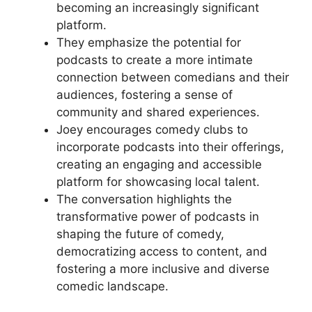
becoming an increasingly significant
platform.
They emphasize the potential for
podcasts to create a more intimate
connection between comedians and their
audiences, fostering a sense of
community and shared experiences.
Joey encourages comedy clubs to
incorporate podcasts into their offerings,
creating an engaging and accessible
platform for showcasing local talent.
The conversation highlights the
transformative power of podcasts in
shaping the future of comedy,
democratizing access to content, and
fostering a more inclusive and diverse
comedic landscape.