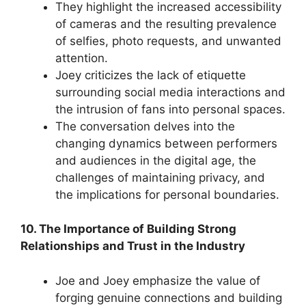
They highlight the increased accessibility
of cameras and the resulting prevalence
of selfies, photo requests, and unwanted
attention.
Joey criticizes the lack of etiquette
surrounding social media interactions and
the intrusion of fans into personal spaces.
The conversation delves into the
changing dynamics between performers
and audiences in the digital age, the
challenges of maintaining privacy, and
the implications for personal boundaries.
10. The Importance of Building Strong
Relationships and Trust in the Industry
Joe and Joey emphasize the value of
forging genuine connections and building