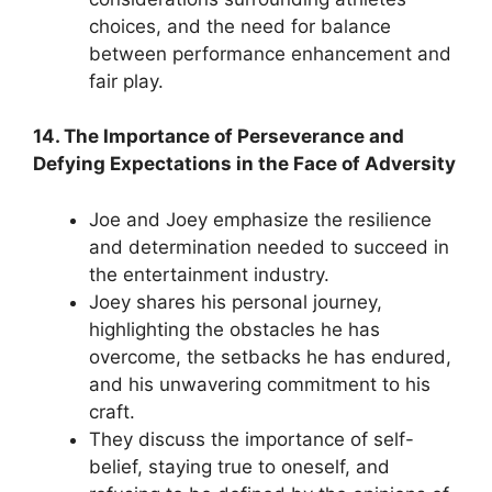
choices, and the need for balance
between performance enhancement and
fair play.
14. The Importance of Perseverance and
Defying Expectations in the Face of Adversity
Joe and Joey emphasize the resilience
and determination needed to succeed in
the entertainment industry.
Joey shares his personal journey,
highlighting the obstacles he has
overcome, the setbacks he has endured,
and his unwavering commitment to his
craft.
They discuss the importance of self-
belief, staying true to oneself, and