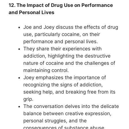
12. The Impact of Drug Use on Performance
and Personal Lives
Joe and Joey discuss the effects of drug
use, particularly cocaine, on their
performance and personal lives.
They share their experiences with
addiction, highlighting the destructive
nature of cocaine and the challenges of
maintaining control.
Joey emphasizes the importance of
recognizing the signs of addiction,
seeking help, and breaking free from its
grip.
The conversation delves into the delicate
balance between creative expression,
personal struggles, and the
consequences of substance abuse.