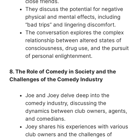
close friends.
They discuss the potential for negative
physical and mental effects, including
“bad trips” and lingering discomfort.
The conversation explores the complex
relationship between altered states of
consciousness, drug use, and the pursuit
of personal enlightenment.
8. The Role of Comedy in Society and the
Challenges of the Comedy Industry
Joe and Joey delve deep into the
comedy industry, discussing the
dynamics between club owners, agents,
and comedians.
Joey shares his experiences with various
club owners and the challenges of