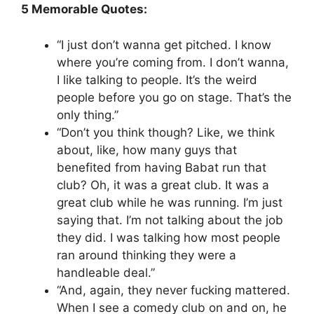
5 Memorable Quotes:
“I just don’t wanna get pitched. I know
where you’re coming from. I don’t wanna,
I like talking to people. It’s the weird
people before you go on stage. That’s the
only thing.”
“Don’t you think though? Like, we think
about, like, how many guys that
benefited from having Babat run that
club? Oh, it was a great club. It was a
great club while he was running. I’m just
saying that. I’m not talking about the job
they did. I was talking how most people
ran around thinking they were a
handleable deal.”
“And, again, they never fucking mattered.
When I see a comedy club on and on, he