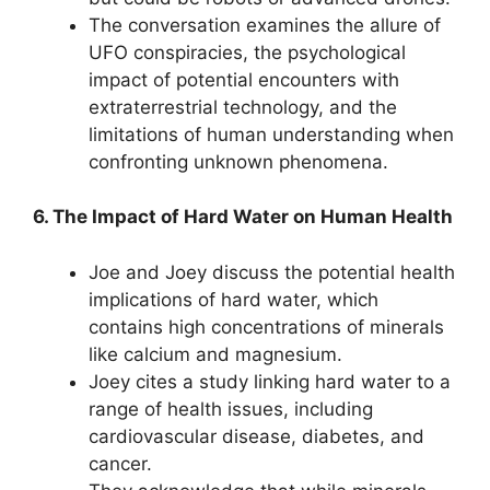
The conversation examines the allure of
UFO conspiracies, the psychological
impact of potential encounters with
extraterrestrial technology, and the
limitations of human understanding when
confronting unknown phenomena.
6. The Impact of Hard Water on Human Health
Joe and Joey discuss the potential health
implications of hard water, which
contains high concentrations of minerals
like calcium and magnesium.
Joey cites a study linking hard water to a
range of health issues, including
cardiovascular disease, diabetes, and
cancer.