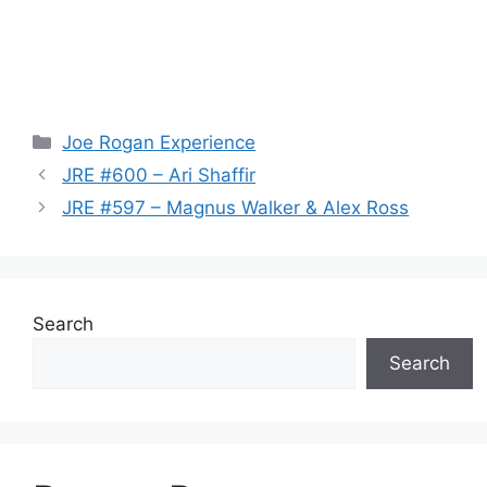
Categories
Joe Rogan Experience
JRE #600 – Ari Shaffir
JRE #597 – Magnus Walker & Alex Ross
Search
Search