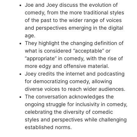
Joe and Joey discuss the evolution of
comedy, from the more traditional styles
of the past to the wider range of voices
and perspectives emerging in the digital
age.
They highlight the changing definition of
what is considered “acceptable” or
“appropriate” in comedy, with the rise of
more edgy and offensive material.
Joey credits the internet and podcasting
for democratizing comedy, allowing
diverse voices to reach wider audiences.
The conversation acknowledges the
ongoing struggle for inclusivity in comedy,
celebrating the diversity of comedic
styles and perspectives while challenging
established norms.