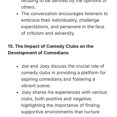
refusing to be defined by the opinions of
others.
The conversation encourages listeners to
embrace their individuality, challenge
expectations, and persevere in the face
of criticism and adversity.
15. The Impact of Comedy Clubs on the
Development of Comedians
Joe and Joey discuss the crucial role of
comedy clubs in providing a platform for
aspiring comedians and fostering a
vibrant scene.
Joey shares his experiences with various
clubs, both positive and negative,
highlighting the importance of finding
supportive environments that nurture