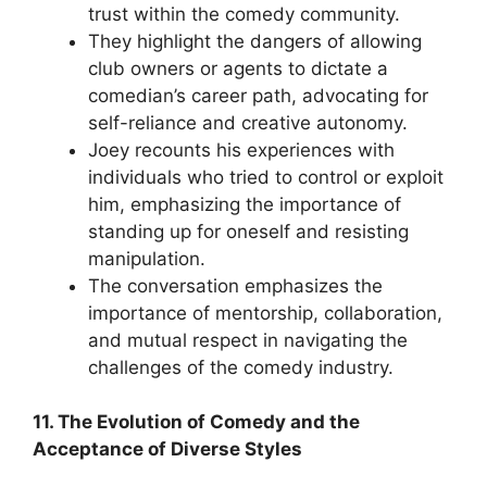
trust within the comedy community.
They highlight the dangers of allowing
club owners or agents to dictate a
comedian’s career path, advocating for
self-reliance and creative autonomy.
Joey recounts his experiences with
individuals who tried to control or exploit
him, emphasizing the importance of
standing up for oneself and resisting
manipulation.
The conversation emphasizes the
importance of mentorship, collaboration,
and mutual respect in navigating the
challenges of the comedy industry.
11. The Evolution of Comedy and the
Acceptance of Diverse Styles