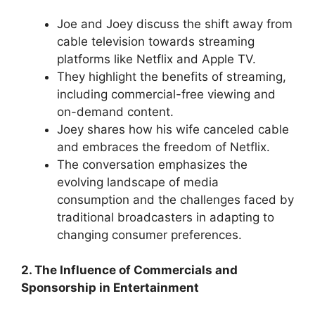
Joe and Joey discuss the shift away from
cable television towards streaming
platforms like Netflix and Apple TV.
They highlight the benefits of streaming,
including commercial-free viewing and
on-demand content.
Joey shares how his wife canceled cable
and embraces the freedom of Netflix.
The conversation emphasizes the
evolving landscape of media
consumption and the challenges faced by
traditional broadcasters in adapting to
changing consumer preferences.
2. The Influence of Commercials and
Sponsorship in Entertainment