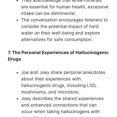
They acknowledge that while minerals
are essential for human health, excessive
intake can be detrimental.
The conversation encourages listeners to
consider the potential impact of hard
water on their well-being and explore
alternatives for safe consumption.
7. The Personal Experiences of Hallucinogenic
Drugs
Joe and Joey share personal anecdotes
about their experiences with
hallucinogenic drugs, including LSD,
mushrooms, and microdots.
Joey describes the shared experiences
and enhanced connections that can
occur when taking hallucinogens with