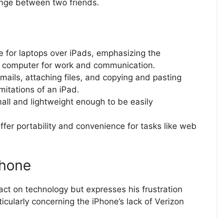
hange between two friends.
 for laptops over iPads, emphasizing the
ed computer for work and communication.
mails, attaching files, and copying and pasting
mitations of an iPad.
all and lightweight enough to be easily
fer portability and convenience for tasks like web
Phone
t on technology but expresses his frustration
icularly concerning the iPhone’s lack of Verizon