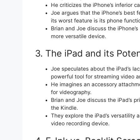
He criticizes the iPhone’s inferior 
Joe argues that the iPhone’s best fe
its worst feature is its phone functi
Brian and Joe discuss the iPhone’s l
more versatile device.
3. The iPad and its Poten
Joe speculates about the iPad’s la
powerful tool for streaming video 
He imagines an accessory attachment
for videography.
Brian and Joe discuss the iPad’s pri
the Kindle.
They explore the iPad’s versatility
video recording device.