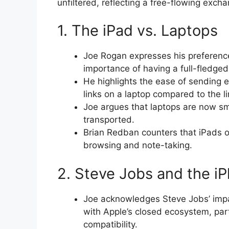
unfiltered, reflecting a free-flowing exc
1. The iPad vs. Laptops
Joe Rogan expresses his preference
importance of having a full-fledg
He highlights the ease of sending e
links on a laptop compared to the li
Joe argues that laptops are now sm
transported.
Brian Redban counters that iPads of
browsing and note-taking.
2. Steve Jobs and the i
Joe acknowledges Steve Jobs’ impac
with Apple’s closed ecosystem, part
compatibility.