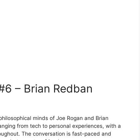
#6 – Brian Redban
philosophical minds of Joe Rogan and Brian
anging from tech to personal experiences, with a
roughout. The conversation is fast-paced and