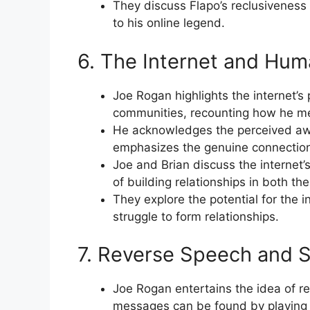
They discuss Flapo’s reclusiveness 
to his online legend.
6. The Internet and Hu
Joe Rogan highlights the internet’s 
communities, recounting how he me
He acknowledges the perceived awk
emphasizes the genuine connection
Joe and Brian discuss the internet’
of building relationships in both the
They explore the potential for the 
struggle to form relationships.
7. Reverse Speech and 
Joe Rogan entertains the idea of r
messages can be found by playing