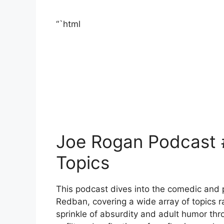
“`html
Joe Rogan Podcast 
Topics
This podcast dives into the comedic and 
Redban, covering a wide array of topics r
sprinkle of absurdity and adult humor th