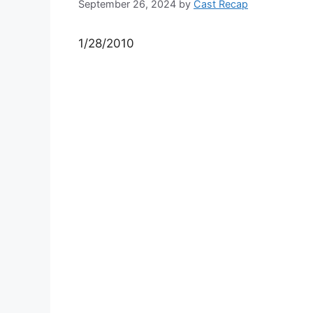
September 26, 2024
by
Cast Recap
1/28/2010