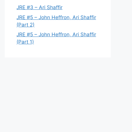
JRE #3 – Ari Shaffir
JRE #5 – John Heffron, Ari Shaffir
(Part 2)
JRE #5 – John Heffron, Ari Shaffir
(Part 1)