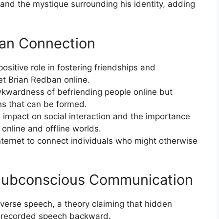
and the mystique surrounding his identity, adding
man Connection
positive role in fostering friendships and
t Brian Redban online.
wardness of befriending people online but
s that can be formed.
s impact on social interaction and the importance
 online and offline worlds.
internet to connect individuals who might otherwise
Subconscious Communication
everse speech, a theory claiming that hidden
 recorded speech backward.