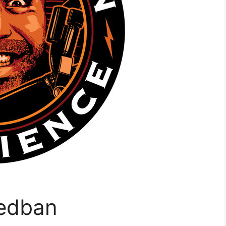
Redban