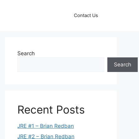
Contact Us
Search
Search
Recent Posts
JRE #1 – Brian Redban
JRE #2 – Brian Redban