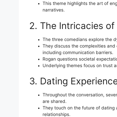
This theme highlights the art of e
narratives.
2. The Intricacies o
The three comedians explore the d
They discuss the complexities and 
including communication barriers.
Rogan questions societal expectat
Underlying themes focus on trust an
3. Dating Experienc
Throughout the conversation, seve
are shared.
They touch on the future of dating
relationships.