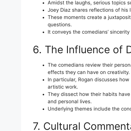
Amidst the laughs, serious topics s
Joey Diaz shares reflections of his l
These moments create a juxtaposit
questions.
It conveys the comedians’ sincerit
6. The Influence of 
The comedians review their personal
effects they can have on creativity.
In particular, Rogan discusses how
artistic work.
They dissect how their habits have 
and personal lives.
Underlying themes include the conce
7. Cultural Comment