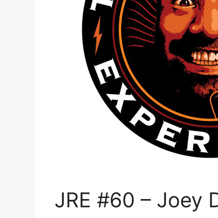
JRE #60 – Joey Di