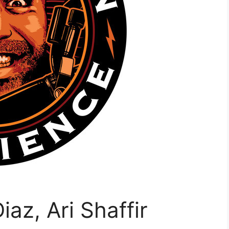
az, Ari Shaffir