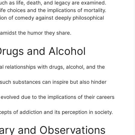
uch as life, death, and legacy are examined.
ife choices and the implications of mortality.
ion of comedy against deeply philosophical
y amidst the humor they share.
Drugs and Alcohol
 relationships with drugs, alcohol, and the
 such substances can inspire but also hinder
evolved due to the implications of their careers
pts of addiction and its perception in society.
ary and Observations