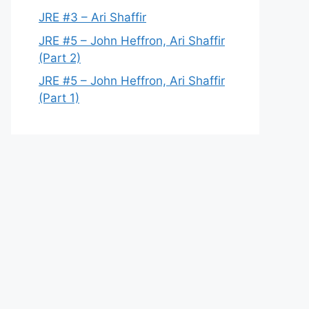
JRE #3 – Ari Shaffir
JRE #5 – John Heffron, Ari Shaffir
(Part 2)
JRE #5 – John Heffron, Ari Shaffir
(Part 1)