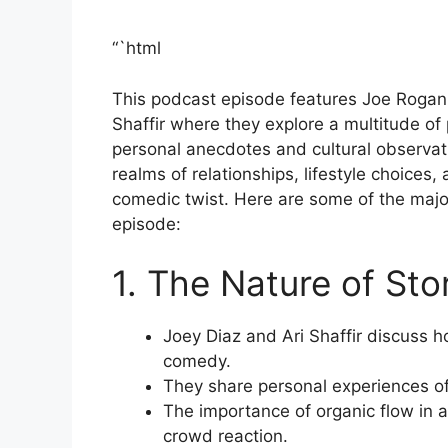
“`html
This podcast episode features Joe Rogan
Shaffir where they explore a multitude of
personal anecdotes and cultural observati
realms of relationships, lifestyle choices,
comedic twist. Here are some of the maj
episode:
1. The Nature of Sto
Joey Diaz and Ari Shaffir discuss ho
comedy.
They share personal experiences of 
The importance of organic flow in 
crowd reaction.