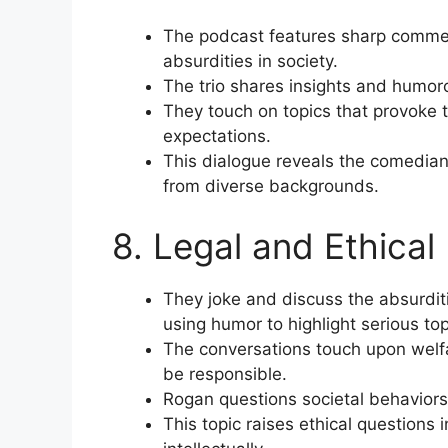
The podcast features sharp comment
absurdities in society.
The trio shares insights and humoro
They touch on topics that provoke 
expectations.
This dialogue reveals the comedia
from diverse backgrounds.
8. Legal and Ethical
They joke and discuss the absurdit
using humor to highlight serious top
The conversations touch upon welf
be responsible.
Rogan questions societal behaviors 
This topic raises ethical question