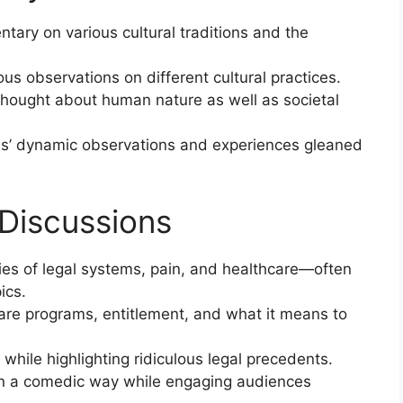
ary on various cultural traditions and the
us observations on different cultural practices.
thought about human nature as well as societal
ns’ dynamic observations and experiences gleaned
 Discussions
ies of legal systems, pain, and healthcare—often
ics.
are programs, entitlement, and what it means to
while highlighting ridiculous legal precedents.
s in a comedic way while engaging audiences