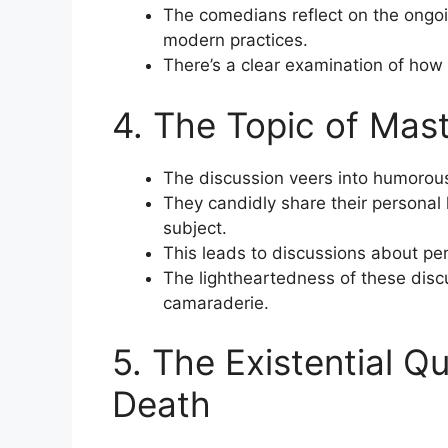
The comedians reflect on the ongoi
modern practices.
There’s a clear examination of how 
4. The Topic of Mas
The discussion veers into humorous 
They candidly share their personal
subject.
This leads to discussions about pe
The lightheartedness of these disc
camaraderie.
5. The Existential Q
Death