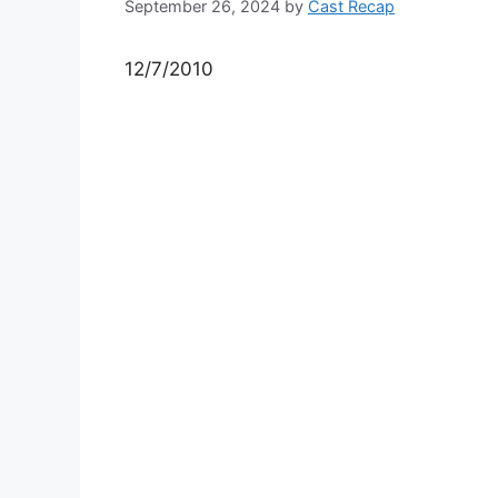
September 26, 2024
by
Cast Recap
12/7/2010