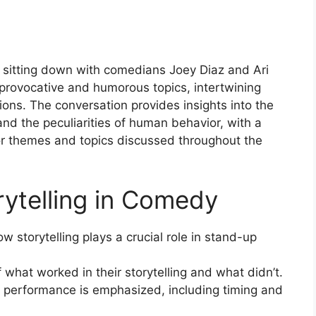
 sitting down with comedians Joey Diaz and Ari
 provocative and humorous topics, intertwining
ons. The conversation provides insights into the
 and the peculiarities of human behavior, with a
or themes and topics discussed throughout the
rytelling in Comedy
w storytelling plays a crucial role in stand-up
what worked in their storytelling and what didn’t.
a performance is emphasized, including timing and