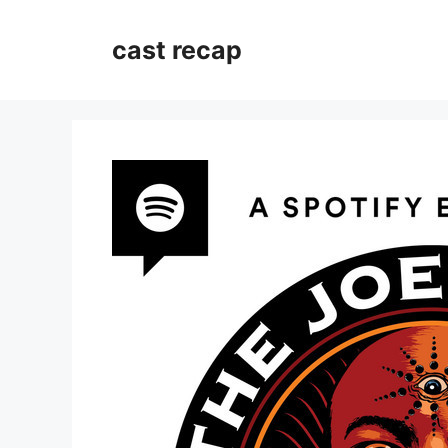
Skip
to
cast recap
content