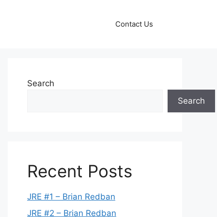
Contact Us
Search
Search
Recent Posts
JRE #1 – Brian Redban
JRE #2 – Brian Redban