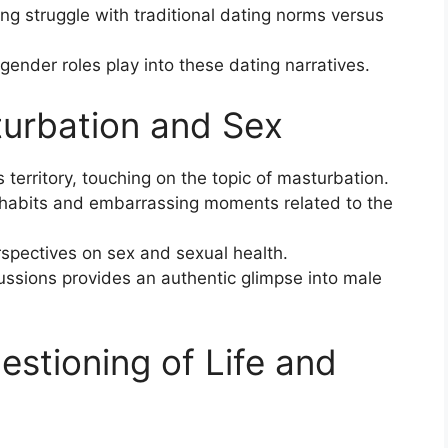
ng struggle with traditional dating norms versus
gender roles play into these dating narratives.
turbation and Sex
territory, touching on the topic of masturbation.
 habits and embarrassing moments related to the
rspectives on sex and sexual health.
ussions provides an authentic glimpse into male
uestioning of Life and