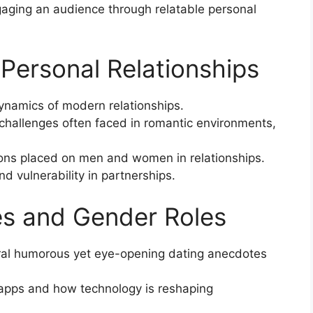
ngaging an audience through relatable personal
f Personal Relationships
ynamics of modern relationships.
challenges often faced in romantic environments,
ions placed on men and women in relationships.
d vulnerability in partnerships.
es and Gender Roles
ral humorous yet eye-opening dating anecdotes
 apps and how technology is reshaping