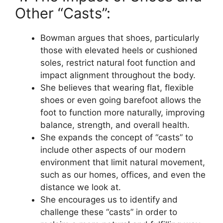
Other “Casts”:
Bowman argues that shoes, particularly
those with elevated heels or cushioned
soles, restrict natural foot function and
impact alignment throughout the body.
She believes that wearing flat, flexible
shoes or even going barefoot allows the
foot to function more naturally, improving
balance, strength, and overall health.
She expands the concept of “casts” to
include other aspects of our modern
environment that limit natural movement,
such as our homes, offices, and even the
distance we look at.
She encourages us to identify and
challenge these “casts” in order to