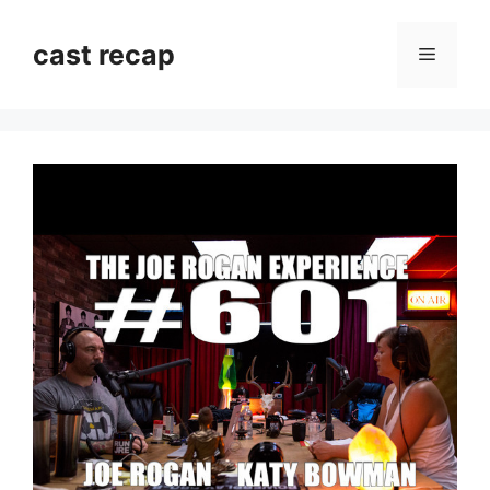
Skip
to
cast recap
Menu
content