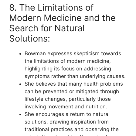
8. The Limitations of
Modern Medicine and the
Search for Natural
Solutions:
Bowman expresses skepticism towards
the limitations of modern medicine,
highlighting its focus on addressing
symptoms rather than underlying causes.
She believes that many health problems
can be prevented or mitigated through
lifestyle changes, particularly those
involving movement and nutrition.
She encourages a return to natural
solutions, drawing inspiration from
traditional practices and observing the