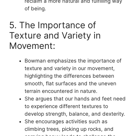
reclaim a more natural and fulfilling way
of being.
5. The Importance of
Texture and Variety in
Movement:
Bowman emphasizes the importance of
texture and variety in our movement,
highlighting the differences between
smooth, flat surfaces and the uneven
terrain encountered in nature.
She argues that our hands and feet need
to experience different textures to
develop strength, balance, and dexterity.
She encourages activities such as
climbing trees, picking up rocks, and