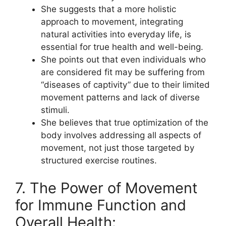
She suggests that a more holistic
approach to movement, integrating
natural activities into everyday life, is
essential for true health and well-being.
She points out that even individuals who
are considered fit may be suffering from
“diseases of captivity” due to their limited
movement patterns and lack of diverse
stimuli.
She believes that true optimization of the
body involves addressing all aspects of
movement, not just those targeted by
structured exercise routines.
7. The Power of Movement
for Immune Function and
Overall Health: