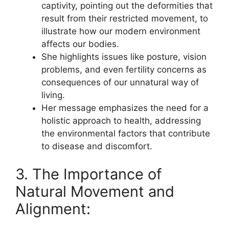
captivity, pointing out the deformities that
result from their restricted movement, to
illustrate how our modern environment
affects our bodies.
She highlights issues like posture, vision
problems, and even fertility concerns as
consequences of our unnatural way of
living.
Her message emphasizes the need for a
holistic approach to health, addressing
the environmental factors that contribute
to disease and discomfort.
3. The Importance of
Natural Movement and
Alignment: