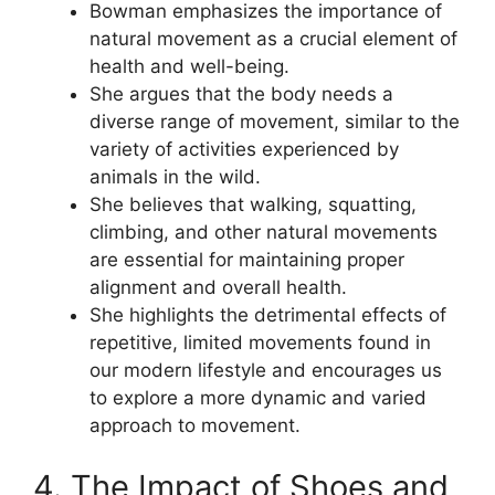
Bowman emphasizes the importance of
natural movement as a crucial element of
health and well-being.
She argues that the body needs a
diverse range of movement, similar to the
variety of activities experienced by
animals in the wild.
She believes that walking, squatting,
climbing, and other natural movements
are essential for maintaining proper
alignment and overall health.
She highlights the detrimental effects of
repetitive, limited movements found in
our modern lifestyle and encourages us
to explore a more dynamic and varied
approach to movement.
4. The Impact of Shoes and