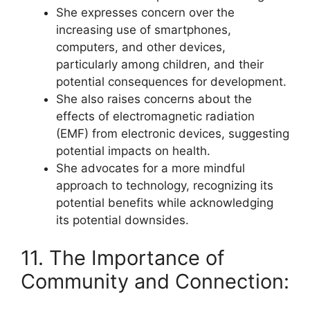
She expresses concern over the
increasing use of smartphones,
computers, and other devices,
particularly among children, and their
potential consequences for development.
She also raises concerns about the
effects of electromagnetic radiation
(EMF) from electronic devices, suggesting
potential impacts on health.
She advocates for a more mindful
approach to technology, recognizing its
potential benefits while acknowledging
its potential downsides.
11. The Importance of
Community and Connection: