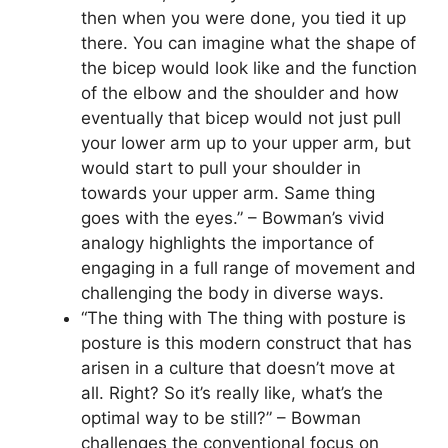
then when you were done, you tied it up
there. You can imagine what the shape of
the bicep would look like and the function
of the elbow and the shoulder and how
eventually that bicep would not just pull
your lower arm up to your upper arm, but
would start to pull your shoulder in
towards your upper arm. Same thing
goes with the eyes.” – Bowman’s vivid
analogy highlights the importance of
engaging in a full range of movement and
challenging the body in diverse ways.
“The thing with The thing with posture is
posture is this modern construct that has
arisen in a culture that doesn’t move at
all. Right? So it’s really like, what’s the
optimal way to be still?” – Bowman
challenges the conventional focus on