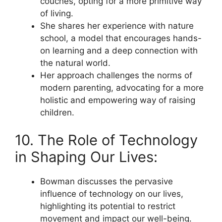
couches, opting for a more primitive way
of living.
She shares her experience with nature
school, a model that encourages hands-
on learning and a deep connection with
the natural world.
Her approach challenges the norms of
modern parenting, advocating for a more
holistic and empowering way of raising
children.
10. The Role of Technology
in Shaping Our Lives:
Bowman discusses the pervasive
influence of technology on our lives,
highlighting its potential to restrict
movement and impact our well-being.