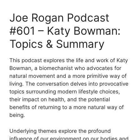
Joe Rogan Podcast
#601 – Katy Bowman:
Topics & Summary
This podcast explores the life and work of Katy
Bowman, a biomechanist who advocates for
natural movement and a more primitive way of
living. The conversation delves into provocative
topics surrounding modern lifestyle choices,
their impact on health, and the potential
benefits of returning to a more natural way of
being.
Underlying themes explore the profound
influence of our environment on our bodies and