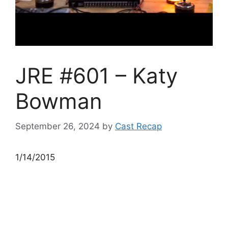
JRE #601 – Katy
Bowman
September 26, 2024
by
Cast Recap
1/14/2015