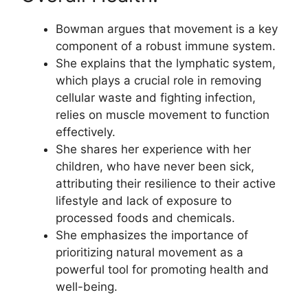
Bowman argues that movement is a key
component of a robust immune system.
She explains that the lymphatic system,
which plays a crucial role in removing
cellular waste and fighting infection,
relies on muscle movement to function
effectively.
She shares her experience with her
children, who have never been sick,
attributing their resilience to their active
lifestyle and lack of exposure to
processed foods and chemicals.
She emphasizes the importance of
prioritizing natural movement as a
powerful tool for promoting health and
well-being.