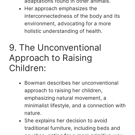
adaptations found in other animals.
Her approach emphasizes the
interconnectedness of the body and its
environment, advocating for a more
holistic understanding of health.
9. The Unconventional
Approach to Raising
Children:
Bowman describes her unconventional
approach to raising her children,
emphasizing natural movement, a
minimalist lifestyle, and a connection with
nature.
She explains her decision to avoid
traditional furniture, including beds and