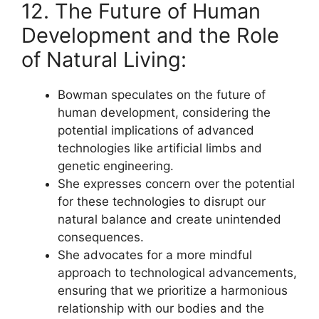
12. The Future of Human
Development and the Role
of Natural Living:
Bowman speculates on the future of
human development, considering the
potential implications of advanced
technologies like artificial limbs and
genetic engineering.
She expresses concern over the potential
for these technologies to disrupt our
natural balance and create unintended
consequences.
She advocates for a more mindful
approach to technological advancements,
ensuring that we prioritize a harmonious
relationship with our bodies and the