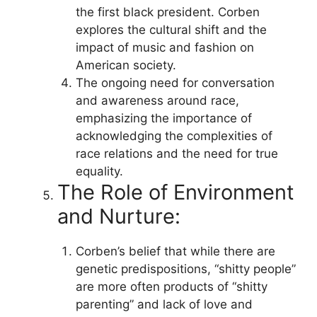
the first black president. Corben
explores the cultural shift and the
impact of music and fashion on
American society.
The ongoing need for conversation
and awareness around race,
emphasizing the importance of
acknowledging the complexities of
race relations and the need for true
equality.
The Role of Environment
and Nurture:
Corben’s belief that while there are
genetic predispositions, “shitty people”
are more often products of “shitty
parenting” and lack of love and