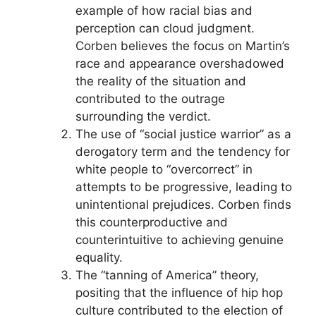
example of how racial bias and
perception can cloud judgment.
Corben believes the focus on Martin’s
race and appearance overshadowed
the reality of the situation and
contributed to the outrage
surrounding the verdict.
The use of “social justice warrior” as a
derogatory term and the tendency for
white people to “overcorrect” in
attempts to be progressive, leading to
unintentional prejudices. Corben finds
this counterproductive and
counterintuitive to achieving genuine
equality.
The “tanning of America” theory,
positing that the influence of hip hop
culture contributed to the election of