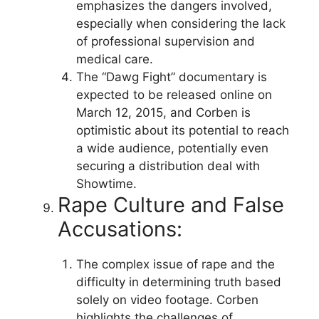
emphasizes the dangers involved,
especially when considering the lack
of professional supervision and
medical care.
The “Dawg Fight” documentary is
expected to be released online on
March 12, 2015, and Corben is
optimistic about its potential to reach
a wide audience, potentially even
securing a distribution deal with
Showtime.
Rape Culture and False
Accusations:
The complex issue of rape and the
difficulty in determining truth based
solely on video footage. Corben
highlights the challenges of