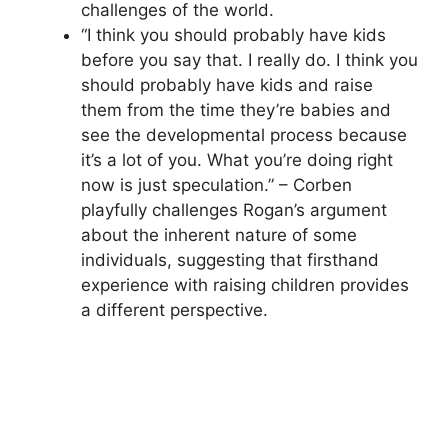
challenges of the world.
“I think you should probably have kids
before you say that. I really do. I think you
should probably have kids and raise
them from the time they’re babies and
see the developmental process because
it’s a lot of you. What you’re doing right
now is just speculation.” – Corben
playfully challenges Rogan’s argument
about the inherent nature of some
individuals, suggesting that firsthand
experience with raising children provides
a different perspective.