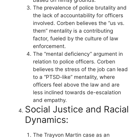
The prevalence of police brutality and
the lack of accountability for officers
involved. Corben believes the “us vs.
them” mentality is a contributing
factor, fueled by the culture of law
enforcement.
The “mental deficiency” argument in
relation to police officers. Corben
believes the stress of the job can lead
to a “PTSD-like” mentality, where
officers feel above the law and are
less inclined towards de-escalation
and empathy.
Social Justice and Racial
Dynamics:
The Trayvon Martin case as an