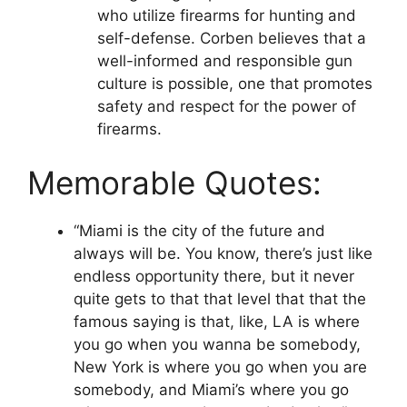
who utilize firearms for hunting and
self-defense. Corben believes that a
well-informed and responsible gun
culture is possible, one that promotes
safety and respect for the power of
firearms.
Memorable Quotes:
“Miami is the city of the future and
always will be. You know, there’s just like
endless opportunity there, but it never
quite gets to that that level that that the
famous saying is that, like, LA is where
you go when you wanna be somebody,
New York is where you go when you are
somebody, and Miami’s where you go