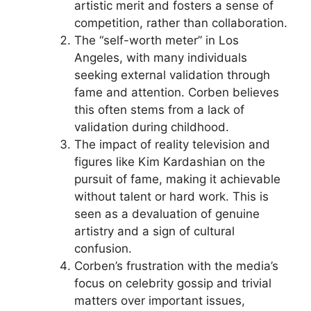
artistic merit and fosters a sense of
competition, rather than collaboration.
The “self-worth meter” in Los
Angeles, with many individuals
seeking external validation through
fame and attention. Corben believes
this often stems from a lack of
validation during childhood.
The impact of reality television and
figures like Kim Kardashian on the
pursuit of fame, making it achievable
without talent or hard work. This is
seen as a devaluation of genuine
artistry and a sign of cultural
confusion.
Corben’s frustration with the media’s
focus on celebrity gossip and trivial
matters over important issues,