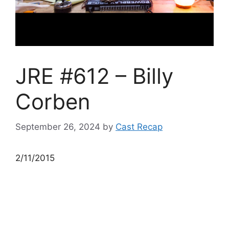
JRE #612 – Billy
Corben
September 26, 2024
by
Cast Recap
2/11/2015