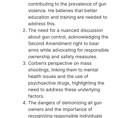
contributing to the prevalence of gun
violence. He believes that better
education and training are needed to
address this.
The need for a nuanced discussion
about gun control, acknowledging the
Second Amendment right to bear
arms while advocating for responsible
ownership and safety measures.
Corben’s perspective on mass
shootings, linking them to mental
health issues and the use of
psychoactive drugs, highlighting the
need to address these underlying
factors.
The dangers of demonizing all gun
owners and the importance of
recognizing responsible individuals