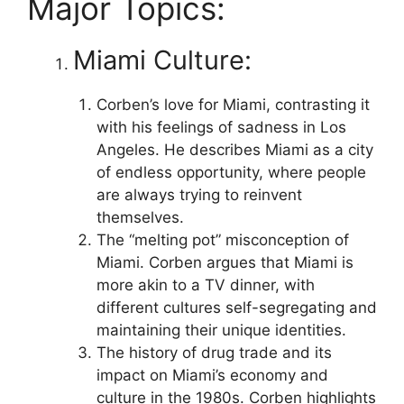
Major Topics:
Miami Culture:
Corben’s love for Miami, contrasting it
with his feelings of sadness in Los
Angeles. He describes Miami as a city
of endless opportunity, where people
are always trying to reinvent
themselves.
The “melting pot” misconception of
Miami. Corben argues that Miami is
more akin to a TV dinner, with
different cultures self-segregating and
maintaining their unique identities.
The history of drug trade and its
impact on Miami’s economy and
culture in the 1980s. Corben highlights