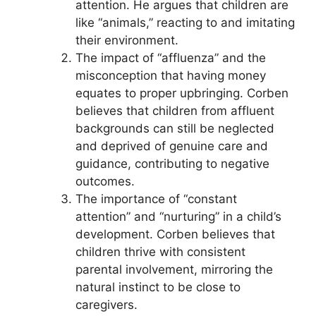
attention. He argues that children are
like “animals,” reacting to and imitating
their environment.
The impact of “affluenza” and the
misconception that having money
equates to proper upbringing. Corben
believes that children from affluent
backgrounds can still be neglected
and deprived of genuine care and
guidance, contributing to negative
outcomes.
The importance of “constant
attention” and “nurturing” in a child’s
development. Corben believes that
children thrive with consistent
parental involvement, mirroring the
natural instinct to be close to
caregivers.