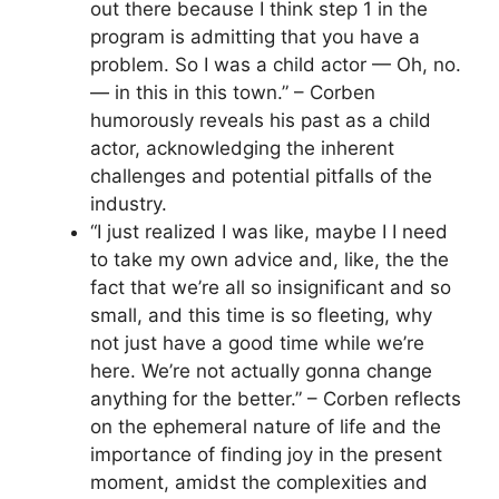
out there because I think step 1 in the
program is admitting that you have a
problem. So I was a child actor — Oh, no.
— in this in this town.” – Corben
humorously reveals his past as a child
actor, acknowledging the inherent
challenges and potential pitfalls of the
industry.
“I just realized I was like, maybe I I need
to take my own advice and, like, the the
fact that we’re all so insignificant and so
small, and this time is so fleeting, why
not just have a good time while we’re
here. We’re not actually gonna change
anything for the better.” – Corben reflects
on the ephemeral nature of life and the
importance of finding joy in the present
moment, amidst the complexities and