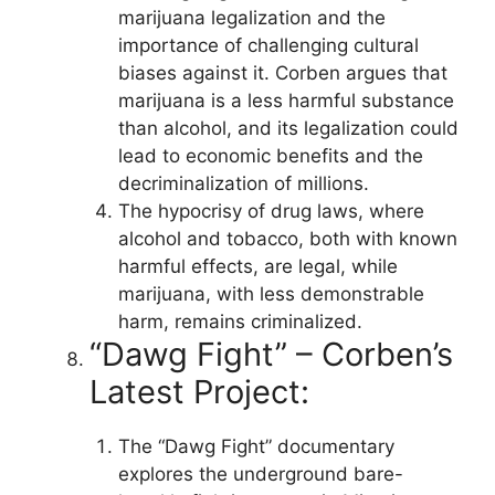
marijuana legalization and the
importance of challenging cultural
biases against it. Corben argues that
marijuana is a less harmful substance
than alcohol, and its legalization could
lead to economic benefits and the
decriminalization of millions.
The hypocrisy of drug laws, where
alcohol and tobacco, both with known
harmful effects, are legal, while
marijuana, with less demonstrable
harm, remains criminalized.
“Dawg Fight” – Corben’s
Latest Project:
The “Dawg Fight” documentary
explores the underground bare-