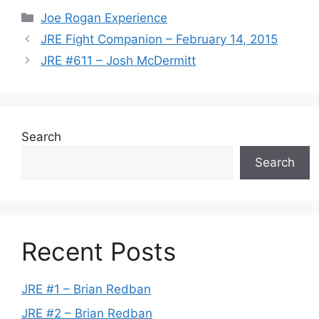
Categories
Joe Rogan Experience
JRE Fight Companion – February 14, 2015
JRE #611 – Josh McDermitt
Search
Search
Recent Posts
JRE #1 – Brian Redban
JRE #2 – Brian Redban