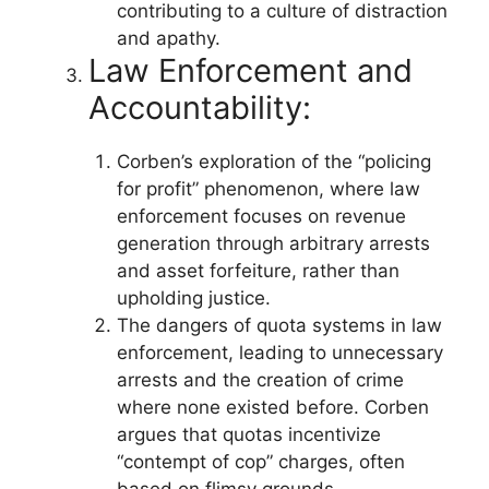
contributing to a culture of distraction
and apathy.
Law Enforcement and
Accountability:
Corben’s exploration of the “policing
for profit” phenomenon, where law
enforcement focuses on revenue
generation through arbitrary arrests
and asset forfeiture, rather than
upholding justice.
The dangers of quota systems in law
enforcement, leading to unnecessary
arrests and the creation of crime
where none existed before. Corben
argues that quotas incentivize
“contempt of cop” charges, often
based on flimsy grounds.