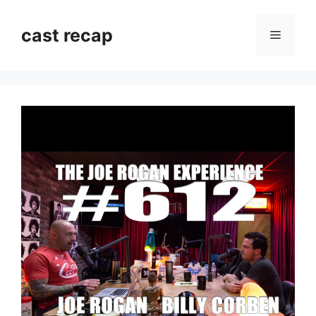
Skip
to
cast recap
Menu
content