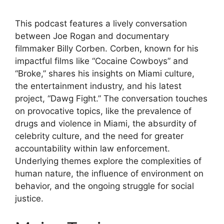
This podcast features a lively conversation
between Joe Rogan and documentary
filmmaker Billy Corben. Corben, known for his
impactful films like “Cocaine Cowboys” and
“Broke,” shares his insights on Miami culture,
the entertainment industry, and his latest
project, “Dawg Fight.” The conversation touches
on provocative topics, like the prevalence of
drugs and violence in Miami, the absurdity of
celebrity culture, and the need for greater
accountability within law enforcement.
Underlying themes explore the complexities of
human nature, the influence of environment on
behavior, and the ongoing struggle for social
justice.