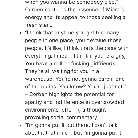
when you wanna be somebody else.” –
Corben captures the essence of Miami’s
energy and its appeal to those seeking a
fresh start.
“I think that anytime you get too many
people in one place, you devalue those
people. It’s like, I think that’s the case with
everything. I mean, I think if you’re a guy,
You have a million fucking girlfriends.
They’re all waiting for you in a
warehouse. You’re not gonna care if one
of them dies. You know? You’re just not.”
– Corben highlights the potential for
apathy and indifference in overcrowded
environments, offering a thought-
provoking social commentary.
“I’m gonna put it out there. I don’t talk
about it that much, but I’m gonna put it