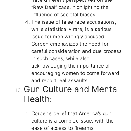
“Raw Deal” case, highlighting the
influence of societal biases.
The issue of false rape accusations,
while statistically rare, is a serious
issue for men wrongly accused.
Corben emphasizes the need for
careful consideration and due process
in such cases, while also
acknowledging the importance of
encouraging women to come forward
and report real assaults.
Gun Culture and Mental
Health:
Corben’s belief that America’s gun
culture is a complex issue, with the
ease of access to firearms