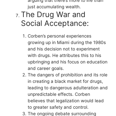
arguing that there’s more to life than
just accumulating wealth.
The Drug War and
Social Acceptance:
Corben’s personal experiences
growing up in Miami during the 1980s
and his decision not to experiment
with drugs. He attributes this to his
upbringing and his focus on education
and career goals.
The dangers of prohibition and its role
in creating a black market for drugs,
leading to dangerous adulteration and
unpredictable effects. Corben
believes that legalization would lead
to greater safety and control.
The ongoing debate surrounding