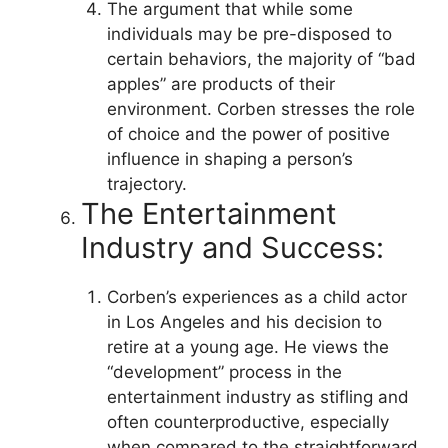
The argument that while some
individuals may be pre-disposed to
certain behaviors, the majority of “bad
apples” are products of their
environment. Corben stresses the role
of choice and the power of positive
influence in shaping a person’s
trajectory.
The Entertainment
Industry and Success:
Corben’s experiences as a child actor
in Los Angeles and his decision to
retire at a young age. He views the
“development” process in the
entertainment industry as stifling and
often counterproductive, especially
when compared to the straightforward