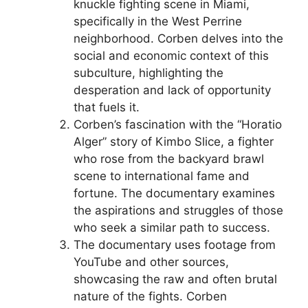
knuckle fighting scene in Miami,
specifically in the West Perrine
neighborhood. Corben delves into the
social and economic context of this
subculture, highlighting the
desperation and lack of opportunity
that fuels it.
Corben’s fascination with the “Horatio
Alger” story of Kimbo Slice, a fighter
who rose from the backyard brawl
scene to international fame and
fortune. The documentary examines
the aspirations and struggles of those
who seek a similar path to success.
The documentary uses footage from
YouTube and other sources,
showcasing the raw and often brutal
nature of the fights. Corben