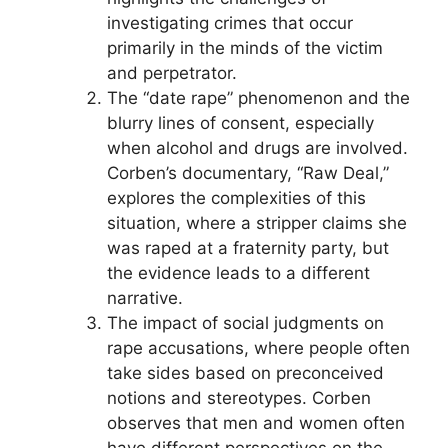
investigating crimes that occur
primarily in the minds of the victim
and perpetrator.
The “date rape” phenomenon and the
blurry lines of consent, especially
when alcohol and drugs are involved.
Corben’s documentary, “Raw Deal,”
explores the complexities of this
situation, where a stripper claims she
was raped at a fraternity party, but
the evidence leads to a different
narrative.
The impact of social judgments on
rape accusations, where people often
take sides based on preconceived
notions and stereotypes. Corben
observes that men and women often
have different perspectives on the