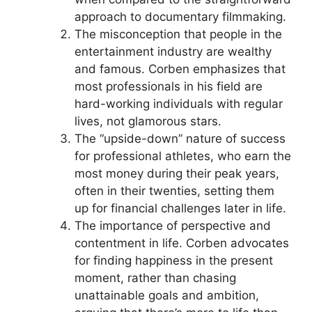
approach to documentary filmmaking.
The misconception that people in the
entertainment industry are wealthy
and famous. Corben emphasizes that
most professionals in his field are
hard-working individuals with regular
lives, not glamorous stars.
The “upside-down” nature of success
for professional athletes, who earn the
most money during their peak years,
often in their twenties, setting them
up for financial challenges later in life.
The importance of perspective and
contentment in life. Corben advocates
for finding happiness in the present
moment, rather than chasing
unattainable goals and ambition,