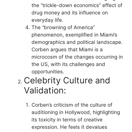
the “trickle-down economics” effect of
drug money and its influence on
everyday life.
The “browning of America”
phenomenon, exemplified in Miami’s
demographics and political landscape.
Corben argues that Miami is a
microcosm of the changes occurring in
the US, with its challenges and
opportunities.
Celebrity Culture and
Validation:
Corben’s criticism of the culture of
auditioning in Hollywood, highlighting
its toxicity in terms of creative
expression. He feels it devalues