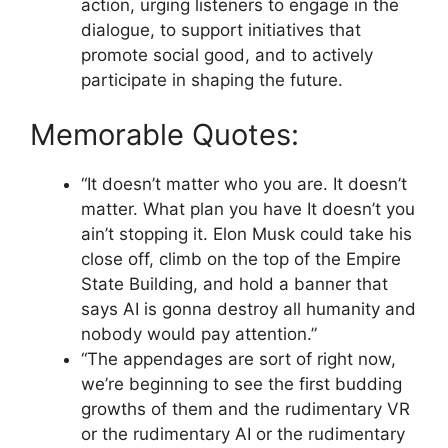
action, urging listeners to engage in the
dialogue, to support initiatives that
promote social good, and to actively
participate in shaping the future.
Memorable Quotes:
“It doesn’t matter who you are. It doesn’t
matter. What plan you have It doesn’t you
ain’t stopping it. Elon Musk could take his
close off, climb on the top of the Empire
State Building, and hold a banner that
says AI is gonna destroy all humanity and
nobody would pay attention.”
“The appendages are sort of right now,
we’re beginning to see the first budding
growths of them and the rudimentary VR
or the rudimentary AI or the rudimentary