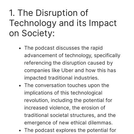
1. The Disruption of
Technology and its Impact
on Society:
The podcast discusses the rapid
advancement of technology, specifically
referencing the disruption caused by
companies like Uber and how this has
impacted traditional industries.
The conversation touches upon the
implications of this technological
revolution, including the potential for
increased violence, the erosion of
traditional societal structures, and the
emergence of new ethical dilemmas.
The podcast explores the potential for