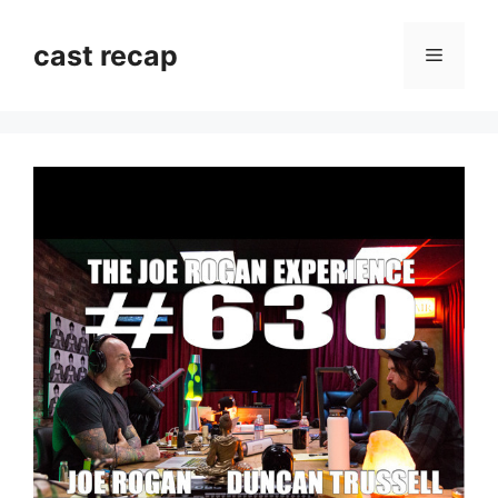
Skip
to
cast recap
Menu
content