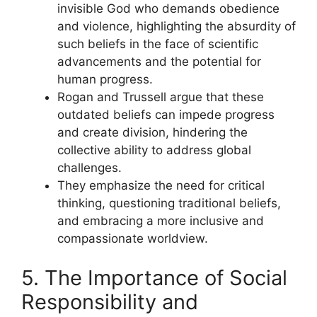
invisible God who demands obedience
and violence, highlighting the absurdity of
such beliefs in the face of scientific
advancements and the potential for
human progress.
Rogan and Trussell argue that these
outdated beliefs can impede progress
and create division, hindering the
collective ability to address global
challenges.
They emphasize the need for critical
thinking, questioning traditional beliefs,
and embracing a more inclusive and
compassionate worldview.
5. The Importance of Social
Responsibility and