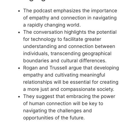
The podcast emphasizes the importance
of empathy and connection in navigating
a rapidly changing world.
The conversation highlights the potential
for technology to facilitate greater
understanding and connection between
individuals, transcending geographical
boundaries and cultural differences.
Rogan and Trussell argue that developing
empathy and cultivating meaningful
relationships will be essential for creating
a more just and compassionate society.
They suggest that embracing the power
of human connection will be key to
navigating the challenges and
opportunities of the future.