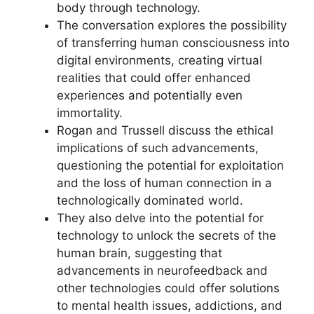
body through technology.
The conversation explores the possibility
of transferring human consciousness into
digital environments, creating virtual
realities that could offer enhanced
experiences and potentially even
immortality.
Rogan and Trussell discuss the ethical
implications of such advancements,
questioning the potential for exploitation
and the loss of human connection in a
technologically dominated world.
They also delve into the potential for
technology to unlock the secrets of the
human brain, suggesting that
advancements in neurofeedback and
other technologies could offer solutions
to mental health issues, addictions, and