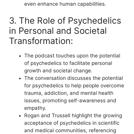
even enhance human capabilities.
3. The Role of Psychedelics
in Personal and Societal
Transformation:
The podcast touches upon the potential
of psychedelics to facilitate personal
growth and societal change.
The conversation discusses the potential
for psychedelics to help people overcome
trauma, addiction, and mental health
issues, promoting self-awareness and
empathy.
Rogan and Trussell highlight the growing
acceptance of psychedelics in scientific
and medical communities, referencing