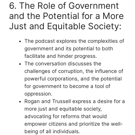
6. The Role of Government
and the Potential for a More
Just and Equitable Society:
The podcast explores the complexities of
government and its potential to both
facilitate and hinder progress.
The conversation discusses the
challenges of corruption, the influence of
powerful corporations, and the potential
for government to become a tool of
oppression.
Rogan and Trussell express a desire for a
more just and equitable society,
advocating for reforms that would
empower citizens and prioritize the well-
being of all individuals.