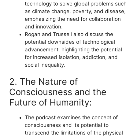
technology to solve global problems such
as climate change, poverty, and disease,
emphasizing the need for collaboration
and innovation.
Rogan and Trussell also discuss the
potential downsides of technological
advancement, highlighting the potential
for increased isolation, addiction, and
social inequality.
2. The Nature of
Consciousness and the
Future of Humanity:
The podcast examines the concept of
consciousness and its potential to
transcend the limitations of the physical