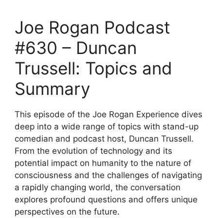
Joe Rogan Podcast
#630 – Duncan
Trussell: Topics and
Summary
This episode of the Joe Rogan Experience dives
deep into a wide range of topics with stand-up
comedian and podcast host, Duncan Trussell.
From the evolution of technology and its
potential impact on humanity to the nature of
consciousness and the challenges of navigating
a rapidly changing world, the conversation
explores profound questions and offers unique
perspectives on the future.