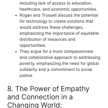
including lack of access to education,
healthcare, and economic opportunities.
Rogan and Trussell discuss the potential
for technology to create solutions that
would address these challenges,
emphasizing the importance of equitable
distribution of resources and
opportunities.
They argue for a more compassionate
and collaborative approach to addressing
poverty, emphasizing the need for global
solidarity and a commitment to social
justice.
8. The Power of Empathy
and Connection in a
Changing World: