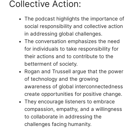
Collective Action:
The podcast highlights the importance of
social responsibility and collective action
in addressing global challenges.
The conversation emphasizes the need
for individuals to take responsibility for
their actions and to contribute to the
betterment of society.
Rogan and Trussell argue that the power
of technology and the growing
awareness of global interconnectedness
create opportunities for positive change.
They encourage listeners to embrace
compassion, empathy, and a willingness
to collaborate in addressing the
challenges facing humanity.