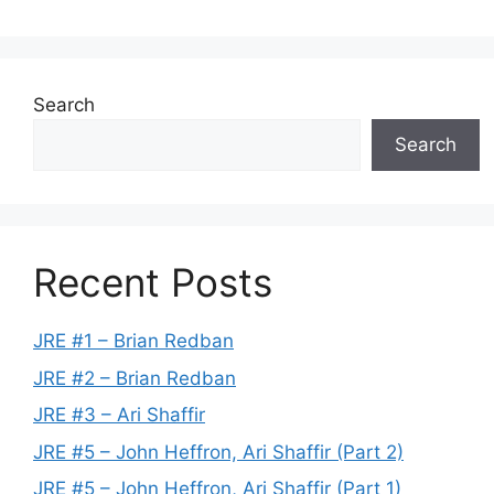
Search
Search
Recent Posts
JRE #1 – Brian Redban
JRE #2 – Brian Redban
JRE #3 – Ari Shaffir
JRE #5 – John Heffron, Ari Shaffir (Part 2)
JRE #5 – John Heffron, Ari Shaffir (Part 1)