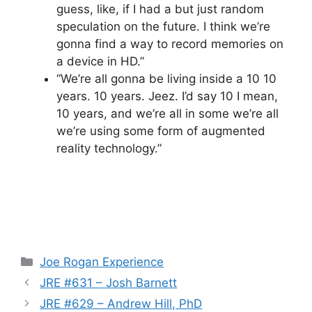
guess, like, if I had a but just random
speculation on the future. I think we’re
gonna find a way to record memories on
a device in HD.”
“We’re all gonna be living inside a 10 10
years. 10 years. Jeez. I’d say 10 I mean,
10 years, and we’re all in some we’re all
we’re using some form of augmented
reality technology.”
Categories
Joe Rogan Experience
JRE #631 – Josh Barnett
JRE #629 – Andrew Hill, PhD