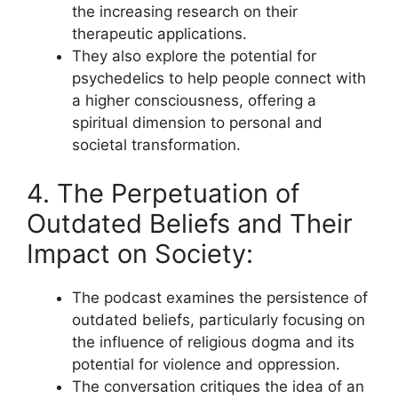
the increasing research on their
therapeutic applications.
They also explore the potential for
psychedelics to help people connect with
a higher consciousness, offering a
spiritual dimension to personal and
societal transformation.
4. The Perpetuation of
Outdated Beliefs and Their
Impact on Society:
The podcast examines the persistence of
outdated beliefs, particularly focusing on
the influence of religious dogma and its
potential for violence and oppression.
The conversation critiques the idea of an