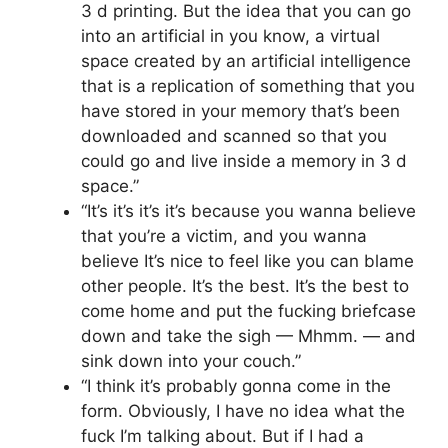
3 d printing. But the idea that you can go
into an artificial in you know, a virtual
space created by an artificial intelligence
that is a replication of something that you
have stored in your memory that’s been
downloaded and scanned so that you
could go and live inside a memory in 3 d
space.”
“It’s it’s it’s it’s because you wanna believe
that you’re a victim, and you wanna
believe It’s nice to feel like you can blame
other people. It’s the best. It’s the best to
come home and put the fucking briefcase
down and take the sigh — Mhmm. — and
sink down into your couch.”
“I think it’s probably gonna come in the
form. Obviously, I have no idea what the
fuck I’m talking about. But if I had a