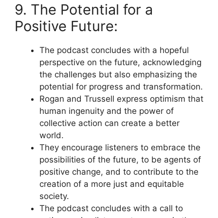
9. The Potential for a
Positive Future:
The podcast concludes with a hopeful
perspective on the future, acknowledging
the challenges but also emphasizing the
potential for progress and transformation.
Rogan and Trussell express optimism that
human ingenuity and the power of
collective action can create a better
world.
They encourage listeners to embrace the
possibilities of the future, to be agents of
positive change, and to contribute to the
creation of a more just and equitable
society.
The podcast concludes with a call to