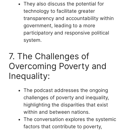
They also discuss the potential for
technology to facilitate greater
transparency and accountability within
government, leading to a more
participatory and responsive political
system.
7. The Challenges of
Overcoming Poverty and
Inequality:
The podcast addresses the ongoing
challenges of poverty and inequality,
highlighting the disparities that exist
within and between nations.
The conversation explores the systemic
factors that contribute to poverty,