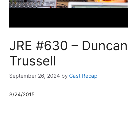
JRE #630 – Duncan
Trussell
September 26, 2024
by
Cast Recap
3/24/2015