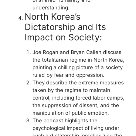
understanding.
North Korea’s
Dictatorship and Its
Impact on Society:
Joe Rogan and Bryan Callen discuss
the totalitarian regime in North Korea,
painting a chilling picture of a society
ruled by fear and oppression.
They describe the extreme measures
taken by the regime to maintain
control, including forced labor camps,
the suppression of dissent, and the
manipulation of public emotion.
The podcast highlights the
psychological impact of living under
such a dictatorship, emphasizing the