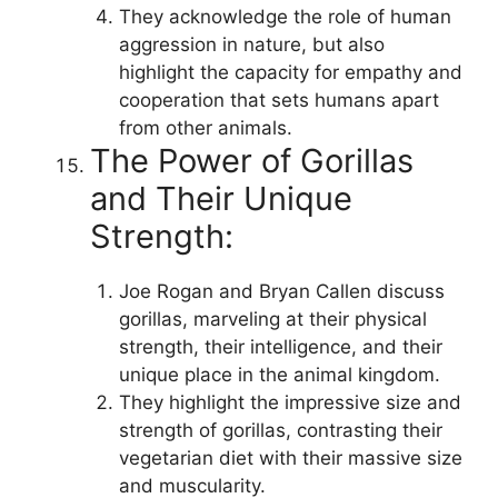
They acknowledge the role of human
aggression in nature, but also
highlight the capacity for empathy and
cooperation that sets humans apart
from other animals.
The Power of Gorillas
and Their Unique
Strength:
Joe Rogan and Bryan Callen discuss
gorillas, marveling at their physical
strength, their intelligence, and their
unique place in the animal kingdom.
They highlight the impressive size and
strength of gorillas, contrasting their
vegetarian diet with their massive size
and muscularity.