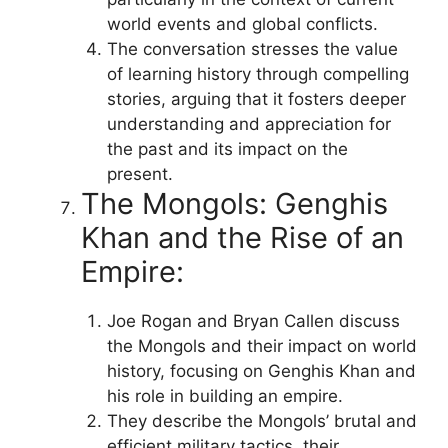
world events and global conflicts.
The conversation stresses the value
of learning history through compelling
stories, arguing that it fosters deeper
understanding and appreciation for
the past and its impact on the
present.
The Mongols: Genghis
Khan and the Rise of an
Empire:
Joe Rogan and Bryan Callen discuss
the Mongols and their impact on world
history, focusing on Genghis Khan and
his role in building an empire.
They describe the Mongols’ brutal and
efficient military tactics, their