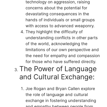
technology on aggression, raising
concerns about the potential for
devastating consequences in the
hands of individuals or small groups
with access to advanced weaponry.
They highlight the difficulty of
understanding conflicts in other parts
of the world, acknowledging the
limitations of our own perspective and
the need for empathy and compassion
for those who have suffered directly.
The Power of Language
and Cultural Exchange:
Joe Rogan and Bryan Callen explore
the role of language and cultural
exchange in fostering understanding
and empathy between people from