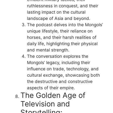
ruthlessness in conquest, and their
lasting impact on the cultural
landscape of Asia and beyond.
The podcast delves into the Mongols’
unique lifestyle, their reliance on
horses, and their harsh realities of
daily life, highlighting their physical
and mental strength.
The conversation explores the
Mongols’ legacy, including their
influence on trade, technology, and
cultural exchange, showcasing both
the destructive and constructive
aspects of their empire.
The Golden Age of
Television and
Storytelling: