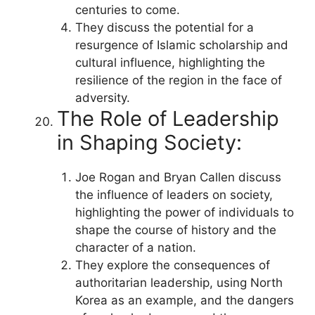
centuries to come.
They discuss the potential for a
resurgence of Islamic scholarship and
cultural influence, highlighting the
resilience of the region in the face of
adversity.
The Role of Leadership
in Shaping Society:
Joe Rogan and Bryan Callen discuss
the influence of leaders on society,
highlighting the power of individuals to
shape the course of history and the
character of a nation.
They explore the consequences of
authoritarian leadership, using North
Korea as an example, and the dangers