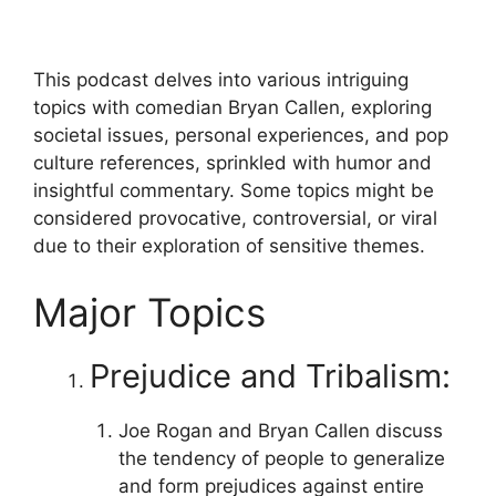
This podcast delves into various intriguing
topics with comedian Bryan Callen, exploring
societal issues, personal experiences, and pop
culture references, sprinkled with humor and
insightful commentary. Some topics might be
considered provocative, controversial, or viral
due to their exploration of sensitive themes.
Major Topics
Prejudice and Tribalism:
Joe Rogan and Bryan Callen discuss
the tendency of people to generalize
and form prejudices against entire