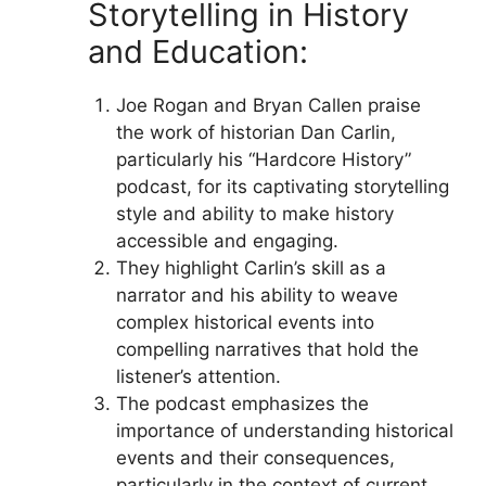
Storytelling in History
and Education:
Joe Rogan and Bryan Callen praise
the work of historian Dan Carlin,
particularly his “Hardcore History”
podcast, for its captivating storytelling
style and ability to make history
accessible and engaging.
They highlight Carlin’s skill as a
narrator and his ability to weave
complex historical events into
compelling narratives that hold the
listener’s attention.
The podcast emphasizes the
importance of understanding historical
events and their consequences,
particularly in the context of current