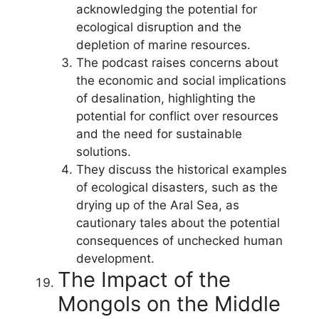
acknowledging the potential for
ecological disruption and the
depletion of marine resources.
The podcast raises concerns about
the economic and social implications
of desalination, highlighting the
potential for conflict over resources
and the need for sustainable
solutions.
They discuss the historical examples
of ecological disasters, such as the
drying up of the Aral Sea, as
cautionary tales about the potential
consequences of unchecked human
development.
The Impact of the
Mongols on the Middle