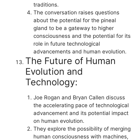
traditions.
The conversation raises questions
about the potential for the pineal
gland to be a gateway to higher
consciousness and the potential for its
role in future technological
advancements and human evolution.
The Future of Human
Evolution and
Technology:
Joe Rogan and Bryan Callen discuss
the accelerating pace of technological
advancement and its potential impact
on human evolution.
They explore the possibility of merging
human consciousness with machines,