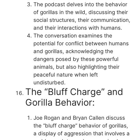
The podcast delves into the behavior
of gorillas in the wild, discussing their
social structures, their communication,
and their interactions with humans.
The conversation examines the
potential for conflict between humans
and gorillas, acknowledging the
dangers posed by these powerful
animals, but also highlighting their
peaceful nature when left
undisturbed.
The “Bluff Charge” and
Gorilla Behavior:
Joe Rogan and Bryan Callen discuss
the “bluff charge” behavior of gorillas,
a display of aggression that involves a