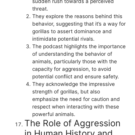
sudden rush towards a perceived
threat.
They explore the reasons behind this
behavior, suggesting that it’s a way for
gorillas to assert dominance and
intimidate potential rivals.
The podcast highlights the importance
of understanding the behavior of
animals, particularly those with the
capacity for aggression, to avoid
potential conflict and ensure safety.
They acknowledge the impressive
strength of gorillas, but also
emphasize the need for caution and
respect when interacting with these
powerful animals.
The Role of Aggression
in Human History and