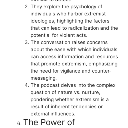
They explore the psychology of
individuals who harbor extremist
ideologies, highlighting the factors
that can lead to radicalization and the
potential for violent acts.
The conversation raises concerns
about the ease with which individuals
can access information and resources
that promote extremism, emphasizing
the need for vigilance and counter-
messaging.
The podcast delves into the complex
question of nature vs. nurture,
pondering whether extremism is a
result of inherent tendencies or
external influences.
The Power of