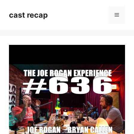
Skip
to
cast recap
Menu
content