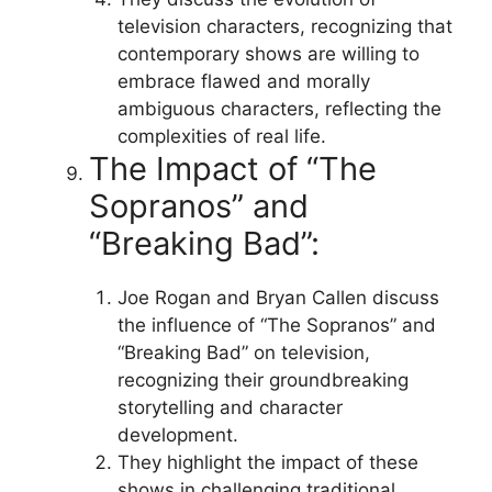
television characters, recognizing that
contemporary shows are willing to
embrace flawed and morally
ambiguous characters, reflecting the
complexities of real life.
The Impact of “The
Sopranos” and
“Breaking Bad”:
Joe Rogan and Bryan Callen discuss
the influence of “The Sopranos” and
“Breaking Bad” on television,
recognizing their groundbreaking
storytelling and character
development.
They highlight the impact of these
shows in challenging traditional