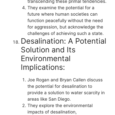
transcending these primal tendencies.
They examine the potential for a
future where human societies can
function peacefully without the need
for aggression, but acknowledge the
challenges of achieving such a state.
Desalination: A Potential
Solution and Its
Environmental
Implications:
Joe Rogan and Bryan Callen discuss
the potential for desalination to
provide a solution to water scarcity in
areas like San Diego.
They explore the environmental
impacts of desalination,