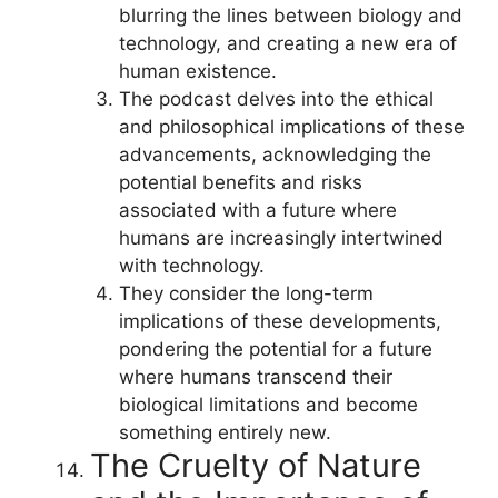
blurring the lines between biology and
technology, and creating a new era of
human existence.
The podcast delves into the ethical
and philosophical implications of these
advancements, acknowledging the
potential benefits and risks
associated with a future where
humans are increasingly intertwined
with technology.
They consider the long-term
implications of these developments,
pondering the potential for a future
where humans transcend their
biological limitations and become
something entirely new.
The Cruelty of Nature