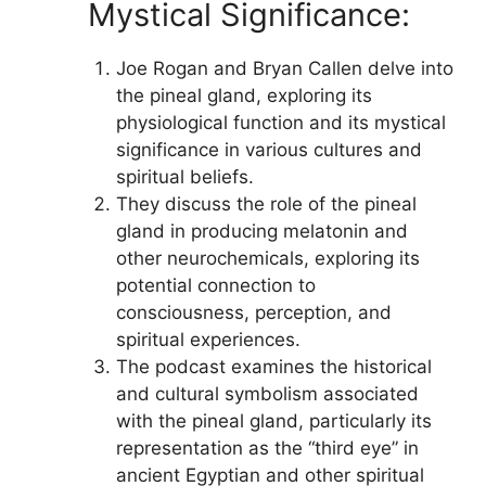
Mystical Significance:
Joe Rogan and Bryan Callen delve into
the pineal gland, exploring its
physiological function and its mystical
significance in various cultures and
spiritual beliefs.
They discuss the role of the pineal
gland in producing melatonin and
other neurochemicals, exploring its
potential connection to
consciousness, perception, and
spiritual experiences.
The podcast examines the historical
and cultural symbolism associated
with the pineal gland, particularly its
representation as the “third eye” in
ancient Egyptian and other spiritual