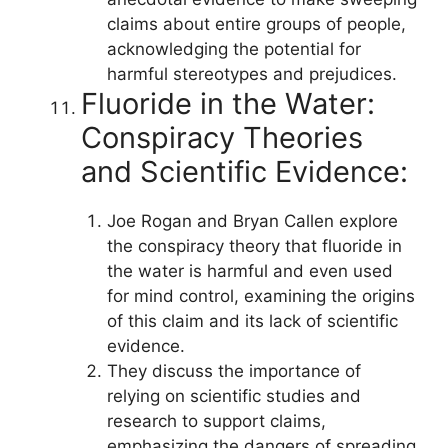
claims about entire groups of people,
acknowledging the potential for
harmful stereotypes and prejudices.
Fluoride in the Water:
Conspiracy Theories
and Scientific Evidence:
Joe Rogan and Bryan Callen explore
the conspiracy theory that fluoride in
the water is harmful and even used
for mind control, examining the origins
of this claim and its lack of scientific
evidence.
They discuss the importance of
relying on scientific studies and
research to support claims,
emphasizing the dangers of spreading