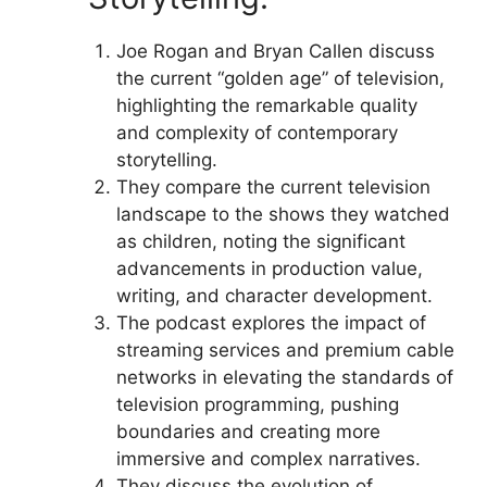
Joe Rogan and Bryan Callen discuss
the current “golden age” of television,
highlighting the remarkable quality
and complexity of contemporary
storytelling.
They compare the current television
landscape to the shows they watched
as children, noting the significant
advancements in production value,
writing, and character development.
The podcast explores the impact of
streaming services and premium cable
networks in elevating the standards of
television programming, pushing
boundaries and creating more
immersive and complex narratives.
They discuss the evolution of