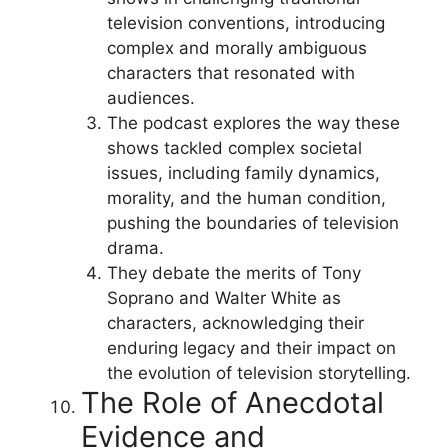
television conventions, introducing
complex and morally ambiguous
characters that resonated with
audiences.
The podcast explores the way these
shows tackled complex societal
issues, including family dynamics,
morality, and the human condition,
pushing the boundaries of television
drama.
They debate the merits of Tony
Soprano and Walter White as
characters, acknowledging their
enduring legacy and their impact on
the evolution of television storytelling.
The Role of Anecdotal
Evidence and