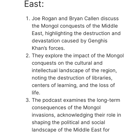
East:
Joe Rogan and Bryan Callen discuss
the Mongol conquests of the Middle
East, highlighting the destruction and
devastation caused by Genghis
Khan’s forces.
They explore the impact of the Mongol
conquests on the cultural and
intellectual landscape of the region,
noting the destruction of libraries,
centers of learning, and the loss of
life.
The podcast examines the long-term
consequences of the Mongol
invasions, acknowledging their role in
shaping the political and social
landscape of the Middle East for