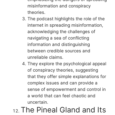
misinformation and conspiracy
theories.
The podcast highlights the role of the
internet in spreading misinformation,
acknowledging the challenges of
navigating a sea of conflicting
information and distinguishing
between credible sources and
unreliable claims.
They explore the psychological appeal
of conspiracy theories, suggesting
that they offer simple explanations for
complex issues and can provide a
sense of empowerment and control in
a world that can feel chaotic and
uncertain.
The Pineal Gland and Its