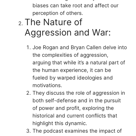
biases can take root and affect our
perception of others.
The Nature of
Aggression and War:
Joe Rogan and Bryan Callen delve into
the complexities of aggression,
arguing that while it’s a natural part of
the human experience, it can be
fueled by warped ideologies and
motivations.
They discuss the role of aggression in
both self-defense and in the pursuit
of power and profit, exploring the
historical and current conflicts that
highlight this dynamic.
The podcast examines the impact of