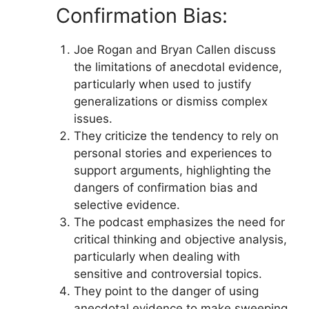
Confirmation Bias:
Joe Rogan and Bryan Callen discuss
the limitations of anecdotal evidence,
particularly when used to justify
generalizations or dismiss complex
issues.
They criticize the tendency to rely on
personal stories and experiences to
support arguments, highlighting the
dangers of confirmation bias and
selective evidence.
The podcast emphasizes the need for
critical thinking and objective analysis,
particularly when dealing with
sensitive and controversial topics.
They point to the danger of using
anecdotal evidence to make sweeping