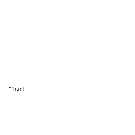
“`html