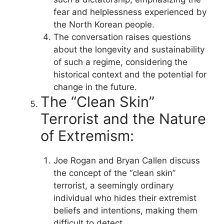
fear and helplessness experienced by
the North Korean people.
The conversation raises questions
about the longevity and sustainability
of such a regime, considering the
historical context and the potential for
change in the future.
The “Clean Skin”
Terrorist and the Nature
of Extremism:
Joe Rogan and Bryan Callen discuss
the concept of the “clean skin”
terrorist, a seemingly ordinary
individual who hides their extremist
beliefs and intentions, making them
difficult to detect.