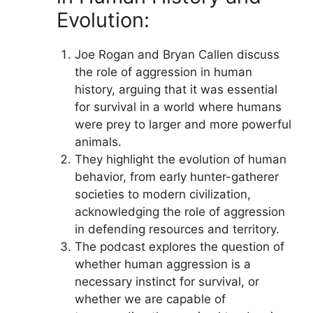
Evolution:
Joe Rogan and Bryan Callen discuss
the role of aggression in human
history, arguing that it was essential
for survival in a world where humans
were prey to larger and more powerful
animals.
They highlight the evolution of human
behavior, from early hunter-gatherer
societies to modern civilization,
acknowledging the role of aggression
in defending resources and territory.
The podcast explores the question of
whether human aggression is a
necessary instinct for survival, or
whether we are capable of