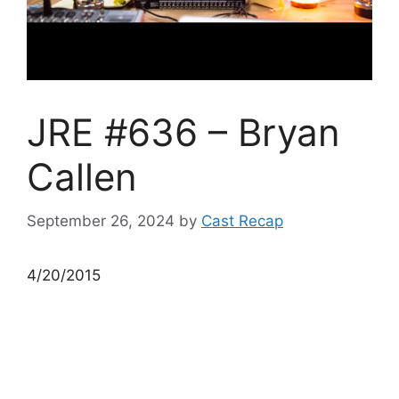
JRE #636 – Bryan
Callen
September 26, 2024
by
Cast Recap
4/20/2015