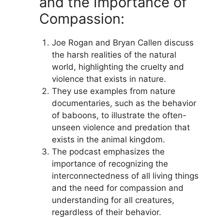
and the Importance of
Compassion:
Joe Rogan and Bryan Callen discuss
the harsh realities of the natural
world, highlighting the cruelty and
violence that exists in nature.
They use examples from nature
documentaries, such as the behavior
of baboons, to illustrate the often-
unseen violence and predation that
exists in the animal kingdom.
The podcast emphasizes the
importance of recognizing the
interconnectedness of all living things
and the need for compassion and
understanding for all creatures,
regardless of their behavior.