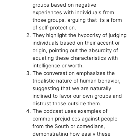
groups based on negative
experiences with individuals from
those groups, arguing that it’s a form
of self-protection.
They highlight the hypocrisy of judging
individuals based on their accent or
origin, pointing out the absurdity of
equating these characteristics with
intelligence or worth.
The conversation emphasizes the
tribalistic nature of human behavior,
suggesting that we are naturally
inclined to favor our own groups and
distrust those outside them.
The podcast uses examples of
common prejudices against people
from the South or comedians,
demonstrating how easily these