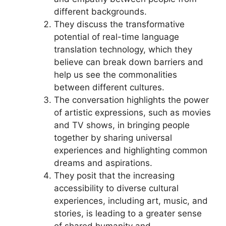
different backgrounds.
They discuss the transformative
potential of real-time language
translation technology, which they
believe can break down barriers and
help us see the commonalities
between different cultures.
The conversation highlights the power
of artistic expressions, such as movies
and TV shows, in bringing people
together by sharing universal
experiences and highlighting common
dreams and aspirations.
They posit that the increasing
accessibility to diverse cultural
experiences, including art, music, and
stories, is leading to a greater sense
of shared humanity and