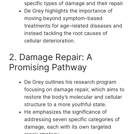
specific types of damage and their repair.
De Grey highlights the importance of
moving beyond symptom-based
treatments for age-related diseases and
instead tackling the root causes of
cellular deterioration.
2. Damage Repair: A
Promising Pathway
De Grey outlines his research program
focusing on damage repair, which aims to
restore the body’s molecular and cellular
structure to a more youthful state.
He emphasizes the significance of
addressing seven specific categories of
damage, each with its own targeted