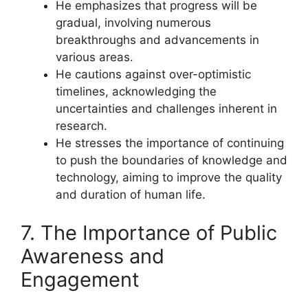
He emphasizes that progress will be
gradual, involving numerous
breakthroughs and advancements in
various areas.
He cautions against over-optimistic
timelines, acknowledging the
uncertainties and challenges inherent in
research.
He stresses the importance of continuing
to push the boundaries of knowledge and
technology, aiming to improve the quality
and duration of human life.
7. The Importance of Public
Awareness and
Engagement