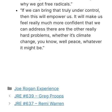
why we got free radicals.”
“If we can bring that truly under control,
then this will empower us. It will make us
feel really much more confident that we
can address there are the other really
hard problems, whether it’s climate
change, you know, well peace, whatever
it might be.”
Categories
Joe Rogan Experience
JRE #639 – Greg Proops
JRE #637 – Remi Warren