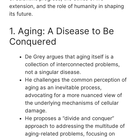
extension, and the role of humanity in shaping
its future.
1. Aging: A Disease to Be
Conquered
De Grey argues that aging itself is a
collection of interconnected problems,
not a singular disease.
He challenges the common perception of
aging as an inevitable process,
advocating for a more nuanced view of
the underlying mechanisms of cellular
damage.
He proposes a “divide and conquer”
approach to addressing the multitude of
aging-related problems, focusing on