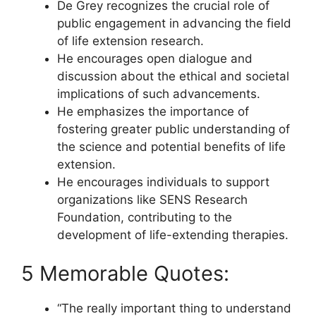
De Grey recognizes the crucial role of
public engagement in advancing the field
of life extension research.
He encourages open dialogue and
discussion about the ethical and societal
implications of such advancements.
He emphasizes the importance of
fostering greater public understanding of
the science and potential benefits of life
extension.
He encourages individuals to support
organizations like SENS Research
Foundation, contributing to the
development of life-extending therapies.
5 Memorable Quotes:
“The really important thing to understand