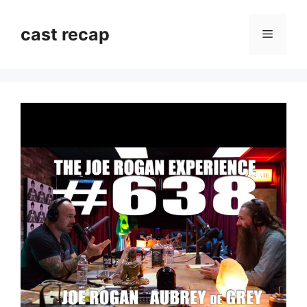
Skip
to
cast recap
Menu
content