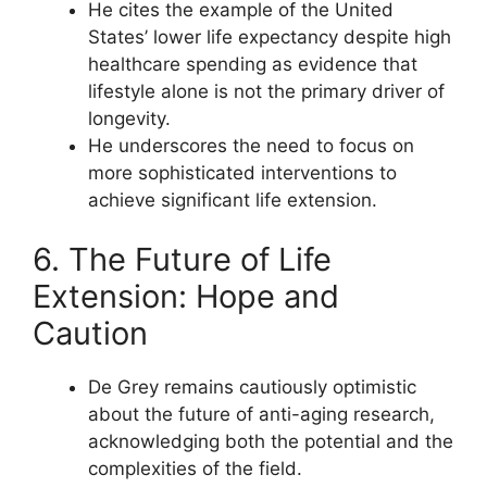
He cites the example of the United
States’ lower life expectancy despite high
healthcare spending as evidence that
lifestyle alone is not the primary driver of
longevity.
He underscores the need to focus on
more sophisticated interventions to
achieve significant life extension.
6. The Future of Life
Extension: Hope and
Caution
De Grey remains cautiously optimistic
about the future of anti-aging research,
acknowledging both the potential and the
complexities of the field.