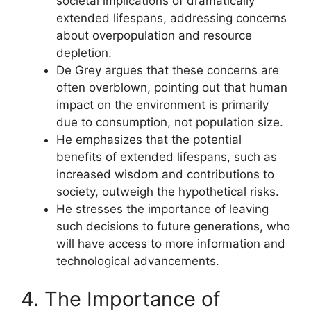
societal implications of dramatically
extended lifespans, addressing concerns
about overpopulation and resource
depletion.
De Grey argues that these concerns are
often overblown, pointing out that human
impact on the environment is primarily
due to consumption, not population size.
He emphasizes that the potential
benefits of extended lifespans, such as
increased wisdom and contributions to
society, outweigh the hypothetical risks.
He stresses the importance of leaving
such decisions to future generations, who
will have access to more information and
technological advancements.
4. The Importance of