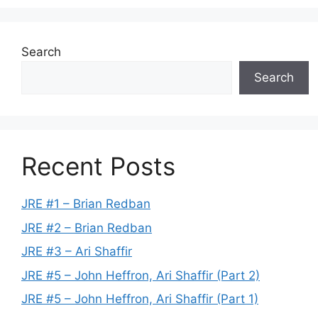
Search
Search
Recent Posts
JRE #1 – Brian Redban
JRE #2 – Brian Redban
JRE #3 – Ari Shaffir
JRE #5 – John Heffron, Ari Shaffir (Part 2)
JRE #5 – John Heffron, Ari Shaffir (Part 1)