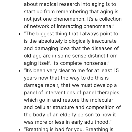
about medical research into aging is to
start up from remembering that aging is
not just one phenomenon. It’s a collection
of network of interacting phenomena.”
“The biggest thing that I always point to
is the absolutely biologically inaccurate
and damaging idea that the diseases of
old age are in some sense distinct from
aging itself. It’s complete nonsense.”
“It’s been very clear to me for at least 15
years now that the way to do this is
damage repair, that we must develop a
panel of interventions of panel therapies,
which go in and restore the molecular
and cellular structure and composition of
the body of an elderly person to how it
was more or less in early adulthood.”
“Breathing is bad for you. Breathing is