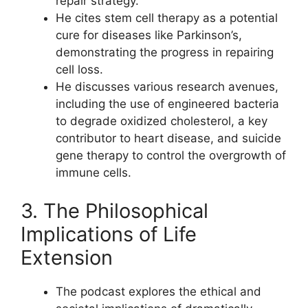
repair strategy.
He cites stem cell therapy as a potential
cure for diseases like Parkinson’s,
demonstrating the progress in repairing
cell loss.
He discusses various research avenues,
including the use of engineered bacteria
to degrade oxidized cholesterol, a key
contributor to heart disease, and suicide
gene therapy to control the overgrowth of
immune cells.
3. The Philosophical
Implications of Life
Extension
The podcast explores the ethical and