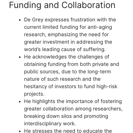
Funding and Collaboration
De Grey expresses frustration with the
current limited funding for anti-aging
research, emphasizing the need for
greater investment in addressing the
world’s leading cause of suffering.
He acknowledges the challenges of
obtaining funding from both private and
public sources, due to the long-term
nature of such research and the
hesitancy of investors to fund high-risk
projects.
He highlights the importance of fostering
greater collaboration among researchers,
breaking down silos and promoting
interdisciplinary work.
He stresses the need to educate the