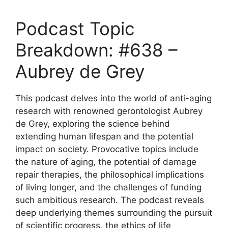
Podcast Topic
Breakdown: #638 –
Aubrey de Grey
This podcast delves into the world of anti-aging
research with renowned gerontologist Aubrey
de Grey, exploring the science behind
extending human lifespan and the potential
impact on society. Provocative topics include
the nature of aging, the potential of damage
repair therapies, the philosophical implications
of living longer, and the challenges of funding
such ambitious research. The podcast reveals
deep underlying themes surrounding the pursuit
of scientific progress, the ethics of life