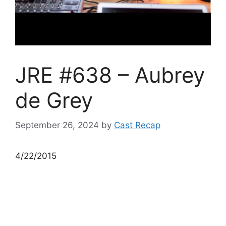
JRE #638 – Aubrey
de Grey
September 26, 2024
by
Cast Recap
4/22/2015