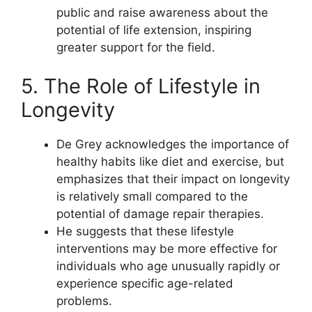
public and raise awareness about the
potential of life extension, inspiring
greater support for the field.
5. The Role of Lifestyle in
Longevity
De Grey acknowledges the importance of
healthy habits like diet and exercise, but
emphasizes that their impact on longevity
is relatively small compared to the
potential of damage repair therapies.
He suggests that these lifestyle
interventions may be more effective for
individuals who age unusually rapidly or
experience specific age-related
problems.