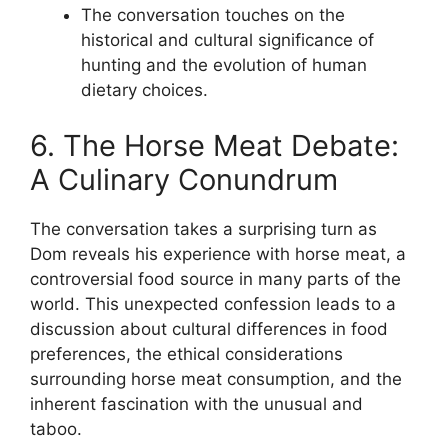
The conversation touches on the
historical and cultural significance of
hunting and the evolution of human
dietary choices.
6. The Horse Meat Debate:
A Culinary Conundrum
The conversation takes a surprising turn as
Dom reveals his experience with horse meat, a
controversial food source in many parts of the
world. This unexpected confession leads to a
discussion about cultural differences in food
preferences, the ethical considerations
surrounding horse meat consumption, and the
inherent fascination with the unusual and
taboo.