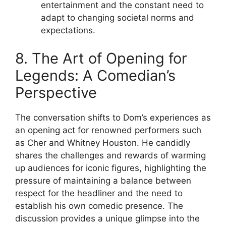
entertainment and the constant need to
adapt to changing societal norms and
expectations.
8. The Art of Opening for
Legends: A Comedian’s
Perspective
The conversation shifts to Dom’s experiences as
an opening act for renowned performers such
as Cher and Whitney Houston. He candidly
shares the challenges and rewards of warming
up audiences for iconic figures, highlighting the
pressure of maintaining a balance between
respect for the headliner and the need to
establish his own comedic presence. The
discussion provides a unique glimpse into the