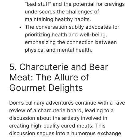
“bad stuff” and the potential for cravings
underscores the challenges of
maintaining healthy habits.
The conversation subtly advocates for
prioritizing health and well-being,
emphasizing the connection between
physical and mental health.
5. Charcuterie and Bear
Meat: The Allure of
Gourmet Delights
Dom’s culinary adventures continue with a rave
review of a charcuterie board, leading to a
discussion about the artistry involved in
creating high-quality cured meats. This
discussion segues into a humorous exchange