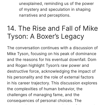
unexplained, reminding us of the power
of mystery and speculation in shaping
narratives and perceptions.
14. The Rise and Fall of Mike
Tyson: A Boxer’s Legacy
The conversation continues with a discussion of
Mike Tyson, focusing on his peak of dominance
and the reasons for his eventual downfall. Dom
and Rogan highlight Tyson’s raw power and
destructive force, acknowledging the impact of
his personality and the role of external factors
in his career trajectory. This discussion explores
the complexities of human behavior, the
challenges of managing fame, and the
consequences of personal choices. The