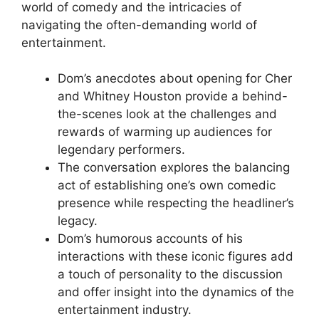
world of comedy and the intricacies of
navigating the often-demanding world of
entertainment.
Dom’s anecdotes about opening for Cher
and Whitney Houston provide a behind-
the-scenes look at the challenges and
rewards of warming up audiences for
legendary performers.
The conversation explores the balancing
act of establishing one’s own comedic
presence while respecting the headliner’s
legacy.
Dom’s humorous accounts of his
interactions with these iconic figures add
a touch of personality to the discussion
and offer insight into the dynamics of the
entertainment industry.