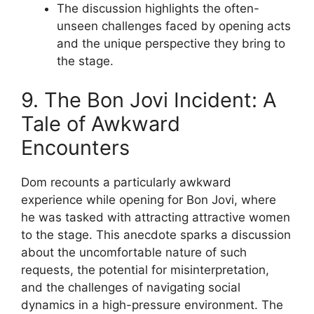
The discussion highlights the often-
unseen challenges faced by opening acts
and the unique perspective they bring to
the stage.
9. The Bon Jovi Incident: A
Tale of Awkward
Encounters
Dom recounts a particularly awkward
experience while opening for Bon Jovi, where
he was tasked with attracting attractive women
to the stage. This anecdote sparks a discussion
about the uncomfortable nature of such
requests, the potential for misinterpretation,
and the challenges of navigating social
dynamics in a high-pressure environment. The