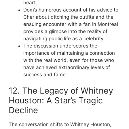
heart.
Dom’s humorous account of his advice to
Cher about ditching the outfits and the
ensuing encounter with a fan in Montreal
provides a glimpse into the reality of
navigating public life as a celebrity.
The discussion underscores the
importance of maintaining a connection
with the real world, even for those who
have achieved extraordinary levels of
success and fame.
12. The Legacy of Whitney
Houston: A Star’s Tragic
Decline
The conversation shifts to Whitney Houston,