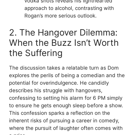
vodka shots reveals his lighthearted
approach to alcohol, contrasting with
Rogan’s more serious outlook.
2. The Hangover Dilemma:
When the Buzz Isn’t Worth
the Suffering
The discussion takes a relatable turn as Dom
explores the perils of being a comedian and the
potential for overindulgence. He candidly
describes his struggle with hangovers,
confessing to setting his alarm for 6 PM simply
to ensure he gets enough sleep before a show.
This confession sparks a reflection on the
inherent risks of pursuing a career in comedy,
where the pursuit of laughter often comes with