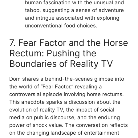
human fascination with the unusual and
taboo, suggesting a sense of adventure
and intrigue associated with exploring
unconventional food choices.
7. Fear Factor and the Horse
Rectum: Pushing the
Boundaries of Reality TV
Dom shares a behind-the-scenes glimpse into
the world of “Fear Factor,” revealing a
controversial episode involving horse rectums.
This anecdote sparks a discussion about the
evolution of reality TV, the impact of social
media on public discourse, and the enduring
power of shock value. The conversation reflects
on the changing landscape of entertainment