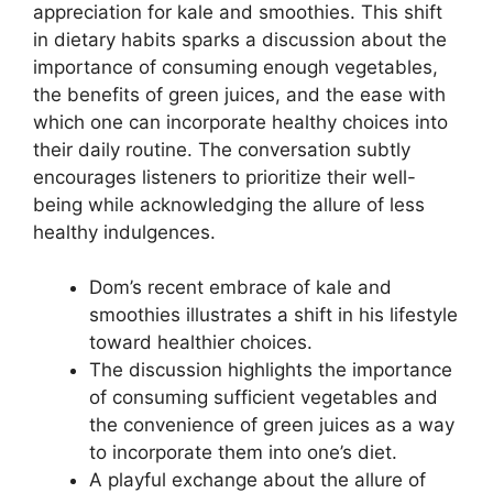
appreciation for kale and smoothies. This shift
in dietary habits sparks a discussion about the
importance of consuming enough vegetables,
the benefits of green juices, and the ease with
which one can incorporate healthy choices into
their daily routine. The conversation subtly
encourages listeners to prioritize their well-
being while acknowledging the allure of less
healthy indulgences.
Dom’s recent embrace of kale and
smoothies illustrates a shift in his lifestyle
toward healthier choices.
The discussion highlights the importance
of consuming sufficient vegetables and
the convenience of green juices as a way
to incorporate them into one’s diet.
A playful exchange about the allure of