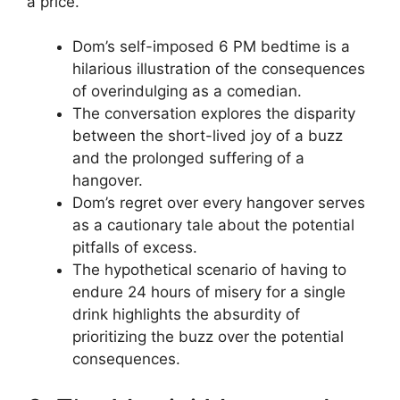
a price.
Dom’s self-imposed 6 PM bedtime is a
hilarious illustration of the consequences
of overindulging as a comedian.
The conversation explores the disparity
between the short-lived joy of a buzz
and the prolonged suffering of a
hangover.
Dom’s regret over every hangover serves
as a cautionary tale about the potential
pitfalls of excess.
The hypothetical scenario of having to
endure 24 hours of misery for a single
drink highlights the absurdity of
prioritizing the buzz over the potential
consequences.