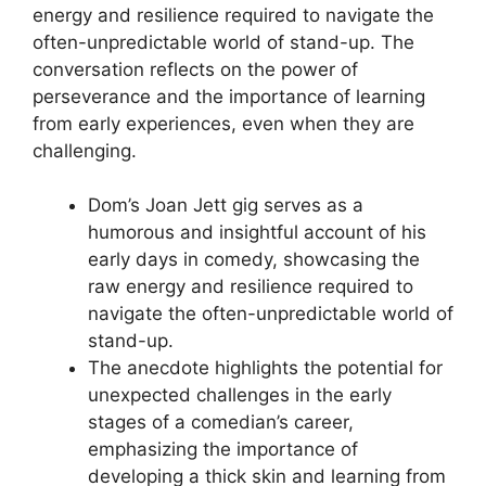
energy and resilience required to navigate the
often-unpredictable world of stand-up. The
conversation reflects on the power of
perseverance and the importance of learning
from early experiences, even when they are
challenging.
Dom’s Joan Jett gig serves as a
humorous and insightful account of his
early days in comedy, showcasing the
raw energy and resilience required to
navigate the often-unpredictable world of
stand-up.
The anecdote highlights the potential for
unexpected challenges in the early
stages of a comedian’s career,
emphasizing the importance of
developing a thick skin and learning from