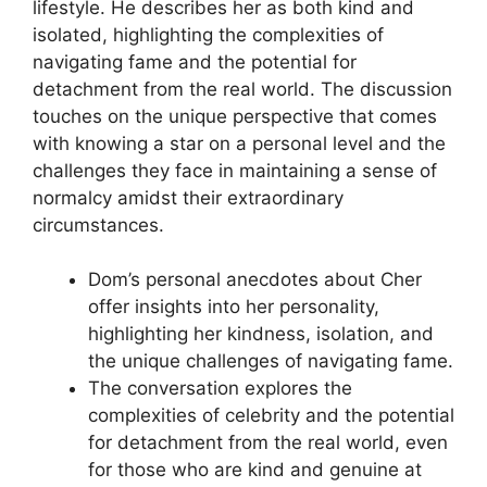
lifestyle. He describes her as both kind and
isolated, highlighting the complexities of
navigating fame and the potential for
detachment from the real world. The discussion
touches on the unique perspective that comes
with knowing a star on a personal level and the
challenges they face in maintaining a sense of
normalcy amidst their extraordinary
circumstances.
Dom’s personal anecdotes about Cher
offer insights into her personality,
highlighting her kindness, isolation, and
the unique challenges of navigating fame.
The conversation explores the
complexities of celebrity and the potential
for detachment from the real world, even
for those who are kind and genuine at