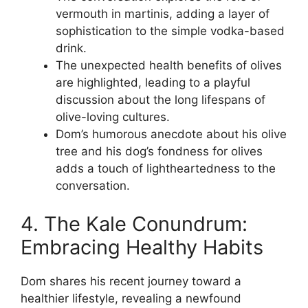
vermouth in martinis, adding a layer of
sophistication to the simple vodka-based
drink.
The unexpected health benefits of olives
are highlighted, leading to a playful
discussion about the long lifespans of
olive-loving cultures.
Dom’s humorous anecdote about his olive
tree and his dog’s fondness for olives
adds a touch of lightheartedness to the
conversation.
4. The Kale Conundrum:
Embracing Healthy Habits
Dom shares his recent journey toward a
healthier lifestyle, revealing a newfound