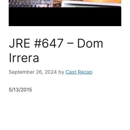
JRE #647 – Dom
Irrera
September 26, 2024
by
Cast Recap
5/13/2015