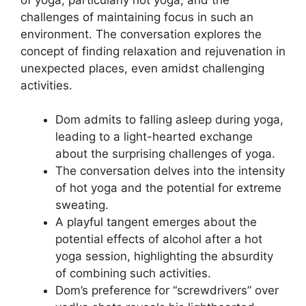
challenges of maintaining focus in such an
environment. The conversation explores the
concept of finding relaxation and rejuvenation in
unexpected places, even amidst challenging
activities.
Dom admits to falling asleep during yoga,
leading to a light-hearted exchange
about the surprising challenges of yoga.
The conversation delves into the intensity
of hot yoga and the potential for extreme
sweating.
A playful tangent emerges about the
potential effects of alcohol after a hot
yoga session, highlighting the absurdity
of combining such activities.
Dom’s preference for “screwdrivers” over