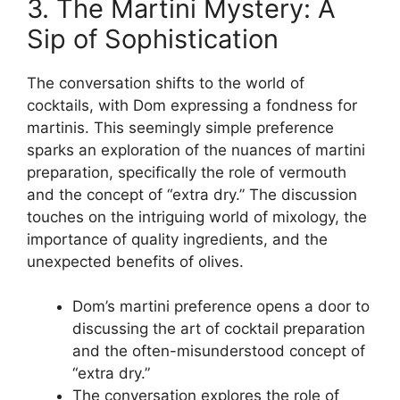
3. The Martini Mystery: A
Sip of Sophistication
The conversation shifts to the world of
cocktails, with Dom expressing a fondness for
martinis. This seemingly simple preference
sparks an exploration of the nuances of martini
preparation, specifically the role of vermouth
and the concept of “extra dry.” The discussion
touches on the intriguing world of mixology, the
importance of quality ingredients, and the
unexpected benefits of olives.
Dom’s martini preference opens a door to
discussing the art of cocktail preparation
and the often-misunderstood concept of
“extra dry.”
The conversation explores the role of