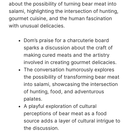
about the possibility of turning bear meat into
salami, highlighting the intersection of hunting,
gourmet cuisine, and the human fascination
with unusual delicacies.
Dom’s praise for a charcuterie board
sparks a discussion about the craft of
making cured meats and the artistry
involved in creating gourmet delicacies.
The conversation humorously explores
the possibility of transforming bear meat
into salami, showcasing the intersection
of hunting, food, and adventurous
palates.
A playful exploration of cultural
perceptions of bear meat as a food
source adds a layer of cultural intrigue to
the discussion.