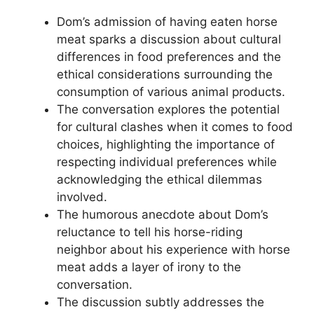
Dom’s admission of having eaten horse
meat sparks a discussion about cultural
differences in food preferences and the
ethical considerations surrounding the
consumption of various animal products.
The conversation explores the potential
for cultural clashes when it comes to food
choices, highlighting the importance of
respecting individual preferences while
acknowledging the ethical dilemmas
involved.
The humorous anecdote about Dom’s
reluctance to tell his horse-riding
neighbor about his experience with horse
meat adds a layer of irony to the
conversation.
The discussion subtly addresses the