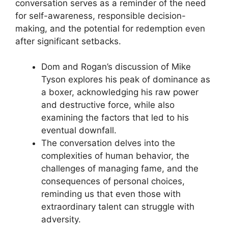
conversation serves as a reminder of the need
for self-awareness, responsible decision-
making, and the potential for redemption even
after significant setbacks.
Dom and Rogan’s discussion of Mike
Tyson explores his peak of dominance as
a boxer, acknowledging his raw power
and destructive force, while also
examining the factors that led to his
eventual downfall.
The conversation delves into the
complexities of human behavior, the
challenges of managing fame, and the
consequences of personal choices,
reminding us that even those with
extraordinary talent can struggle with
adversity.