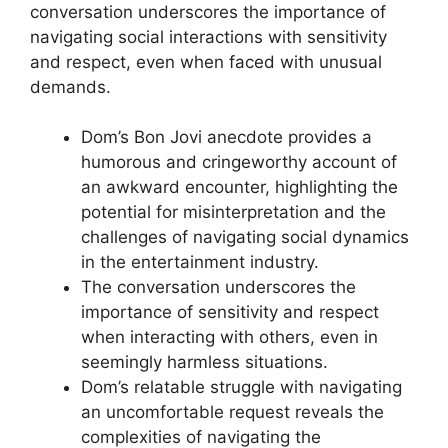
conversation underscores the importance of
navigating social interactions with sensitivity
and respect, even when faced with unusual
demands.
Dom’s Bon Jovi anecdote provides a
humorous and cringeworthy account of
an awkward encounter, highlighting the
potential for misinterpretation and the
challenges of navigating social dynamics
in the entertainment industry.
The conversation underscores the
importance of sensitivity and respect
when interacting with others, even in
seemingly harmless situations.
Dom’s relatable struggle with navigating
an uncomfortable request reveals the
complexities of navigating the