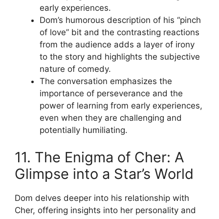
early experiences.
Dom’s humorous description of his “pinch
of love” bit and the contrasting reactions
from the audience adds a layer of irony
to the story and highlights the subjective
nature of comedy.
The conversation emphasizes the
importance of perseverance and the
power of learning from early experiences,
even when they are challenging and
potentially humiliating.
11. The Enigma of Cher: A
Glimpse into a Star’s World
Dom delves deeper into his relationship with
Cher, offering insights into her personality and