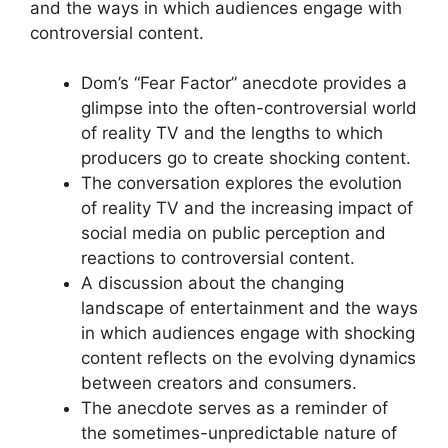
and the ways in which audiences engage with
controversial content.
Dom’s “Fear Factor” anecdote provides a
glimpse into the often-controversial world
of reality TV and the lengths to which
producers go to create shocking content.
The conversation explores the evolution
of reality TV and the increasing impact of
social media on public perception and
reactions to controversial content.
A discussion about the changing
landscape of entertainment and the ways
in which audiences engage with shocking
content reflects on the evolving dynamics
between creators and consumers.
The anecdote serves as a reminder of
the sometimes-unpredictable nature of