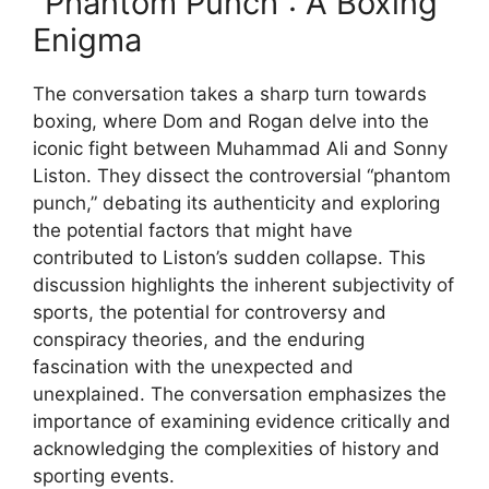
“Phantom Punch”: A Boxing
Enigma
The conversation takes a sharp turn towards
boxing, where Dom and Rogan delve into the
iconic fight between Muhammad Ali and Sonny
Liston. They dissect the controversial “phantom
punch,” debating its authenticity and exploring
the potential factors that might have
contributed to Liston’s sudden collapse. This
discussion highlights the inherent subjectivity of
sports, the potential for controversy and
conspiracy theories, and the enduring
fascination with the unexpected and
unexplained. The conversation emphasizes the
importance of examining evidence critically and
acknowledging the complexities of history and
sporting events.