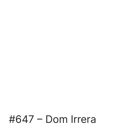
#647 – Dom Irrera