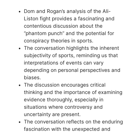
Dom and Rogan’s analysis of the Ali-
Liston fight provides a fascinating and
contentious discussion about the
“phantom punch” and the potential for
conspiracy theories in sports.
The conversation highlights the inherent
subjectivity of sports, reminding us that
interpretations of events can vary
depending on personal perspectives and
biases.
The discussion encourages critical
thinking and the importance of examining
evidence thoroughly, especially in
situations where controversy and
uncertainty are present.
The conversation reflects on the enduring
fascination with the unexpected and