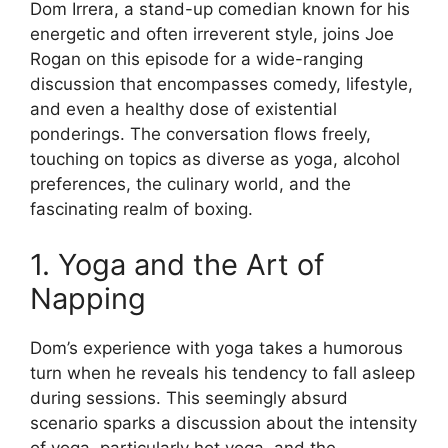
Dom Irrera, a stand-up comedian known for his
energetic and often irreverent style, joins Joe
Rogan on this episode for a wide-ranging
discussion that encompasses comedy, lifestyle,
and even a healthy dose of existential
ponderings. The conversation flows freely,
touching on topics as diverse as yoga, alcohol
preferences, the culinary world, and the
fascinating realm of boxing.
1. Yoga and the Art of
Napping
Dom’s experience with yoga takes a humorous
turn when he reveals his tendency to fall asleep
during sessions. This seemingly absurd
scenario sparks a discussion about the intensity
of yoga, particularly hot yoga, and the