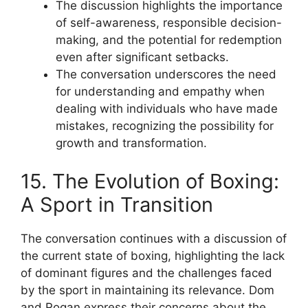
The discussion highlights the importance
of self-awareness, responsible decision-
making, and the potential for redemption
even after significant setbacks.
The conversation underscores the need
for understanding and empathy when
dealing with individuals who have made
mistakes, recognizing the possibility for
growth and transformation.
15. The Evolution of Boxing:
A Sport in Transition
The conversation continues with a discussion of
the current state of boxing, highlighting the lack
of dominant figures and the challenges faced
by the sport in maintaining its relevance. Dom
and Rogan express their concerns about the