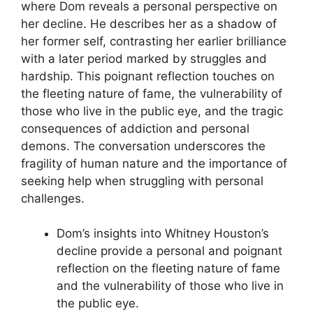
where Dom reveals a personal perspective on
her decline. He describes her as a shadow of
her former self, contrasting her earlier brilliance
with a later period marked by struggles and
hardship. This poignant reflection touches on
the fleeting nature of fame, the vulnerability of
those who live in the public eye, and the tragic
consequences of addiction and personal
demons. The conversation underscores the
fragility of human nature and the importance of
seeking help when struggling with personal
challenges.
Dom’s insights into Whitney Houston’s
decline provide a personal and poignant
reflection on the fleeting nature of fame
and the vulnerability of those who live in
the public eye.