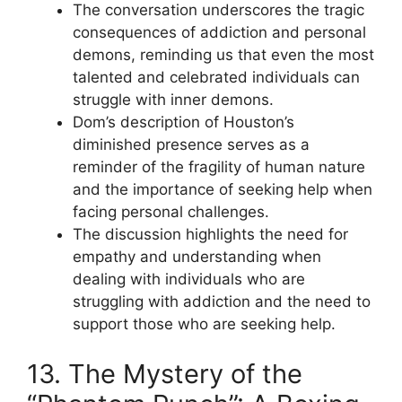
The conversation underscores the tragic
consequences of addiction and personal
demons, reminding us that even the most
talented and celebrated individuals can
struggle with inner demons.
Dom’s description of Houston’s
diminished presence serves as a
reminder of the fragility of human nature
and the importance of seeking help when
facing personal challenges.
The discussion highlights the need for
empathy and understanding when
dealing with individuals who are
struggling with addiction and the need to
support those who are seeking help.
13. The Mystery of the