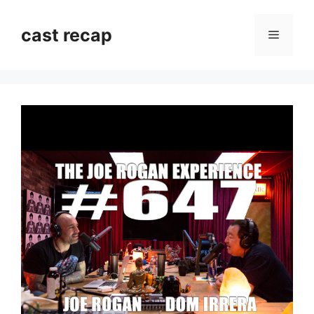
Skip
to
cast recap
Menu
content