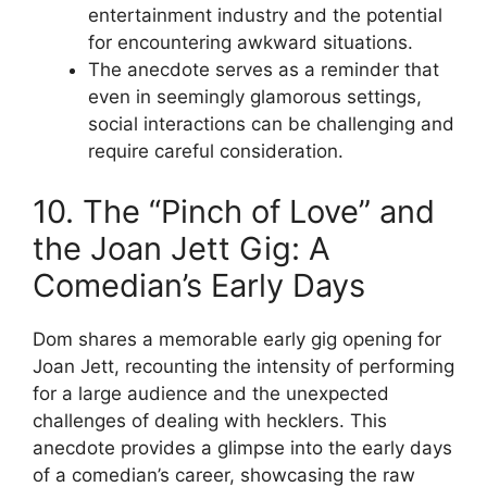
entertainment industry and the potential
for encountering awkward situations.
The anecdote serves as a reminder that
even in seemingly glamorous settings,
social interactions can be challenging and
require careful consideration.
10. The “Pinch of Love” and
the Joan Jett Gig: A
Comedian’s Early Days
Dom shares a memorable early gig opening for
Joan Jett, recounting the intensity of performing
for a large audience and the unexpected
challenges of dealing with hecklers. This
anecdote provides a glimpse into the early days
of a comedian’s career, showcasing the raw