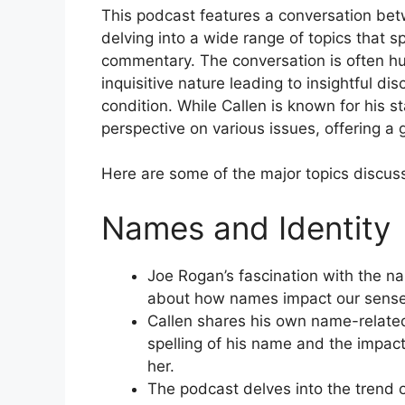
This podcast features a conversation be
delving into a wide range of topics that 
commentary. The conversation is often h
inquisitive nature leading to insightful di
condition. While Callen is known for his
perspective on various issues, offering a 
Here are some of the major topics discus
Names and Identity
Joe Rogan’s fascination with the nam
about how names impact our sense 
Callen shares his own name-related
spelling of his name and the impac
her.
The podcast delves into the trend o