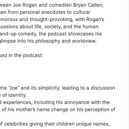
tween Joe Rogan and comedian Bryan Callen,
span from personal anecdotes to cultural
umorous and thought-provoking, with Rogan’s
scussions about life, society, and the human
 stand-up comedy, the podcast showcases his
glimpse into his philosophy and worldview.
sed in the podcast:
e “Joe” and its simplicity, leading to a discussion
of identity.
 experiences, including his annoyance with the
t of his mother’s name change on his perception of
f celebrities giving their children unique names,