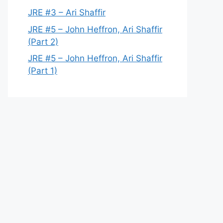
JRE #3 – Ari Shaffir
JRE #5 – John Heffron, Ari Shaffir
(Part 2)
JRE #5 – John Heffron, Ari Shaffir
(Part 1)