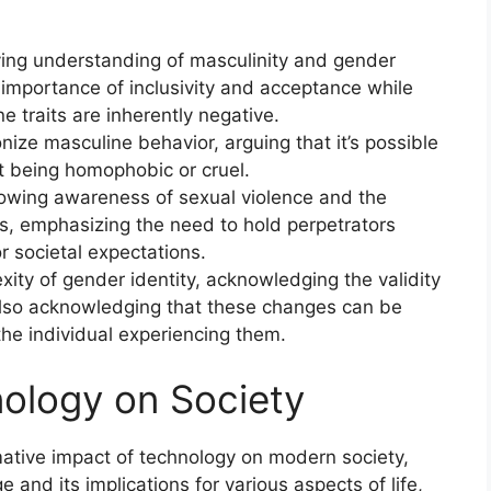
ving understanding of masculinity and gender
 importance of inclusivity and acceptance while
e traits are inherently negative.
ize masculine behavior, arguing that it’s possible
t being homophobic or cruel.
owing awareness of sexual violence and the
ms, emphasizing the need to hold perpetrators
r societal expectations.
ity of gender identity, acknowledging the validity
also acknowledging that these changes can be
 the individual experiencing them.
ology on Society
ative impact of technology on modern society,
e and its implications for various aspects of life,