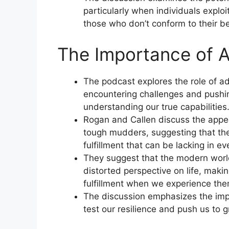
particularly when individuals exploi
those who don’t conform to their be
The Importance of A
The podcast explores the role of ad
encountering challenges and pushing
understanding our true capabilities
Rogan and Callen discuss the appea
tough mudders, suggesting that the
fulfillment that can be lacking in ev
They suggest that the modern world
distorted perspective on life, makin
fulfillment when we experience the
The discussion emphasizes the impo
test our resilience and push us to 