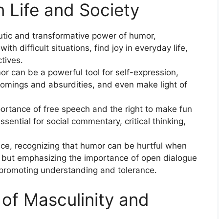
 Life and Society
utic and transformative power of humor,
ith difficult situations, find joy in everyday life,
tives.
 can be a powerful tool for self-expression,
omings and absurdities, and even make light of
rtance of free speech and the right to make fun
ssential for social commentary, critical thinking,
ce, recognizing that humor can be hurtful when
s, but emphasizing the importance of open dialogue
promoting understanding and tolerance.
 of Masculinity and