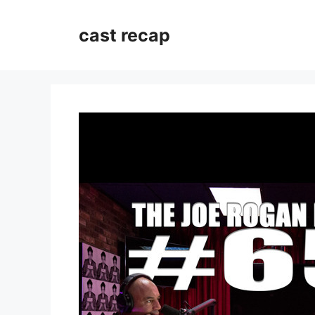
Skip
to
cast recap
content