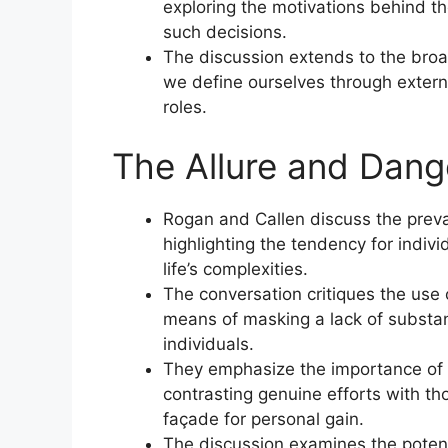
exploring the motivations behind t
such decisions.
The discussion extends to the broa
we define ourselves through externa
roles.
The Allure and Dang
Rogan and Callen discuss the preval
highlighting the tendency for indiv
life’s complexities.
The conversation critiques the use
means of masking a lack of substan
individuals.
They emphasize the importance of p
contrasting genuine efforts with th
façade for personal gain.
The discussion examines the potenti