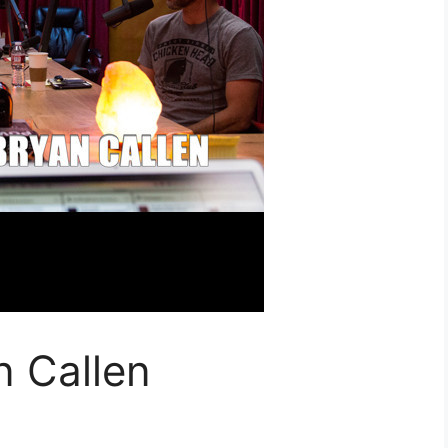
n Callen