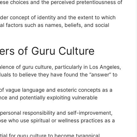
hese choices and the perceived pretentiousness of
der concept of identity and the extent to which
l factors such as names, beliefs, and social
ers of Guru Culture
ence of guru culture, particularly in Los Angeles,
iduals to believe they have found the “answer” to
 of vague language and esoteric concepts as a
ce and potentially exploiting vulnerable
ersonal responsibility and self-improvement,
ose who use spiritual or wellness practices as a
al for guru culture to become tyrannical,