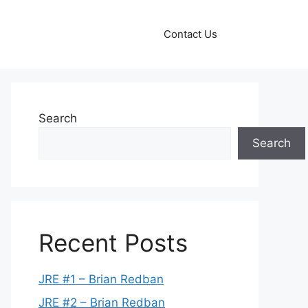
Contact Us
Search
Search
Recent Posts
JRE #1 – Brian Redban
JRE #2 – Brian Redban