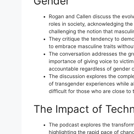
Gender
Rogan and Callen discuss the evol
roles in society, acknowledging the
challenging the notion that masculin
They critique the tendency to demon
to embrace masculine traits withou
The conversation addresses the gr
importance of giving voice to victi
accountable regardless of gender o
The discussion explores the complex
of transgender experiences while 
difficult for those who are close to
The Impact of Techn
The podcast explores the transform
highlighting the rapid pace of chang