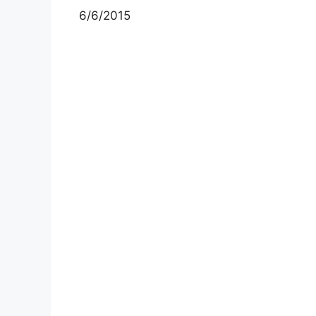
6/6/2015