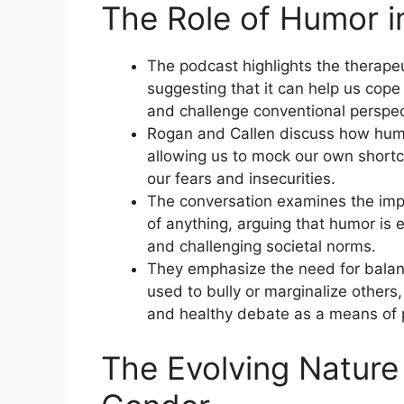
The Role of Humor in
The podcast highlights the therape
suggesting that it can help us cope w
and challenge conventional perspec
Rogan and Callen discuss how humor
allowing us to mock our own shortc
our fears and insecurities.
The conversation examines the impo
of anything, arguing that humor is e
and challenging societal norms.
They emphasize the need for balan
used to bully or marginalize other
and healthy debate as a means of 
The Evolving Nature