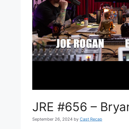
JRE #656 – Brya
September 26, 2024
by
Cast Recap