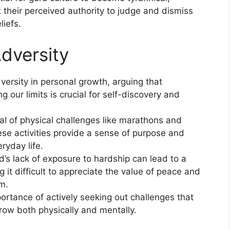
t their perceived authority to judge and dismiss
liefs.
dversity
versity in personal growth, arguing that
 our limits is crucial for self-discovery and
.
l of physical challenges like marathons and
se activities provide a sense of purpose and
eryday life.
’s lack of exposure to hardship can lead to a
g it difficult to appreciate the value of peace and
m.
rtance of actively seeking out challenges that
grow both physically and mentally.