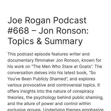
Joe Rogan Podcast
#668 – Jon Ronson:
Topics & Summary
This podcast episode features writer and
documentary filmmaker Jon Ronson, known for
his work on “The Men Who Stare at Goats”. The
conversation delves into his latest book, “So
You’ve Been Publicly Shamed”, and explores
various provocative and controversial topics. It
offers insights into the nature of conspiracy
theories, the psychology behind public shaming,
and the allure of power and control within
exclusive groups. Underlying themes emphasize