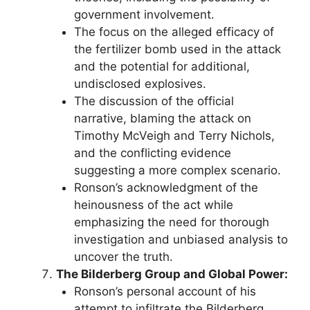
government involvement.
The focus on the alleged efficacy of
the fertilizer bomb used in the attack
and the potential for additional,
undisclosed explosives.
The discussion of the official
narrative, blaming the attack on
Timothy McVeigh and Terry Nichols,
and the conflicting evidence
suggesting a more complex scenario.
Ronson’s acknowledgment of the
heinousness of the act while
emphasizing the need for thorough
investigation and unbiased analysis to
uncover the truth.
The Bilderberg Group and Global Power:
Ronson’s personal account of his
attempt to infiltrate the Bilderberg