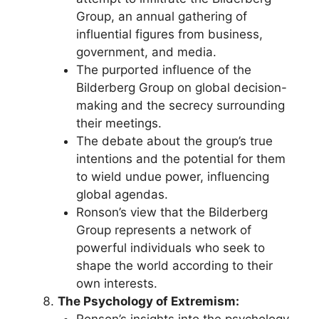
Group, an annual gathering of
influential figures from business,
government, and media.
The purported influence of the
Bilderberg Group on global decision-
making and the secrecy surrounding
their meetings.
The debate about the group’s true
intentions and the potential for them
to wield undue power, influencing
global agendas.
Ronson’s view that the Bilderberg
Group represents a network of
powerful individuals who seek to
shape the world according to their
own interests.
The Psychology of Extremism:
Ronson’s insights into the psychology