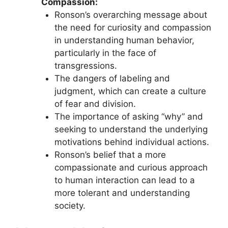
Compassion:
Ronson’s overarching message about
the need for curiosity and compassion
in understanding human behavior,
particularly in the face of
transgressions.
The dangers of labeling and
judgment, which can create a culture
of fear and division.
The importance of asking “why” and
seeking to understand the underlying
motivations behind individual actions.
Ronson’s belief that a more
compassionate and curious approach
to human interaction can lead to a
more tolerant and understanding
society.