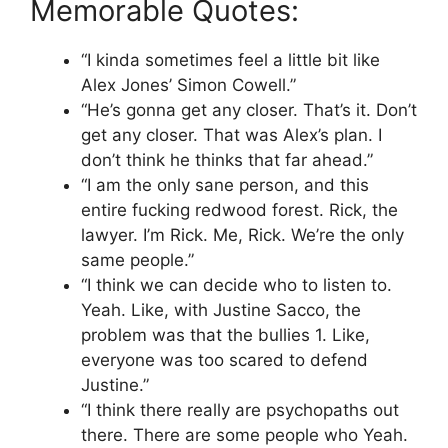
Memorable Quotes:
“I kinda sometimes feel a little bit like
Alex Jones’ Simon Cowell.”
“He’s gonna get any closer. That’s it. Don’t
get any closer. That was Alex’s plan. I
don’t think he thinks that far ahead.”
“I am the only sane person, and this
entire fucking redwood forest. Rick, the
lawyer. I’m Rick. Me, Rick. We’re the only
same people.”
“I think we can decide who to listen to.
Yeah. Like, with Justine Sacco, the
problem was that the bullies 1. Like,
everyone was too scared to defend
Justine.”
“I think there really are psychopaths out
there. There are some people who Yeah.