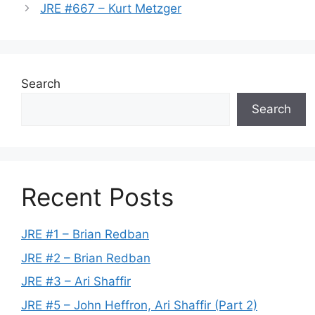
JRE #667 – Kurt Metzger
Search
Search
Recent Posts
JRE #1 – Brian Redban
JRE #2 – Brian Redban
JRE #3 – Ari Shaffir
JRE #5 – John Heffron, Ari Shaffir (Part 2)