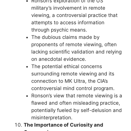
Ronson’s exploration of the US
military’s involvement in remote
viewing, a controversial practice that
attempts to access information
through psychic means.
The dubious claims made by
proponents of remote viewing, often
lacking scientific validation and relying
on anecdotal evidence.
The potential ethical concerns
surrounding remote viewing and its
connection to MK Ultra, the CIA’s
controversial mind control program.
Ronson’s view that remote viewing is a
flawed and often misleading practice,
potentially fueled by self-delusion and
misinterpretation.
The Importance of Curiosity and