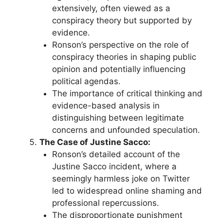
extensively, often viewed as a
conspiracy theory but supported by
evidence.
Ronson’s perspective on the role of
conspiracy theories in shaping public
opinion and potentially influencing
political agendas.
The importance of critical thinking and
evidence-based analysis in
distinguishing between legitimate
concerns and unfounded speculation.
The Case of Justine Sacco:
Ronson’s detailed account of the
Justine Sacco incident, where a
seemingly harmless joke on Twitter
led to widespread online shaming and
professional repercussions.
The disproportionate punishment