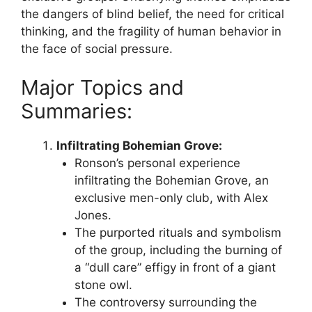
the dangers of blind belief, the need for critical
thinking, and the fragility of human behavior in
the face of social pressure.
Major Topics and
Summaries:
Infiltrating Bohemian Grove:
Ronson’s personal experience
infiltrating the Bohemian Grove, an
exclusive men-only club, with Alex
Jones.
The purported rituals and symbolism
of the group, including the burning of
a “dull care” effigy in front of a giant
stone owl.
The controversy surrounding the