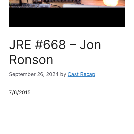
JRE #668 – Jon
Ronson
September 26, 2024
by
Cast Recap
7/6/2015