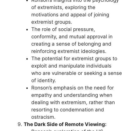
of extremists, exploring the
motivations and appeal of joining
extremist groups.
The role of social pressure,
conformity, and mutual approval in
creating a sense of belonging and
reinforcing extremist ideologies.
The potential for extremist groups to
exploit and manipulate individuals
who are vulnerable or seeking a sense
of identity.
Ronson’s emphasis on the need for
empathy and understanding when
dealing with extremism, rather than
resorting to condemnation and
ostracism.
The Dark Side of Remote Viewing: