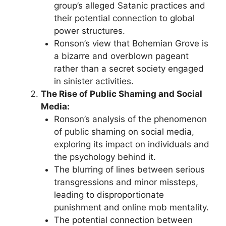
group’s alleged Satanic practices and
their potential connection to global
power structures.
Ronson’s view that Bohemian Grove is
a bizarre and overblown pageant
rather than a secret society engaged
in sinister activities.
The Rise of Public Shaming and Social
Media:
Ronson’s analysis of the phenomenon
of public shaming on social media,
exploring its impact on individuals and
the psychology behind it.
The blurring of lines between serious
transgressions and minor missteps,
leading to disproportionate
punishment and online mob mentality.
The potential connection between