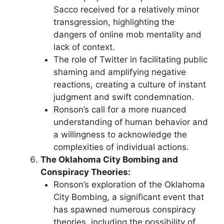
Sacco received for a relatively minor
transgression, highlighting the
dangers of online mob mentality and
lack of context.
The role of Twitter in facilitating public
shaming and amplifying negative
reactions, creating a culture of instant
judgment and swift condemnation.
Ronson’s call for a more nuanced
understanding of human behavior and
a willingness to acknowledge the
complexities of individual actions.
The Oklahoma City Bombing and
Conspiracy Theories:
Ronson’s exploration of the Oklahoma
City Bombing, a significant event that
has spawned numerous conspiracy
theories, including the possibility of