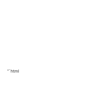
“`html