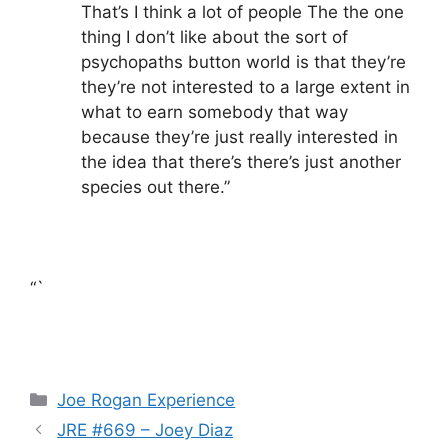
That’s I think a lot of people The the one
thing I don’t like about the sort of
psychopaths button world is that they’re
they’re not interested to a large extent in
what to earn somebody that way
because they’re just really interested in
the idea that there’s there’s just another
species out there.”
“`
Categories
Joe Rogan Experience
JRE #669 – Joey Diaz