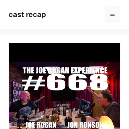
Skip
to
cast recap
Menu
content