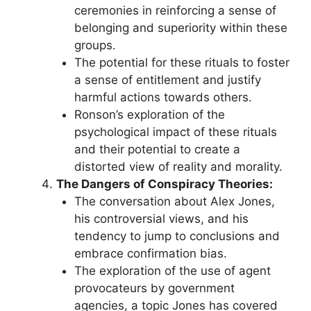
ceremonies in reinforcing a sense of
belonging and superiority within these
groups.
The potential for these rituals to foster
a sense of entitlement and justify
harmful actions towards others.
Ronson’s exploration of the
psychological impact of these rituals
and their potential to create a
distorted view of reality and morality.
The Dangers of Conspiracy Theories:
The conversation about Alex Jones,
his controversial views, and his
tendency to jump to conclusions and
embrace confirmation bias.
The exploration of the use of agent
provocateurs by government
agencies, a topic Jones has covered