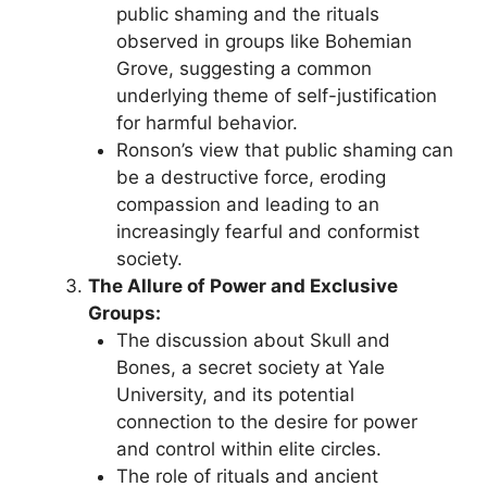
public shaming and the rituals
observed in groups like Bohemian
Grove, suggesting a common
underlying theme of self-justification
for harmful behavior.
Ronson’s view that public shaming can
be a destructive force, eroding
compassion and leading to an
increasingly fearful and conformist
society.
The Allure of Power and Exclusive
Groups:
The discussion about Skull and
Bones, a secret society at Yale
University, and its potential
connection to the desire for power
and control within elite circles.
The role of rituals and ancient