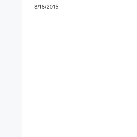
8/18/2015