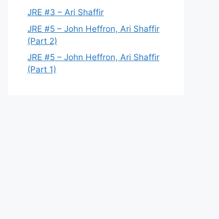
JRE #3 – Ari Shaffir
JRE #5 – John Heffron, Ari Shaffir
(Part 2)
JRE #5 – John Heffron, Ari Shaffir
(Part 1)