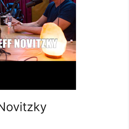
Novitzky