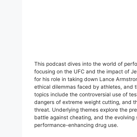
This podcast dives into the world of perf
focusing on the UFC and the impact of Jef
for his role in taking down Lance Armstron
ethical dilemmas faced by athletes, and t
topics include the controversial use of t
dangers of extreme weight cutting, and t
threat. Underlying themes explore the pre
battle against cheating, and the evolving 
performance-enhancing drug use.