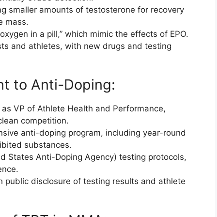
ng smaller amounts of testosterone for recovery
le mass.
xygen in a pill,” which mimic the effects of EPO.
ts and athletes, with new drugs and testing
t to Anti-Doping:
y as VP of Athlete Health and Performance,
clean competition.
sive anti-doping program, including year-round
hibited substances.
d States Anti-Doping Agency) testing protocols,
ence.
public disclosure of testing results and athlete