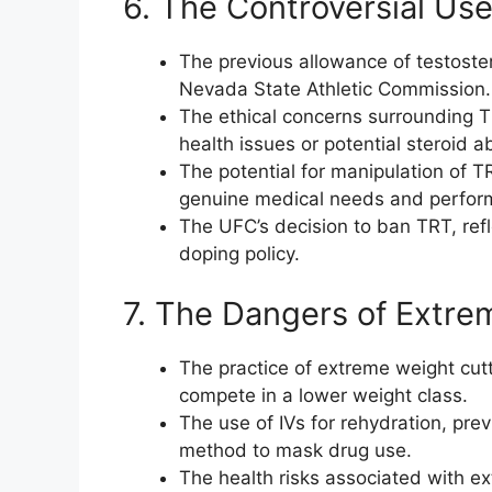
6. The Controversial Us
The previous allowance of testost
Nevada State Athletic Commission.
The ethical concerns surrounding T
health issues or potential steroid a
The potential for manipulation of TR
genuine medical needs and perfo
The UFC’s decision to ban TRT, refl
doping policy.
7. The Dangers of Extre
The practice of extreme weight cutti
compete in a lower weight class.
The use of IVs for rehydration, pre
method to mask drug use.
The health risks associated with ex