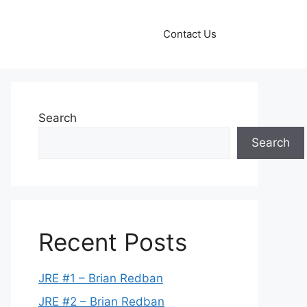
Contact Us
Search
Search
Recent Posts
JRE #1 – Brian Redban
JRE #2 – Brian Redban