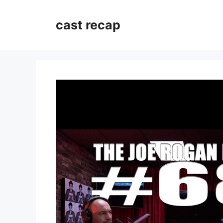
Skip
to
cast recap
content