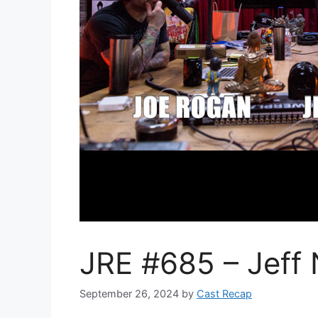
JRE #685 – Jeff 
September 26, 2024
by
Cast Recap