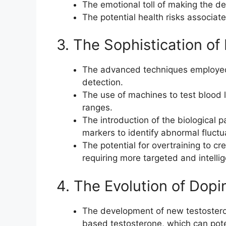
The emotional toll of making the de
The potential health risks associate
3. The Sophistication of
The advanced techniques employed 
detection.
The use of machines to test blood l
ranges.
The introduction of the biological p
markers to identify abnormal fluctu
The potential for overtraining to cre
requiring more targeted and intellig
4. The Evolution of Dop
The development of new testostero
based testosterone, which can pote