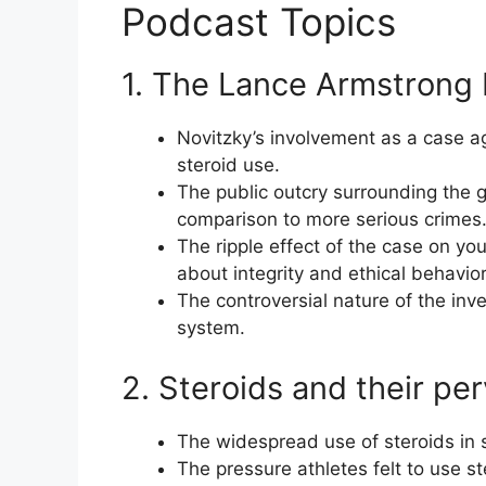
Podcast Topics
1. The Lance Armstrong I
Novitzky’s involvement as a case ag
steroid use.
The public outcry surrounding the g
comparison to more serious crimes
The ripple effect of the case on y
about integrity and ethical behavior
The controversial nature of the inves
system.
2. Steroids and their pe
The widespread use of steroids in s
The pressure athletes felt to use ste