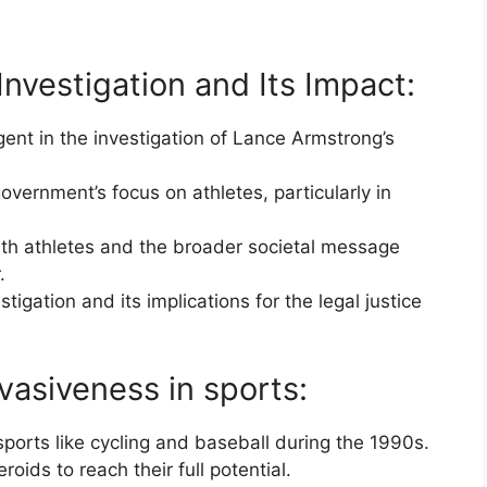
nvestigation and Its Impact:
ent in the investigation of Lance Armstrong’s
overnment’s focus on athletes, particularly in
.
outh athletes and the broader societal message
.
tigation and its implications for the legal justice
rvasiveness in sports:
ports like cycling and baseball during the 1990s.
roids to reach their full potential.