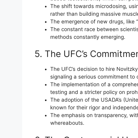
The shift towards microdosing, usi
rather than building massive musc
The emergence of new drugs, like “o
The constant race between scientis
methods constantly emerging.
5. The UFC’s Commitmen
The UFC’s decision to hire Novitzk
signaling a serious commitment to 
The implementation of a comprehen
testing and a stricter policy on pro
The adoption of the USADA’s (Unite
known for their rigor and independ
The emphasis on transparency, with 
whereabouts.