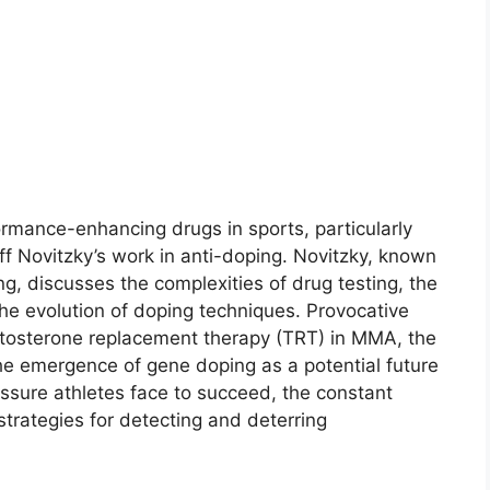
ormance-enhancing drugs in sports, particularly
f Novitzky’s work in anti-doping. Novitzky, known
g, discusses the complexities of drug testing, the
he evolution of doping techniques. Provocative
estosterone replacement therapy (TRT) in MMA, the
he emergence of gene doping as a potential future
ssure athletes face to succeed, the constant
strategies for detecting and deterring