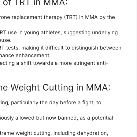
e of TRT in MMA:
erone replacement therapy (TRT) in MMA by the
RT use in young athletes, suggesting underlying
buse.
T tests, making it difficult to distinguish between
rmance enhancement.
ecting a shift towards a more stringent anti-
me Weight Cutting in MMA:
ng, particularly the day before a fight, to
viously allowed but now banned, as a potential
treme weight cutting, including dehydration,