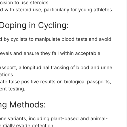
cision to use steroids.
d with steroid use, particularly for young athletes.
 Doping in Cycling:
by cyclists to manipulate blood tests and avoid
evels and ensure they fall within acceptable
assport, a longitudinal tracking of blood and urine
ations.
ate false positive results on biological passports,
ent testing.
ing Methods:
ne variants, including plant-based and animal-
ntially evade detection.