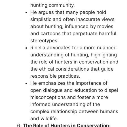
hunting community.
He argues that many people hold
simplistic and often inaccurate views
about hunting, influenced by movies
and cartoons that perpetuate harmful
stereotypes.
Rinella advocates for a more nuanced
understanding of hunting, highlighting
the role of hunters in conservation and
the ethical considerations that guide
responsible practices.
He emphasizes the importance of
open dialogue and education to dispel
misconceptions and foster a more
informed understanding of the
complex relationship between humans
and wildlife.
The Role of Hunters in Conservation: