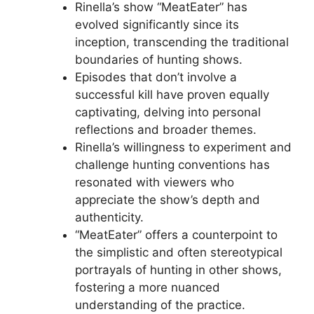
Rinella’s show “MeatEater” has
evolved significantly since its
inception, transcending the traditional
boundaries of hunting shows.
Episodes that don’t involve a
successful kill have proven equally
captivating, delving into personal
reflections and broader themes.
Rinella’s willingness to experiment and
challenge hunting conventions has
resonated with viewers who
appreciate the show’s depth and
authenticity.
“MeatEater” offers a counterpoint to
the simplistic and often stereotypical
portrayals of hunting in other shows,
fostering a more nuanced
understanding of the practice.