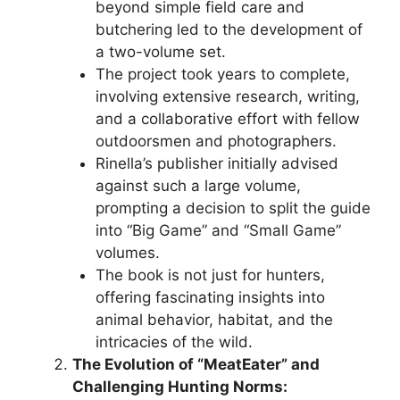
beyond simple field care and
butchering led to the development of
a two-volume set.
The project took years to complete,
involving extensive research, writing,
and a collaborative effort with fellow
outdoorsmen and photographers.
Rinella’s publisher initially advised
against such a large volume,
prompting a decision to split the guide
into “Big Game” and “Small Game”
volumes.
The book is not just for hunters,
offering fascinating insights into
animal behavior, habitat, and the
intricacies of the wild.
The Evolution of “MeatEater” and
Challenging Hunting Norms: