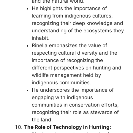
and the natural world.
He highlights the importance of
learning from indigenous cultures,
recognizing their deep knowledge and
understanding of the ecosystems they
inhabit.
Rinella emphasizes the value of
respecting cultural diversity and the
importance of recognizing the
different perspectives on hunting and
wildlife management held by
indigenous communities.
He underscores the importance of
engaging with indigenous
communities in conservation efforts,
recognizing their role as stewards of
the land.
The Role of Technology in Hunting: