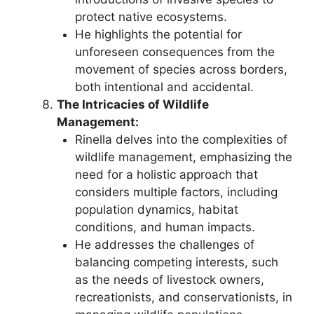
protect native ecosystems.
He highlights the potential for
unforeseen consequences from the
movement of species across borders,
both intentional and accidental.
The Intricacies of Wildlife
Management:
Rinella delves into the complexities of
wildlife management, emphasizing the
need for a holistic approach that
considers multiple factors, including
population dynamics, habitat
conditions, and human impacts.
He addresses the challenges of
balancing competing interests, such
as the needs of livestock owners,
recreationists, and conservationists, in