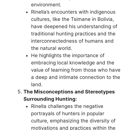
environment.
Rinella’s encounters with indigenous
cultures, like the Tsimane in Bolivia,
have deepened his understanding of
traditional hunting practices and the
interconnectedness of humans and
the natural world.
He highlights the importance of
embracing local knowledge and the
value of learning from those who have
a deep and intimate connection to the
land.
The Misconceptions and Stereotypes
Surrounding Hunting:
Rinella challenges the negative
portrayals of hunters in popular
culture, emphasizing the diversity of
motivations and practices within the