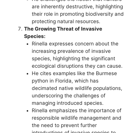
are inherently destructive, highlighting
their role in promoting biodiversity and
protecting natural resources.
The Growing Threat of Invasive
Species:
Rinella expresses concern about the
increasing prevalence of invasive
species, highlighting the significant
ecological disruptions they can cause.
He cites examples like the Burmese
python in Florida, which has
decimated native wildlife populations,
underscoring the challenges of
managing introduced species.
Rinella emphasizes the importance of
responsible wildlife management and
the need to prevent further
introductions of invasive species to