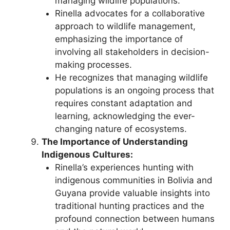
managing wildlife populations.
Rinella advocates for a collaborative
approach to wildlife management,
emphasizing the importance of
involving all stakeholders in decision-
making processes.
He recognizes that managing wildlife
populations is an ongoing process that
requires constant adaptation and
learning, acknowledging the ever-
changing nature of ecosystems.
The Importance of Understanding
Indigenous Cultures:
Rinella’s experiences hunting with
indigenous communities in Bolivia and
Guyana provide valuable insights into
traditional hunting practices and the
profound connection between humans