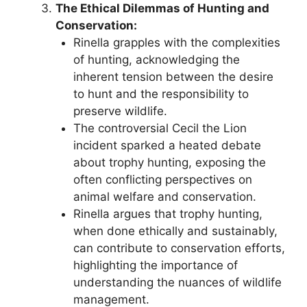
The Ethical Dilemmas of Hunting and
Conservation:
Rinella grapples with the complexities
of hunting, acknowledging the
inherent tension between the desire
to hunt and the responsibility to
preserve wildlife.
The controversial Cecil the Lion
incident sparked a heated debate
about trophy hunting, exposing the
often conflicting perspectives on
animal welfare and conservation.
Rinella argues that trophy hunting,
when done ethically and sustainably,
can contribute to conservation efforts,
highlighting the importance of
understanding the nuances of wildlife
management.