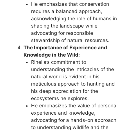
He emphasizes that conservation
requires a balanced approach,
acknowledging the role of humans in
shaping the landscape while
advocating for responsible
stewardship of natural resources.
The Importance of Experience and
Knowledge in the Wild:
Rinella’s commitment to
understanding the intricacies of the
natural world is evident in his
meticulous approach to hunting and
his deep appreciation for the
ecosystems he explores.
He emphasizes the value of personal
experience and knowledge,
advocating for a hands-on approach
to understanding wildlife and the