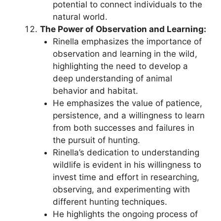
potential to connect individuals to the
natural world.
The Power of Observation and Learning:
Rinella emphasizes the importance of
observation and learning in the wild,
highlighting the need to develop a
deep understanding of animal
behavior and habitat.
He emphasizes the value of patience,
persistence, and a willingness to learn
from both successes and failures in
the pursuit of hunting.
Rinella’s dedication to understanding
wildlife is evident in his willingness to
invest time and effort in researching,
observing, and experimenting with
different hunting techniques.
He highlights the ongoing process of