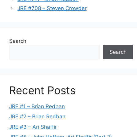
JRE #708 – Steven Crowder
Search
Search
Recent Posts
JRE #1 – Brian Redban
JRE #2 – Brian Redban
JRE #3 – Ari Shaffir