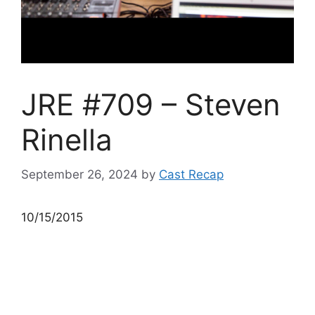
JRE #709 – Steven
Rinella
September 26, 2024
by
Cast Recap
10/15/2015