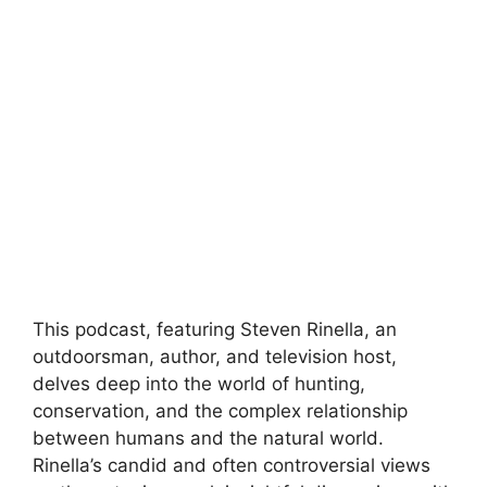
This podcast, featuring Steven Rinella, an
outdoorsman, author, and television host,
delves deep into the world of hunting,
conservation, and the complex relationship
between humans and the natural world.
Rinella’s candid and often controversial views