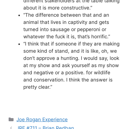
different stakeholders at the table talking
about it is more constructive.”
“The difference between that and an
animal that lives in captivity and gets
turned into sausage or pepperoni or
whatever the fuck it is, that’s horrific.”
“I think that if someone if they are making
some kind of stand, and it is like, oh, we
don’t approve a hunting. I would say, look
at my show and ask yourself as my show
and negative or a positive. for wildlife
and conservation. I think the answer is
pretty clear.”
Categories
Joe Rogan Experience
JRE #711 – Brian Redban