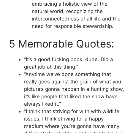
embracing a holistic view of the
natural world, recognizing the
interconnectedness of all life and the
need for responsible stewardship.
5 Memorable Quotes:
“It’s a good fucking book, dude. Did a
great job at this thing.”
“Anytime we’ve done something that
really goes against the grain of what you
picture’s gonna happen in a hunting show,
it’s like people that liked the show have
always liked it.”
“I think that striving for with with wildlife
issues, I think striving for a happy
medium where you’re gonna have many