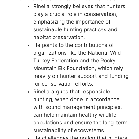
Rinella strongly believes that hunters
play a crucial role in conservation,
emphasizing the importance of
sustainable hunting practices and
habitat preservation.
He points to the contributions of
organizations like the National Wild
Turkey Federation and the Rocky
Mountain Elk Foundation, which rely
heavily on hunter support and funding
for conservation efforts.
Rinella argues that responsible
hunting, when done in accordance
with sound management principles,
can help maintain healthy wildlife
populations and ensure the long-term
sustainability of ecosystems.
He challenges the notion that hunters