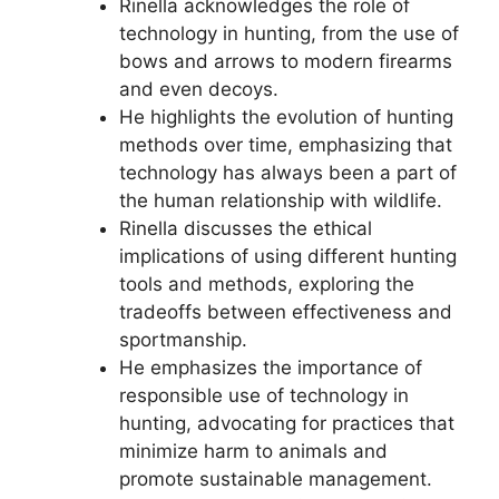
Rinella acknowledges the role of
technology in hunting, from the use of
bows and arrows to modern firearms
and even decoys.
He highlights the evolution of hunting
methods over time, emphasizing that
technology has always been a part of
the human relationship with wildlife.
Rinella discusses the ethical
implications of using different hunting
tools and methods, exploring the
tradeoffs between effectiveness and
sportmanship.
He emphasizes the importance of
responsible use of technology in
hunting, advocating for practices that
minimize harm to animals and
promote sustainable management.