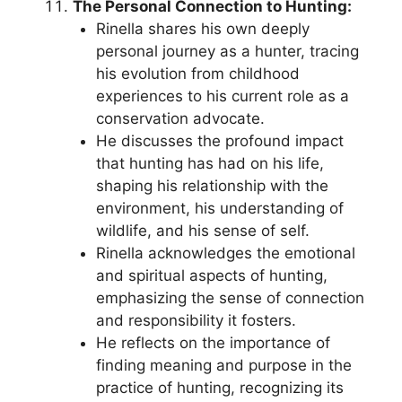
The Personal Connection to Hunting:
Rinella shares his own deeply
personal journey as a hunter, tracing
his evolution from childhood
experiences to his current role as a
conservation advocate.
He discusses the profound impact
that hunting has had on his life,
shaping his relationship with the
environment, his understanding of
wildlife, and his sense of self.
Rinella acknowledges the emotional
and spiritual aspects of hunting,
emphasizing the sense of connection
and responsibility it fosters.
He reflects on the importance of
finding meaning and purpose in the
practice of hunting, recognizing its