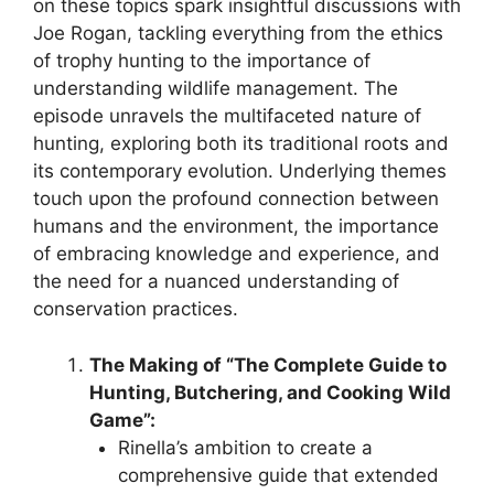
on these topics spark insightful discussions with
Joe Rogan, tackling everything from the ethics
of trophy hunting to the importance of
understanding wildlife management. The
episode unravels the multifaceted nature of
hunting, exploring both its traditional roots and
its contemporary evolution. Underlying themes
touch upon the profound connection between
humans and the environment, the importance
of embracing knowledge and experience, and
the need for a nuanced understanding of
conservation practices.
The Making of “The Complete Guide to
Hunting, Butchering, and Cooking Wild
Game”:
Rinella’s ambition to create a
comprehensive guide that extended