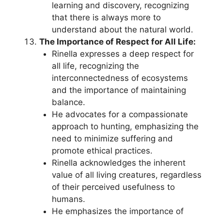
learning and discovery, recognizing
that there is always more to
understand about the natural world.
The Importance of Respect for All Life:
Rinella expresses a deep respect for
all life, recognizing the
interconnectedness of ecosystems
and the importance of maintaining
balance.
He advocates for a compassionate
approach to hunting, emphasizing the
need to minimize suffering and
promote ethical practices.
Rinella acknowledges the inherent
value of all living creatures, regardless
of their perceived usefulness to
humans.
He emphasizes the importance of