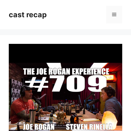
Skip
to
cast recap
Menu
content