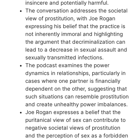
insincere and potentially harmful.
The conversation addresses the societal
view of prostitution, with Joe Rogan
expressing his belief that the practice is
not inherently immoral and highlighting
the argument that decriminalization can
lead to a decrease in sexual assault and
sexually transmitted infections.
The podcast examines the power
dynamics in relationships, particularly in
cases where one partner is financially
dependent on the other, suggesting that
such situations can resemble prostitution
and create unhealthy power imbalances.
Joe Rogan expresses a belief that the
puritanical view of sex can contribute to
negative societal views of prostitution
and the perception of sex as a forbidden