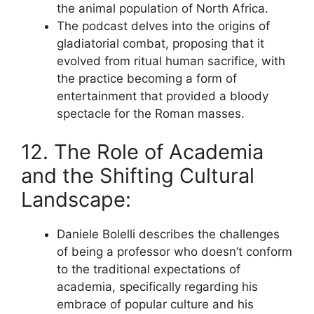
the animal population of North Africa.
The podcast delves into the origins of
gladiatorial combat, proposing that it
evolved from ritual human sacrifice, with
the practice becoming a form of
entertainment that provided a bloody
spectacle for the Roman masses.
12. The Role of Academia
and the Shifting Cultural
Landscape:
Daniele Bolelli describes the challenges
of being a professor who doesn’t conform
to the traditional expectations of
academia, specifically regarding his
embrace of popular culture and his