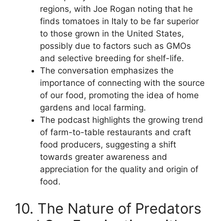
regions, with Joe Rogan noting that he
finds tomatoes in Italy to be far superior
to those grown in the United States,
possibly due to factors such as GMOs
and selective breeding for shelf-life.
The conversation emphasizes the
importance of connecting with the source
of our food, promoting the idea of home
gardens and local farming.
The podcast highlights the growing trend
of farm-to-table restaurants and craft
food producers, suggesting a shift
towards greater awareness and
appreciation for the quality and origin of
food.
10. The Nature of Predators