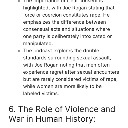
The importance of clear consent is
highlighted, with Joe Rogan stating that
force or coercion constitutes rape. He
emphasizes the difference between
consensual acts and situations where
one party is deliberately intoxicated or
manipulated.
The podcast explores the double
standards surrounding sexual assault,
with Joe Rogan noting that men often
experience regret after sexual encounters
but are rarely considered victims of rape,
while women are more likely to be
labeled victims.
6. The Role of Violence and
War in Human History: