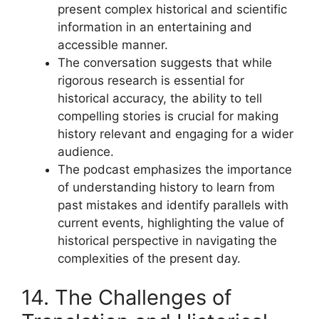
present complex historical and scientific
information in an entertaining and
accessible manner.
The conversation suggests that while
rigorous research is essential for
historical accuracy, the ability to tell
compelling stories is crucial for making
history relevant and engaging for a wider
audience.
The podcast emphasizes the importance
of understanding history to learn from
past mistakes and identify parallels with
current events, highlighting the value of
historical perspective in navigating the
complexities of the present day.
14. The Challenges of