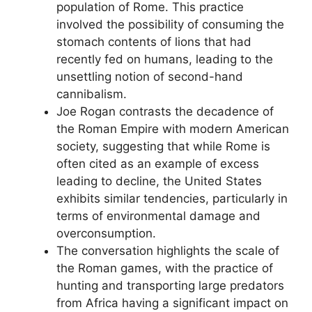
population of Rome. This practice
involved the possibility of consuming the
stomach contents of lions that had
recently fed on humans, leading to the
unsettling notion of second-hand
cannibalism.
Joe Rogan contrasts the decadence of
the Roman Empire with modern American
society, suggesting that while Rome is
often cited as an example of excess
leading to decline, the United States
exhibits similar tendencies, particularly in
terms of environmental damage and
overconsumption.
The conversation highlights the scale of
the Roman games, with the practice of
hunting and transporting large predators
from Africa having a significant impact on