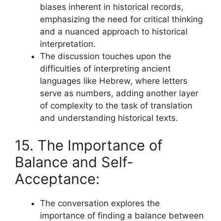
biases inherent in historical records,
emphasizing the need for critical thinking
and a nuanced approach to historical
interpretation.
The discussion touches upon the
difficulties of interpreting ancient
languages like Hebrew, where letters
serve as numbers, adding another layer
of complexity to the task of translation
and understanding historical texts.
15. The Importance of
Balance and Self-
Acceptance:
The conversation explores the
importance of finding a balance between