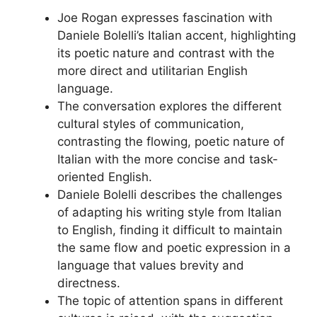
Joe Rogan expresses fascination with
Daniele Bolelli’s Italian accent, highlighting
its poetic nature and contrast with the
more direct and utilitarian English
language.
The conversation explores the different
cultural styles of communication,
contrasting the flowing, poetic nature of
Italian with the more concise and task-
oriented English.
Daniele Bolelli describes the challenges
of adapting his writing style from Italian
to English, finding it difficult to maintain
the same flow and poetic expression in a
language that values brevity and
directness.
The topic of attention spans in different