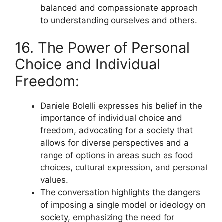
balanced and compassionate approach
to understanding ourselves and others.
16. The Power of Personal
Choice and Individual
Freedom:
Daniele Bolelli expresses his belief in the
importance of individual choice and
freedom, advocating for a society that
allows for diverse perspectives and a
range of options in areas such as food
choices, cultural expression, and personal
values.
The conversation highlights the dangers
of imposing a single model or ideology on
society, emphasizing the need for