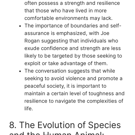
often possess a strength and resilience
that those who have lived in more
comfortable environments may lack.
The importance of boundaries and self-
assurance is emphasized, with Joe
Rogan suggesting that individuals who
exude confidence and strength are less
likely to be targeted by those seeking to
exploit or take advantage of them.
The conversation suggests that while
seeking to avoid violence and promote a
peaceful society, it is important to
maintain a certain level of toughness and
resilience to navigate the complexities of
life.
8. The Evolution of Species