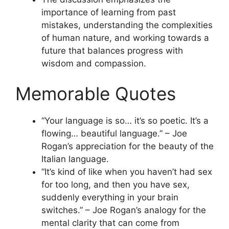
importance of learning from past
mistakes, understanding the complexities
of human nature, and working towards a
future that balances progress with
wisdom and compassion.
Memorable Quotes
“Your language is so… it’s so poetic. It’s a
flowing… beautiful language.” – Joe
Rogan’s appreciation for the beauty of the
Italian language.
“It’s kind of like when you haven’t had sex
for too long, and then you have sex,
suddenly everything in your brain
switches.” – Joe Rogan’s analogy for the
mental clarity that can come from