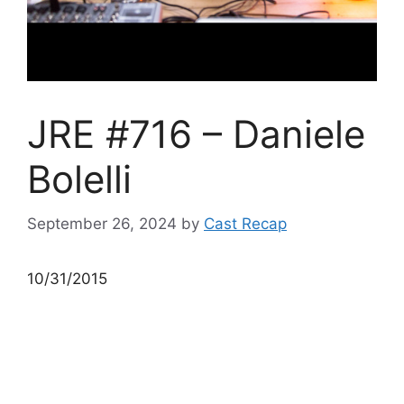
JRE #716 – Daniele
Bolelli
September 26, 2024
by
Cast Recap
10/31/2015