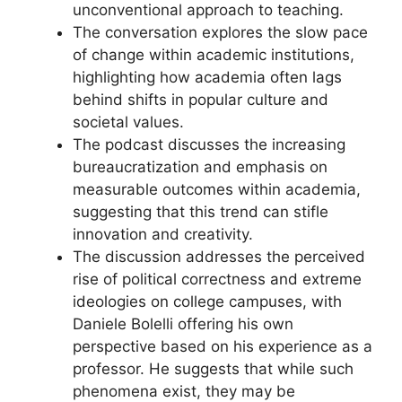
unconventional approach to teaching.
The conversation explores the slow pace
of change within academic institutions,
highlighting how academia often lags
behind shifts in popular culture and
societal values.
The podcast discusses the increasing
bureaucratization and emphasis on
measurable outcomes within academia,
suggesting that this trend can stifle
innovation and creativity.
The discussion addresses the perceived
rise of political correctness and extreme
ideologies on college campuses, with
Daniele Bolelli offering his own
perspective based on his experience as a
professor. He suggests that while such
phenomena exist, they may be