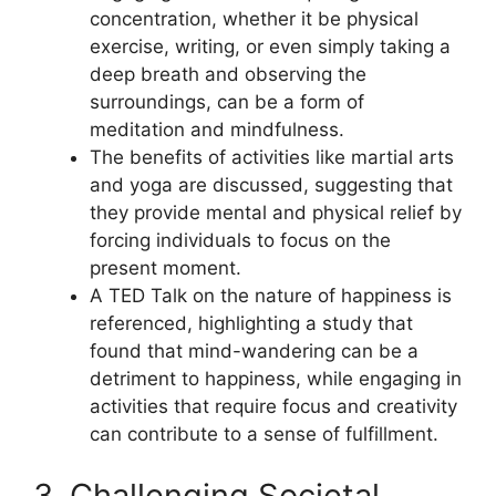
concentration, whether it be physical
exercise, writing, or even simply taking a
deep breath and observing the
surroundings, can be a form of
meditation and mindfulness.
The benefits of activities like martial arts
and yoga are discussed, suggesting that
they provide mental and physical relief by
forcing individuals to focus on the
present moment.
A TED Talk on the nature of happiness is
referenced, highlighting a study that
found that mind-wandering can be a
detriment to happiness, while engaging in
activities that require focus and creativity
can contribute to a sense of fulfillment.
3. Challenging Societal