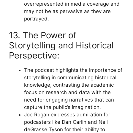
overrepresented in media coverage and
may not be as pervasive as they are
portrayed.
13. The Power of
Storytelling and Historical
Perspective:
The podcast highlights the importance of
storytelling in communicating historical
knowledge, contrasting the academic
focus on research and data with the
need for engaging narratives that can
capture the public’s imagination.
Joe Rogan expresses admiration for
podcasters like Dan Carlin and Neil
deGrasse Tyson for their ability to