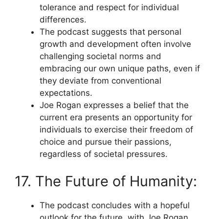
tolerance and respect for individual
differences.
The podcast suggests that personal
growth and development often involve
challenging societal norms and
embracing our own unique paths, even if
they deviate from conventional
expectations.
Joe Rogan expresses a belief that the
current era presents an opportunity for
individuals to exercise their freedom of
choice and pursue their passions,
regardless of societal pressures.
17. The Future of Humanity:
The podcast concludes with a hopeful
outlook for the future, with Joe Rogan