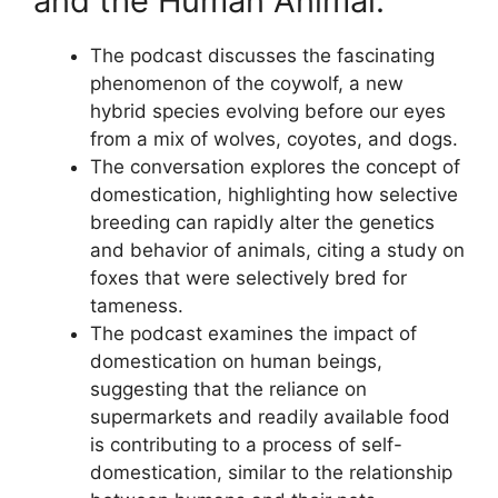
and the Human Animal:
The podcast discusses the fascinating
phenomenon of the coywolf, a new
hybrid species evolving before our eyes
from a mix of wolves, coyotes, and dogs.
The conversation explores the concept of
domestication, highlighting how selective
breeding can rapidly alter the genetics
and behavior of animals, citing a study on
foxes that were selectively bred for
tameness.
The podcast examines the impact of
domestication on human beings,
suggesting that the reliance on
supermarkets and readily available food
is contributing to a process of self-
domestication, similar to the relationship