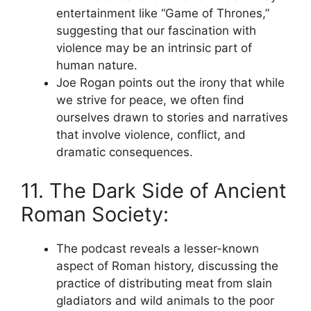
entertainment like “Game of Thrones,”
suggesting that our fascination with
violence may be an intrinsic part of
human nature.
Joe Rogan points out the irony that while
we strive for peace, we often find
ourselves drawn to stories and narratives
that involve violence, conflict, and
dramatic consequences.
11. The Dark Side of Ancient
Roman Society:
The podcast reveals a lesser-known
aspect of Roman history, discussing the
practice of distributing meat from slain
gladiators and wild animals to the poor