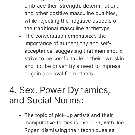
embrace their strength, determination,
and other positive masculine qualities,
while rejecting the negative aspects of
the traditional masculine archetype.
The conversation emphasizes the
importance of authenticity and self-
acceptance, suggesting that men should
strive to be comfortable in their own skin
and not be driven by a need to impress
or gain approval from others.
4. Sex, Power Dynamics,
and Social Norms:
The topic of pick-up artists and their
manipulative tactics is explored, with Joe
Rogan dismissing their techniques as