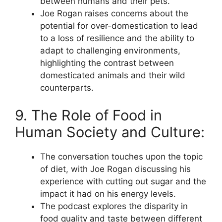
between humans and their pets.
Joe Rogan raises concerns about the
potential for over-domestication to lead
to a loss of resilience and the ability to
adapt to challenging environments,
highlighting the contrast between
domesticated animals and their wild
counterparts.
9. The Role of Food in
Human Society and Culture:
The conversation touches upon the topic
of diet, with Joe Rogan discussing his
experience with cutting out sugar and the
impact it had on his energy levels.
The podcast explores the disparity in
food quality and taste between different