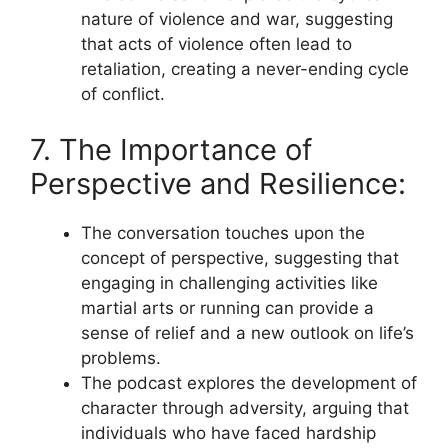
nature of violence and war, suggesting
that acts of violence often lead to
retaliation, creating a never-ending cycle
of conflict.
7. The Importance of
Perspective and Resilience:
The conversation touches upon the
concept of perspective, suggesting that
engaging in challenging activities like
martial arts or running can provide a
sense of relief and a new outlook on life’s
problems.
The podcast explores the development of
character through adversity, arguing that
individuals who have faced hardship