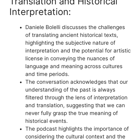
Translation and Historical
Interpretation:
Daniele Bolelli discusses the challenges
of translating ancient historical texts,
highlighting the subjective nature of
interpretation and the potential for artistic
license in conveying the nuances of
language and meaning across cultures
and time periods.
The conversation acknowledges that our
understanding of the past is always
filtered through the lens of interpretation
and translation, suggesting that we can
never fully grasp the true meaning of
historical events.
The podcast highlights the importance of
considering the cultural context and the