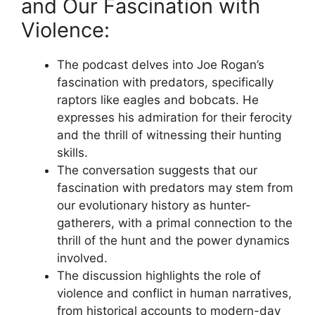
and Our Fascination with
Violence:
The podcast delves into Joe Rogan’s
fascination with predators, specifically
raptors like eagles and bobcats. He
expresses his admiration for their ferocity
and the thrill of witnessing their hunting
skills.
The conversation suggests that our
fascination with predators may stem from
our evolutionary history as hunter-
gatherers, with a primal connection to the
thrill of the hunt and the power dynamics
involved.
The discussion highlights the role of
violence and conflict in human narratives,
from historical accounts to modern-day