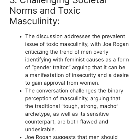
Norms and Toxic
Masculinity:
The discussion addresses the prevalent
issue of toxic masculinity, with Joe Rogan
criticizing the trend of men overly
identifying with feminist causes as a form
of “gender traitor,” arguing that it can be
a manifestation of insecurity and a desire
to gain approval from women.
The conversation challenges the binary
perception of masculinity, arguing that
the traditional “tough, strong, macho”
archetype, as well as its sensitive
counterpart, are both flawed and
undesirable.
Joe Rogan suggests that men should