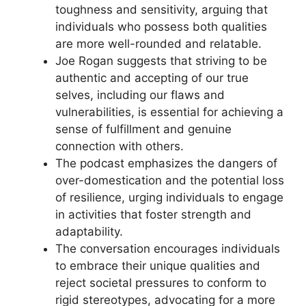
toughness and sensitivity, arguing that
individuals who possess both qualities
are more well-rounded and relatable.
Joe Rogan suggests that striving to be
authentic and accepting of our true
selves, including our flaws and
vulnerabilities, is essential for achieving a
sense of fulfillment and genuine
connection with others.
The podcast emphasizes the dangers of
over-domestication and the potential loss
of resilience, urging individuals to engage
in activities that foster strength and
adaptability.
The conversation encourages individuals
to embrace their unique qualities and
reject societal pressures to conform to
rigid stereotypes, advocating for a more