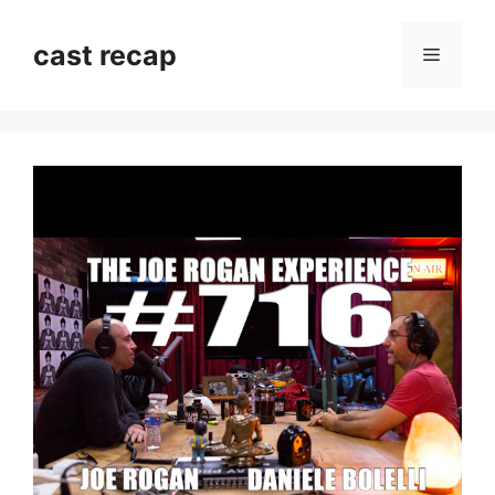
Skip
to
cast recap
Menu
content