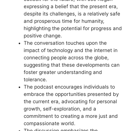
expressing a belief that the present era,
despite its challenges, is a relatively safe
and prosperous time for humanity,
highlighting the potential for progress and
positive change.
The conversation touches upon the
impact of technology and the internet in
connecting people across the globe,
suggesting that these developments can
foster greater understanding and
tolerance.
The podcast encourages individuals to
embrace the opportunities presented by
the current era, advocating for personal
growth, self-exploration, and a
commitment to creating a more just and
compassionate world.
The discussion emphasizes the