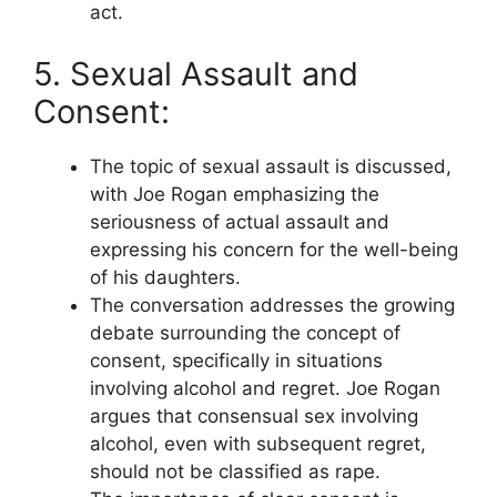
act.
5. Sexual Assault and
Consent:
The topic of sexual assault is discussed,
with Joe Rogan emphasizing the
seriousness of actual assault and
expressing his concern for the well-being
of his daughters.
The conversation addresses the growing
debate surrounding the concept of
consent, specifically in situations
involving alcohol and regret. Joe Rogan
argues that consensual sex involving
alcohol, even with subsequent regret,
should not be classified as rape.