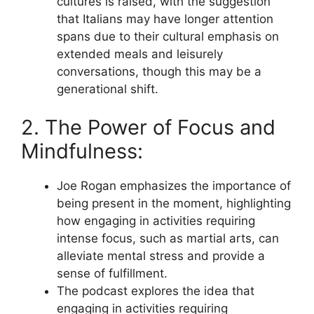
cultures is raised, with the suggestion
that Italians may have longer attention
spans due to their cultural emphasis on
extended meals and leisurely
conversations, though this may be a
generational shift.
2. The Power of Focus and
Mindfulness:
Joe Rogan emphasizes the importance of
being present in the moment, highlighting
how engaging in activities requiring
intense focus, such as martial arts, can
alleviate mental stress and provide a
sense of fulfillment.
The podcast explores the idea that
engaging in activities requiring