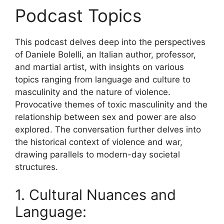
Podcast Topics
This podcast delves deep into the perspectives
of Daniele Bolelli, an Italian author, professor,
and martial artist, with insights on various
topics ranging from language and culture to
masculinity and the nature of violence.
Provocative themes of toxic masculinity and the
relationship between sex and power are also
explored. The conversation further delves into
the historical context of violence and war,
drawing parallels to modern-day societal
structures.
1. Cultural Nuances and
Language: