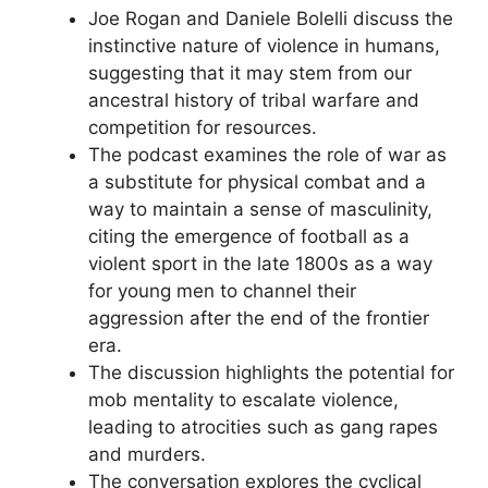
Joe Rogan and Daniele Bolelli discuss the
instinctive nature of violence in humans,
suggesting that it may stem from our
ancestral history of tribal warfare and
competition for resources.
The podcast examines the role of war as
a substitute for physical combat and a
way to maintain a sense of masculinity,
citing the emergence of football as a
violent sport in the late 1800s as a way
for young men to channel their
aggression after the end of the frontier
era.
The discussion highlights the potential for
mob mentality to escalate violence,
leading to atrocities such as gang rapes
and murders.
The conversation explores the cyclical