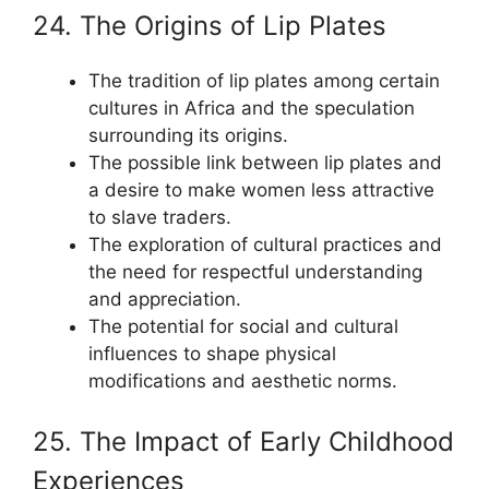
24. The Origins of Lip Plates
The tradition of lip plates among certain
cultures in Africa and the speculation
surrounding its origins.
The possible link between lip plates and
a desire to make women less attractive
to slave traders.
The exploration of cultural practices and
the need for respectful understanding
and appreciation.
The potential for social and cultural
influences to shape physical
modifications and aesthetic norms.
25. The Impact of Early Childhood
Experiences