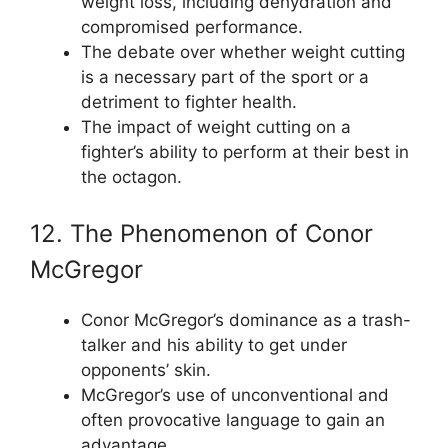
weight loss, including dehydration and
compromised performance.
The debate over whether weight cutting
is a necessary part of the sport or a
detriment to fighter health.
The impact of weight cutting on a
fighter’s ability to perform at their best in
the octagon.
12. The Phenomenon of Conor
McGregor
Conor McGregor’s dominance as a trash-
talker and his ability to get under
opponents’ skin.
McGregor’s use of unconventional and
often provocative language to gain an
advantage.