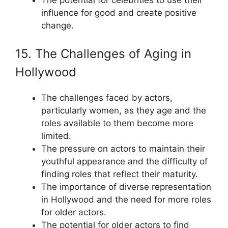
influence for good and create positive
change.
15. The Challenges of Aging in
Hollywood
The challenges faced by actors,
particularly women, as they age and the
roles available to them become more
limited.
The pressure on actors to maintain their
youthful appearance and the difficulty of
finding roles that reflect their maturity.
The importance of diverse representation
in Hollywood and the need for more roles
for older actors.
The potential for older actors to find