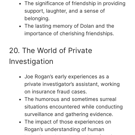
The significance of friendship in providing
support, laughter, and a sense of
belonging.
The lasting memory of Dolan and the
importance of cherishing friendships.
20. The World of Private
Investigation
Joe Rogan’s early experiences as a
private investigator’s assistant, working
on insurance fraud cases.
The humorous and sometimes surreal
situations encountered while conducting
surveillance and gathering evidence.
The impact of those experiences on
Rogan’s understanding of human