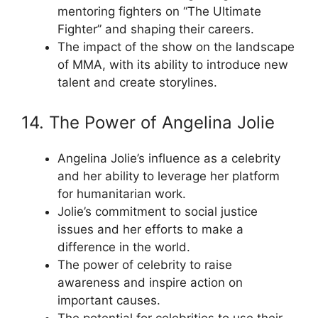
mentoring fighters on “The Ultimate
Fighter” and shaping their careers.
The impact of the show on the landscape
of MMA, with its ability to introduce new
talent and create storylines.
14. The Power of Angelina Jolie
Angelina Jolie’s influence as a celebrity
and her ability to leverage her platform
for humanitarian work.
Jolie’s commitment to social justice
issues and her efforts to make a
difference in the world.
The power of celebrity to raise
awareness and inspire action on
important causes.
The potential for celebrities to use their