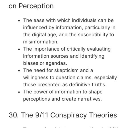
on Perception
The ease with which individuals can be
influenced by information, particularly in
the digital age, and the susceptibility to
misinformation.
The importance of critically evaluating
information sources and identifying
biases or agendas.
The need for skepticism and a
willingness to question claims, especially
those presented as definitive truths.
The power of information to shape
perceptions and create narratives.
30. The 9/11 Conspiracy Theories