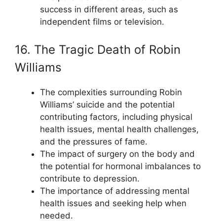
success in different areas, such as
independent films or television.
16. The Tragic Death of Robin
Williams
The complexities surrounding Robin
Williams’ suicide and the potential
contributing factors, including physical
health issues, mental health challenges,
and the pressures of fame.
The impact of surgery on the body and
the potential for hormonal imbalances to
contribute to depression.
The importance of addressing mental
health issues and seeking help when
needed.