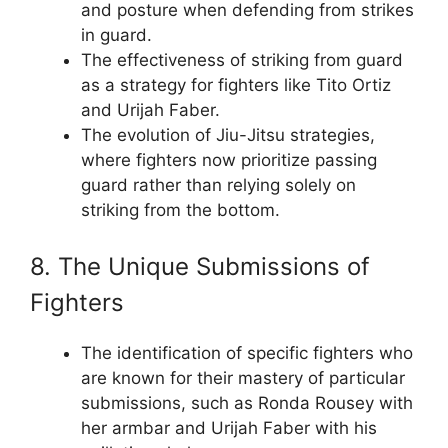
and posture when defending from strikes
in guard.
The effectiveness of striking from guard
as a strategy for fighters like Tito Ortiz
and Urijah Faber.
The evolution of Jiu-Jitsu strategies,
where fighters now prioritize passing
guard rather than relying solely on
striking from the bottom.
8. The Unique Submissions of
Fighters
The identification of specific fighters who
are known for their mastery of particular
submissions, such as Ronda Rousey with
her armbar and Urijah Faber with his