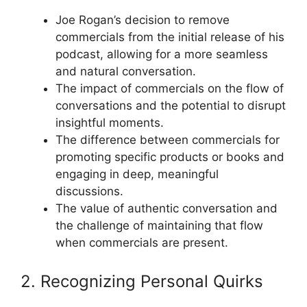
Joe Rogan’s decision to remove
commercials from the initial release of his
podcast, allowing for a more seamless
and natural conversation.
The impact of commercials on the flow of
conversations and the potential to disrupt
insightful moments.
The difference between commercials for
promoting specific products or books and
engaging in deep, meaningful
discussions.
The value of authentic conversation and
the challenge of maintaining that flow
when commercials are present.
2. Recognizing Personal Quirks