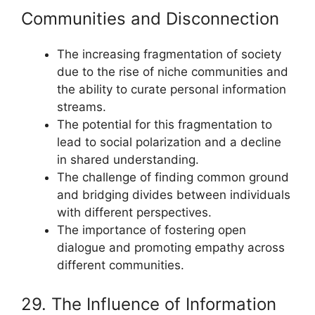
Communities and Disconnection
The increasing fragmentation of society
due to the rise of niche communities and
the ability to curate personal information
streams.
The potential for this fragmentation to
lead to social polarization and a decline
in shared understanding.
The challenge of finding common ground
and bridging divides between individuals
with different perspectives.
The importance of fostering open
dialogue and promoting empathy across
different communities.
29. The Influence of Information