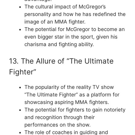
The cultural impact of McGregor’s
personality and how he has redefined the
image of an MMA fighter.
The potential for McGregor to become an
even bigger star in the sport, given his
charisma and fighting ability.
13. The Allure of “The Ultimate
Fighter”
The popularity of the reality TV show
“The Ultimate Fighter” as a platform for
showcasing aspiring MMA fighters.
The potential for fighters to gain notoriety
and recognition through their
performances on the show.
The role of coaches in guiding and