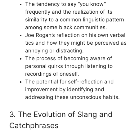
The tendency to say “you know”
frequently and the realization of its
similarity to a common linguistic pattern
among some black communities.
Joe Rogan’s reflection on his own verbal
tics and how they might be perceived as
annoying or distracting.
The process of becoming aware of
personal quirks through listening to
recordings of oneself.
The potential for self-reflection and
improvement by identifying and
addressing these unconscious habits.
3. The Evolution of Slang and
Catchphrases