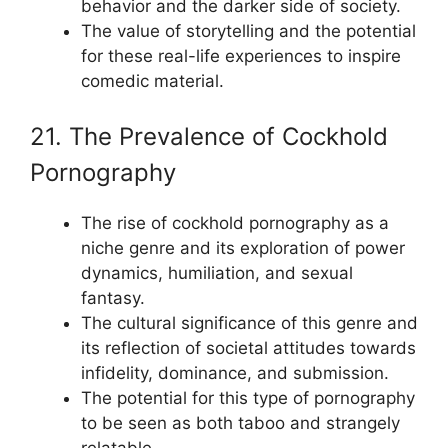
behavior and the darker side of society.
The value of storytelling and the potential
for these real-life experiences to inspire
comedic material.
21. The Prevalence of Cockhold
Pornography
The rise of cockhold pornography as a
niche genre and its exploration of power
dynamics, humiliation, and sexual
fantasy.
The cultural significance of this genre and
its reflection of societal attitudes towards
infidelity, dominance, and submission.
The potential for this type of pornography
to be seen as both taboo and strangely