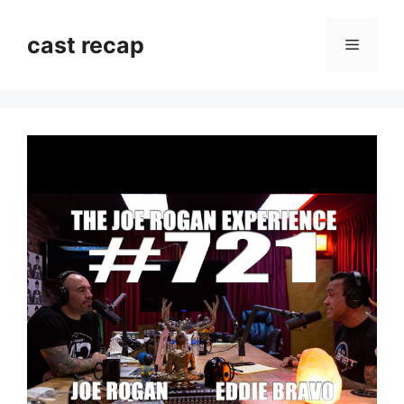
Skip
to
cast recap
Menu
content