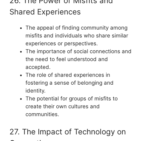
26. The Power of Misfits and
Shared Experiences
The appeal of finding community among
misfits and individuals who share similar
experiences or perspectives.
The importance of social connections and
the need to feel understood and
accepted.
The role of shared experiences in
fostering a sense of belonging and
identity.
The potential for groups of misfits to
create their own cultures and
communities.
27. The Impact of Technology on