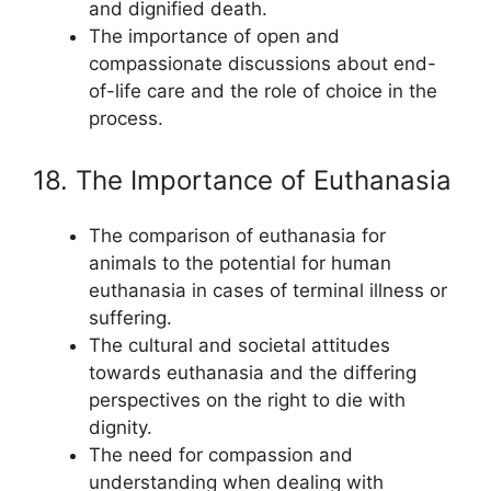
and dignified death.
The importance of open and
compassionate discussions about end-
of-life care and the role of choice in the
process.
18. The Importance of Euthanasia
The comparison of euthanasia for
animals to the potential for human
euthanasia in cases of terminal illness or
suffering.
The cultural and societal attitudes
towards euthanasia and the differing
perspectives on the right to die with
dignity.
The need for compassion and
understanding when dealing with