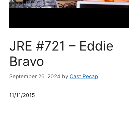
JRE #721 – Eddie
Bravo
September 26, 2024
by
Cast Recap
11/11/2015