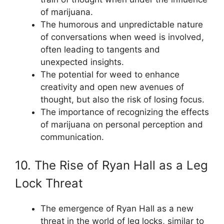
of marijuana.
The humorous and unpredictable nature
of conversations when weed is involved,
often leading to tangents and
unexpected insights.
The potential for weed to enhance
creativity and open new avenues of
thought, but also the risk of losing focus.
The importance of recognizing the effects
of marijuana on personal perception and
communication.
10. The Rise of Ryan Hall as a Leg
Lock Threat
The emergence of Ryan Hall as a new
threat in the world of leg locks, similar to