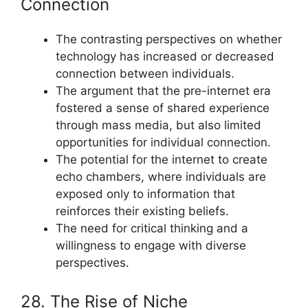
Connection
The contrasting perspectives on whether
technology has increased or decreased
connection between individuals.
The argument that the pre-internet era
fostered a sense of shared experience
through mass media, but also limited
opportunities for individual connection.
The potential for the internet to create
echo chambers, where individuals are
exposed only to information that
reinforces their existing beliefs.
The need for critical thinking and a
willingness to engage with diverse
perspectives.
28. The Rise of Niche