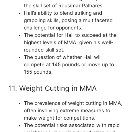
the skill set of Rousimar Palhares.
Hall’s ability to blend striking and
grappling skills, posing a multifaceted
challenge for opponents.
The potential for Hall to succeed at the
highest levels of MMA, given his well-
rounded skill set.
The question of whether Hall will
compete at 145 pounds or move up to
155 pounds.
11. Weight Cutting in MMA
The prevalence of weight cutting in MMA,
often involving extreme measures to
make weight for competitions.
The potential risks associated with rapid