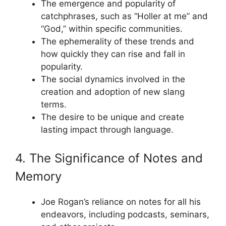
The emergence and popularity of
catchphrases, such as “Holler at me” and
“God,” within specific communities.
The ephemerality of these trends and
how quickly they can rise and fall in
popularity.
The social dynamics involved in the
creation and adoption of new slang
terms.
The desire to be unique and create
lasting impact through language.
4. The Significance of Notes and
Memory
Joe Rogan’s reliance on notes for all his
endeavors, including podcasts, seminars,