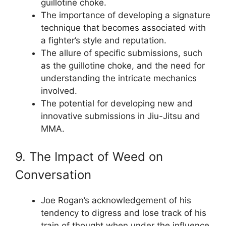
guillotine choke.
The importance of developing a signature
technique that becomes associated with
a fighter’s style and reputation.
The allure of specific submissions, such
as the guillotine choke, and the need for
understanding the intricate mechanics
involved.
The potential for developing new and
innovative submissions in Jiu-Jitsu and
MMA.
9. The Impact of Weed on
Conversation
Joe Rogan’s acknowledgement of his
tendency to digress and lose track of his
train of thought when under the influence