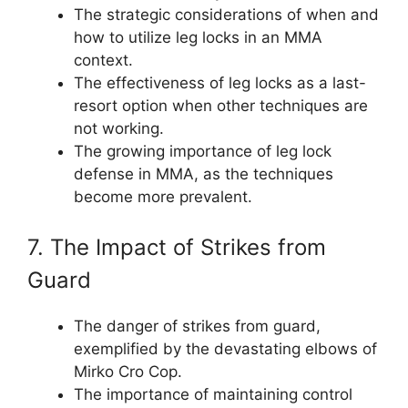
The strategic considerations of when and
how to utilize leg locks in an MMA
context.
The effectiveness of leg locks as a last-
resort option when other techniques are
not working.
The growing importance of leg lock
defense in MMA, as the techniques
become more prevalent.
7. The Impact of Strikes from
Guard
The danger of strikes from guard,
exemplified by the devastating elbows of
Mirko Cro Cop.
The importance of maintaining control