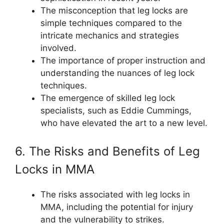
The misconception that leg locks are
simple techniques compared to the
intricate mechanics and strategies
involved.
The importance of proper instruction and
understanding the nuances of leg lock
techniques.
The emergence of skilled leg lock
specialists, such as Eddie Cummings,
who have elevated the art to a new level.
6. The Risks and Benefits of Leg
Locks in MMA
The risks associated with leg locks in
MMA, including the potential for injury
and the vulnerability to strikes.