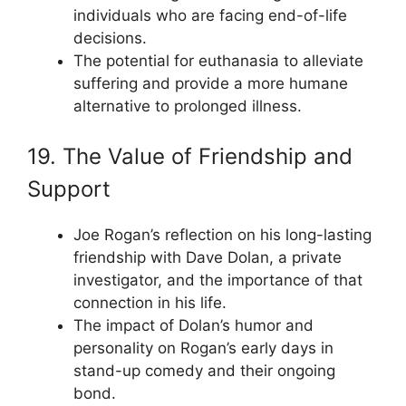
individuals who are facing end-of-life
decisions.
The potential for euthanasia to alleviate
suffering and provide a more humane
alternative to prolonged illness.
19. The Value of Friendship and
Support
Joe Rogan’s reflection on his long-lasting
friendship with Dave Dolan, a private
investigator, and the importance of that
connection in his life.
The impact of Dolan’s humor and
personality on Rogan’s early days in
stand-up comedy and their ongoing
bond.