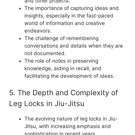
and other projects.
The importance of capturing ideas and
insights, especially in the fast-paced
world of information and creative
endeavors.
The challenge of remembering
conversations and details when they are
not documented.
The role of notes in preserving
knowledge, aiding in recall, and
facilitating the development of ideas.
5. The Depth and Complexity of
Leg Locks in Jiu-Jitsu
The evolving nature of leg locks in Jiu-
Jitsu, with increasing emphasis and
sophistication in recent years.