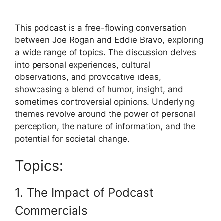
This podcast is a free-flowing conversation
between Joe Rogan and Eddie Bravo, exploring
a wide range of topics. The discussion delves
into personal experiences, cultural
observations, and provocative ideas,
showcasing a blend of humor, insight, and
sometimes controversial opinions. Underlying
themes revolve around the power of personal
perception, the nature of information, and the
potential for societal change.
Topics:
1. The Impact of Podcast
Commercials