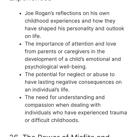
Joe Rogan’s reflections on his own
childhood experiences and how they
have shaped his personality and outlook
on life.
The importance of attention and love
from parents or caregivers in the
development of a child’s emotional and
psychological well-being.
The potential for neglect or abuse to
have lasting negative consequences on
an individual’s life.
The need for understanding and
compassion when dealing with
individuals who have experienced trauma
or difficult childhoods.