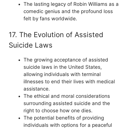
The lasting legacy of Robin Williams as a
comedic genius and the profound loss
felt by fans worldwide.
17. The Evolution of Assisted
Suicide Laws
The growing acceptance of assisted
suicide laws in the United States,
allowing individuals with terminal
illnesses to end their lives with medical
assistance.
The ethical and moral considerations
surrounding assisted suicide and the
right to choose how one dies.
The potential benefits of providing
individuals with options for a peaceful