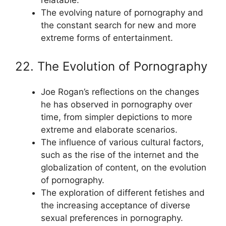
relatable.
The evolving nature of pornography and
the constant search for new and more
extreme forms of entertainment.
22. The Evolution of Pornography
Joe Rogan’s reflections on the changes
he has observed in pornography over
time, from simpler depictions to more
extreme and elaborate scenarios.
The influence of various cultural factors,
such as the rise of the internet and the
globalization of content, on the evolution
of pornography.
The exploration of different fetishes and
the increasing acceptance of diverse
sexual preferences in pornography.