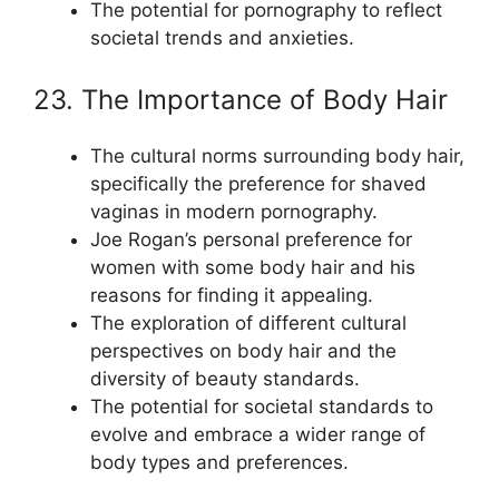
The potential for pornography to reflect
societal trends and anxieties.
23. The Importance of Body Hair
The cultural norms surrounding body hair,
specifically the preference for shaved
vaginas in modern pornography.
Joe Rogan’s personal preference for
women with some body hair and his
reasons for finding it appealing.
The exploration of different cultural
perspectives on body hair and the
diversity of beauty standards.
The potential for societal standards to
evolve and embrace a wider range of
body types and preferences.