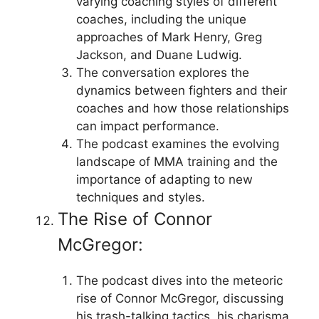
varying coaching styles of different
coaches, including the unique
approaches of Mark Henry, Greg
Jackson, and Duane Ludwig.
The conversation explores the
dynamics between fighters and their
coaches and how those relationships
can impact performance.
The podcast examines the evolving
landscape of MMA training and the
importance of adapting to new
techniques and styles.
The Rise of Connor
McGregor:
The podcast dives into the meteoric
rise of Connor McGregor, discussing
his trash-talking tactics, his charisma,