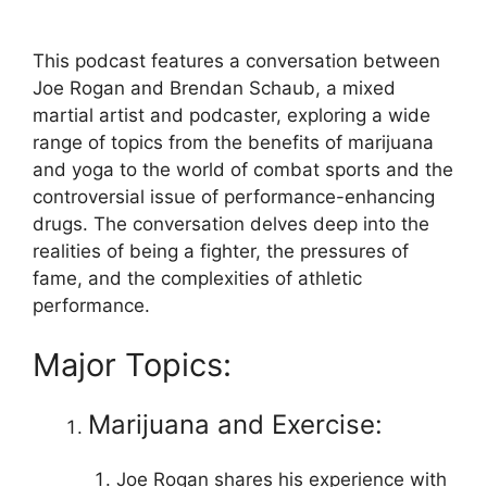
This podcast features a conversation between
Joe Rogan and Brendan Schaub, a mixed
martial artist and podcaster, exploring a wide
range of topics from the benefits of marijuana
and yoga to the world of combat sports and the
controversial issue of performance-enhancing
drugs. The conversation delves deep into the
realities of being a fighter, the pressures of
fame, and the complexities of athletic
performance.
Major Topics:
Marijuana and Exercise:
Joe Rogan shares his experience with