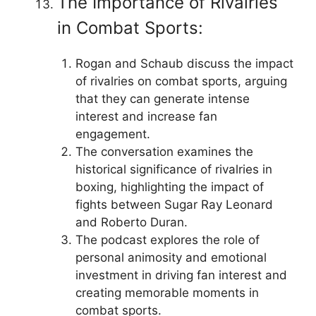
The Importance of Rivalries
in Combat Sports:
Rogan and Schaub discuss the impact
of rivalries on combat sports, arguing
that they can generate intense
interest and increase fan
engagement.
The conversation examines the
historical significance of rivalries in
boxing, highlighting the impact of
fights between Sugar Ray Leonard
and Roberto Duran.
The podcast explores the role of
personal animosity and emotional
investment in driving fan interest and
creating memorable moments in
combat sports.