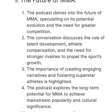
The Future of MMA:
The podcast delves into the future of
MMA, speculating on its potential
evolution and the need for greater
competition.
The conversation discusses the role of
talent development, athlete
compensation, and the need for
stronger rivalries to propel the sport’s
growth.
The importance of creating engaging
narratives and fostering superstar
athletes is highlighted.
The podcast explores the long-term
potential for MMA to achieve
mainstream popularity and cultural
significance.