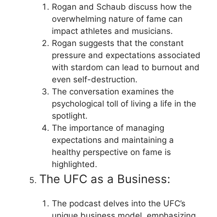
Rogan and Schaub discuss how the
overwhelming nature of fame can
impact athletes and musicians.
Rogan suggests that the constant
pressure and expectations associated
with stardom can lead to burnout and
even self-destruction.
The conversation examines the
psychological toll of living a life in the
spotlight.
The importance of managing
expectations and maintaining a
healthy perspective on fame is
highlighted.
The UFC as a Business:
The podcast delves into the UFC’s
unique business model, emphasizing