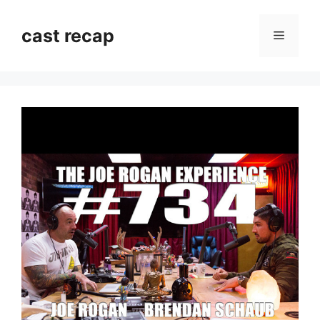
Skip
to
cast recap
Menu
content