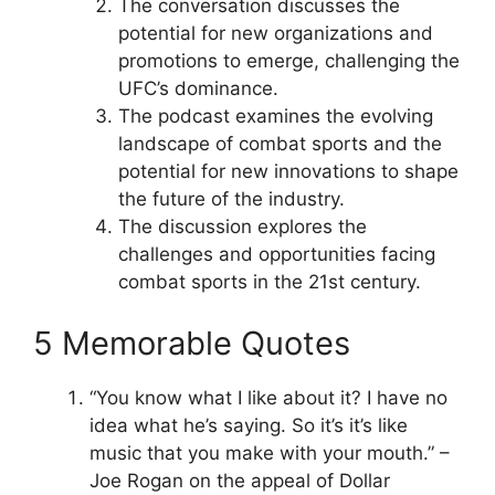
The conversation discusses the
potential for new organizations and
promotions to emerge, challenging the
UFC’s dominance.
The podcast examines the evolving
landscape of combat sports and the
potential for new innovations to shape
the future of the industry.
The discussion explores the
challenges and opportunities facing
combat sports in the 21st century.
5 Memorable Quotes
“You know what I like about it? I have no
idea what he’s saying. So it’s it’s like
music that you make with your mouth.” –
Joe Rogan on the appeal of Dollar