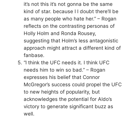
it’s not this it’s not gonna be the same
kind of star. because I I doubt there’ll be
as many people who hate her.” – Rogan
reflects on the contrasting personas of
Holly Holm and Ronda Rousey,
suggesting that Holm’s less antagonistic
approach might attract a different kind of
fanbase.
“I think the UFC needs it. I think UFC
needs him to win so bad.” – Rogan
expresses his belief that Connor
McGregor’s success could propel the UFC
to new heights of popularity, but
acknowledges the potential for Aldo’s
victory to generate significant buzz as
well.