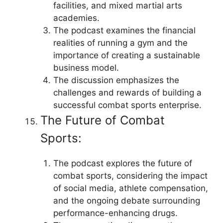
facilities, and mixed martial arts
academies.
The podcast examines the financial
realities of running a gym and the
importance of creating a sustainable
business model.
The discussion emphasizes the
challenges and rewards of building a
successful combat sports enterprise.
The Future of Combat
Sports:
The podcast explores the future of
combat sports, considering the impact
of social media, athlete compensation,
and the ongoing debate surrounding
performance-enhancing drugs.