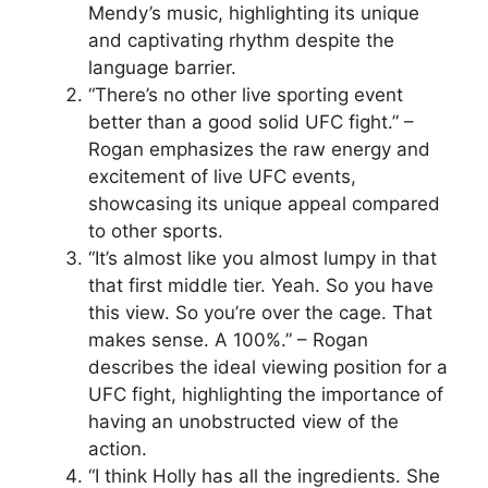
Mendy’s music, highlighting its unique
and captivating rhythm despite the
language barrier.
“There’s no other live sporting event
better than a good solid UFC fight.” –
Rogan emphasizes the raw energy and
excitement of live UFC events,
showcasing its unique appeal compared
to other sports.
“It’s almost like you almost lumpy in that
that first middle tier. Yeah. So you have
this view. So you’re over the cage. That
makes sense. A 100%.” – Rogan
describes the ideal viewing position for a
UFC fight, highlighting the importance of
having an unobstructed view of the
action.
“I think Holly has all the ingredients. She