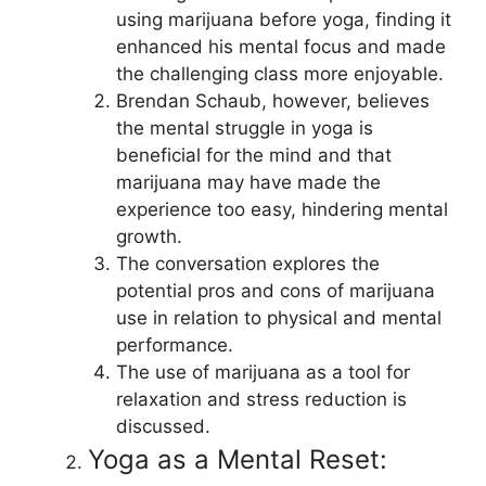
using marijuana before yoga, finding it
enhanced his mental focus and made
the challenging class more enjoyable.
Brendan Schaub, however, believes
the mental struggle in yoga is
beneficial for the mind and that
marijuana may have made the
experience too easy, hindering mental
growth.
The conversation explores the
potential pros and cons of marijuana
use in relation to physical and mental
performance.
The use of marijuana as a tool for
relaxation and stress reduction is
discussed.
Yoga as a Mental Reset: