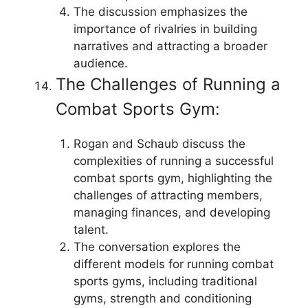
The discussion emphasizes the
importance of rivalries in building
narratives and attracting a broader
audience.
The Challenges of Running a
Combat Sports Gym:
Rogan and Schaub discuss the
complexities of running a successful
combat sports gym, highlighting the
challenges of attracting members,
managing finances, and developing
talent.
The conversation explores the
different models for running combat
sports gyms, including traditional
gyms, strength and conditioning