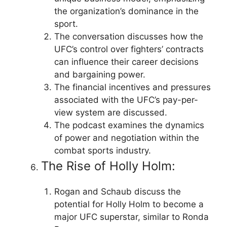
the organization’s dominance in the
sport.
The conversation discusses how the
UFC’s control over fighters’ contracts
can influence their career decisions
and bargaining power.
The financial incentives and pressures
associated with the UFC’s pay-per-
view system are discussed.
The podcast examines the dynamics
of power and negotiation within the
combat sports industry.
The Rise of Holly Holm:
Rogan and Schaub discuss the
potential for Holly Holm to become a
major UFC superstar, similar to Ronda