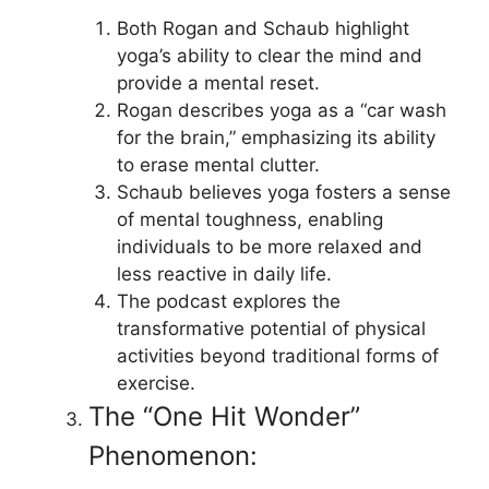
Both Rogan and Schaub highlight
yoga’s ability to clear the mind and
provide a mental reset.
Rogan describes yoga as a “car wash
for the brain,” emphasizing its ability
to erase mental clutter.
Schaub believes yoga fosters a sense
of mental toughness, enabling
individuals to be more relaxed and
less reactive in daily life.
The podcast explores the
transformative potential of physical
activities beyond traditional forms of
exercise.
The “One Hit Wonder”
Phenomenon: