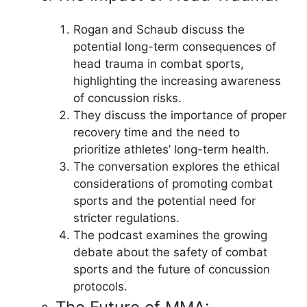
Rogan and Schaub discuss the
potential long-term consequences of
head trauma in combat sports,
highlighting the increasing awareness
of concussion risks.
They discuss the importance of proper
recovery time and the need to
prioritize athletes’ long-term health.
The conversation explores the ethical
considerations of promoting combat
sports and the potential need for
stricter regulations.
The podcast examines the growing
debate about the safety of combat
sports and the future of concussion
protocols.