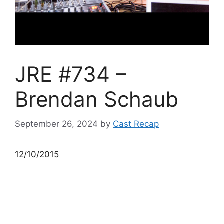
JRE #734 –
Brendan Schaub
September 26, 2024
by
Cast Recap
12/10/2015