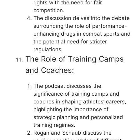
rights with the need for fair
competition.
The discussion delves into the debate
surrounding the role of performance-
enhancing drugs in combat sports and
the potential need for stricter
regulations.
The Role of Training Camps
and Coaches:
The podcast discusses the
significance of training camps and
coaches in shaping athletes’ careers,
highlighting the importance of
strategic planning and personalized
training regimes.
Rogan and Schaub discuss the