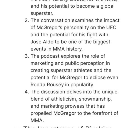
and his potential to become a global
superstar.
The conversation examines the impact
of McGregor’s personality on the UFC
and the potential for his fight with
Jose Aldo to be one of the biggest
events in MMA history.
The podcast explores the role of
marketing and public perception in
creating superstar athletes and the
potential for McGregor to eclipse even
Ronda Rousey in popularity.
The discussion delves into the unique
blend of athleticism, showmanship,
and marketing prowess that has
propelled McGregor to the forefront of
MMA.