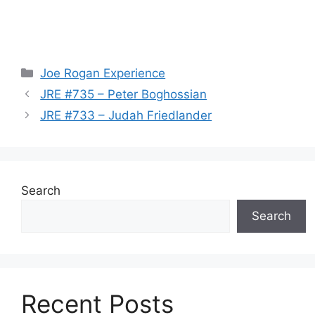
Categories
Joe Rogan Experience
JRE #735 – Peter Boghossian
JRE #733 – Judah Friedlander
Search
Search
Recent Posts