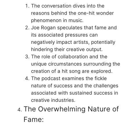
The conversation dives into the
reasons behind the one-hit wonder
phenomenon in music.
Joe Rogan speculates that fame and
its associated pressures can
negatively impact artists, potentially
hindering their creative output.
The role of collaboration and the
unique circumstances surrounding the
creation of a hit song are explored.
The podcast examines the fickle
nature of success and the challenges
associated with sustained success in
creative industries.
The Overwhelming Nature of
Fame: