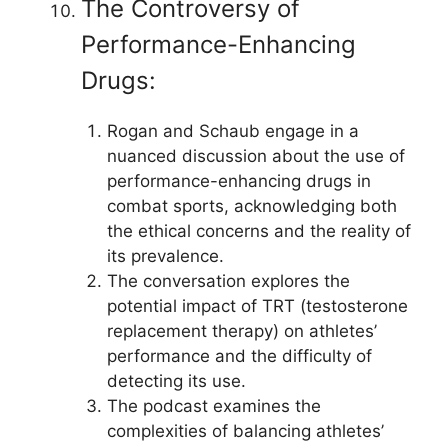
The Controversy of
Performance-Enhancing
Drugs:
Rogan and Schaub engage in a
nuanced discussion about the use of
performance-enhancing drugs in
combat sports, acknowledging both
the ethical concerns and the reality of
its prevalence.
The conversation explores the
potential impact of TRT (testosterone
replacement therapy) on athletes’
performance and the difficulty of
detecting its use.
The podcast examines the
complexities of balancing athletes’