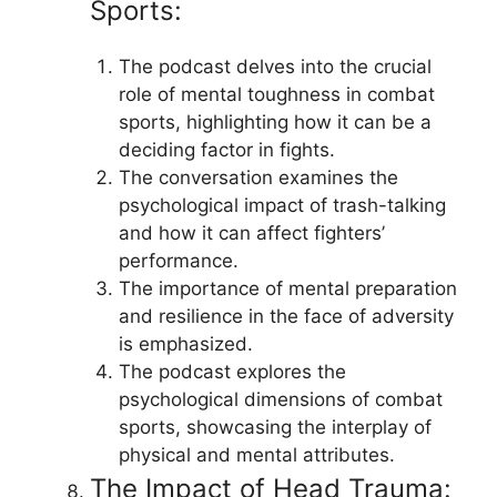
Sports:
The podcast delves into the crucial
role of mental toughness in combat
sports, highlighting how it can be a
deciding factor in fights.
The conversation examines the
psychological impact of trash-talking
and how it can affect fighters’
performance.
The importance of mental preparation
and resilience in the face of adversity
is emphasized.
The podcast explores the
psychological dimensions of combat
sports, showcasing the interplay of
physical and mental attributes.
The Impact of Head Trauma: