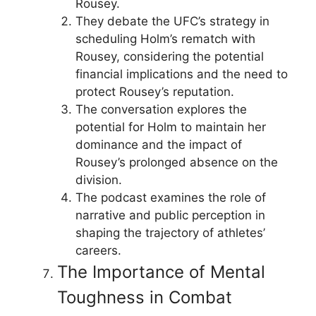
Rousey.
They debate the UFC’s strategy in
scheduling Holm’s rematch with
Rousey, considering the potential
financial implications and the need to
protect Rousey’s reputation.
The conversation explores the
potential for Holm to maintain her
dominance and the impact of
Rousey’s prolonged absence on the
division.
The podcast examines the role of
narrative and public perception in
shaping the trajectory of athletes’
careers.
The Importance of Mental
Toughness in Combat