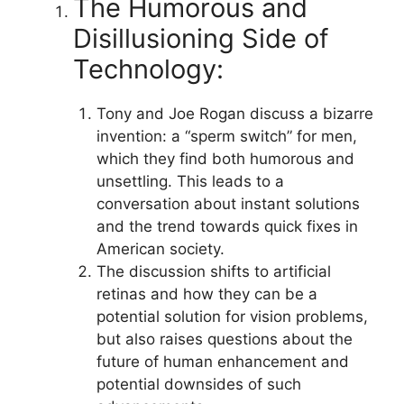
The Humorous and
Disillusioning Side of
Technology:
Tony and Joe Rogan discuss a bizarre
invention: a “sperm switch” for men,
which they find both humorous and
unsettling. This leads to a
conversation about instant solutions
and the trend towards quick fixes in
American society.
The discussion shifts to artificial
retinas and how they can be a
potential solution for vision problems,
but also raises questions about the
future of human enhancement and
potential downsides of such