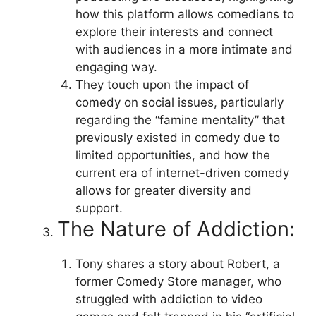
how this platform allows comedians to
explore their interests and connect
with audiences in a more intimate and
engaging way.
They touch upon the impact of
comedy on social issues, particularly
regarding the “famine mentality” that
previously existed in comedy due to
limited opportunities, and how the
current era of internet-driven comedy
allows for greater diversity and
support.
The Nature of Addiction:
Tony shares a story about Robert, a
former Comedy Store manager, who
struggled with addiction to video