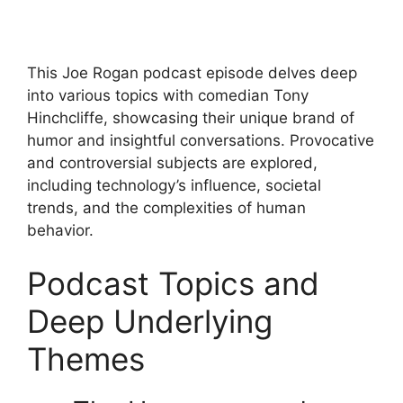
This Joe Rogan podcast episode delves deep
into various topics with comedian Tony
Hinchcliffe, showcasing their unique brand of
humor and insightful conversations. Provocative
and controversial subjects are explored,
including technology’s influence, societal
trends, and the complexities of human
behavior.
Podcast Topics and
Deep Underlying
Themes