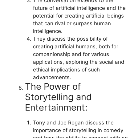
The conversation extends to the
future of artificial intelligence and the
potential for creating artificial beings
that can rival or surpass human
intelligence.
They discuss the possibility of
creating artificial humans, both for
companionship and for various
applications, exploring the social and
ethical implications of such
advancements.
The Power of
Storytelling and
Entertainment:
Tony and Joe Rogan discuss the
importance of storytelling in comedy