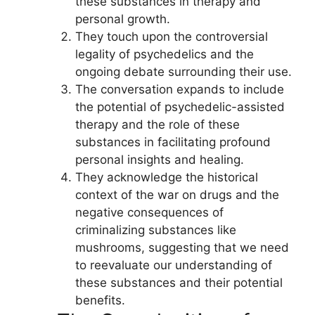
these substances in therapy and
personal growth.
They touch upon the controversial
legality of psychedelics and the
ongoing debate surrounding their use.
The conversation expands to include
the potential of psychedelic-assisted
therapy and the role of these
substances in facilitating profound
personal insights and healing.
They acknowledge the historical
context of the war on drugs and the
negative consequences of
criminalizing substances like
mushrooms, suggesting that we need
to reevaluate our understanding of
these substances and their potential
benefits.