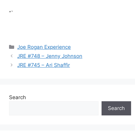
“`
Categories
Joe Rogan Experience
JRE #748 – Jenny Johnson
JRE #745 – Ari Shaffir
Search
Search