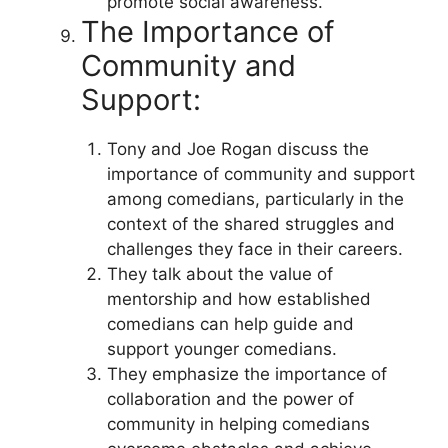
promote social awareness.
The Importance of
Community and
Support:
Tony and Joe Rogan discuss the
importance of community and support
among comedians, particularly in the
context of the shared struggles and
challenges they face in their careers.
They talk about the value of
mentorship and how established
comedians can help guide and
support younger comedians.
They emphasize the importance of
collaboration and the power of
community in helping comedians