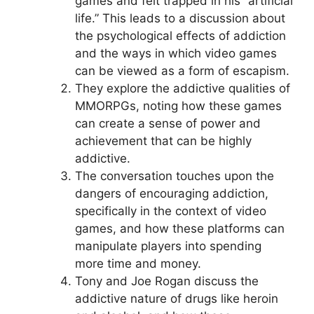
games and felt trapped in his “artificial
life.” This leads to a discussion about
the psychological effects of addiction
and the ways in which video games
can be viewed as a form of escapism.
They explore the addictive qualities of
MMORPGs, noting how these games
can create a sense of power and
achievement that can be highly
addictive.
The conversation touches upon the
dangers of encouraging addiction,
specifically in the context of video
games, and how these platforms can
manipulate players into spending
more time and money.
Tony and Joe Rogan discuss the
addictive nature of drugs like heroin