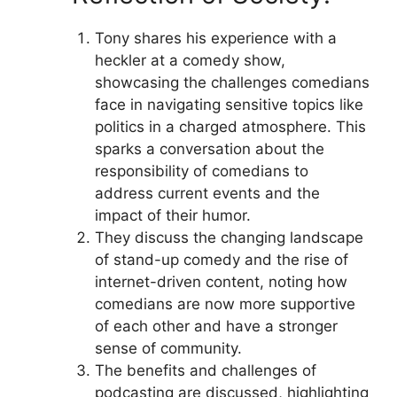
Tony shares his experience with a
heckler at a comedy show,
showcasing the challenges comedians
face in navigating sensitive topics like
politics in a charged atmosphere. This
sparks a conversation about the
responsibility of comedians to
address current events and the
impact of their humor.
They discuss the changing landscape
of stand-up comedy and the rise of
internet-driven content, noting how
comedians are now more supportive
of each other and have a stronger
sense of community.
The benefits and challenges of
podcasting are discussed, highlighting