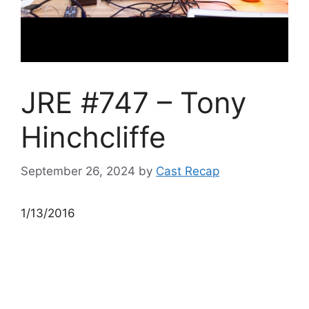
JRE #747 – Tony
Hinchcliffe
September 26, 2024
by
Cast Recap
1/13/2016