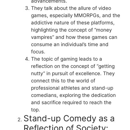
advancements.
They talk about the allure of video
games, especially MMORPGs, and the
addictive nature of these platforms,
highlighting the concept of “money
vampires” and how these games can
consume an individual’s time and
focus.
The topic of gaming leads to a
reflection on the concept of “getting
nutty” in pursuit of excellence. They
connect this to the world of
professional athletes and stand-up
comedians, exploring the dedication
and sacrifice required to reach the
top.
Stand-up Comedy as a
Reflection of Society: