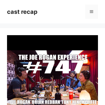
Skip
to
cast recap
Menu
content