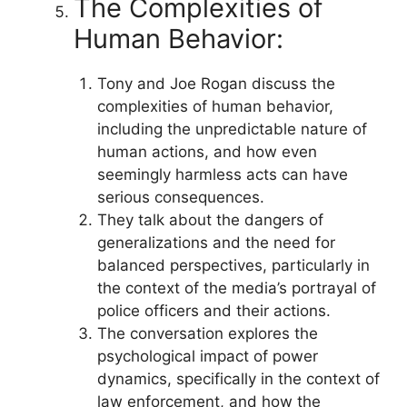
The Complexities of
Human Behavior:
Tony and Joe Rogan discuss the
complexities of human behavior,
including the unpredictable nature of
human actions, and how even
seemingly harmless acts can have
serious consequences.
They talk about the dangers of
generalizations and the need for
balanced perspectives, particularly in
the context of the media’s portrayal of
police officers and their actions.
The conversation explores the
psychological impact of power
dynamics, specifically in the context of
law enforcement, and how the