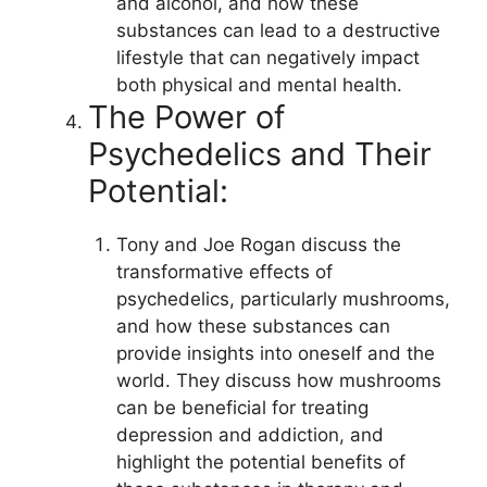
and alcohol, and how these
substances can lead to a destructive
lifestyle that can negatively impact
both physical and mental health.
The Power of
Psychedelics and Their
Potential:
Tony and Joe Rogan discuss the
transformative effects of
psychedelics, particularly mushrooms,
and how these substances can
provide insights into oneself and the
world. They discuss how mushrooms
can be beneficial for treating
depression and addiction, and
highlight the potential benefits of