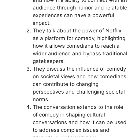
and how the ability to connect with an
audience through humor and relatable
experiences can have a powerful
impact.
They talk about the power of Netflix
as a platform for comedy, highlighting
how it allows comedians to reach a
wider audience and bypass traditional
gatekeepers.
They discuss the influence of comedy
on societal views and how comedians
can contribute to changing
perspectives and challenging societal
norms.
The conversation extends to the role
of comedy in shaping cultural
conversations and how it can be used
to address complex issues and