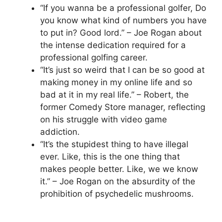
“If you wanna be a professional golfer, Do
you know what kind of numbers you have
to put in? Good lord.” – Joe Rogan about
the intense dedication required for a
professional golfing career.
“It’s just so weird that I can be so good at
making money in my online life and so
bad at it in my real life.” – Robert, the
former Comedy Store manager, reflecting
on his struggle with video game
addiction.
“It’s the stupidest thing to have illegal
ever. Like, this is the one thing that
makes people better. Like, we we know
it.” – Joe Rogan on the absurdity of the
prohibition of psychedelic mushrooms.