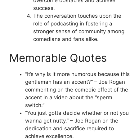
overcome obstacles and achieve
success.
The conversation touches upon the
role of podcasting in fostering a
stronger sense of community among
comedians and fans alike.
Memorable Quotes
“It’s why is it more humorous because this
gentleman has an accent?” – Joe Rogan
commenting on the comedic effect of the
accent in a video about the “sperm
switch.”
“You just gotta decide whether or not you
wanna get nutty.” – Joe Rogan on the
dedication and sacrifice required to
achieve excellence.