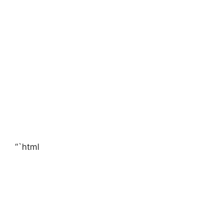
“`html