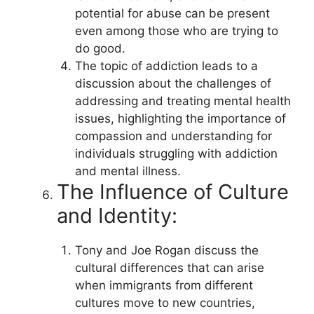
potential for abuse can be present
even among those who are trying to
do good.
The topic of addiction leads to a
discussion about the challenges of
addressing and treating mental health
issues, highlighting the importance of
compassion and understanding for
individuals struggling with addiction
and mental illness.
The Influence of Culture
and Identity:
Tony and Joe Rogan discuss the
cultural differences that can arise
when immigrants from different
cultures move to new countries,