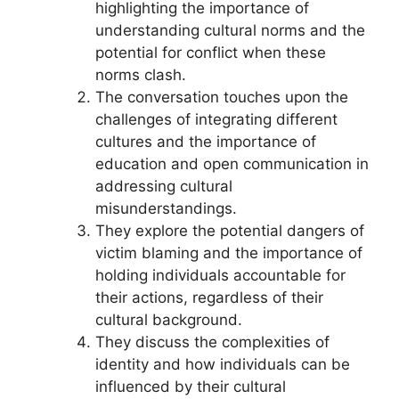
highlighting the importance of
understanding cultural norms and the
potential for conflict when these
norms clash.
The conversation touches upon the
challenges of integrating different
cultures and the importance of
education and open communication in
addressing cultural
misunderstandings.
They explore the potential dangers of
victim blaming and the importance of
holding individuals accountable for
their actions, regardless of their
cultural background.
They discuss the complexities of
identity and how individuals can be
influenced by their cultural