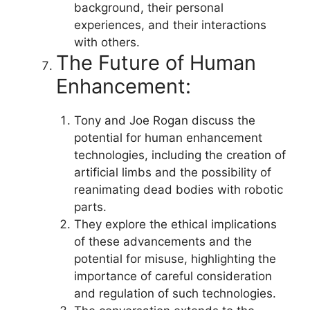
background, their personal
experiences, and their interactions
with others.
The Future of Human
Enhancement:
Tony and Joe Rogan discuss the
potential for human enhancement
technologies, including the creation of
artificial limbs and the possibility of
reanimating dead bodies with robotic
parts.
They explore the ethical implications
of these advancements and the
potential for misuse, highlighting the
importance of careful consideration
and regulation of such technologies.