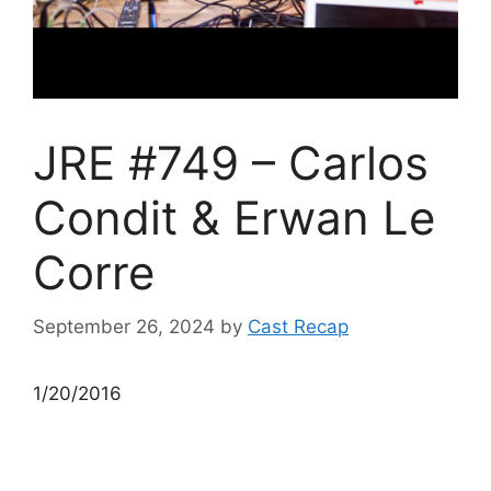
JRE #749 – Carlos
Condit & Erwan Le
Corre
September 26, 2024
by
Cast Recap
1/20/2016