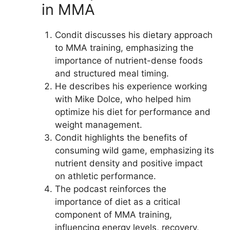
in MMA
Condit discusses his dietary approach
to MMA training, emphasizing the
importance of nutrient-dense foods
and structured meal timing.
He describes his experience working
with Mike Dolce, who helped him
optimize his diet for performance and
weight management.
Condit highlights the benefits of
consuming wild game, emphasizing its
nutrient density and positive impact
on athletic performance.
The podcast reinforces the
importance of diet as a critical
component of MMA training,
influencing energy levels, recovery,