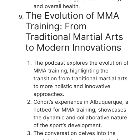
and overall health.
The Evolution of MMA
Training: From
Traditional Martial Arts
to Modern Innovations
The podcast explores the evolution of
MMA training, highlighting the
transition from traditional martial arts
to more holistic and innovative
approaches.
Condit’s experience in Albuquerque, a
hotbed for MMA training, showcases
the dynamic and collaborative nature
of the sport’s development.
The conversation delves into the