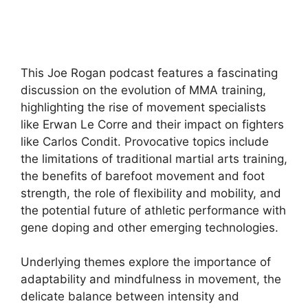
This Joe Rogan podcast features a fascinating
discussion on the evolution of MMA training,
highlighting the rise of movement specialists
like Erwan Le Corre and their impact on fighters
like Carlos Condit. Provocative topics include
the limitations of traditional martial arts training,
the benefits of barefoot movement and foot
strength, the role of flexibility and mobility, and
the potential future of athletic performance with
gene doping and other emerging technologies.
Underlying themes explore the importance of
adaptability and mindfulness in movement, the
delicate balance between intensity and