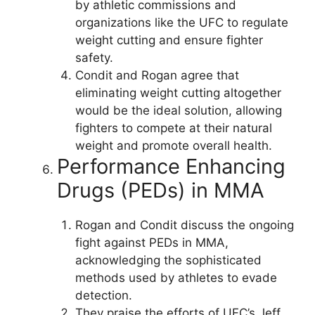
by athletic commissions and
organizations like the UFC to regulate
weight cutting and ensure fighter
safety.
Condit and Rogan agree that
eliminating weight cutting altogether
would be the ideal solution, allowing
fighters to compete at their natural
weight and promote overall health.
Performance Enhancing
Drugs (PEDs) in MMA
Rogan and Condit discuss the ongoing
fight against PEDs in MMA,
acknowledging the sophisticated
methods used by athletes to evade
detection.
They praise the efforts of UFC’s Jeff