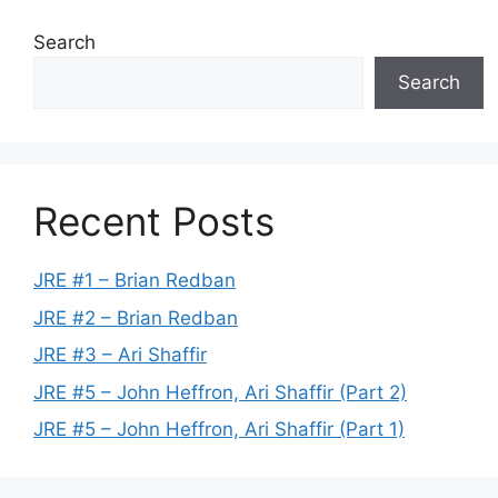
Search
Search
Recent Posts
JRE #1 – Brian Redban
JRE #2 – Brian Redban
JRE #3 – Ari Shaffir
JRE #5 – John Heffron, Ari Shaffir (Part 2)
JRE #5 – John Heffron, Ari Shaffir (Part 1)