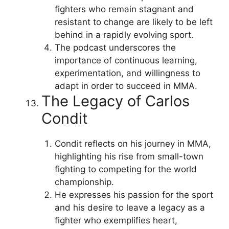
fighters who remain stagnant and
resistant to change are likely to be left
behind in a rapidly evolving sport.
The podcast underscores the
importance of continuous learning,
experimentation, and willingness to
adapt in order to succeed in MMA.
The Legacy of Carlos
Condit
Condit reflects on his journey in MMA,
highlighting his rise from small-town
fighting to competing for the world
championship.
He expresses his passion for the sport
and his desire to leave a legacy as a
fighter who exemplifies heart,