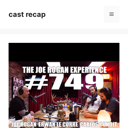
Skip
to
cast recap
Menu
content