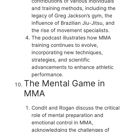
contributions of various individuals
and training methods, including the
legacy of Greg Jackson’s gym, the
influence of Brazilian Jiu-Jitsu, and
the rise of movement specialists.
The podcast illustrates how MMA
training continues to evolve,
incorporating new techniques,
strategies, and scientific
advancements to enhance athletic
performance.
The Mental Game in
MMA
Condit and Rogan discuss the critical
role of mental preparation and
emotional control in MMA,
acknowledging the challenges of