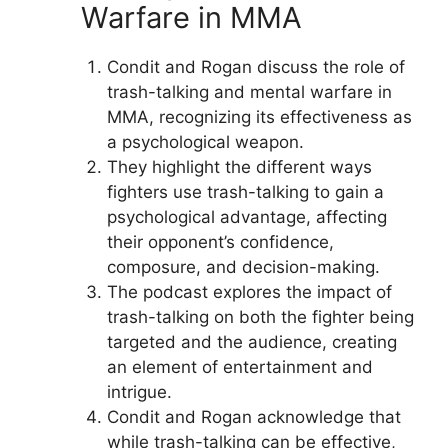
Warfare in MMA
Condit and Rogan discuss the role of
trash-talking and mental warfare in
MMA, recognizing its effectiveness as
a psychological weapon.
They highlight the different ways
fighters use trash-talking to gain a
psychological advantage, affecting
their opponent’s confidence,
composure, and decision-making.
The podcast explores the impact of
trash-talking on both the fighter being
targeted and the audience, creating
an element of entertainment and
intrigue.
Condit and Rogan acknowledge that
while trash-talking can be effective,