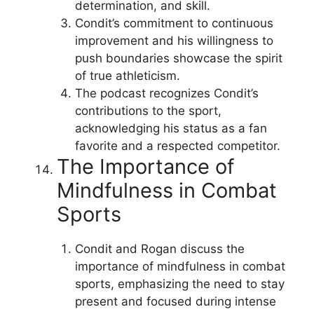
determination, and skill.
Condit’s commitment to continuous
improvement and his willingness to
push boundaries showcase the spirit
of true athleticism.
The podcast recognizes Condit’s
contributions to the sport,
acknowledging his status as a fan
favorite and a respected competitor.
The Importance of
Mindfulness in Combat
Sports
Condit and Rogan discuss the
importance of mindfulness in combat
sports, emphasizing the need to stay
present and focused during intense