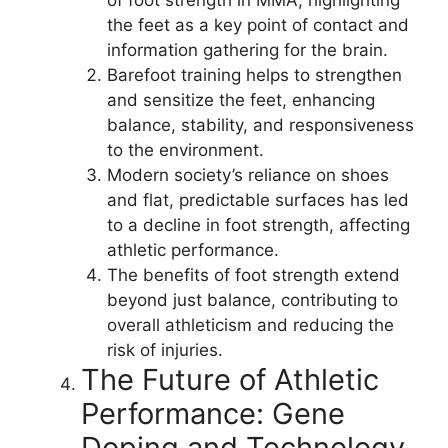
the feet as a key point of contact and
information gathering for the brain.
Barefoot training helps to strengthen
and sensitize the feet, enhancing
balance, stability, and responsiveness
to the environment.
Modern society’s reliance on shoes
and flat, predictable surfaces has led
to a decline in foot strength, affecting
athletic performance.
The benefits of foot strength extend
beyond just balance, contributing to
overall athleticism and reducing the
risk of injuries.
The Future of Athletic
Performance: Gene
Doping and Technology