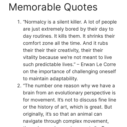
Memorable Quotes
“Normalcy is a silent killer. A lot of people
are just extremely bored by their day to
day routines. It kills them. It shrinks their
comfort zone all the time. And it rubs
their their their creativity, their their
vitality because we’re not meant to live
such predictable lives.” – Erwan Le Corre
on the importance of challenging oneself
to maintain adaptability.
“The number one reason why we have a
brain from an evolutionary perspective is
for movement. It’s not to discuss fine line
or the history of art, which is great. But
originally, it’s so that an animal can
navigate through complex movement,