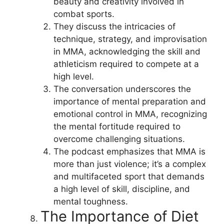
beauty and creativity involved in
combat sports.
They discuss the intricacies of
technique, strategy, and improvisation
in MMA, acknowledging the skill and
athleticism required to compete at a
high level.
The conversation underscores the
importance of mental preparation and
emotional control in MMA, recognizing
the mental fortitude required to
overcome challenging situations.
The podcast emphasizes that MMA is
more than just violence; it’s a complex
and multifaceted sport that demands
a high level of skill, discipline, and
mental toughness.
The Importance of Diet