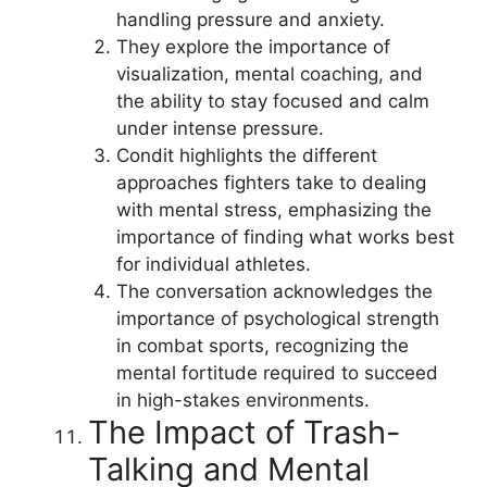
handling pressure and anxiety.
They explore the importance of
visualization, mental coaching, and
the ability to stay focused and calm
under intense pressure.
Condit highlights the different
approaches fighters take to dealing
with mental stress, emphasizing the
importance of finding what works best
for individual athletes.
The conversation acknowledges the
importance of psychological strength
in combat sports, recognizing the
mental fortitude required to succeed
in high-stakes environments.
The Impact of Trash-
Talking and Mental