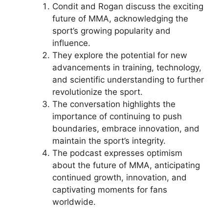
Condit and Rogan discuss the exciting
future of MMA, acknowledging the
sport’s growing popularity and
influence.
They explore the potential for new
advancements in training, technology,
and scientific understanding to further
revolutionize the sport.
The conversation highlights the
importance of continuing to push
boundaries, embrace innovation, and
maintain the sport’s integrity.
The podcast expresses optimism
about the future of MMA, anticipating
continued growth, innovation, and
captivating moments for fans
worldwide.