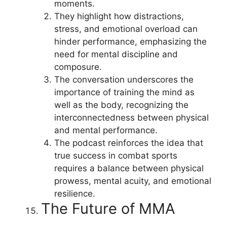
moments.
They highlight how distractions,
stress, and emotional overload can
hinder performance, emphasizing the
need for mental discipline and
composure.
The conversation underscores the
importance of training the mind as
well as the body, recognizing the
interconnectedness between physical
and mental performance.
The podcast reinforces the idea that
true success in combat sports
requires a balance between physical
prowess, mental acuity, and emotional
resilience.
The Future of MMA