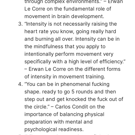
through complex environments.” – Erwan
Le Corre on the fundamental role of
movement in brain development.
“Intensity is not necessarily raising the
heart rate you know, going really hard
and burning all over. Intensity can be in
the mindfulness that you apply to
intentionally perform movement very
specifically with a high level of efficiency.”
– Erwan Le Corre on the different forms
of intensity in movement training.
“You can be in phenomenal fucking
shape. ready to go 5 rounds and then
step out and get knocked the fuck out of
the circle.” – Carlos Condit on the
importance of balancing physical
preparation with mental and
psychological readiness.