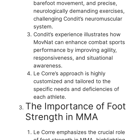
barefoot movement, and precise,
neurologically demanding exercises,
challenging Condit’s neuromuscular
system.
Condit’s experience illustrates how
MovNat can enhance combat sports
performance by improving agility,
responsiveness, and situational
awareness.
Le Corre’s approach is highly
customized and tailored to the
specific needs and deficiencies of
each athlete.
The Importance of Foot
Strength in MMA
Le Corre emphasizes the crucial role
of foot strength in MMA, highlighting