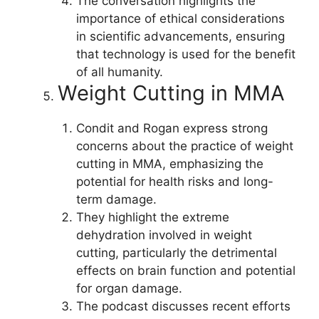
The conversation highlights the
importance of ethical considerations
in scientific advancements, ensuring
that technology is used for the benefit
of all humanity.
Weight Cutting in MMA
Condit and Rogan express strong
concerns about the practice of weight
cutting in MMA, emphasizing the
potential for health risks and long-
term damage.
They highlight the extreme
dehydration involved in weight
cutting, particularly the detrimental
effects on brain function and potential
for organ damage.
The podcast discusses recent efforts