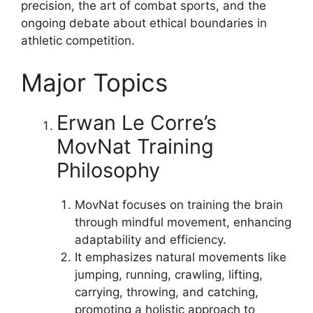
precision, the art of combat sports, and the
ongoing debate about ethical boundaries in
athletic competition.
Major Topics
Erwan Le Corre’s
MovNat Training
Philosophy
MovNat focuses on training the brain
through mindful movement, enhancing
adaptability and efficiency.
It emphasizes natural movements like
jumping, running, crawling, lifting,
carrying, throwing, and catching,
promoting a holistic approach to