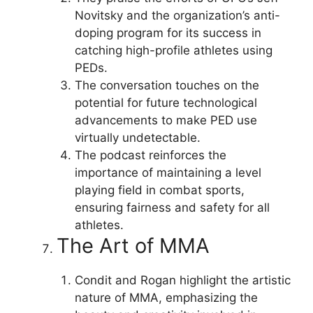
Novitsky and the organization’s anti-
doping program for its success in
catching high-profile athletes using
PEDs.
The conversation touches on the
potential for future technological
advancements to make PED use
virtually undetectable.
The podcast reinforces the
importance of maintaining a level
playing field in combat sports,
ensuring fairness and safety for all
athletes.
The Art of MMA
Condit and Rogan highlight the artistic
nature of MMA, emphasizing the