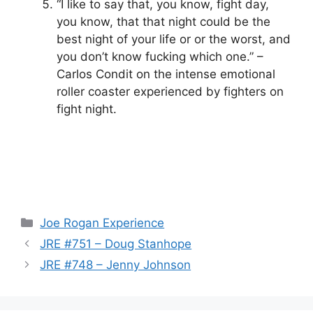
“I like to say that, you know, fight day,
you know, that that night could be the
best night of your life or or the worst, and
you don’t know fucking which one.” –
Carlos Condit on the intense emotional
roller coaster experienced by fighters on
fight night.
Categories
Joe Rogan Experience
JRE #751 – Doug Stanhope
JRE #748 – Jenny Johnson