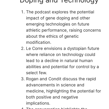
The podcast explores the potential
impact of gene doping and other
emerging technologies on future
athletic performance, raising concerns
about the ethics of genetic
modification.
Le Corre envisions a dystopian future
where reliance on technology could
lead to a decline in natural human
abilities and potential for control by a
select few.
Rogan and Condit discuss the rapid
advancements in science and
medicine, highlighting the potential for
both positive and negative
implications.