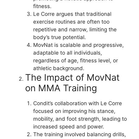
fitness.
Le Corre argues that traditional
exercise routines are often too
repetitive and narrow, limiting the
body’s true potential.
MovNat is scalable and progressive,
adaptable to all individuals,
regardless of age, fitness level, or
athletic background.
The Impact of MovNat
on MMA Training
Condit’s collaboration with Le Corre
focused on improving his stance,
mobility, and foot strength, leading to
increased speed and power.
The training involved balancing drills,