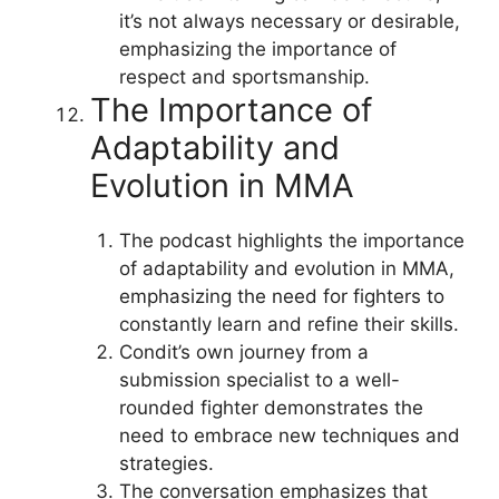
it’s not always necessary or desirable,
emphasizing the importance of
respect and sportsmanship.
The Importance of
Adaptability and
Evolution in MMA
The podcast highlights the importance
of adaptability and evolution in MMA,
emphasizing the need for fighters to
constantly learn and refine their skills.
Condit’s own journey from a
submission specialist to a well-
rounded fighter demonstrates the
need to embrace new techniques and
strategies.
The conversation emphasizes that