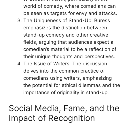
world of comedy, where comedians can
be seen as targets for envy and attacks.
The Uniqueness of Stand-Up: Buress
emphasizes the distinction between
stand-up comedy and other creative
fields, arguing that audiences expect a
comedian’s material to be a reflection of
their unique thoughts and perspectives.
The Issue of Writers: The discussion
delves into the common practice of
comedians using writers, emphasizing
the potential for ethical dilemmas and the
importance of originality in stand-up.
Social Media, Fame, and the
Impact of Recognition