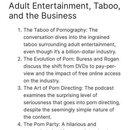
Adult Entertainment, Taboo,
and the Business
The Taboo of Pornography: The
conversation dives into the ingrained
taboo surrounding adult entertainment,
even though it’s a billion-dollar industry.
The Evolution of Porn: Buress and Rogan
discuss the shift from DVDs to pay-per-
view and the impact of free online access
on the industry.
The Art of Porn Directing: The podcast
examines the surprising level of
seriousness that goes into porn directing,
despite the seemingly simple nature of
the content.
The Porn Party: A hilarious and