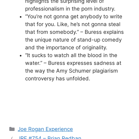
highlights the surprising level of
professionalism in the porn industry.
“You’re not gonna get anybody to write
that for you. Like, he’s not gonna steal
that from somebody.” – Buress explains
the unique nature of stand-up comedy
and the importance of originality.
“It sucks to watch all the blood in the
water.” – Buress expresses sadness at
the way the Amy Schumer plagiarism
controversy has unfolded.
Categories
Joe Rogan Experience
JRE #754 – Brian Redban