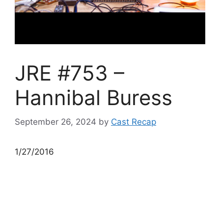
JRE #753 –
Hannibal Buress
September 26, 2024
by
Cast Recap
1/27/2016