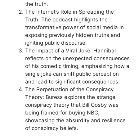
the truth.
The Internet’s Role in Spreading the
Truth: The podcast highlights the
transformative power of social media in
exposing previously hidden truths and
igniting public discourse.
The Impact of a Viral Joke: Hannibal
reflects on the unexpected consequences
of his comedic timing, emphasizing how a
single joke can shift public perception
and lead to significant consequences.
The Perpetuation of the Conspiracy
Theory: Buress explores the strange
conspiracy theory that Bill Cosby was
being framed for buying NBC,
showcasing the absurdity and resilience
of conspiracy beliefs.