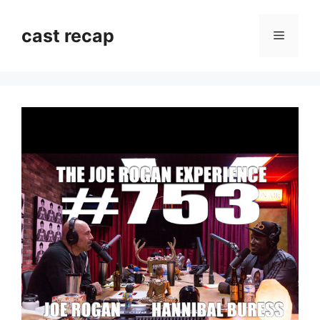
Skip
to
cast recap
Menu
content