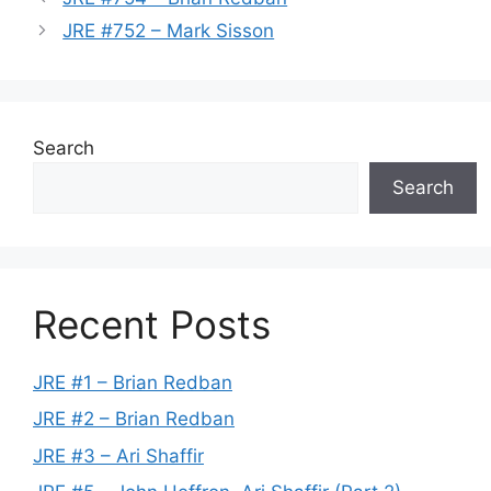
JRE #752 – Mark Sisson
Search
Search
Recent Posts
JRE #1 – Brian Redban
JRE #2 – Brian Redban
JRE #3 – Ari Shaffir