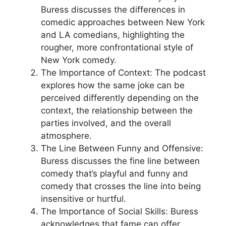
Buress discusses the differences in
comedic approaches between New York
and LA comedians, highlighting the
rougher, more confrontational style of
New York comedy.
The Importance of Context: The podcast
explores how the same joke can be
perceived differently depending on the
context, the relationship between the
parties involved, and the overall
atmosphere.
The Line Between Funny and Offensive:
Buress discusses the fine line between
comedy that’s playful and funny and
comedy that crosses the line into being
insensitive or hurtful.
The Importance of Social Skills: Buress
acknowledges that fame can offer