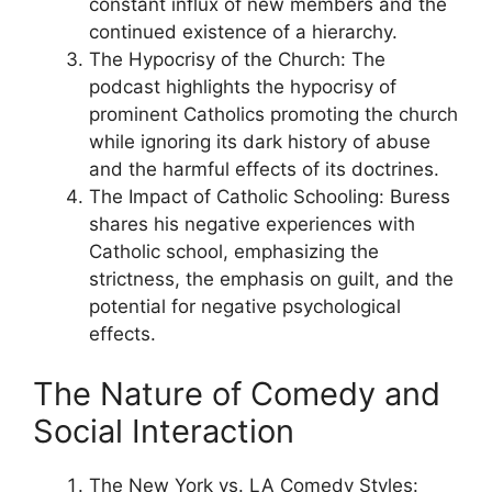
constant influx of new members and the
continued existence of a hierarchy.
The Hypocrisy of the Church: The
podcast highlights the hypocrisy of
prominent Catholics promoting the church
while ignoring its dark history of abuse
and the harmful effects of its doctrines.
The Impact of Catholic Schooling: Buress
shares his negative experiences with
Catholic school, emphasizing the
strictness, the emphasis on guilt, and the
potential for negative psychological
effects.
The Nature of Comedy and
Social Interaction
The New York vs. LA Comedy Styles: