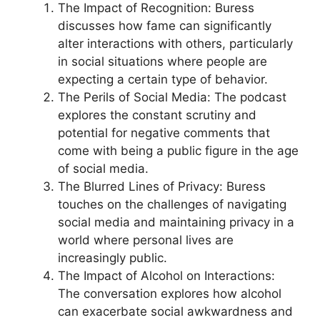
The Impact of Recognition: Buress
discusses how fame can significantly
alter interactions with others, particularly
in social situations where people are
expecting a certain type of behavior.
The Perils of Social Media: The podcast
explores the constant scrutiny and
potential for negative comments that
come with being a public figure in the age
of social media.
The Blurred Lines of Privacy: Buress
touches on the challenges of navigating
social media and maintaining privacy in a
world where personal lives are
increasingly public.
The Impact of Alcohol on Interactions:
The conversation explores how alcohol
can exacerbate social awkwardness and