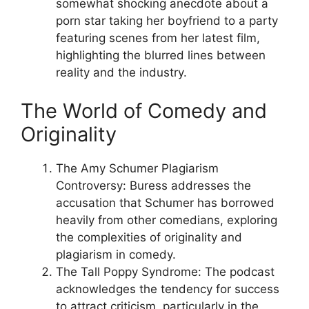
somewhat shocking anecdote about a
porn star taking her boyfriend to a party
featuring scenes from her latest film,
highlighting the blurred lines between
reality and the industry.
The World of Comedy and
Originality
The Amy Schumer Plagiarism
Controversy: Buress addresses the
accusation that Schumer has borrowed
heavily from other comedians, exploring
the complexities of originality and
plagiarism in comedy.
The Tall Poppy Syndrome: The podcast
acknowledges the tendency for success
to attract criticism, particularly in the