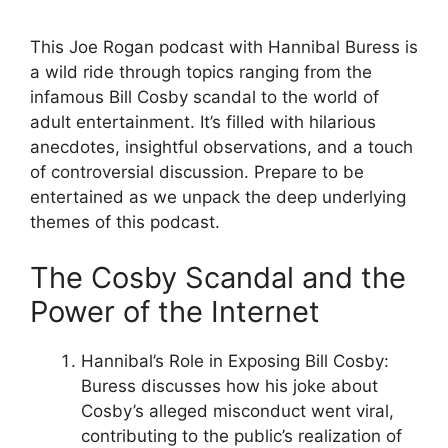
This Joe Rogan podcast with Hannibal Buress is
a wild ride through topics ranging from the
infamous Bill Cosby scandal to the world of
adult entertainment. It’s filled with hilarious
anecdotes, insightful observations, and a touch
of controversial discussion. Prepare to be
entertained as we unpack the deep underlying
themes of this podcast.
The Cosby Scandal and the
Power of the Internet
Hannibal’s Role in Exposing Bill Cosby:
Buress discusses how his joke about
Cosby’s alleged misconduct went viral,
contributing to the public’s realization of