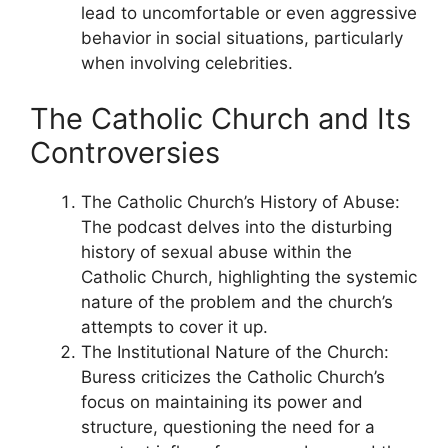
lead to uncomfortable or even aggressive
behavior in social situations, particularly
when involving celebrities.
The Catholic Church and Its
Controversies
The Catholic Church’s History of Abuse:
The podcast delves into the disturbing
history of sexual abuse within the
Catholic Church, highlighting the systemic
nature of the problem and the church’s
attempts to cover it up.
The Institutional Nature of the Church:
Buress criticizes the Catholic Church’s
focus on maintaining its power and
structure, questioning the need for a