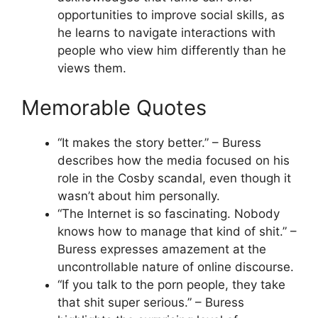
opportunities to improve social skills, as
he learns to navigate interactions with
people who view him differently than he
views them.
Memorable Quotes
“It makes the story better.” – Buress
describes how the media focused on his
role in the Cosby scandal, even though it
wasn’t about him personally.
“The Internet is so fascinating. Nobody
knows how to manage that kind of shit.” –
Buress expresses amazement at the
uncontrollable nature of online discourse.
“If you talk to the porn people, they take
that shit super serious.” – Buress