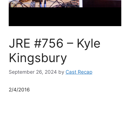
JRE #756 – Kyle
Kingsbury
September 26, 2024
by
Cast Recap
2/4/2016