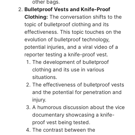
other bags.
Bulletproof Vests and Knife-Proof
Clothing:
The conversation shifts to the
topic of bulletproof clothing and its
effectiveness. This topic touches on the
evolution of bulletproof technology,
potential injuries, and a viral video of a
reporter testing a knife-proof vest.
The development of bulletproof
clothing and its use in various
situations.
The effectiveness of bulletproof vests
and the potential for penetration and
injury.
A humorous discussion about the vice
documentary showcasing a knife-
proof vest being tested.
The contrast between the