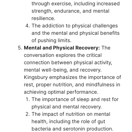
through exercise, including increased
strength, endurance, and mental
resilience.
The addiction to physical challenges
and the mental and physical benefits
of pushing limits.
Mental and Physical Recovery:
The
conversation explores the critical
connection between physical activity,
mental well-being, and recovery.
Kingsbury emphasizes the importance of
rest, proper nutrition, and mindfulness in
achieving optimal performance.
The importance of sleep and rest for
physical and mental recovery.
The impact of nutrition on mental
health, including the role of gut
bacteria and serotonin production.