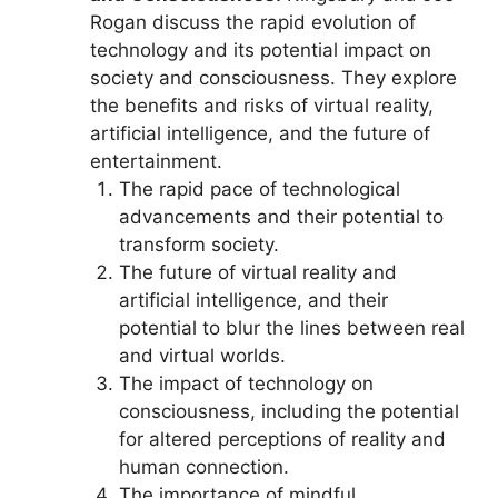
Rogan discuss the rapid evolution of
technology and its potential impact on
society and consciousness. They explore
the benefits and risks of virtual reality,
artificial intelligence, and the future of
entertainment.
The rapid pace of technological
advancements and their potential to
transform society.
The future of virtual reality and
artificial intelligence, and their
potential to blur the lines between real
and virtual worlds.
The impact of technology on
consciousness, including the potential
for altered perceptions of reality and
human connection.
The importance of mindful