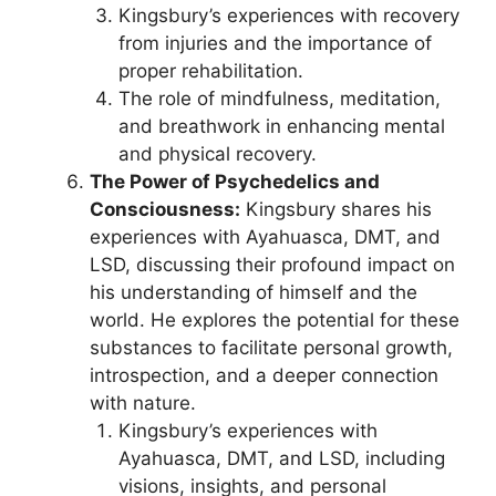
Kingsbury’s experiences with recovery
from injuries and the importance of
proper rehabilitation.
The role of mindfulness, meditation,
and breathwork in enhancing mental
and physical recovery.
The Power of Psychedelics and
Consciousness:
Kingsbury shares his
experiences with Ayahuasca, DMT, and
LSD, discussing their profound impact on
his understanding of himself and the
world. He explores the potential for these
substances to facilitate personal growth,
introspection, and a deeper connection
with nature.
Kingsbury’s experiences with
Ayahuasca, DMT, and LSD, including
visions, insights, and personal