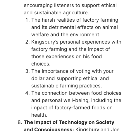
encouraging listeners to support ethical
and sustainable agriculture.
The harsh realities of factory farming
and its detrimental effects on animal
welfare and the environment.
Kingsbury’s personal experiences with
factory farming and the impact of
those experiences on his food
choices.
The importance of voting with your
dollar and supporting ethical and
sustainable farming practices.
The connection between food choices
and personal well-being, including the
impact of factory-farmed foods on
health.
The Impact of Technology on Society
and Consciousness:
Kingsbury and Joe