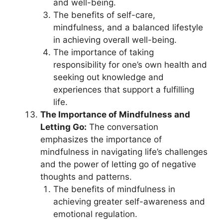
and well-being.
The benefits of self-care,
mindfulness, and a balanced lifestyle
in achieving overall well-being.
The importance of taking
responsibility for one’s own health and
seeking out knowledge and
experiences that support a fulfilling
life.
The Importance of Mindfulness and
Letting Go:
The conversation
emphasizes the importance of
mindfulness in navigating life’s challenges
and the power of letting go of negative
thoughts and patterns.
The benefits of mindfulness in
achieving greater self-awareness and
emotional regulation.