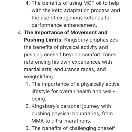
The benefits of using MCT oil to help
with the keto adaptation process and
the use of exogenous ketones for
performance enhancement.
The Importance of Movement and
Pushing Limits:
Kingsbury emphasizes
the benefits of physical activity and
pushing oneself beyond comfort zones,
referencing his own experiences with
martial arts, endurance races, and
weightlifting.
The importance of a physically active
lifestyle for overall health and well-
being.
Kingsbury’s personal journey with
pushing physical boundaries, from
MMA to ultra-marathons.
The benefits of challenging oneself