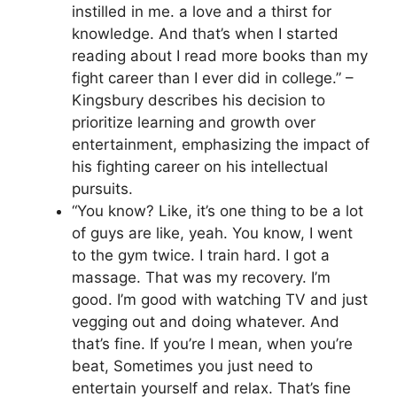
instilled in me. a love and a thirst for
knowledge. And that’s when I started
reading about I read more books than my
fight career than I ever did in college.” –
Kingsbury describes his decision to
prioritize learning and growth over
entertainment, emphasizing the impact of
his fighting career on his intellectual
pursuits.
“You know? Like, it’s one thing to be a lot
of guys are like, yeah. You know, I went
to the gym twice. I train hard. I got a
massage. That was my recovery. I’m
good. I’m good with watching TV and just
vegging out and doing whatever. And
that’s fine. If you’re I mean, when you’re
beat, Sometimes you just need to
entertain yourself and relax. That’s fine