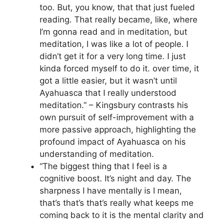
too. But, you know, that that just fueled
reading. That really became, like, where
I’m gonna read and in meditation, but
meditation, I was like a lot of people. I
didn’t get it for a very long time. I just
kinda forced myself to do it. over time, it
got a little easier, but it wasn’t until
Ayahuasca that I really understood
meditation.” – Kingsbury contrasts his
own pursuit of self-improvement with a
more passive approach, highlighting the
profound impact of Ayahuasca on his
understanding of meditation.
“The biggest thing that I feel is a
cognitive boost. It’s night and day. The
sharpness I have mentally is I mean,
that’s that’s that’s really what keeps me
coming back to it is the mental clarity and