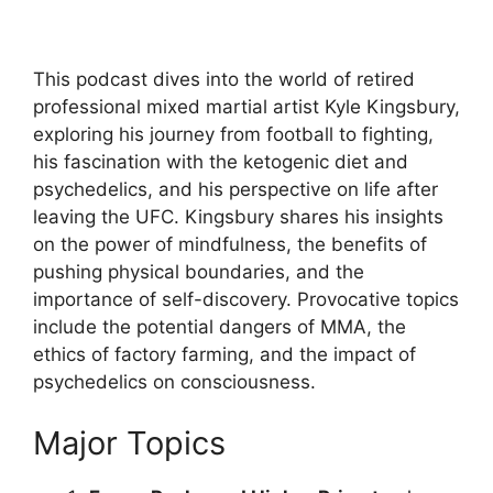
This podcast dives into the world of retired
professional mixed martial artist Kyle Kingsbury,
exploring his journey from football to fighting,
his fascination with the ketogenic diet and
psychedelics, and his perspective on life after
leaving the UFC. Kingsbury shares his insights
on the power of mindfulness, the benefits of
pushing physical boundaries, and the
importance of self-discovery. Provocative topics
include the potential dangers of MMA, the
ethics of factory farming, and the impact of
psychedelics on consciousness.
Major Topics