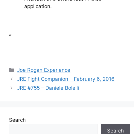
application.
“`
Categories
Joe Rogan Experience
JRE Fight Companion – February 6, 2016
JRE #755 – Daniele Bolelli
Search
Search