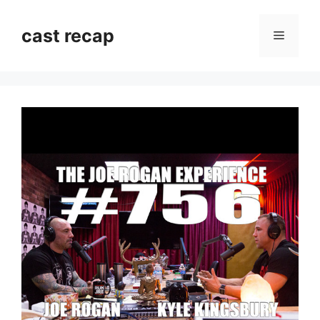
Skip
to
cast recap
Menu
content