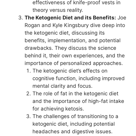
effectiveness of knife-proof vests in
theory versus reality.
The Ketogenic Diet and its Benefits:
Joe
Rogan and Kyle Kingsbury dive deep into
the ketogenic diet, discussing its
benefits, implementation, and potential
drawbacks. They discuss the science
behind it, their own experiences, and the
importance of personalized approaches.
The ketogenic diet’s effects on
cognitive function, including improved
mental clarity and focus.
The role of fat in the ketogenic diet
and the importance of high-fat intake
for achieving ketosis.
The challenges of transitioning to a
ketogenic diet, including potential
headaches and digestive issues.