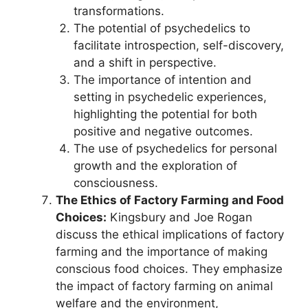
transformations.
The potential of psychedelics to
facilitate introspection, self-discovery,
and a shift in perspective.
The importance of intention and
setting in psychedelic experiences,
highlighting the potential for both
positive and negative outcomes.
The use of psychedelics for personal
growth and the exploration of
consciousness.
The Ethics of Factory Farming and Food
Choices:
Kingsbury and Joe Rogan
discuss the ethical implications of factory
farming and the importance of making
conscious food choices. They emphasize
the impact of factory farming on animal
welfare and the environment,