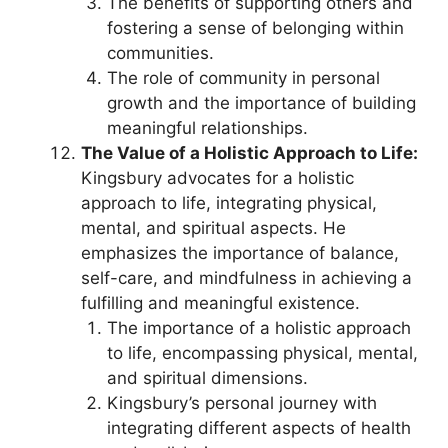
The benefits of supporting others and
fostering a sense of belonging within
communities.
The role of community in personal
growth and the importance of building
meaningful relationships.
The Value of a Holistic Approach to Life:
Kingsbury advocates for a holistic
approach to life, integrating physical,
mental, and spiritual aspects. He
emphasizes the importance of balance,
self-care, and mindfulness in achieving a
fulfilling and meaningful existence.
The importance of a holistic approach
to life, encompassing physical, mental,
and spiritual dimensions.
Kingsbury’s personal journey with
integrating different aspects of health