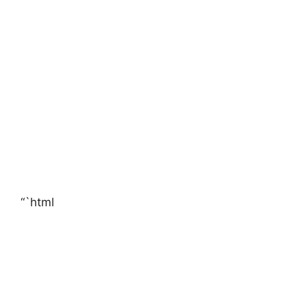
“`html