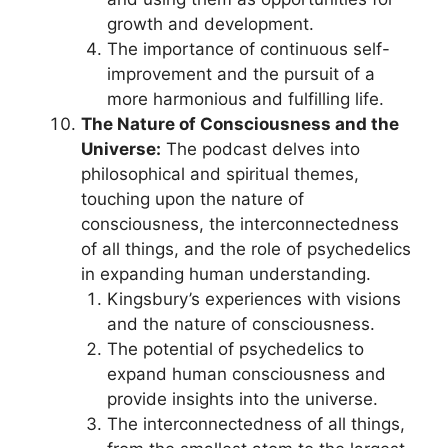
growth and development.
The importance of continuous self-
improvement and the pursuit of a
more harmonious and fulfilling life.
The Nature of Consciousness and the
Universe:
The podcast delves into
philosophical and spiritual themes,
touching upon the nature of
consciousness, the interconnectedness
of all things, and the role of psychedelics
in expanding human understanding.
Kingsbury’s experiences with visions
and the nature of consciousness.
The potential of psychedelics to
expand human consciousness and
provide insights into the universe.
The interconnectedness of all things,