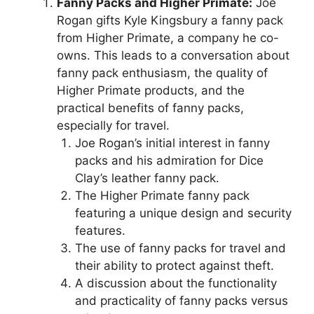
Fanny Packs and Higher Primate:
Joe
Rogan gifts Kyle Kingsbury a fanny pack
from Higher Primate, a company he co-
owns. This leads to a conversation about
fanny pack enthusiasm, the quality of
Higher Primate products, and the
practical benefits of fanny packs,
especially for travel.
Joe Rogan’s initial interest in fanny
packs and his admiration for Dice
Clay’s leather fanny pack.
The Higher Primate fanny pack
featuring a unique design and security
features.
The use of fanny packs for travel and
their ability to protect against theft.
A discussion about the functionality
and practicality of fanny packs versus