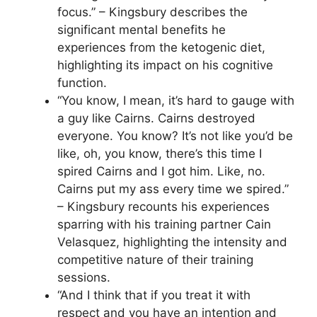
focus.” – Kingsbury describes the
significant mental benefits he
experiences from the ketogenic diet,
highlighting its impact on his cognitive
function.
“You know, I mean, it’s hard to gauge with
a guy like Cairns. Cairns destroyed
everyone. You know? It’s not like you’d be
like, oh, you know, there’s this time I
spired Cairns and I got him. Like, no.
Cairns put my ass every time we spired.”
– Kingsbury recounts his experiences
sparring with his training partner Cain
Velasquez, highlighting the intensity and
competitive nature of their training
sessions.
“And I think that if you treat it with
respect and you have an intention and