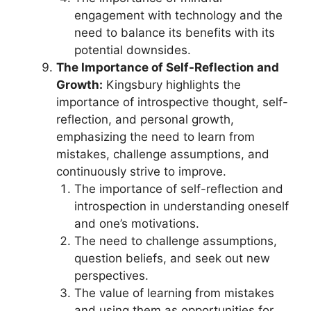
engagement with technology and the
need to balance its benefits with its
potential downsides.
The Importance of Self-Reflection and
Growth:
Kingsbury highlights the
importance of introspective thought, self-
reflection, and personal growth,
emphasizing the need to learn from
mistakes, challenge assumptions, and
continuously strive to improve.
The importance of self-reflection and
introspection in understanding oneself
and one’s motivations.
The need to challenge assumptions,
question beliefs, and seek out new
perspectives.
The value of learning from mistakes
and using them as opportunities for