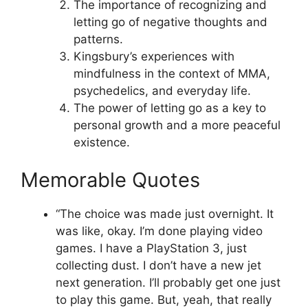
The importance of recognizing and
letting go of negative thoughts and
patterns.
Kingsbury’s experiences with
mindfulness in the context of MMA,
psychedelics, and everyday life.
The power of letting go as a key to
personal growth and a more peaceful
existence.
Memorable Quotes
“The choice was made just overnight. It
was like, okay. I’m done playing video
games. I have a PlayStation 3, just
collecting dust. I don’t have a new jet
next generation. I’ll probably get one just
to play this game. But, yeah, that really