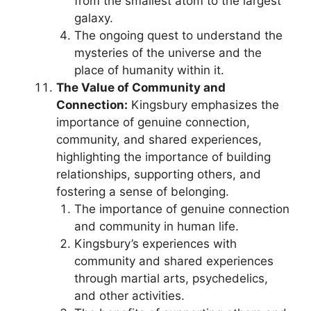
from the smallest atom to the largest
galaxy.
The ongoing quest to understand the
mysteries of the universe and the
place of humanity within it.
The Value of Community and
Connection:
Kingsbury emphasizes the
importance of genuine connection,
community, and shared experiences,
highlighting the importance of building
relationships, supporting others, and
fostering a sense of belonging.
The importance of genuine connection
and community in human life.
Kingsbury’s experiences with
community and shared experiences
through martial arts, psychedelics,
and other activities.