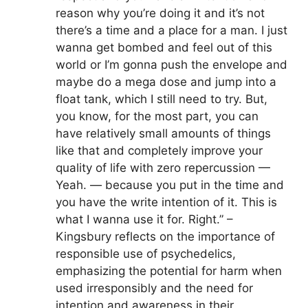
reason why you’re doing it and it’s not
there’s a time and a place for a man. I just
wanna get bombed and feel out of this
world or I’m gonna push the envelope and
maybe do a mega dose and jump into a
float tank, which I still need to try. But,
you know, for the most part, you can
have relatively small amounts of things
like that and completely improve your
quality of life with zero repercussion —
Yeah. — because you put in the time and
you have the write intention of it. This is
what I wanna use it for. Right.” –
Kingsbury reflects on the importance of
responsible use of psychedelics,
emphasizing the potential for harm when
used irresponsibly and the need for
intention and awareness in their