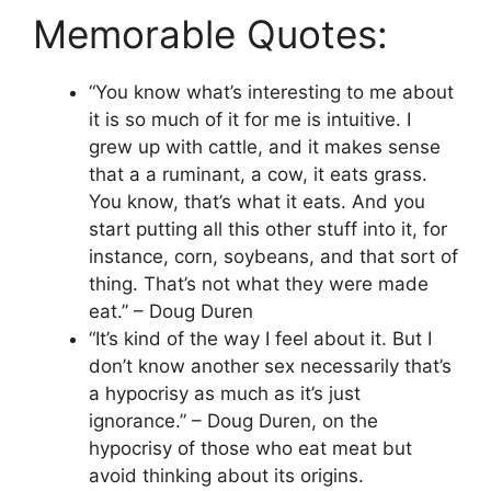
Memorable Quotes:
“You know what’s interesting to me about
it is so much of it for me is intuitive. I
grew up with cattle, and it makes sense
that a a ruminant, a cow, it eats grass.
You know, that’s what it eats. And you
start putting all this other stuff into it, for
instance, corn, soybeans, and that sort of
thing. That’s not what they were made
eat.” – Doug Duren
“It’s kind of the way I feel about it. But I
don’t know another sex necessarily that’s
a hypocrisy as much as it’s just
ignorance.” – Doug Duren, on the
hypocrisy of those who eat meat but
avoid thinking about its origins.