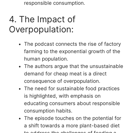
responsible consumption.
4. The Impact of
Overpopulation:
The podcast connects the rise of factory
farming to the exponential growth of the
human population.
The authors argue that the unsustainable
demand for cheap meat is a direct
consequence of overpopulation.
The need for sustainable food practices
is highlighted, with emphasis on
educating consumers about responsible
consumption habits.
The episode touches on the potential for
a shift towards a more plant-based diet