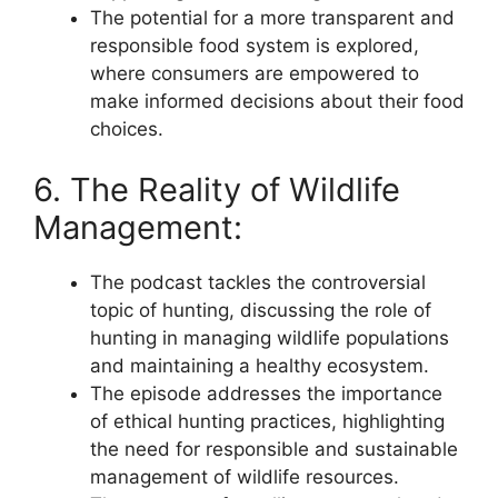
The potential for a more transparent and
responsible food system is explored,
where consumers are empowered to
make informed decisions about their food
choices.
6. The Reality of Wildlife
Management:
The podcast tackles the controversial
topic of hunting, discussing the role of
hunting in managing wildlife populations
and maintaining a healthy ecosystem.
The episode addresses the importance
of ethical hunting practices, highlighting
the need for responsible and sustainable
management of wildlife resources.