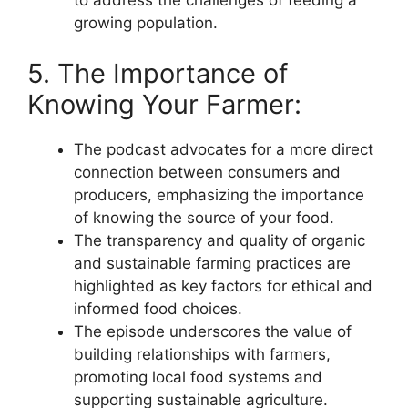
to address the challenges of feeding a
growing population.
5. The Importance of
Knowing Your Farmer:
The podcast advocates for a more direct
connection between consumers and
producers, emphasizing the importance
of knowing the source of your food.
The transparency and quality of organic
and sustainable farming practices are
highlighted as key factors for ethical and
informed food choices.
The episode underscores the value of
building relationships with farmers,
promoting local food systems and
supporting sustainable agriculture.