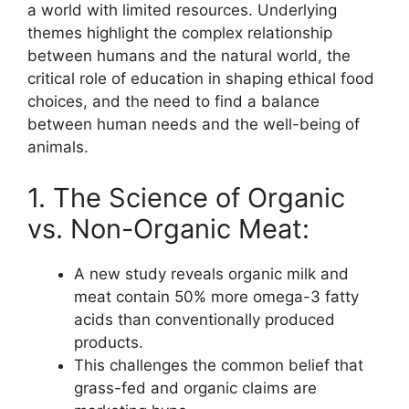
a world with limited resources. Underlying
themes highlight the complex relationship
between humans and the natural world, the
critical role of education in shaping ethical food
choices, and the need to find a balance
between human needs and the well-being of
animals.
1. The Science of Organic
vs. Non-Organic Meat:
A new study reveals organic milk and
meat contain 50% more omega-3 fatty
acids than conventionally produced
products.
This challenges the common belief that
grass-fed and organic claims are