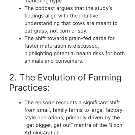
marketing hype.
The podcast argues that the study’s
findings align with the intuitive
understanding that cows are meant to
eat grass, not corn or soy.
The shift towards grain-fed cattle for
faster maturation is discussed,
highlighting potential health risks for both
animals and consumers.
2. The Evolution of Farming
Practices:
The episode recounts a significant shift
from small, family farms to large, factory-
style operations, primarily driven by the
“get bigger, get out” mantra of the Nixon
Administration.