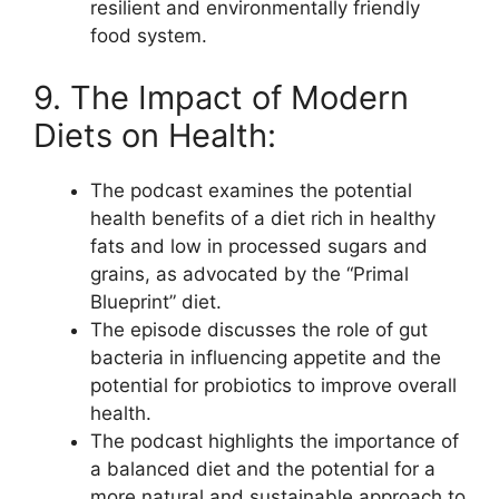
resilient and environmentally friendly
food system.
9. The Impact of Modern
Diets on Health:
The podcast examines the potential
health benefits of a diet rich in healthy
fats and low in processed sugars and
grains, as advocated by the “Primal
Blueprint” diet.
The episode discusses the role of gut
bacteria in influencing appetite and the
potential for probiotics to improve overall
health.
The podcast highlights the importance of
a balanced diet and the potential for a
more natural and sustainable approach to