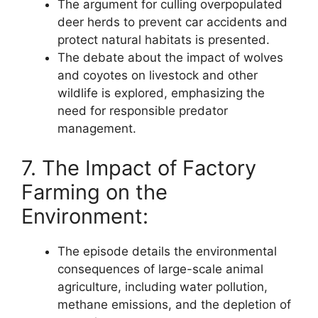
The argument for culling overpopulated
deer herds to prevent car accidents and
protect natural habitats is presented.
The debate about the impact of wolves
and coyotes on livestock and other
wildlife is explored, emphasizing the
need for responsible predator
management.
7. The Impact of Factory
Farming on the
Environment:
The episode details the environmental
consequences of large-scale animal
agriculture, including water pollution,
methane emissions, and the depletion of