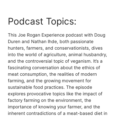
Podcast Topics:
This Joe Rogan Experience podcast with Doug
Duren and Nathan Ihde, both passionate
hunters, farmers, and conservationists, dives
into the world of agriculture, animal husbandry,
and the controversial topic of veganism. It’s a
fascinating conversation about the ethics of
meat consumption, the realities of modern
farming, and the growing movement for
sustainable food practices. The episode
explores provocative topics like the impact of
factory farming on the environment, the
importance of knowing your farmer, and the
inherent contradictions of a meat-based diet in