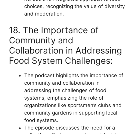
choices, recognizing the value of diversity
and moderation.
18. The Importance of
Community and
Collaboration in Addressing
Food System Challenges:
The podcast highlights the importance of
community and collaboration in
addressing the challenges of food
systems, emphasizing the role of
organizations like sportsmen’s clubs and
community gardens in supporting local
food systems.
The episode discusses the need for a