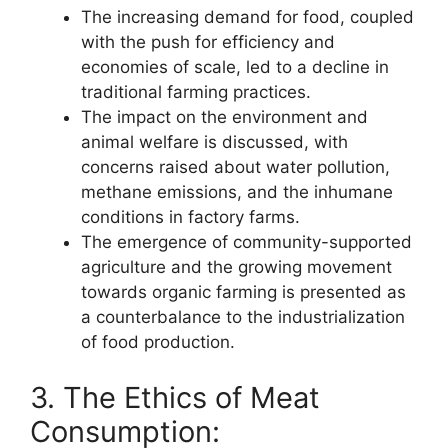
The increasing demand for food, coupled
with the push for efficiency and
economies of scale, led to a decline in
traditional farming practices.
The impact on the environment and
animal welfare is discussed, with
concerns raised about water pollution,
methane emissions, and the inhumane
conditions in factory farms.
The emergence of community-supported
agriculture and the growing movement
towards organic farming is presented as
a counterbalance to the industrialization
of food production.
3. The Ethics of Meat
Consumption: