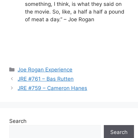
something, I think, is what they said on
the movie. So, like, a half a half a pound
of meat a day.” – Joe Rogan
Categories
Joe Rogan Experience
JRE #761 – Bas Rutten
JRE #759 – Cameron Hanes
Search
Search