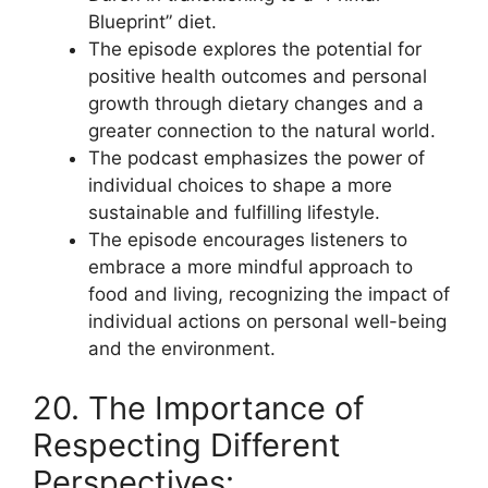
Blueprint” diet.
The episode explores the potential for
positive health outcomes and personal
growth through dietary changes and a
greater connection to the natural world.
The podcast emphasizes the power of
individual choices to shape a more
sustainable and fulfilling lifestyle.
The episode encourages listeners to
embrace a more mindful approach to
food and living, recognizing the impact of
individual actions on personal well-being
and the environment.
20. The Importance of
Respecting Different
Perspectives: