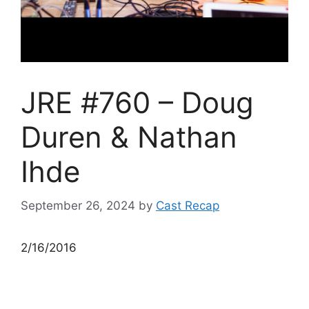
JRE #760 – Doug
Duren & Nathan
Ihde
September 26, 2024
by
Cast Recap
2/16/2016