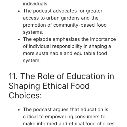
individuals.
The podcast advocates for greater
access to urban gardens and the
promotion of community-based food
systems.
The episode emphasizes the importance
of individual responsibility in shaping a
more sustainable and equitable food
system.
11. The Role of Education in
Shaping Ethical Food
Choices:
The podcast argues that education is
critical to empowering consumers to
make informed and ethical food choices.