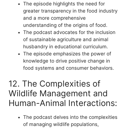
The episode highlights the need for
greater transparency in the food industry
and a more comprehensive
understanding of the origins of food.
The podcast advocates for the inclusion
of sustainable agriculture and animal
husbandry in educational curriculum.
The episode emphasizes the power of
knowledge to drive positive change in
food systems and consumer behaviors.
12. The Complexities of
Wildlife Management and
Human-Animal Interactions:
The podcast delves into the complexities
of managing wildlife populations,