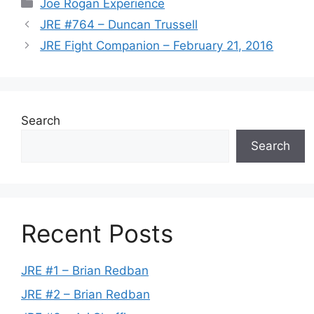
Categories
Joe Rogan Experience
JRE #764 – Duncan Trussell
JRE Fight Companion – February 21, 2016
Search
Search
Recent Posts
JRE #1 – Brian Redban
JRE #2 – Brian Redban