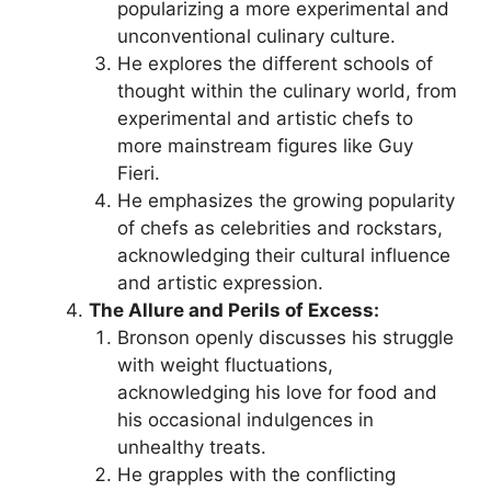
popularizing a more experimental and
unconventional culinary culture.
He explores the different schools of
thought within the culinary world, from
experimental and artistic chefs to
more mainstream figures like Guy
Fieri.
He emphasizes the growing popularity
of chefs as celebrities and rockstars,
acknowledging their cultural influence
and artistic expression.
The Allure and Perils of Excess:
Bronson openly discusses his struggle
with weight fluctuations,
acknowledging his love for food and
his occasional indulgences in
unhealthy treats.
He grapples with the conflicting