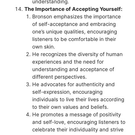
understanding.
The Importance of Accepting Yourself:
Bronson emphasizes the importance
of self-acceptance and embracing
one’s unique qualities, encouraging
listeners to be comfortable in their
own skin.
He recognizes the diversity of human
experiences and the need for
understanding and acceptance of
different perspectives.
He advocates for authenticity and
self-expression, encouraging
individuals to live their lives according
to their own values and beliefs.
He promotes a message of positivity
and self-love, encouraging listeners to
celebrate their individuality and strive