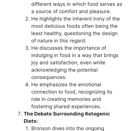
different ways in which food serves as
a source of comfort and pleasure.
He highlights the inherent irony of the
most delicious foods often being the
least healthy, questioning the design
of nature in this regard.
He discusses the importance of
indulging in food in a way that brings
joy and satisfaction, even while
acknowledging the potential
consequences.
He emphasizes the emotional
connection to food, recognizing its
role in creating memories and
fostering shared experiences.
The Debate Surrounding Ketogenic
Diets:
Bronson dives into the ongoing