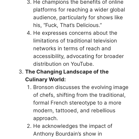
He champions the benefits of online
platforms for reaching a wider global
audience, particularly for shows like
his, “Fuck, That’s Delicious.”
He expresses concerns about the
limitations of traditional television
networks in terms of reach and
accessibility, advocating for broader
distribution on YouTube.
The Changing Landscape of the
Culinary World:
Bronson discusses the evolving image
of chefs, shifting from the traditional,
formal French stereotype to a more
modern, tattooed, and rebellious
approach.
He acknowledges the impact of
Anthony Bourdain’s show in