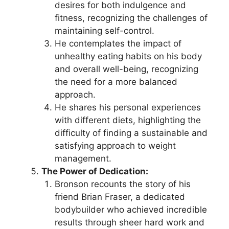
desires for both indulgence and
fitness, recognizing the challenges of
maintaining self-control.
He contemplates the impact of
unhealthy eating habits on his body
and overall well-being, recognizing
the need for a more balanced
approach.
He shares his personal experiences
with different diets, highlighting the
difficulty of finding a sustainable and
satisfying approach to weight
management.
The Power of Dedication:
Bronson recounts the story of his
friend Brian Fraser, a dedicated
bodybuilder who achieved incredible
results through sheer hard work and