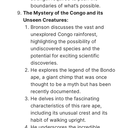
boundaries of what’s possible.
The Mystery of the Congo and its
Unseen Creatures:
Bronson discusses the vast and
unexplored Congo rainforest,
highlighting the possibility of
undiscovered species and the
potential for exciting scientific
discoveries.
He explores the legend of the Bondo
ape, a giant chimp that was once
thought to be a myth but has been
recently documented.
He delves into the fascinating
characteristics of this rare ape,
including its unusual crest and its
habit of walking upright.
He underscores the incredible