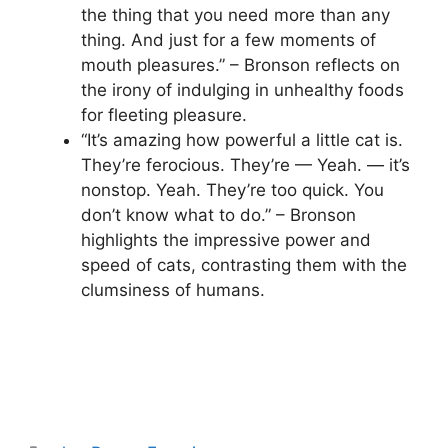
the thing that you need more than any
thing. And just for a few moments of
mouth pleasures.” – Bronson reflects on
the irony of indulging in unhealthy foods
for fleeting pleasure.
“It’s amazing how powerful a little cat is.
They’re ferocious. They’re — Yeah. — it’s
nonstop. Yeah. They’re too quick. You
don’t know what to do.” – Bronson
highlights the impressive power and
speed of cats, contrasting them with the
clumsiness of humans.