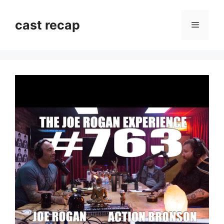
Skip
to
cast recap
Menu
content