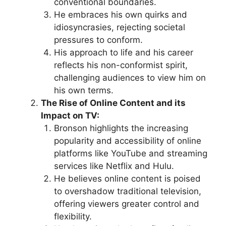
conventional boundaries.
He embraces his own quirks and
idiosyncrasies, rejecting societal
pressures to conform.
His approach to life and his career
reflects his non-conformist spirit,
challenging audiences to view him on
his own terms.
The Rise of Online Content and its
Impact on TV:
Bronson highlights the increasing
popularity and accessibility of online
platforms like YouTube and streaming
services like Netflix and Hulu.
He believes online content is poised
to overshadow traditional television,
offering viewers greater control and
flexibility.