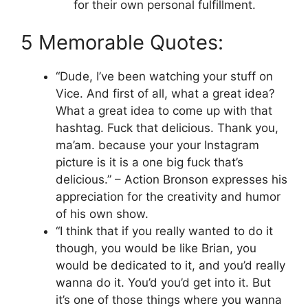
for their own personal fulfillment.
5 Memorable Quotes:
“Dude, I’ve been watching your stuff on
Vice. And first of all, what a great idea?
What a great idea to come up with that
hashtag. Fuck that delicious. Thank you,
ma’am. because your your Instagram
picture is it is a one big fuck that’s
delicious.” – Action Bronson expresses his
appreciation for the creativity and humor
of his own show.
“I think that if you really wanted to do it
though, you would be like Brian, you
would be dedicated to it, and you’d really
wanna do it. You’d you’d get into it. But
it’s one of those things where you wanna