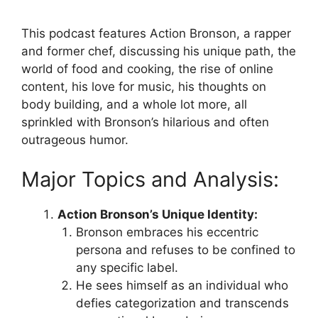
This podcast features Action Bronson, a rapper
and former chef, discussing his unique path, the
world of food and cooking, the rise of online
content, his love for music, his thoughts on
body building, and a whole lot more, all
sprinkled with Bronson’s hilarious and often
outrageous humor.
Major Topics and Analysis:
Action Bronson’s Unique Identity:
Bronson embraces his eccentric
persona and refuses to be confined to
any specific label.
He sees himself as an individual who
defies categorization and transcends