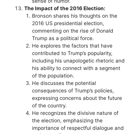
sense of humor.
The Impact of the 2016 Election:
Bronson shares his thoughts on the
2016 US presidential election,
commenting on the rise of Donald
Trump as a political force.
He explores the factors that have
contributed to Trump’s popularity,
including his unapologetic rhetoric and
his ability to connect with a segment
of the population.
He discusses the potential
consequences of Trump’s policies,
expressing concerns about the future
of the country.
He recognizes the divisive nature of
the election, emphasizing the
importance of respectful dialogue and