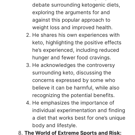
debate surrounding ketogenic diets,
exploring the arguments for and
against this popular approach to
weight loss and improved health.
He shares his own experiences with
keto, highlighting the positive effects
he’s experienced, including reduced
hunger and fewer food cravings.
He acknowledges the controversy
surrounding keto, discussing the
concerns expressed by some who
believe it can be harmful, while also
recognizing the potential benefits.
He emphasizes the importance of
individual experimentation and finding
a diet that works best for one’s unique
body and lifestyle.
The World of Extreme Sports and Risk: