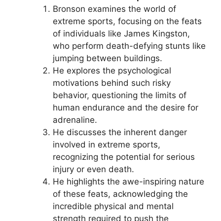
Bronson examines the world of
extreme sports, focusing on the feats
of individuals like James Kingston,
who perform death-defying stunts like
jumping between buildings.
He explores the psychological
motivations behind such risky
behavior, questioning the limits of
human endurance and the desire for
adrenaline.
He discusses the inherent danger
involved in extreme sports,
recognizing the potential for serious
injury or even death.
He highlights the awe-inspiring nature
of these feats, acknowledging the
incredible physical and mental
strength required to push the