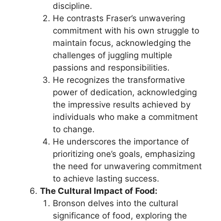
discipline.
He contrasts Fraser’s unwavering
commitment with his own struggle to
maintain focus, acknowledging the
challenges of juggling multiple
passions and responsibilities.
He recognizes the transformative
power of dedication, acknowledging
the impressive results achieved by
individuals who make a commitment
to change.
He underscores the importance of
prioritizing one’s goals, emphasizing
the need for unwavering commitment
to achieve lasting success.
The Cultural Impact of Food:
Bronson delves into the cultural
significance of food, exploring the