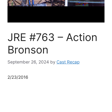
JRE #763 – Action
Bronson
September 26, 2024
by
Cast Recap
2/23/2016