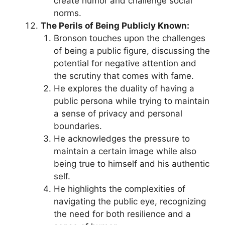
create humor and challenge social
norms.
The Perils of Being Publicly Known:
Bronson touches upon the challenges
of being a public figure, discussing the
potential for negative attention and
the scrutiny that comes with fame.
He explores the duality of having a
public persona while trying to maintain
a sense of privacy and personal
boundaries.
He acknowledges the pressure to
maintain a certain image while also
being true to himself and his authentic
self.
He highlights the complexities of
navigating the public eye, recognizing
the need for both resilience and a