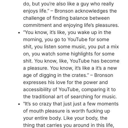
do, but you’re also like a guy who really
enjoys life.” – Bronson acknowledges the
challenge of finding balance between
commitment and enjoying life’s pleasures.
“You know, it’s like, you wake up in the
morning, you go to YouTube for some
shit, you listen some music, you put a mix
on, you watch some highlights for some
shit. You know, like, YouTube has become
a pleasure. You know, it’s like a it’s a new
age of digging in the crates.” – Bronson
expresses his love for the power and
accessibility of YouTube, comparing it to
the traditional art of searching for music.
“It’s so crazy that just just a few moments
of mouth pleasure is worth fucking up
your entire body. Like your body, the
thing that carries you around in this life,