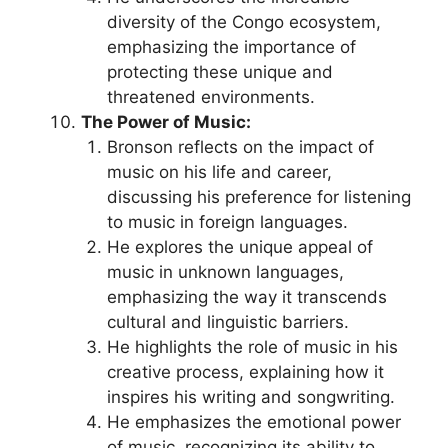
diversity of the Congo ecosystem,
emphasizing the importance of
protecting these unique and
threatened environments.
The Power of Music:
Bronson reflects on the impact of
music on his life and career,
discussing his preference for listening
to music in foreign languages.
He explores the unique appeal of
music in unknown languages,
emphasizing the way it transcends
cultural and linguistic barriers.
He highlights the role of music in his
creative process, explaining how it
inspires his writing and songwriting.
He emphasizes the emotional power
of music, recognizing its ability to