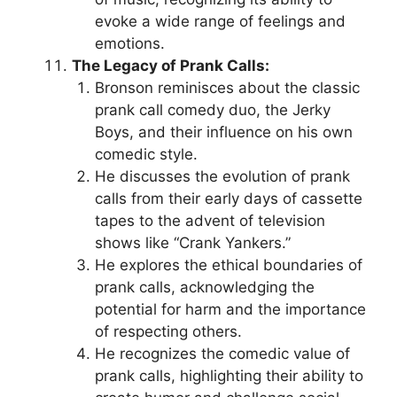
evoke a wide range of feelings and
emotions.
The Legacy of Prank Calls:
Bronson reminisces about the classic
prank call comedy duo, the Jerky
Boys, and their influence on his own
comedic style.
He discusses the evolution of prank
calls from their early days of cassette
tapes to the advent of television
shows like “Crank Yankers.”
He explores the ethical boundaries of
prank calls, acknowledging the
potential for harm and the importance
of respecting others.
He recognizes the comedic value of
prank calls, highlighting their ability to