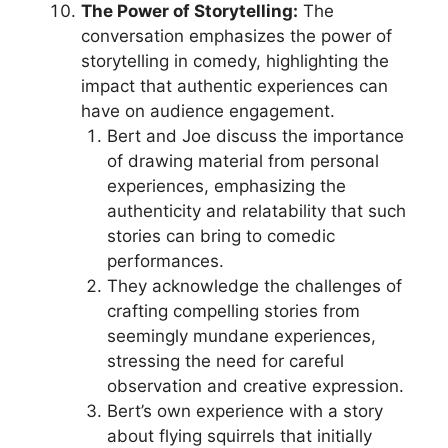
The Power of Storytelling:
The
conversation emphasizes the power of
storytelling in comedy, highlighting the
impact that authentic experiences can
have on audience engagement.
Bert and Joe discuss the importance
of drawing material from personal
experiences, emphasizing the
authenticity and relatability that such
stories can bring to comedic
performances.
They acknowledge the challenges of
crafting compelling stories from
seemingly mundane experiences,
stressing the need for careful
observation and creative expression.
Bert’s own experience with a story
about flying squirrels that initially