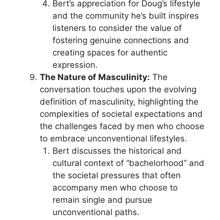
Bert’s appreciation for Doug’s lifestyle
and the community he’s built inspires
listeners to consider the value of
fostering genuine connections and
creating spaces for authentic
expression.
The Nature of Masculinity:
The
conversation touches upon the evolving
definition of masculinity, highlighting the
complexities of societal expectations and
the challenges faced by men who choose
to embrace unconventional lifestyles.
Bert discusses the historical and
cultural context of “bachelorhood” and
the societal pressures that often
accompany men who choose to
remain single and pursue
unconventional paths.