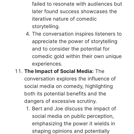
failed to resonate with audiences but
later found success showcases the
iterative nature of comedic
storytelling.
The conversation inspires listeners to
appreciate the power of storytelling
and to consider the potential for
comedic gold within their own unique
experiences.
The Impact of Social Media:
The
conversation explores the influence of
social media on comedy, highlighting
both its potential benefits and the
dangers of excessive scrutiny.
Bert and Joe discuss the impact of
social media on public perception,
emphasizing the power it wields in
shaping opinions and potentially