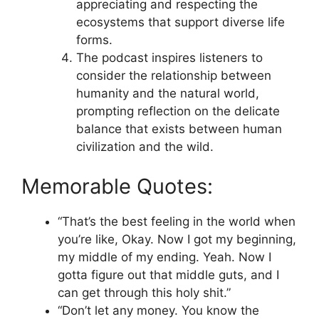
appreciating and respecting the
ecosystems that support diverse life
forms.
The podcast inspires listeners to
consider the relationship between
humanity and the natural world,
prompting reflection on the delicate
balance that exists between human
civilization and the wild.
Memorable Quotes:
“That’s the best feeling in the world when
you’re like, Okay. Now I got my beginning,
my middle of my ending. Yeah. Now I
gotta figure out that middle guts, and I
can get through this holy shit.”
“Don’t let any money. You know the