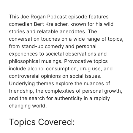
This Joe Rogan Podcast episode features
comedian Bert Kreischer, known for his wild
stories and relatable anecdotes. The
conversation touches on a wide range of topics,
from stand-up comedy and personal
experiences to societal observations and
philosophical musings. Provocative topics
include alcohol consumption, drug use, and
controversial opinions on social issues.
Underlying themes explore the nuances of
friendship, the complexities of personal growth,
and the search for authenticity in a rapidly
changing world.
Topics Covered: