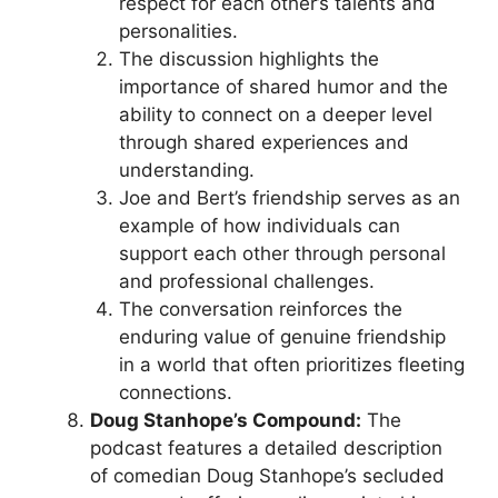
respect for each other’s talents and
personalities.
The discussion highlights the
importance of shared humor and the
ability to connect on a deeper level
through shared experiences and
understanding.
Joe and Bert’s friendship serves as an
example of how individuals can
support each other through personal
and professional challenges.
The conversation reinforces the
enduring value of genuine friendship
in a world that often prioritizes fleeting
connections.
Doug Stanhope’s Compound:
The
podcast features a detailed description
of comedian Doug Stanhope’s secluded