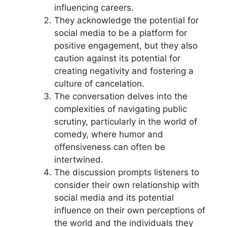
influencing careers.
They acknowledge the potential for
social media to be a platform for
positive engagement, but they also
caution against its potential for
creating negativity and fostering a
culture of cancelation.
The conversation delves into the
complexities of navigating public
scrutiny, particularly in the world of
comedy, where humor and
offensiveness can often be
intertwined.
The discussion prompts listeners to
consider their own relationship with
social media and its potential
influence on their own perceptions of
the world and the individuals they