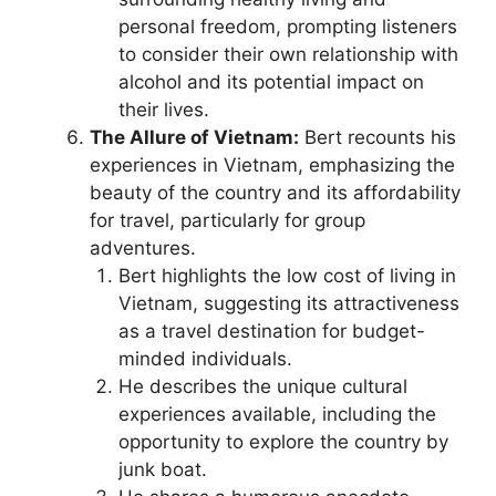
personal freedom, prompting listeners
to consider their own relationship with
alcohol and its potential impact on
their lives.
The Allure of Vietnam:
Bert recounts his
experiences in Vietnam, emphasizing the
beauty of the country and its affordability
for travel, particularly for group
adventures.
Bert highlights the low cost of living in
Vietnam, suggesting its attractiveness
as a travel destination for budget-
minded individuals.
He describes the unique cultural
experiences available, including the
opportunity to explore the country by
junk boat.