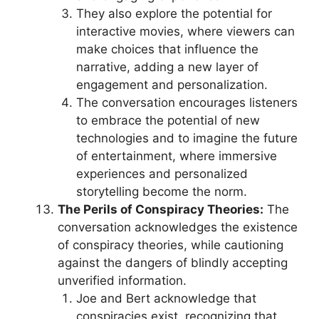
They also explore the potential for
interactive movies, where viewers can
make choices that influence the
narrative, adding a new layer of
engagement and personalization.
The conversation encourages listeners
to embrace the potential of new
technologies and to imagine the future
of entertainment, where immersive
experiences and personalized
storytelling become the norm.
The Perils of Conspiracy Theories:
The
conversation acknowledges the existence
of conspiracy theories, while cautioning
against the dangers of blindly accepting
unverified information.
Joe and Bert acknowledge that
conspiracies exist, recognizing that