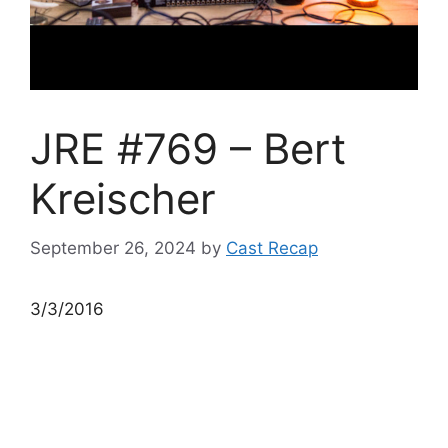
JRE #769 – Bert
Kreischer
September 26, 2024
by
Cast Recap
3/3/2016