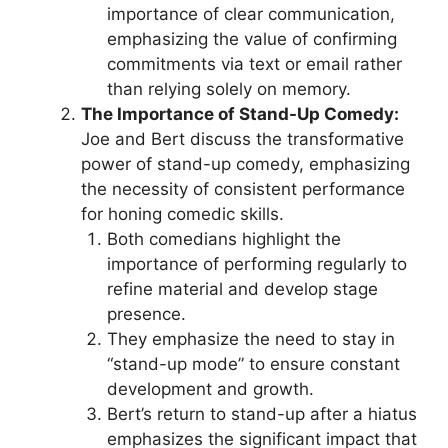
importance of clear communication,
emphasizing the value of confirming
commitments via text or email rather
than relying solely on memory.
The Importance of Stand-Up Comedy:
Joe and Bert discuss the transformative
power of stand-up comedy, emphasizing
the necessity of consistent performance
for honing comedic skills.
Both comedians highlight the
importance of performing regularly to
refine material and develop stage
presence.
They emphasize the need to stay in
“stand-up mode” to ensure constant
development and growth.
Bert’s return to stand-up after a hiatus
emphasizes the significant impact that