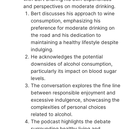
and perspectives on moderate drinking.
Bert discusses his approach to wine
consumption, emphasizing his
preference for moderate drinking on
the road and his dedication to
maintaining a healthy lifestyle despite
indulging.
He acknowledges the potential
downsides of alcohol consumption,
particularly its impact on blood sugar
levels.
The conversation explores the fine line
between responsible enjoyment and
excessive indulgence, showcasing the
complexities of personal choices
related to alcohol.
The podcast highlights the debate
surrounding healthy living and