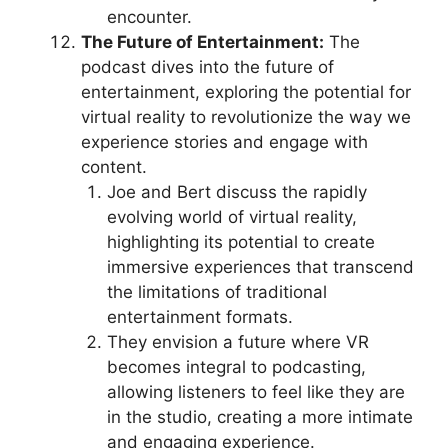
encounter.
The Future of Entertainment:
The
podcast dives into the future of
entertainment, exploring the potential for
virtual reality to revolutionize the way we
experience stories and engage with
content.
Joe and Bert discuss the rapidly
evolving world of virtual reality,
highlighting its potential to create
immersive experiences that transcend
the limitations of traditional
entertainment formats.
They envision a future where VR
becomes integral to podcasting,
allowing listeners to feel like they are
in the studio, creating a more intimate
and engaging experience.