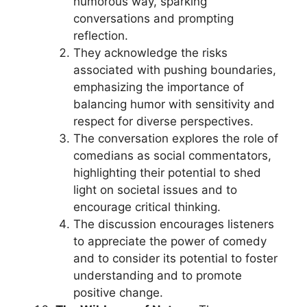
humorous way, sparking
conversations and prompting
reflection.
They acknowledge the risks
associated with pushing boundaries,
emphasizing the importance of
balancing humor with sensitivity and
respect for diverse perspectives.
The conversation explores the role of
comedians as social commentators,
highlighting their potential to shed
light on societal issues and to
encourage critical thinking.
The discussion encourages listeners
to appreciate the power of comedy
and to consider its potential to foster
understanding and to promote
positive change.