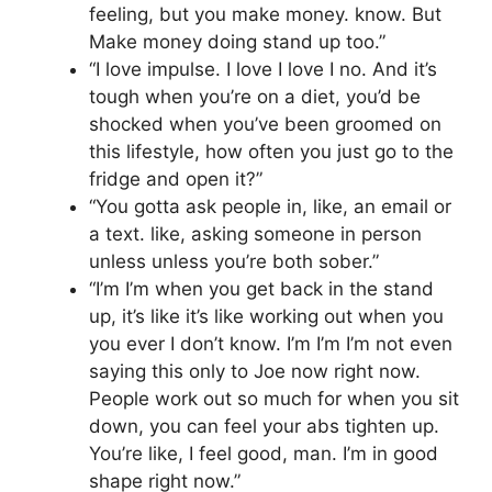
feeling, but you make money. know. But
Make money doing stand up too.”
“I love impulse. I love I love I no. And it’s
tough when you’re on a diet, you’d be
shocked when you’ve been groomed on
this lifestyle, how often you just go to the
fridge and open it?”
“You gotta ask people in, like, an email or
a text. like, asking someone in person
unless unless you’re both sober.”
“I’m I’m when you get back in the stand
up, it’s like it’s like working out when you
you ever I don’t know. I’m I’m I’m not even
saying this only to Joe now right now.
People work out so much for when you sit
down, you can feel your abs tighten up.
You’re like, I feel good, man. I’m in good
shape right now.”