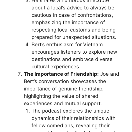
He shares a humorous anecdote
about a local’s advice to always be
cautious in case of confrontations,
emphasizing the importance of
respecting local customs and being
prepared for unexpected situations.
Bert’s enthusiasm for Vietnam
encourages listeners to explore new
destinations and embrace diverse
cultural experiences.
The Importance of Friendship:
Joe and
Bert’s conversation showcases the
importance of genuine friendship,
highlighting the value of shared
experiences and mutual support.
The podcast explores the unique
dynamics of their relationships with
fellow comedians, revealing their