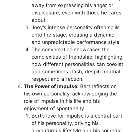
away from expressing his anger or
displeasure, even with those he cares
about.
Joey’s intense personality often spills
onto the stage, creating a dynamic
and unpredictable performance style.
The conversation showcases the
complexities of friendship, highlighting
how different personalities can coexist
and sometimes clash, despite mutual
respect and affection.
The Power of Impulse:
Bert reflects on
his own personality, acknowledging the
role of impulse in his life and his
enjoyment of spontaneity.
Bert’s love for impulse is a central part
of his personality, driving his
adventurous lifestyle and his comedic