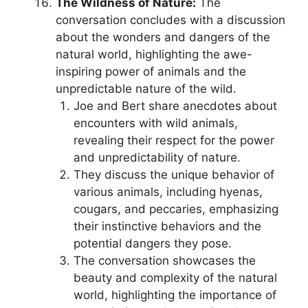
The Wildness of Nature:
The
conversation concludes with a discussion
about the wonders and dangers of the
natural world, highlighting the awe-
inspiring power of animals and the
unpredictable nature of the wild.
Joe and Bert share anecdotes about
encounters with wild animals,
revealing their respect for the power
and unpredictability of nature.
They discuss the unique behavior of
various animals, including hyenas,
cougars, and peccaries, emphasizing
their instinctive behaviors and the
potential dangers they pose.
The conversation showcases the
beauty and complexity of the natural
world, highlighting the importance of