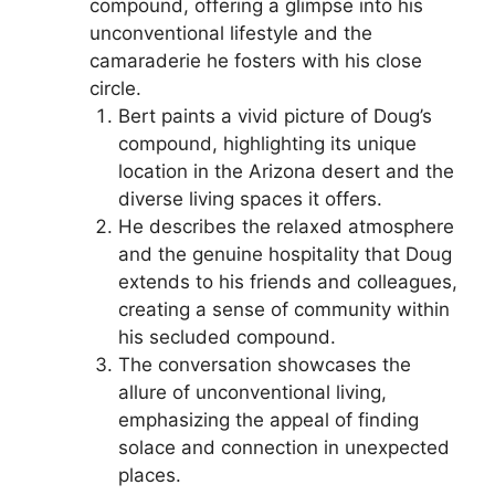
compound, offering a glimpse into his
unconventional lifestyle and the
camaraderie he fosters with his close
circle.
Bert paints a vivid picture of Doug’s
compound, highlighting its unique
location in the Arizona desert and the
diverse living spaces it offers.
He describes the relaxed atmosphere
and the genuine hospitality that Doug
extends to his friends and colleagues,
creating a sense of community within
his secluded compound.
The conversation showcases the
allure of unconventional living,
emphasizing the appeal of finding
solace and connection in unexpected
places.