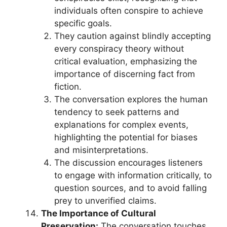
individuals often conspire to achieve
specific goals.
They caution against blindly accepting
every conspiracy theory without
critical evaluation, emphasizing the
importance of discerning fact from
fiction.
The conversation explores the human
tendency to seek patterns and
explanations for complex events,
highlighting the potential for biases
and misinterpretations.
The discussion encourages listeners
to engage with information critically, to
question sources, and to avoid falling
prey to unverified claims.
The Importance of Cultural
Preservation:
The conversation touches