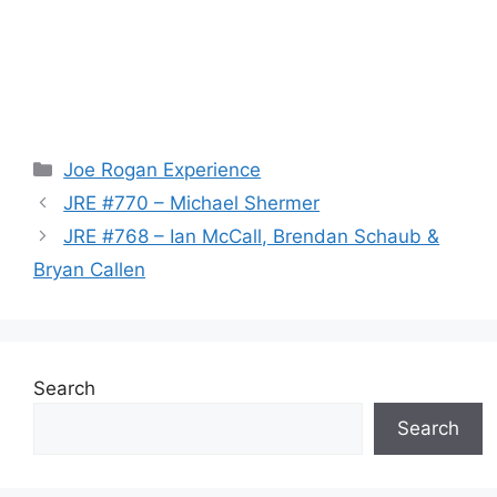
Categories
Joe Rogan Experience
JRE #770 – Michael Shermer
JRE #768 – Ian McCall, Brendan Schaub &
Bryan Callen
Search
Search