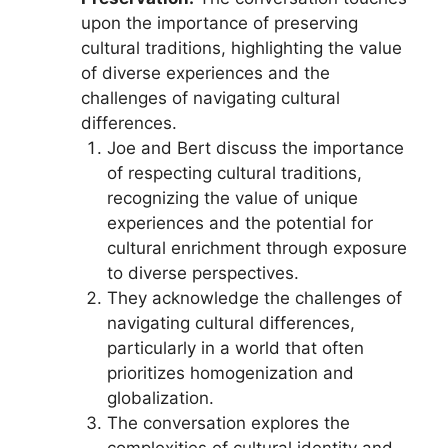
upon the importance of preserving
cultural traditions, highlighting the value
of diverse experiences and the
challenges of navigating cultural
differences.
Joe and Bert discuss the importance
of respecting cultural traditions,
recognizing the value of unique
experiences and the potential for
cultural enrichment through exposure
to diverse perspectives.
They acknowledge the challenges of
navigating cultural differences,
particularly in a world that often
prioritizes homogenization and
globalization.
The conversation explores the