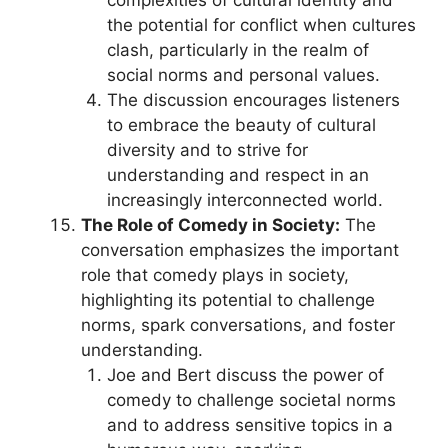
complexities of cultural identity and
the potential for conflict when cultures
clash, particularly in the realm of
social norms and personal values.
The discussion encourages listeners
to embrace the beauty of cultural
diversity and to strive for
understanding and respect in an
increasingly interconnected world.
The Role of Comedy in Society:
The
conversation emphasizes the important
role that comedy plays in society,
highlighting its potential to challenge
norms, spark conversations, and foster
understanding.
Joe and Bert discuss the power of
comedy to challenge societal norms
and to address sensitive topics in a