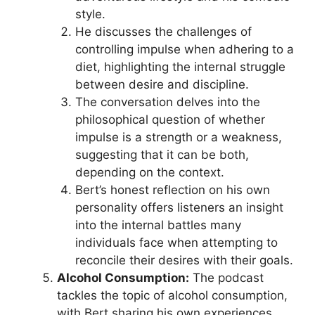
style.
He discusses the challenges of
controlling impulse when adhering to a
diet, highlighting the internal struggle
between desire and discipline.
The conversation delves into the
philosophical question of whether
impulse is a strength or a weakness,
suggesting that it can be both,
depending on the context.
Bert’s honest reflection on his own
personality offers listeners an insight
into the internal battles many
individuals face when attempting to
reconcile their desires with their goals.
Alcohol Consumption:
The podcast
tackles the topic of alcohol consumption,
with Bert sharing his own experiences