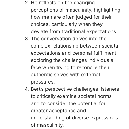
He reflects on the changing
perceptions of masculinity, highlighting
how men are often judged for their
choices, particularly when they
deviate from traditional expectations.
The conversation delves into the
complex relationship between societal
expectations and personal fulfillment,
exploring the challenges individuals
face when trying to reconcile their
authentic selves with external
pressures.
Bert’s perspective challenges listeners
to critically examine societal norms
and to consider the potential for
greater acceptance and
understanding of diverse expressions
of masculinity.