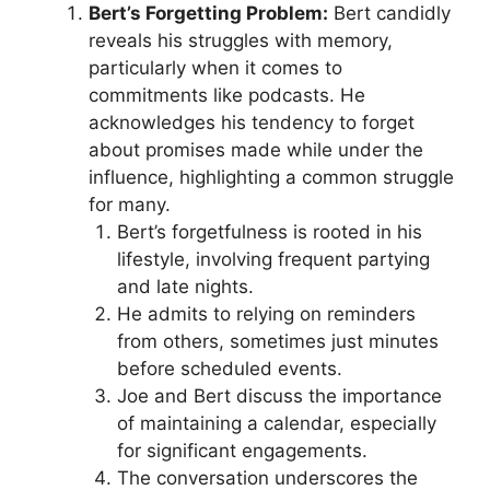
Bert’s Forgetting Problem:
Bert candidly
reveals his struggles with memory,
particularly when it comes to
commitments like podcasts. He
acknowledges his tendency to forget
about promises made while under the
influence, highlighting a common struggle
for many.
Bert’s forgetfulness is rooted in his
lifestyle, involving frequent partying
and late nights.
He admits to relying on reminders
from others, sometimes just minutes
before scheduled events.
Joe and Bert discuss the importance
of maintaining a calendar, especially
for significant engagements.
The conversation underscores the