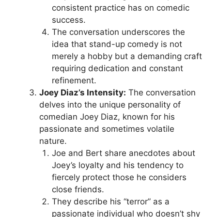
consistent practice has on comedic
success.
The conversation underscores the
idea that stand-up comedy is not
merely a hobby but a demanding craft
requiring dedication and constant
refinement.
Joey Diaz’s Intensity:
The conversation
delves into the unique personality of
comedian Joey Diaz, known for his
passionate and sometimes volatile
nature.
Joe and Bert share anecdotes about
Joey’s loyalty and his tendency to
fiercely protect those he considers
close friends.
They describe his “terror” as a
passionate individual who doesn’t shy