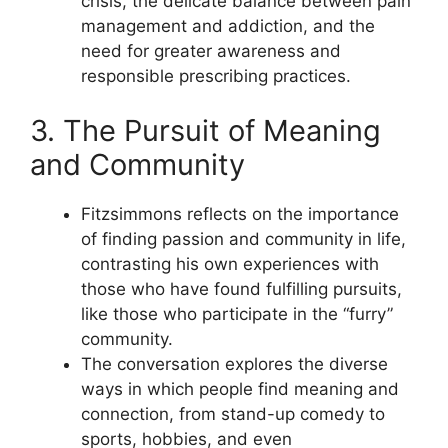
crisis, the delicate balance between pain
management and addiction, and the
need for greater awareness and
responsible prescribing practices.
3. The Pursuit of Meaning
and Community
Fitzsimmons reflects on the importance
of finding passion and community in life,
contrasting his own experiences with
those who have found fulfilling pursuits,
like those who participate in the “furry”
community.
The conversation explores the diverse
ways in which people find meaning and
connection, from stand-up comedy to
sports, hobbies, and even