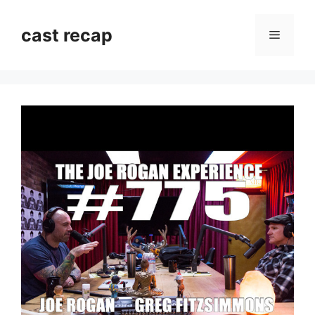
Skip
to
cast recap
Menu
content