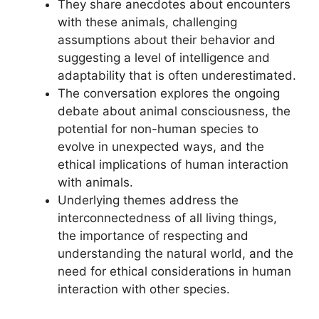
They share anecdotes about encounters
with these animals, challenging
assumptions about their behavior and
suggesting a level of intelligence and
adaptability that is often underestimated.
The conversation explores the ongoing
debate about animal consciousness, the
potential for non-human species to
evolve in unexpected ways, and the
ethical implications of human interaction
with animals.
Underlying themes address the
interconnectedness of all living things,
the importance of respecting and
understanding the natural world, and the
need for ethical considerations in human
interaction with other species.