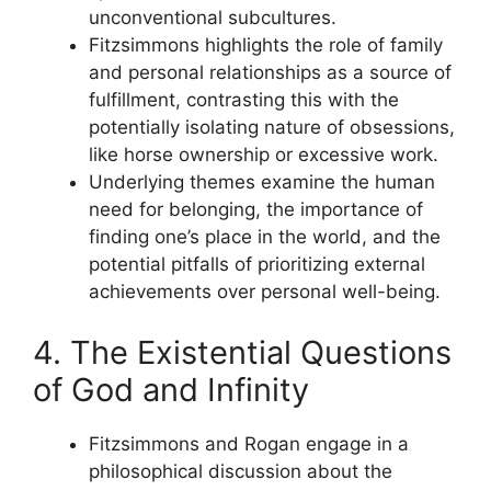
unconventional subcultures.
Fitzsimmons highlights the role of family
and personal relationships as a source of
fulfillment, contrasting this with the
potentially isolating nature of obsessions,
like horse ownership or excessive work.
Underlying themes examine the human
need for belonging, the importance of
finding one’s place in the world, and the
potential pitfalls of prioritizing external
achievements over personal well-being.
4. The Existential Questions
of God and Infinity
Fitzsimmons and Rogan engage in a
philosophical discussion about the