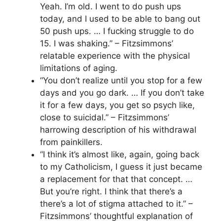
Yeah. I’m old. I went to do push ups
today, and I used to be able to bang out
50 push ups. … I fucking struggle to do
15. I was shaking.” – Fitzsimmons’
relatable experience with the physical
limitations of aging.
“You don’t realize until you stop for a few
days and you go dark. … If you don’t take
it for a few days, you get so psych like,
close to suicidal.” – Fitzsimmons’
harrowing description of his withdrawal
from painkillers.
“I think it’s almost like, again, going back
to my Catholicism, I guess it just became
a replacement for that that concept. …
But you’re right. I think that there’s a
there’s a lot of stigma attached to it.” –
Fitzsimmons’ thoughtful explanation of