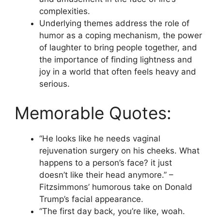
complexities.
Underlying themes address the role of
humor as a coping mechanism, the power
of laughter to bring people together, and
the importance of finding lightness and
joy in a world that often feels heavy and
serious.
Memorable Quotes:
“He looks like he needs vaginal
rejuvenation surgery on his cheeks. What
happens to a person’s face? it just
doesn’t like their head anymore.” –
Fitzsimmons’ humorous take on Donald
Trump’s facial appearance.
“The first day back, you’re like, woah.