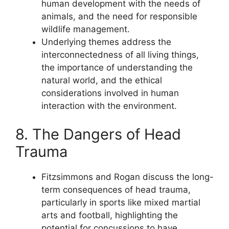
human development with the needs of
animals, and the need for responsible
wildlife management.
Underlying themes address the
interconnectedness of all living things,
the importance of understanding the
natural world, and the ethical
considerations involved in human
interaction with the environment.
8. The Dangers of Head
Trauma
Fitzsimmons and Rogan discuss the long-
term consequences of head trauma,
particularly in sports like mixed martial
arts and football, highlighting the
potential for concussions to have