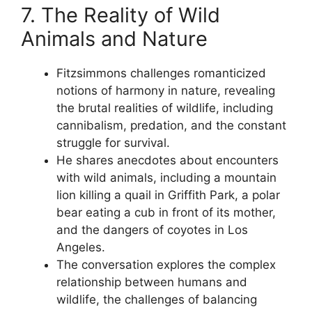
7. The Reality of Wild
Animals and Nature
Fitzsimmons challenges romanticized
notions of harmony in nature, revealing
the brutal realities of wildlife, including
cannibalism, predation, and the constant
struggle for survival.
He shares anecdotes about encounters
with wild animals, including a mountain
lion killing a quail in Griffith Park, a polar
bear eating a cub in front of its mother,
and the dangers of coyotes in Los
Angeles.
The conversation explores the complex
relationship between humans and
wildlife, the challenges of balancing