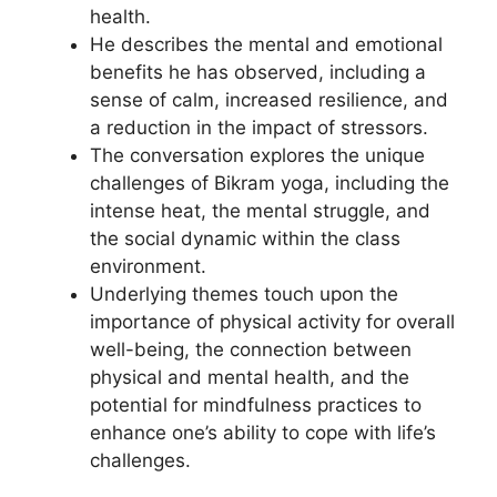
health.
He describes the mental and emotional
benefits he has observed, including a
sense of calm, increased resilience, and
a reduction in the impact of stressors.
The conversation explores the unique
challenges of Bikram yoga, including the
intense heat, the mental struggle, and
the social dynamic within the class
environment.
Underlying themes touch upon the
importance of physical activity for overall
well-being, the connection between
physical and mental health, and the
potential for mindfulness practices to
enhance one’s ability to cope with life’s
challenges.