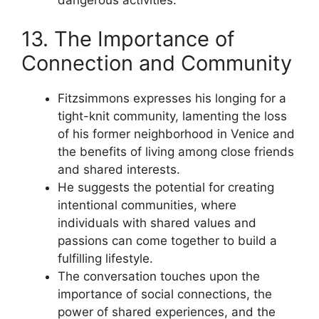
13. The Importance of
Connection and Community
Fitzsimmons expresses his longing for a
tight-knit community, lamenting the loss
of his former neighborhood in Venice and
the benefits of living among close friends
and shared interests.
He suggests the potential for creating
intentional communities, where
individuals with shared values and
passions can come together to build a
fulfilling lifestyle.
The conversation touches upon the
importance of social connections, the
power of shared experiences, and the