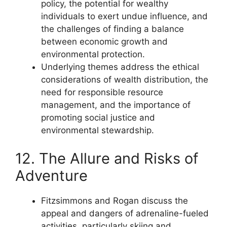
policy, the potential for wealthy
individuals to exert undue influence, and
the challenges of finding a balance
between economic growth and
environmental protection.
Underlying themes address the ethical
considerations of wealth distribution, the
need for responsible resource
management, and the importance of
promoting social justice and
environmental stewardship.
12. The Allure and Risks of
Adventure
Fitzsimmons and Rogan discuss the
appeal and dangers of adrenaline-fueled
activities, particularly skiing and