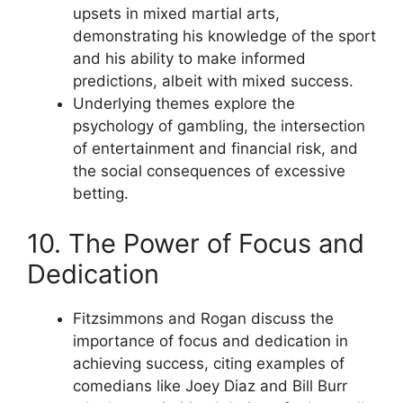
upsets in mixed martial arts,
demonstrating his knowledge of the sport
and his ability to make informed
predictions, albeit with mixed success.
Underlying themes explore the
psychology of gambling, the intersection
of entertainment and financial risk, and
the social consequences of excessive
betting.
10. The Power of Focus and
Dedication
Fitzsimmons and Rogan discuss the
importance of focus and dedication in
achieving success, citing examples of
comedians like Joey Diaz and Bill Burr