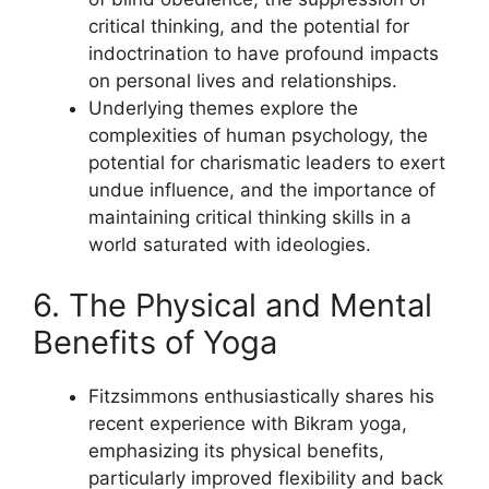
critical thinking, and the potential for
indoctrination to have profound impacts
on personal lives and relationships.
Underlying themes explore the
complexities of human psychology, the
potential for charismatic leaders to exert
undue influence, and the importance of
maintaining critical thinking skills in a
world saturated with ideologies.
6. The Physical and Mental
Benefits of Yoga
Fitzsimmons enthusiastically shares his
recent experience with Bikram yoga,
emphasizing its physical benefits,
particularly improved flexibility and back