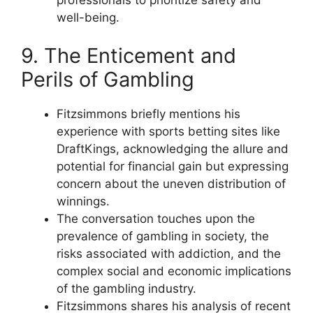
well-being.
9. The Enticement and
Perils of Gambling
Fitzsimmons briefly mentions his
experience with sports betting sites like
DraftKings, acknowledging the allure and
potential for financial gain but expressing
concern about the uneven distribution of
winnings.
The conversation touches upon the
prevalence of gambling in society, the
risks associated with addiction, and the
complex social and economic implications
of the gambling industry.
Fitzsimmons shares his analysis of recent