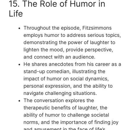
15. The Role of Humor in
Life
Throughout the episode, Fitzsimmons
employs humor to address serious topics,
demonstrating the power of laughter to
lighten the mood, provide perspective,
and connect with an audience.
He shares anecdotes from his career as a
stand-up comedian, illustrating the
impact of humor on social dynamics,
personal expression, and the ability to
navigate challenging situations.
The conversation explores the
therapeutic benefits of laughter, the
ability of humor to challenge societal
norms, and the importance of finding joy
and amusement in the face of life’s