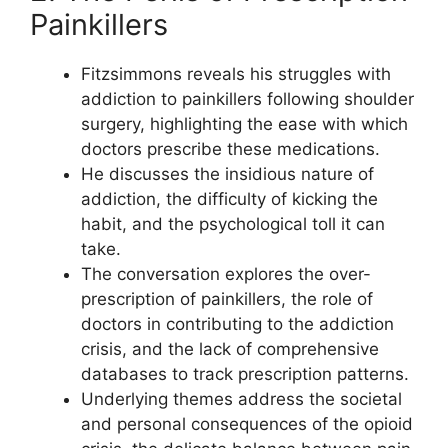
Painkillers
Fitzsimmons reveals his struggles with
addiction to painkillers following shoulder
surgery, highlighting the ease with which
doctors prescribe these medications.
He discusses the insidious nature of
addiction, the difficulty of kicking the
habit, and the psychological toll it can
take.
The conversation explores the over-
prescription of painkillers, the role of
doctors in contributing to the addiction
crisis, and the lack of comprehensive
databases to track prescription patterns.
Underlying themes address the societal
and personal consequences of the opioid