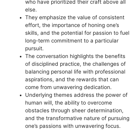
who have prioritized their craft above all
else.
They emphasize the value of consistent
effort, the importance of honing one’s
skills, and the potential for passion to fuel
long-term commitment to a particular
pursuit.
The conversation highlights the benefits
of disciplined practice, the challenges of
balancing personal life with professional
aspirations, and the rewards that can
come from unwavering dedication.
Underlying themes address the power of
human will, the ability to overcome
obstacles through sheer determination,
and the transformative nature of pursuing
one’s passions with unwavering focus.