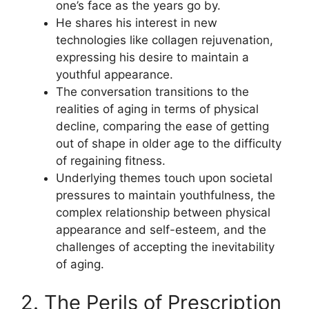
one’s face as the years go by.
He shares his interest in new
technologies like collagen rejuvenation,
expressing his desire to maintain a
youthful appearance.
The conversation transitions to the
realities of aging in terms of physical
decline, comparing the ease of getting
out of shape in older age to the difficulty
of regaining fitness.
Underlying themes touch upon societal
pressures to maintain youthfulness, the
complex relationship between physical
appearance and self-esteem, and the
challenges of accepting the inevitability
of aging.
2. The Perils of Prescription