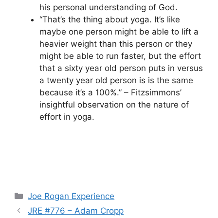
his personal understanding of God.
“That’s the thing about yoga. It’s like
maybe one person might be able to lift a
heavier weight than this person or they
might be able to run faster, but the effort
that a sixty year old person puts in versus
a twenty year old person is is the same
because it’s a 100%.” – Fitzsimmons’
insightful observation on the nature of
effort in yoga.
Categories
Joe Rogan Experience
JRE #776 – Adam Cropp