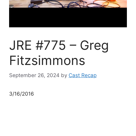
JRE #775 – Greg
Fitzsimmons
September 26, 2024
by
Cast Recap
3/16/2016