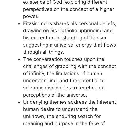
existence of God, exploring different
perspectives on the concept of a higher
power.
Fitzsimmons shares his personal beliefs,
drawing on his Catholic upbringing and
his current understanding of Taoism,
suggesting a universal energy that flows
through all things.
The conversation touches upon the
challenges of grappling with the concept
of infinity, the limitations of human
understanding, and the potential for
scientific discoveries to redefine our
perceptions of the universe.
Underlying themes address the inherent
human desire to understand the
unknown, the enduring search for
meaning and purpose in the face of