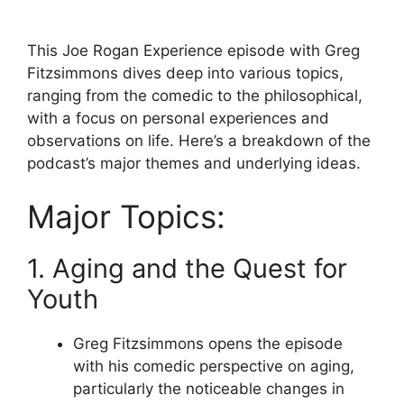
This Joe Rogan Experience episode with Greg
Fitzsimmons dives deep into various topics,
ranging from the comedic to the philosophical,
with a focus on personal experiences and
observations on life. Here’s a breakdown of the
podcast’s major themes and underlying ideas.
Major Topics:
1. Aging and the Quest for
Youth
Greg Fitzsimmons opens the episode
with his comedic perspective on aging,
particularly the noticeable changes in