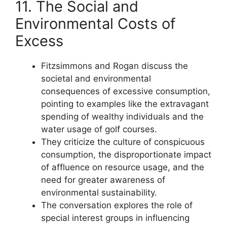
11. The Social and
Environmental Costs of
Excess
Fitzsimmons and Rogan discuss the
societal and environmental
consequences of excessive consumption,
pointing to examples like the extravagant
spending of wealthy individuals and the
water usage of golf courses.
They criticize the culture of conspicuous
consumption, the disproportionate impact
of affluence on resource usage, and the
need for greater awareness of
environmental sustainability.
The conversation explores the role of
special interest groups in influencing