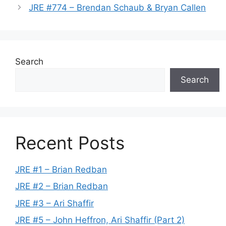
JRE #774 – Brendan Schaub & Bryan Callen
Search
Search
Recent Posts
JRE #1 – Brian Redban
JRE #2 – Brian Redban
JRE #3 – Ari Shaffir
JRE #5 – John Heffron, Ari Shaffir (Part 2)