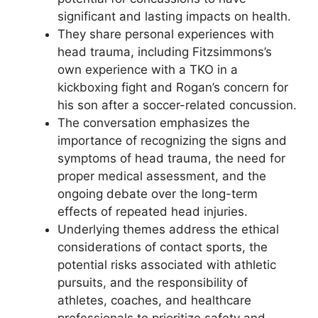
significant and lasting impacts on health.
They share personal experiences with
head trauma, including Fitzsimmons’s
own experience with a TKO in a
kickboxing fight and Rogan’s concern for
his son after a soccer-related concussion.
The conversation emphasizes the
importance of recognizing the signs and
symptoms of head trauma, the need for
proper medical assessment, and the
ongoing debate over the long-term
effects of repeated head injuries.
Underlying themes address the ethical
considerations of contact sports, the
potential risks associated with athletic
pursuits, and the responsibility of
athletes, coaches, and healthcare
professionals to prioritize safety and