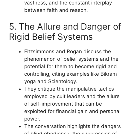
vastness, and the constant interplay
between faith and reason.
5. The Allure and Danger of
Rigid Belief Systems
Fitzsimmons and Rogan discuss the
phenomenon of belief systems and the
potential for them to become rigid and
controlling, citing examples like Bikram
yoga and Scientology.
They critique the manipulative tactics
employed by cult leaders and the allure
of self-improvement that can be
exploited for financial gain and personal
power.
The conversation highlights the dangers
of blind obedience, the suppression of