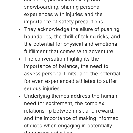
snowboarding, sharing personal
experiences with injuries and the
importance of safety precautions.
They acknowledge the allure of pushing
boundaries, the thrill of taking risks, and
the potential for physical and emotional
fulfillment that comes with adventure.
The conversation highlights the
importance of balance, the need to
assess personal limits, and the potential
for even experienced athletes to suffer
serious injuries.
Underlying themes address the human
need for excitement, the complex
relationship between risk and reward,
and the importance of making informed
choices when engaging in potentially
dangerous activities.