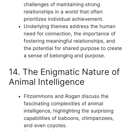
challenges of maintaining strong
relationships in a world that often
prioritizes individual achievement.
Underlying themes address the human
need for connection, the importance of
fostering meaningful relationships, and
the potential for shared purpose to create
a sense of belonging and purpose.
14. The Enigmatic Nature of
Animal Intelligence
Fitzsimmons and Rogan discuss the
fascinating complexities of animal
intelligence, highlighting the surprising
capabilities of baboons, chimpanzees,
and even coyotes.