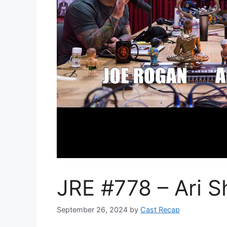
JRE #778 – Ari Sh
September 26, 2024
by
Cast Recap