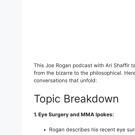
This Joe Rogan podcast with Ari Shaffir ta
from the bizarre to the philosophical. Her
conversations that unfold:
Topic Breakdown
1. Eye Surgery and MMA Ipokes:
Rogan describes his recent eye surg