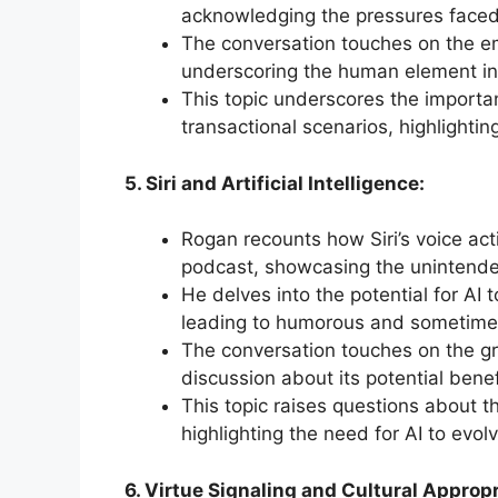
acknowledging the pressures faced
The conversation touches on the emo
underscoring the human element in 
This topic underscores the import
transactional scenarios, highlight
5. Siri and Artificial Intelligence:
Rogan recounts how Siri’s voice acti
podcast, showcasing the unintende
He delves into the potential for AI
leading to humorous and sometimes
The conversation touches on the gr
discussion about its potential ben
This topic raises questions about t
highlighting the need for AI to evo
6. Virtue Signaling and Cultural Appropr