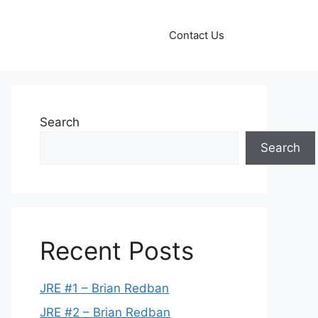
Contact Us
Search
Search
Recent Posts
JRE #1 – Brian Redban
JRE #2 – Brian Redban