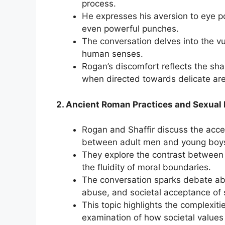
process.
He expresses his aversion to eye p
even powerful punches.
The conversation delves into the vuln
human senses.
Rogan’s discomfort reflects the sh
when directed towards delicate ar
2. Ancient Roman Practices and Sexual 
Rogan and Shaffir discuss the acce
between adult men and young boys)
They explore the contrast between
the fluidity of moral boundaries.
The conversation sparks debate ab
abuse, and societal acceptance of 
This topic highlights the complexitie
examination of how societal values