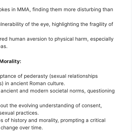
okes in MMA, finding them more disturbing than
erability of the eye, highlighting the fragility of
ared human aversion to physical harm, especially
eas.
Morality:
ptance of pederasty (sexual relationships
 in ancient Roman culture.
 ancient and modern societal norms, questioning
out the evolving understanding of consent,
sexual practices.
s of history and morality, prompting a critical
 change over time.