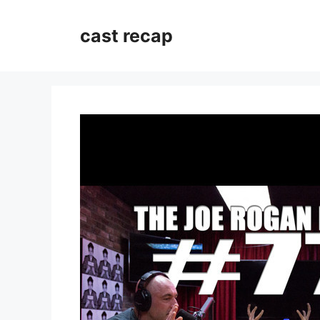
Skip
to
cast recap
content