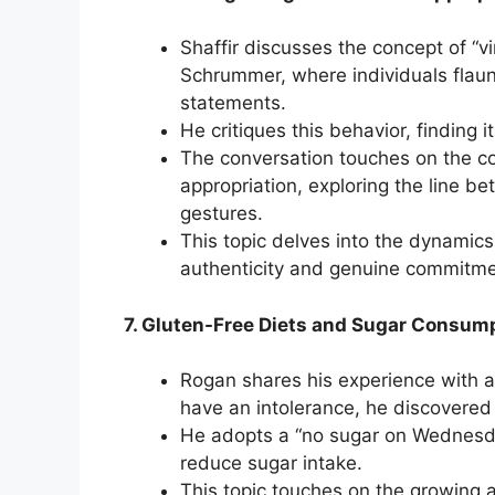
Shaffir discusses the concept of “vi
Schrummer, where individuals flaun
statements.
He critiques this behavior, finding 
The conversation touches on the co
appropriation, exploring the line 
gestures.
This topic delves into the dynamics 
authenticity and genuine commitmen
7. Gluten-Free Diets and Sugar Consump
Rogan shares his experience with a 
have an intolerance, he discovered
He adopts a “no sugar on Wednesda
reduce sugar intake.
This topic touches on the growing 