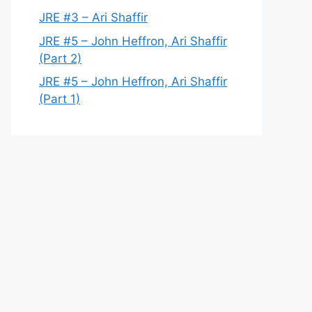
JRE #3 – Ari Shaffir
JRE #5 – John Heffron, Ari Shaffir
(Part 2)
JRE #5 – John Heffron, Ari Shaffir
(Part 1)