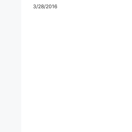
3/28/2016