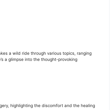
kes a wild ride through various topics, ranging
e’s a glimpse into the thought-provoking
ery, highlighting the discomfort and the healing