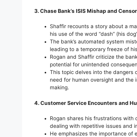
3. Chase Bank’s ISIS Mishap and Censor
Shaffir recounts a story about a 
his use of the word “dash” (his dog
The bank’s automated system mistoo
leading to a temporary freeze of hi
Rogan and Shaffir criticize the ba
potential for unintended consequen
This topic delves into the dangers o
need for human oversight and the 
making.
4. Customer Service Encounters and H
Rogan shares his frustrations with 
dealing with repetitive issues and 
He emphasizes the importance of e