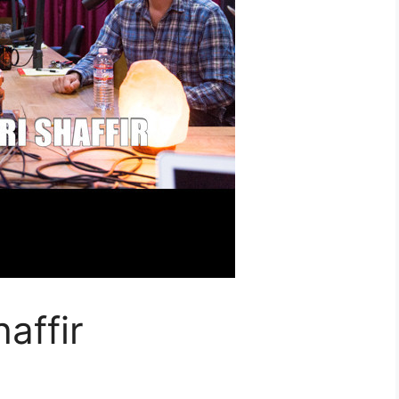
affir