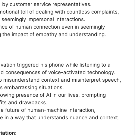
 by customer service representatives.
tional toll of dealing with countless complaints,
seemingly impersonal interactions.
ance of human connection even in seemingly
ing the impact of empathy and understanding.
vation triggered his phone while listening to a
d consequences of voice-activated technology.
 to misunderstand context and misinterpret speech,
 embarrassing situations.
owing presence of AI in our lives, prompting
efits and drawbacks.
he future of human-machine interaction,
lve in a way that understands nuance and context.
iation: