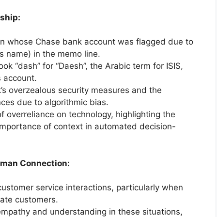
ship:
man whose Chase bank account was flagged due to
’s name) in the memo line.
k “dash” for “Daesh”, the Arabic term for ISIS,
s account.
nk’s overzealous security measures and the
ces due to algorithmic bias.
f overreliance on technology, highlighting the
importance of context in automated decision-
uman Connection:
customer service interactions, particularly when
irate customers.
mpathy and understanding in these situations,