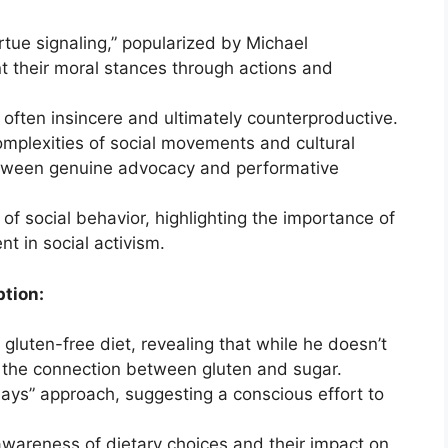
rtue signaling,” popularized by Michael
t their moral stances through actions and
it often insincere and ultimately counterproductive.
mplexities of social movements and cultural
between genuine advocacy and performative
of social behavior, highlighting the importance of
t in social activism.
tion:
gluten-free diet, revealing that while he doesn’t
 the connection between gluten and sugar.
ys” approach, suggesting a conscious effort to
awareness of dietary choices and their impact on