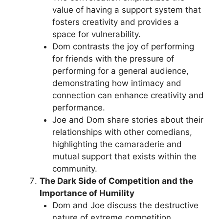
value of having a support system that
fosters creativity and provides a
space for vulnerability.
Dom contrasts the joy of performing
for friends with the pressure of
performing for a general audience,
demonstrating how intimacy and
connection can enhance creativity and
performance.
Joe and Dom share stories about their
relationships with other comedians,
highlighting the camaraderie and
mutual support that exists within the
community.
The Dark Side of Competition and the
Importance of Humility
Dom and Joe discuss the destructive
nature of extreme competition,