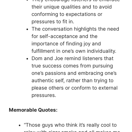
their unique qualities and to avoid
conforming to expectations or
pressures to fit in.
The conversation highlights the need
for self-acceptance and the
importance of finding joy and
fulfillment in one’s own individuality.
Dom and Joe remind listeners that
true success comes from pursuing
one’s passions and embracing one’s
authentic self, rather than trying to
please others or conform to external
pressures.
Memorable Quotes:
“Those guys who think it’s really cool to