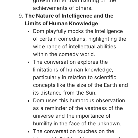
growth rather than fixating on the
achievements of others.
The Nature of Intelligence and the
Limits of Human Knowledge
Dom playfully mocks the intelligence
of certain comedians, highlighting the
wide range of intellectual abilities
within the comedy world.
The conversation explores the
limitations of human knowledge,
particularly in relation to scientific
concepts like the size of the Earth and
its distance from the Sun.
Dom uses this humorous observation
as a reminder of the vastness of the
universe and the importance of
humility in the face of the unknown.
The conversation touches on the