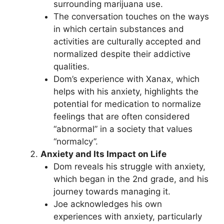
surrounding marijuana use.
The conversation touches on the ways
in which certain substances and
activities are culturally accepted and
normalized despite their addictive
qualities.
Dom’s experience with Xanax, which
helps with his anxiety, highlights the
potential for medication to normalize
feelings that are often considered
“abnormal” in a society that values
“normalcy”.
Anxiety and Its Impact on Life
Dom reveals his struggle with anxiety,
which began in the 2nd grade, and his
journey towards managing it.
Joe acknowledges his own
experiences with anxiety, particularly