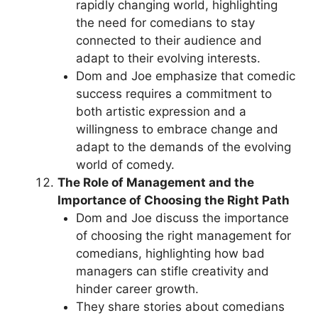
rapidly changing world, highlighting
the need for comedians to stay
connected to their audience and
adapt to their evolving interests.
Dom and Joe emphasize that comedic
success requires a commitment to
both artistic expression and a
willingness to embrace change and
adapt to the demands of the evolving
world of comedy.
The Role of Management and the
Importance of Choosing the Right Path
Dom and Joe discuss the importance
of choosing the right management for
comedians, highlighting how bad
managers can stifle creativity and
hinder career growth.
They share stories about comedians