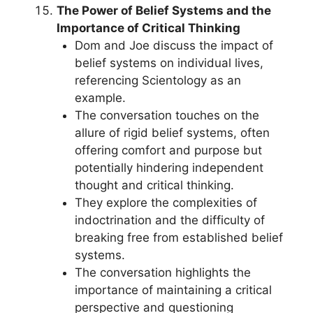
The Power of Belief Systems and the
Importance of Critical Thinking
Dom and Joe discuss the impact of
belief systems on individual lives,
referencing Scientology as an
example.
The conversation touches on the
allure of rigid belief systems, often
offering comfort and purpose but
potentially hindering independent
thought and critical thinking.
They explore the complexities of
indoctrination and the difficulty of
breaking free from established belief
systems.
The conversation highlights the
importance of maintaining a critical
perspective and questioning