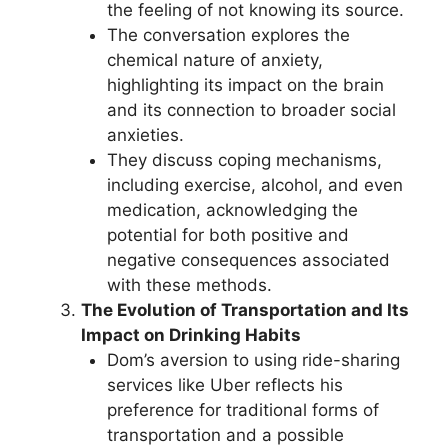
the feeling of not knowing its source.
The conversation explores the
chemical nature of anxiety,
highlighting its impact on the brain
and its connection to broader social
anxieties.
They discuss coping mechanisms,
including exercise, alcohol, and even
medication, acknowledging the
potential for both positive and
negative consequences associated
with these methods.
The Evolution of Transportation and Its
Impact on Drinking Habits
Dom’s aversion to using ride-sharing
services like Uber reflects his
preference for traditional forms of
transportation and a possible