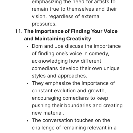
emphasizing the need for artists to
remain true to themselves and their
vision, regardless of external
pressures.
The Importance of Finding Your Voice
and Maintaining Creativity
Dom and Joe discuss the importance
of finding one’s voice in comedy,
acknowledging how different
comedians develop their own unique
styles and approaches.
They emphasize the importance of
constant evolution and growth,
encouraging comedians to keep
pushing their boundaries and creating
new material.
The conversation touches on the
challenge of remaining relevant in a