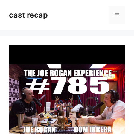
Skip
to
cast recap
Menu
content