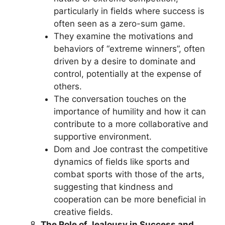
particularly in fields where success is
often seen as a zero-sum game.
They examine the motivations and
behaviors of “extreme winners”, often
driven by a desire to dominate and
control, potentially at the expense of
others.
The conversation touches on the
importance of humility and how it can
contribute to a more collaborative and
supportive environment.
Dom and Joe contrast the competitive
dynamics of fields like sports and
combat sports with those of the arts,
suggesting that kindness and
cooperation can be more beneficial in
creative fields.
The Role of Jealousy in Success and