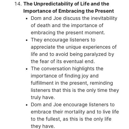
The Unpredictability of Life and the
Importance of Embracing the Present
Dom and Joe discuss the inevitability
of death and the importance of
embracing the present moment.
They encourage listeners to
appreciate the unique experiences of
life and to avoid being paralyzed by
the fear of its eventual end.
The conversation highlights the
importance of finding joy and
fulfillment in the present, reminding
listeners that this is the only time they
truly have.
Dom and Joe encourage listeners to
embrace their mortality and to live life
to the fullest, as this is the only life
they have.