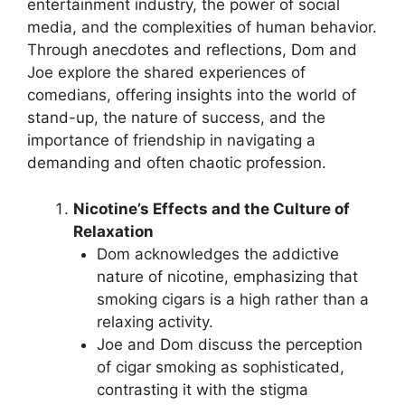
entertainment industry, the power of social
media, and the complexities of human behavior.
Through anecdotes and reflections, Dom and
Joe explore the shared experiences of
comedians, offering insights into the world of
stand-up, the nature of success, and the
importance of friendship in navigating a
demanding and often chaotic profession.
Nicotine’s Effects and the Culture of
Relaxation
Dom acknowledges the addictive
nature of nicotine, emphasizing that
smoking cigars is a high rather than a
relaxing activity.
Joe and Dom discuss the perception
of cigar smoking as sophisticated,
contrasting it with the stigma