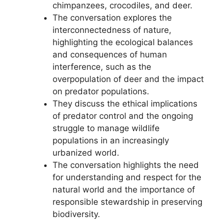
chimpanzees, crocodiles, and deer.
The conversation explores the
interconnectedness of nature,
highlighting the ecological balances
and consequences of human
interference, such as the
overpopulation of deer and the impact
on predator populations.
They discuss the ethical implications
of predator control and the ongoing
struggle to manage wildlife
populations in an increasingly
urbanized world.
The conversation highlights the need
for understanding and respect for the
natural world and the importance of
responsible stewardship in preserving
biodiversity.