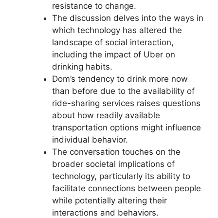
resistance to change.
The discussion delves into the ways in
which technology has altered the
landscape of social interaction,
including the impact of Uber on
drinking habits.
Dom’s tendency to drink more now
than before due to the availability of
ride-sharing services raises questions
about how readily available
transportation options might influence
individual behavior.
The conversation touches on the
broader societal implications of
technology, particularly its ability to
facilitate connections between people
while potentially altering their
interactions and behaviors.