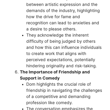
between artistic expression and the
demands of the industry, highlighting
how the drive for fame and
recognition can lead to anxieties and
a desire to please others.
They acknowledge the inherent
difficulty of being judged by others
and how this can influence individuals
to create work that aligns with
perceived expectations, potentially
hindering originality and risk-taking.
The Importance of Friendship and
Support in Comedy
Dom highlights the crucial role of
friendship in navigating the challenges
of a competitive and demanding
profession like comedy.
The conversation emphasizes the