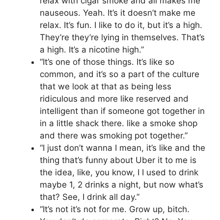
relax with cigar smoke and all makes me
nauseous. Yeah. It’s it doesn’t make me
relax. It’s fun. I like to do it, but it’s a high.
They’re they’re lying in themselves. That’s
a high. It’s a nicotine high.”
“It’s one of those things. It’s like so
common, and it’s so a part of the culture
that we look at that as being less
ridiculous and more like reserved and
intelligent than if someone got together in
in a little shack there. like a smoke shop
and there was smoking pot together.”
“I just don’t wanna I mean, it’s like and the
thing that’s funny about Uber it to me is
the idea, like, you know, I I used to drink
maybe 1, 2 drinks a night, but now what’s
that? See, I drink all day.”
“It’s not it’s not for me. Grow up, bitch.