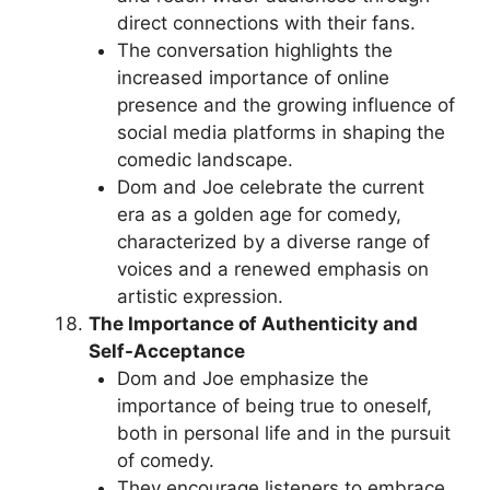
direct connections with their fans.
The conversation highlights the
increased importance of online
presence and the growing influence of
social media platforms in shaping the
comedic landscape.
Dom and Joe celebrate the current
era as a golden age for comedy,
characterized by a diverse range of
voices and a renewed emphasis on
artistic expression.
The Importance of Authenticity and
Self-Acceptance
Dom and Joe emphasize the
importance of being true to oneself,
both in personal life and in the pursuit
of comedy.
They encourage listeners to embrace