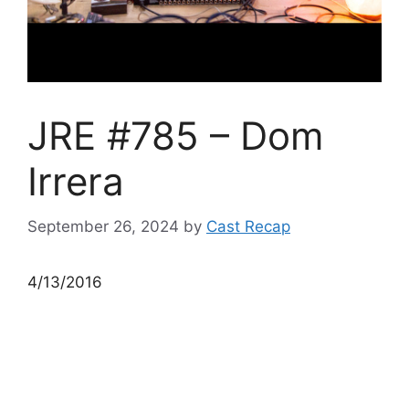
JRE #785 – Dom
Irrera
September 26, 2024
by
Cast Recap
4/13/2016