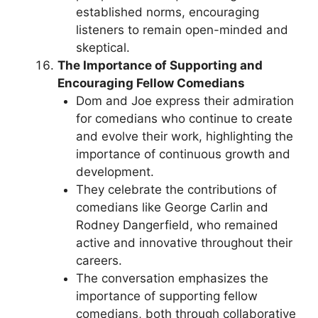
established norms, encouraging
listeners to remain open-minded and
skeptical.
The Importance of Supporting and
Encouraging Fellow Comedians
Dom and Joe express their admiration
for comedians who continue to create
and evolve their work, highlighting the
importance of continuous growth and
development.
They celebrate the contributions of
comedians like George Carlin and
Rodney Dangerfield, who remained
active and innovative throughout their
careers.
The conversation emphasizes the
importance of supporting fellow
comedians, both through collaborative