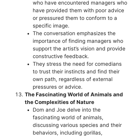
who have encountered managers who
have provided them with poor advice
or pressured them to conform to a
specific image.
The conversation emphasizes the
importance of finding managers who
support the artist’s vision and provide
constructive feedback.
They stress the need for comedians
to trust their instincts and find their
own path, regardless of external
pressures or advice.
The Fascinating World of Animals and
the Complexities of Nature
Dom and Joe delve into the
fascinating world of animals,
discussing various species and their
behaviors, including gorillas,