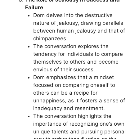
Failure
Dom delves into the destructive
nature of jealousy, drawing parallels
between human jealousy and that of
chimpanzees.
The conversation explores the
tendency for individuals to compare
themselves to others and become
envious of their success.
Dom emphasizes that a mindset
focused on comparing oneself to
others can be a recipe for
unhappiness, as it fosters a sense of
inadequacy and resentment.
The conversation highlights the
importance of recognizing one’s own
unique talents and pursuing personal