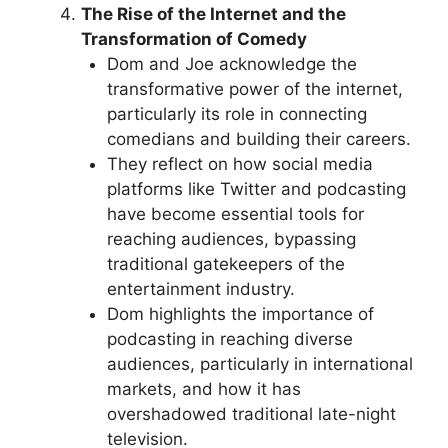
The Rise of the Internet and the
Transformation of Comedy
Dom and Joe acknowledge the
transformative power of the internet,
particularly its role in connecting
comedians and building their careers.
They reflect on how social media
platforms like Twitter and podcasting
have become essential tools for
reaching audiences, bypassing
traditional gatekeepers of the
entertainment industry.
Dom highlights the importance of
podcasting in reaching diverse
audiences, particularly in international
markets, and how it has
overshadowed traditional late-night
television.