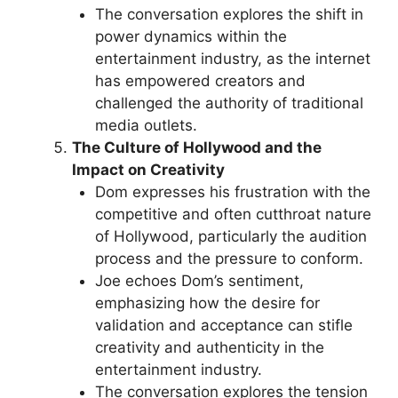
The conversation explores the shift in
power dynamics within the
entertainment industry, as the internet
has empowered creators and
challenged the authority of traditional
media outlets.
The Culture of Hollywood and the
Impact on Creativity
Dom expresses his frustration with the
competitive and often cutthroat nature
of Hollywood, particularly the audition
process and the pressure to conform.
Joe echoes Dom’s sentiment,
emphasizing how the desire for
validation and acceptance can stifle
creativity and authenticity in the
entertainment industry.
The conversation explores the tension