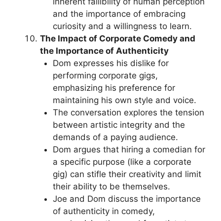
inherent fallibility of human perception
and the importance of embracing
curiosity and a willingness to learn.
The Impact of Corporate Comedy and
the Importance of Authenticity
Dom expresses his dislike for
performing corporate gigs,
emphasizing his preference for
maintaining his own style and voice.
The conversation explores the tension
between artistic integrity and the
demands of a paying audience.
Dom argues that hiring a comedian for
a specific purpose (like a corporate
gig) can stifle their creativity and limit
their ability to be themselves.
Joe and Dom discuss the importance
of authenticity in comedy,