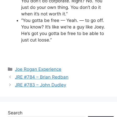
You don’t do corporate. Right? No. You
just do your own thing. You don’t do it
when it’s not worth it.”
“You gotta be free — Yeah. — to go off.
You know? It’s like we’re a guy like Joey.
He’s got you gotta be free to be able to
just cut loose.”
Categories
Joe Rogan Experience
JRE #784 – Brian Redban
JRE #783 – John Dudley
Search