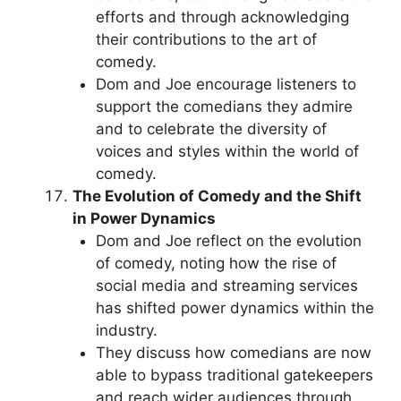
efforts and through acknowledging
their contributions to the art of
comedy.
Dom and Joe encourage listeners to
support the comedians they admire
and to celebrate the diversity of
voices and styles within the world of
comedy.
The Evolution of Comedy and the Shift
in Power Dynamics
Dom and Joe reflect on the evolution
of comedy, noting how the rise of
social media and streaming services
has shifted power dynamics within the
industry.
They discuss how comedians are now
able to bypass traditional gatekeepers
and reach wider audiences through