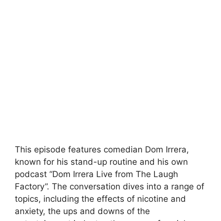
This episode features comedian Dom Irrera,
known for his stand-up routine and his own
podcast “Dom Irrera Live from The Laugh
Factory”. The conversation dives into a range of
topics, including the effects of nicotine and
anxiety, the ups and downs of the