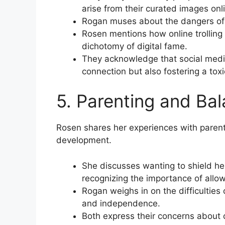
arise from their curated images onl
Rogan muses about the dangers of c
Rosen mentions how online trolling 
dichotomy of digital fame.
They acknowledge that social medi
connection but also fostering a tox
5. Parenting and Ba
Rosen shares her experiences with parenti
development.
She discusses wanting to shield her 
recognizing the importance of allo
Rogan weighs in on the difficulties o
and independence.
Both express their concerns about 