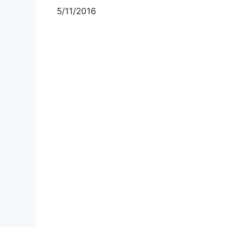
5/11/2016