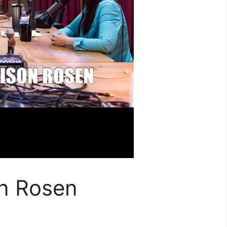
on Rosen