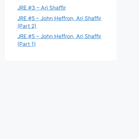
JRE #3 – Ari Shaffir
JRE #5 – John Heffron, Ari Shaffir
(Part 2)
JRE #5 – John Heffron, Ari Shaffir
(Part 1)