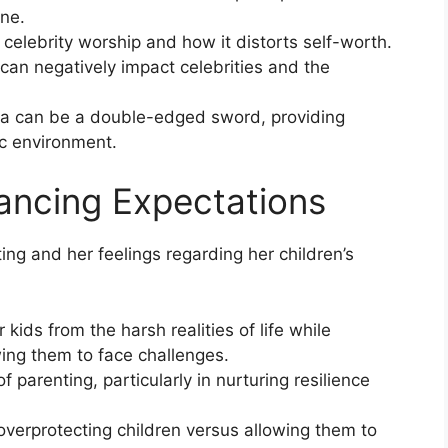
ine.
elebrity worship and how it distorts self-worth.
can negatively impact celebrities and the
a can be a double-edged sword, providing
ic environment.
lancing Expectations
ng and her feelings regarding her children’s
kids from the harsh realities of life while
wing them to face challenges.
f parenting, particularly in nurturing resilience
overprotecting children versus allowing them to