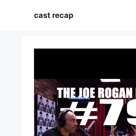
Skip
to
cast recap
content