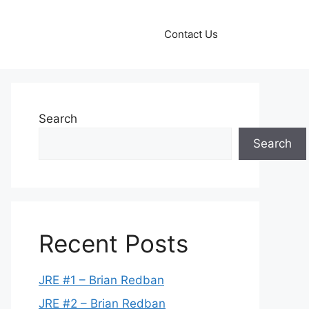
Contact Us
Search
Search
Recent Posts
JRE #1 – Brian Redban
JRE #2 – Brian Redban