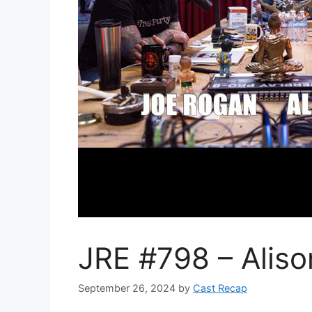
JRE #798 – Alis
September 26, 2024
by
Cast Recap