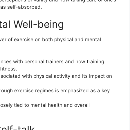
 as self-absorbed.
tal Well-being
wer of exercise on both physical and mental
ences with personal trainers and how training
fitness.
ociated with physical activity and its impact on
hrough exercise regimes is emphasized as a key
losely tied to mental health and overall
elf-talk