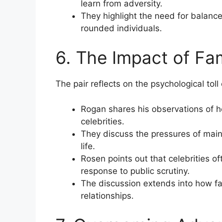
learn from adversity.
They highlight the need for balance
rounded individuals.
6. The Impact of Fa
The pair reflects on the psychological toll
Rogan shares his observations of h
celebrities.
They discuss the pressures of main
life.
Rosen points out that celebrities o
response to public scrutiny.
The discussion extends into how f
relationships.