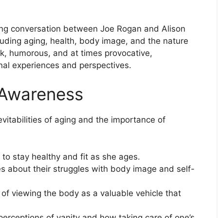
ting conversation between Joe Rogan and Alison
luding aging, health, body image, and the nature
ank, humorous, and at times provocative,
onal experiences and perspectives.
 Awareness
itabilities of aging and the importance of
 to stay healthy and fit as she ages.
 about their struggles with body image and self-
of viewing the body as a valuable vehicle that
 perceptions of vanity and how taking care of one’s