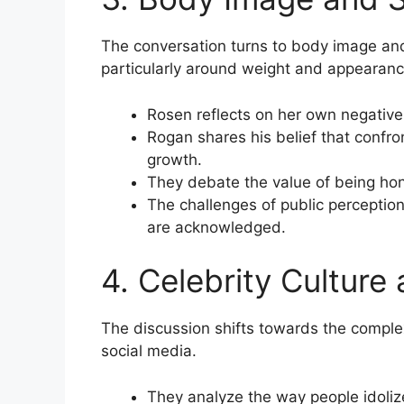
The conversation turns to body image and
particularly around weight and appearanc
Rosen reflects on her own negative s
Rogan shares his belief that confron
growth.
They debate the value of being hone
The challenges of public perceptio
are acknowledged.
4. Celebrity Culture
The discussion shifts towards the complexi
social media.
They analyze the way people idoliz