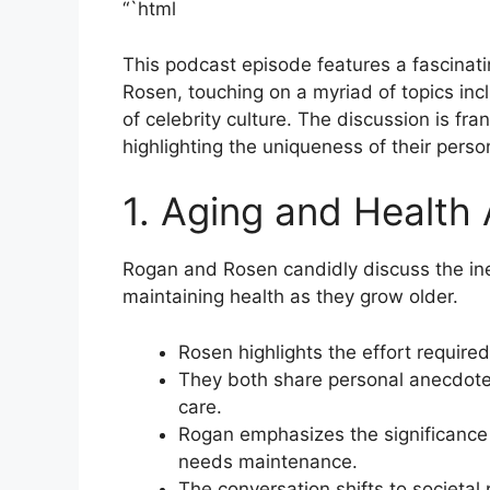
“`html
This podcast episode features a fascina
Rosen, touching on a myriad of topics inc
of celebrity culture. The discussion is fr
highlighting the uniqueness of their pers
1. Aging and Health
Rogan and Rosen candidly discuss the inev
maintaining health as they grow older.
Rosen highlights the effort required
They both share personal anecdotes
care.
Rogan emphasizes the significance 
needs maintenance.
The conversation shifts to societal