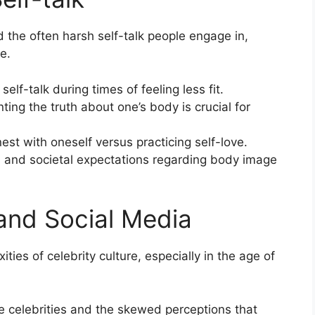
 the often harsh self-talk people engage in,
e.
elf-talk during times of feeling less fit.
ting the truth about one’s body is crucial for
st with oneself versus practicing self-love.
n and societal expectations regarding body image
 and Social Media
ties of celebrity culture, especially in the age of
e celebrities and the skewed perceptions that