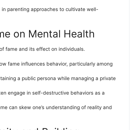
 in parenting approaches to cultivate well-
me on Mental Health
 of fame and its effect on individuals.
ow fame influences behavior, particularly among
taining a public persona while managing a private
ften engage in self-destructive behaviors as a
ame can skew one’s understanding of reality and