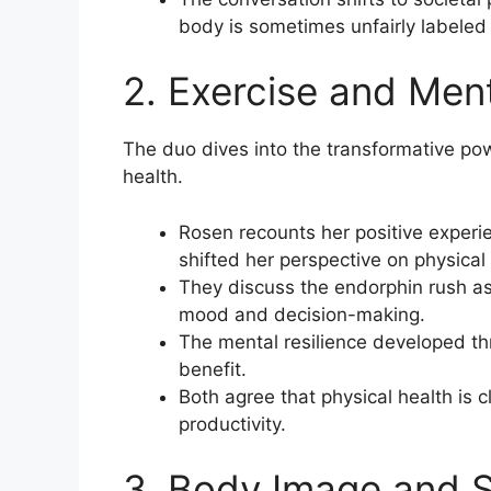
body is sometimes unfairly labeled
2. Exercise and Men
The duo dives into the transformative po
health.
Rosen recounts her positive experi
shifted her perspective on physical 
They discuss the endorphin rush ass
mood and decision-making.
The mental resilience developed t
benefit.
Both agree that physical health is c
productivity.
3. Body Image and S