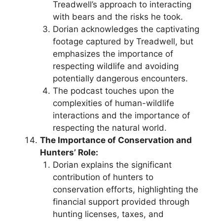
Treadwell’s approach to interacting
with bears and the risks he took.
Dorian acknowledges the captivating
footage captured by Treadwell, but
emphasizes the importance of
respecting wildlife and avoiding
potentially dangerous encounters.
The podcast touches upon the
complexities of human-wildlife
interactions and the importance of
respecting the natural world.
The Importance of Conservation and
Hunters’ Role:
Dorian explains the significant
contribution of hunters to
conservation efforts, highlighting the
financial support provided through
hunting licenses, taxes, and