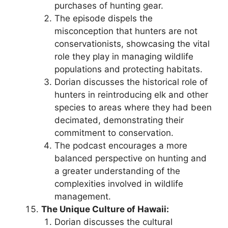
purchases of hunting gear.
The episode dispels the
misconception that hunters are not
conservationists, showcasing the vital
role they play in managing wildlife
populations and protecting habitats.
Dorian discusses the historical role of
hunters in reintroducing elk and other
species to areas where they had been
decimated, demonstrating their
commitment to conservation.
The podcast encourages a more
balanced perspective on hunting and
a greater understanding of the
complexities involved in wildlife
management.
The Unique Culture of Hawaii:
Dorian discusses the cultural