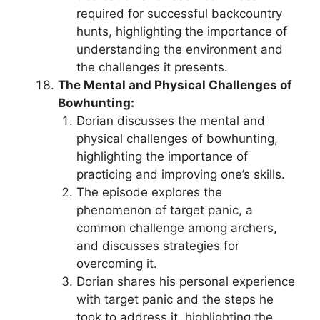
required for successful backcountry
hunts, highlighting the importance of
understanding the environment and
the challenges it presents.
The Mental and Physical Challenges of
Bowhunting:
Dorian discusses the mental and
physical challenges of bowhunting,
highlighting the importance of
practicing and improving one’s skills.
The episode explores the
phenomenon of target panic, a
common challenge among archers,
and discusses strategies for
overcoming it.
Dorian shares his personal experience
with target panic and the steps he
took to address it, highlighting the