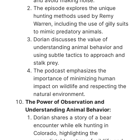
and avoid making noise.
The episode explores the unique
hunting methods used by Remy
Warren, including the use of gilly suits
to mimic predatory animals.
Dorian discusses the value of
understanding animal behavior and
using subtle tactics to approach and
stalk prey.
The podcast emphasizes the
importance of minimizing human
impact on wildlife and respecting the
natural environment.
The Power of Observation and
Understanding Animal Behavior:
Dorian shares a story of a bear
encounter while elk hunting in
Colorado, highlighting the