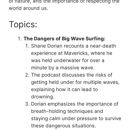
of nature, and the importance of respecting the
world around us.
Topics:
The Dangers of Big Wave Surfing:
Shane Dorian recounts a near-death
experience at Mavericks, where he
was held underwater for over a
minute by a massive wave.
The podcast discusses the risks of
getting held under for multiple waves,
explaining how it can lead to
drowning.
Dorian emphasizes the importance of
breath-holding techniques and
staying calm under pressure to survive
these dangerous situations.