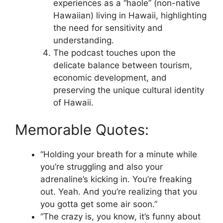
experiences as a “haole” (non-native
Hawaiian) living in Hawaii, highlighting
the need for sensitivity and
understanding.
The podcast touches upon the
delicate balance between tourism,
economic development, and
preserving the unique cultural identity
of Hawaii.
Memorable Quotes:
“Holding your breath for a minute while
you’re struggling and also your
adrenaline’s kicking in. You’re freaking
out. Yeah. And you’re realizing that you
you gotta get some air soon.”
“The crazy is, you know, it’s funny about