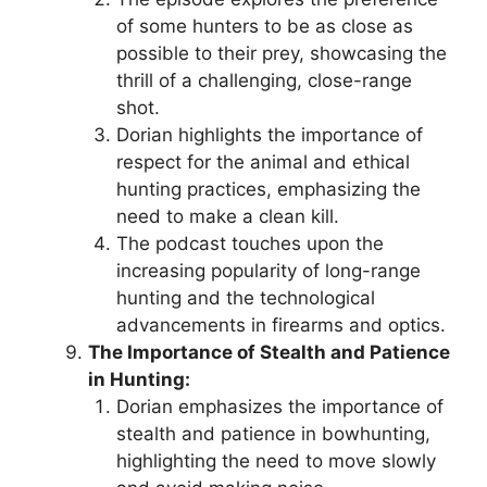
of some hunters to be as close as
possible to their prey, showcasing the
thrill of a challenging, close-range
shot.
Dorian highlights the importance of
respect for the animal and ethical
hunting practices, emphasizing the
need to make a clean kill.
The podcast touches upon the
increasing popularity of long-range
hunting and the technological
advancements in firearms and optics.
The Importance of Stealth and Patience
in Hunting:
Dorian emphasizes the importance of
stealth and patience in bowhunting,
highlighting the need to move slowly