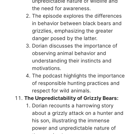
unpredictable nature of wildlife and
the need for awareness.
The episode explores the differences
in behavior between black bears and
grizzlies, emphasizing the greater
danger posed by the latter.
Dorian discusses the importance of
observing animal behavior and
understanding their instincts and
motivations.
The podcast highlights the importance
of responsible hunting practices and
respect for wild animals.
The Unpredictability of Grizzly Bears:
Dorian recounts a harrowing story
about a grizzly attack on a hunter and
his son, illustrating the immense
power and unpredictable nature of