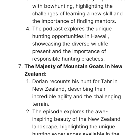
with bowhunting, highlighting the
challenges of learning a new skill and
the importance of finding mentors.
The podcast explores the unique
hunting opportunities in Hawaii,
showcasing the diverse wildlife
present and the importance of
responsible hunting practices.
The Majesty of Mountain Goats in New
Zealand:
Dorian recounts his hunt for Tahr in
New Zealand, describing their
incredible agility and the challenging
terrain.
The episode explores the awe-
inspiring beauty of the New Zealand
landscape, highlighting the unique
hunting experiences available in the