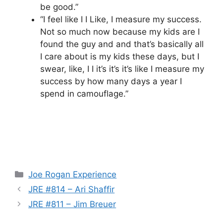
be good.”
“I feel like I I Like, I measure my success.
Not so much now because my kids are I
found the guy and and that’s basically all
I care about is my kids these days, but I
swear, like, I I it’s it’s it’s like I measure my
success by how many days a year I
spend in camouflage.”
Categories
Joe Rogan Experience
JRE #814 – Ari Shaffir
JRE #811 – Jim Breuer