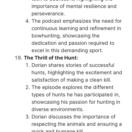
importance of mental resilience and
perseverance.
The podcast emphasizes the need for
continuous learning and refinement in
bowhunting, showcasing the
dedication and passion required to
excel in this demanding sport.
The Thrill of the Hunt:
Dorian shares stories of successful
hunts, highlighting the excitement and
satisfaction of making a clean kill.
The episode explores the different
types of hunts he has participated in,
showcasing his passion for hunting in
diverse environments.
Dorian discusses the importance of
respecting the animals and ensuring a
quick and humane kill.