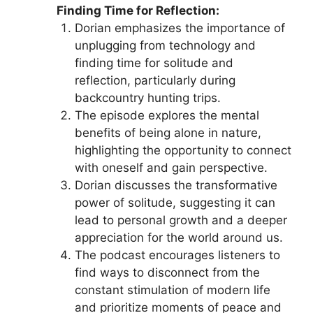
Finding Time for Reflection:
Dorian emphasizes the importance of
unplugging from technology and
finding time for solitude and
reflection, particularly during
backcountry hunting trips.
The episode explores the mental
benefits of being alone in nature,
highlighting the opportunity to connect
with oneself and gain perspective.
Dorian discusses the transformative
power of solitude, suggesting it can
lead to personal growth and a deeper
appreciation for the world around us.
The podcast encourages listeners to
find ways to disconnect from the
constant stimulation of modern life
and prioritize moments of peace and