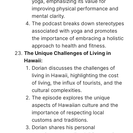
yoga, emphasizing its value for
improving physical performance and
mental clarity.
The podcast breaks down stereotypes
associated with yoga and promotes
the importance of embracing a holistic
approach to health and fitness.
The Unique Challenges of Living in
Hawaii:
Dorian discusses the challenges of
living in Hawaii, highlighting the cost
of living, the influx of tourists, and the
cultural complexities.
The episode explores the unique
aspects of Hawaiian culture and the
importance of respecting local
customs and traditions.
Dorian shares his personal