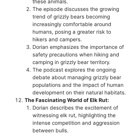
these animals.
The episode discusses the growing
trend of grizzly bears becoming
increasingly comfortable around
humans, posing a greater risk to
hikers and campers.
Dorian emphasizes the importance of
safety precautions when hiking and
camping in grizzly bear territory.
The podcast explores the ongoing
debate about managing grizzly bear
populations and the impact of human
development on their natural habitats.
The Fascinating World of Elk Rut:
Dorian describes the excitement of
witnessing elk rut, highlighting the
intense competition and aggression
between bulls.