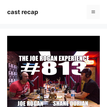
Skip
to
cast recap
Menu
content