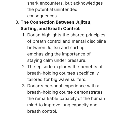
shark encounters, but acknowledges
the potential unintended
consequences.
The Connection Between Jujitsu,
Surfing, and Breath Control:
Dorian highlights the shared principles
of breath control and mental discipline
between Jujitsu and surfing,
emphasizing the importance of
staying calm under pressure.
The episode explores the benefits of
breath-holding courses specifically
tailored for big wave surfers.
Dorian’s personal experience with a
breath-holding course demonstrates
the remarkable capacity of the human
mind to improve lung capacity and
breath control.