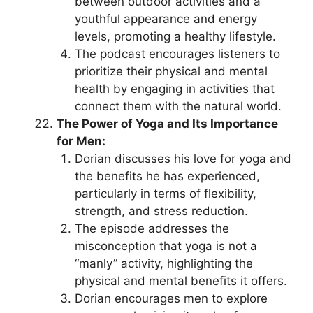
between outdoor activities and a
youthful appearance and energy
levels, promoting a healthy lifestyle.
The podcast encourages listeners to
prioritize their physical and mental
health by engaging in activities that
connect them with the natural world.
The Power of Yoga and Its Importance
for Men:
Dorian discusses his love for yoga and
the benefits he has experienced,
particularly in terms of flexibility,
strength, and stress reduction.
The episode addresses the
misconception that yoga is not a
“manly” activity, highlighting the
physical and mental benefits it offers.
Dorian encourages men to explore