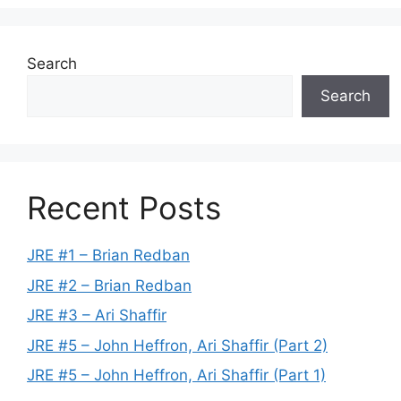
Search
Search
Recent Posts
JRE #1 – Brian Redban
JRE #2 – Brian Redban
JRE #3 – Ari Shaffir
JRE #5 – John Heffron, Ari Shaffir (Part 2)
JRE #5 – John Heffron, Ari Shaffir (Part 1)