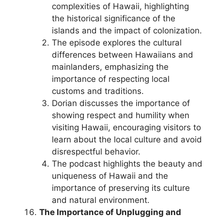
complexities of Hawaii, highlighting
the historical significance of the
islands and the impact of colonization.
The episode explores the cultural
differences between Hawaiians and
mainlanders, emphasizing the
importance of respecting local
customs and traditions.
Dorian discusses the importance of
showing respect and humility when
visiting Hawaii, encouraging visitors to
learn about the local culture and avoid
disrespectful behavior.
The podcast highlights the beauty and
uniqueness of Hawaii and the
importance of preserving its culture
and natural environment.
The Importance of Unplugging and