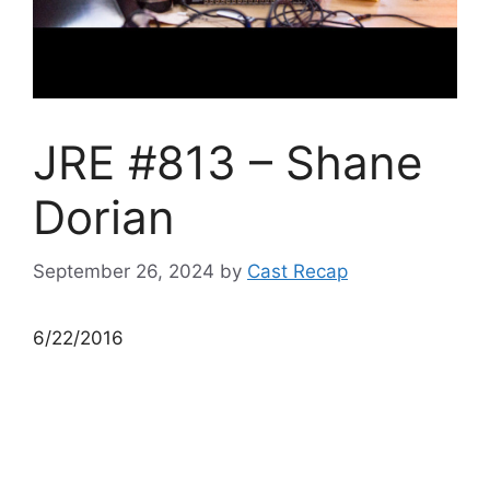
JRE #813 – Shane
Dorian
September 26, 2024
by
Cast Recap
6/22/2016