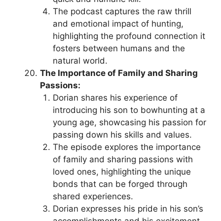
The podcast captures the raw thrill
and emotional impact of hunting,
highlighting the profound connection it
fosters between humans and the
natural world.
The Importance of Family and Sharing
Passions:
Dorian shares his experience of
introducing his son to bowhunting at a
young age, showcasing his passion for
passing down his skills and values.
The episode explores the importance
of family and sharing passions with
loved ones, highlighting the unique
bonds that can be forged through
shared experiences.
Dorian expresses his pride in his son’s
accomplishments and his excitement