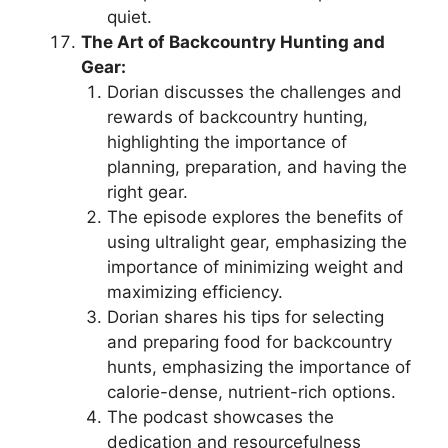
quiet.
The Art of Backcountry Hunting and
Gear:
Dorian discusses the challenges and
rewards of backcountry hunting,
highlighting the importance of
planning, preparation, and having the
right gear.
The episode explores the benefits of
using ultralight gear, emphasizing the
importance of minimizing weight and
maximizing efficiency.
Dorian shares his tips for selecting
and preparing food for backcountry
hunts, emphasizing the importance of
calorie-dense, nutrient-rich options.
The podcast showcases the
dedication and resourcefulness