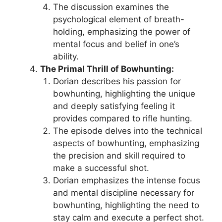
The discussion examines the
psychological element of breath-
holding, emphasizing the power of
mental focus and belief in one’s
ability.
The Primal Thrill of Bowhunting:
Dorian describes his passion for
bowhunting, highlighting the unique
and deeply satisfying feeling it
provides compared to rifle hunting.
The episode delves into the technical
aspects of bowhunting, emphasizing
the precision and skill required to
make a successful shot.
Dorian emphasizes the intense focus
and mental discipline necessary for
bowhunting, highlighting the need to
stay calm and execute a perfect shot.