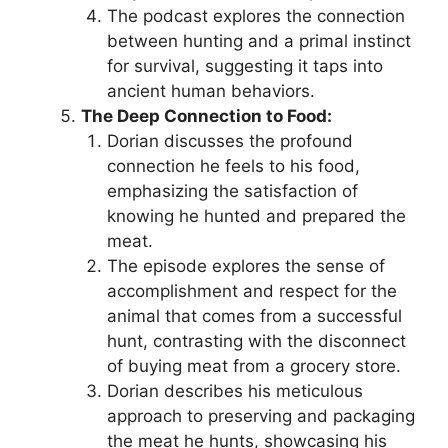
The podcast explores the connection
between hunting and a primal instinct
for survival, suggesting it taps into
ancient human behaviors.
The Deep Connection to Food:
Dorian discusses the profound
connection he feels to his food,
emphasizing the satisfaction of
knowing he hunted and prepared the
meat.
The episode explores the sense of
accomplishment and respect for the
animal that comes from a successful
hunt, contrasting with the disconnect
of buying meat from a grocery store.
Dorian describes his meticulous
approach to preserving and packaging
the meat he hunts, showcasing his