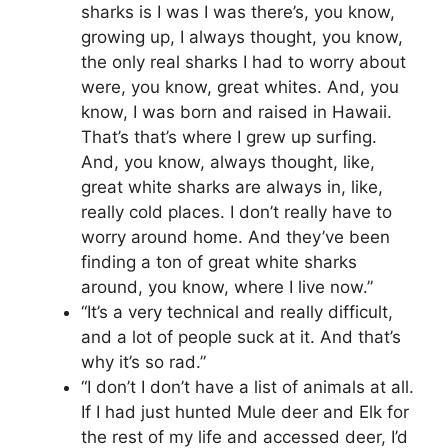
sharks is I was I was there’s, you know,
growing up, I always thought, you know,
the only real sharks I had to worry about
were, you know, great whites. And, you
know, I was born and raised in Hawaii.
That’s that’s where I grew up surfing.
And, you know, always thought, like,
great white sharks are always in, like,
really cold places. I don’t really have to
worry around home. And they’ve been
finding a ton of great white sharks
around, you know, where I live now.”
“It’s a very technical and really difficult,
and a lot of people suck at it. And that’s
why it’s so rad.”
“I don’t I don’t have a list of animals at all.
If I had just hunted Mule deer and Elk for
the rest of my life and accessed deer, I’d