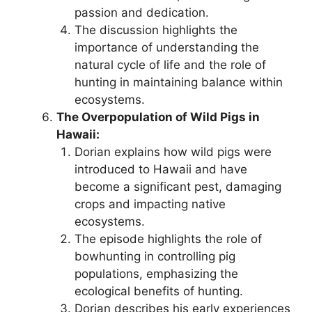
passion and dedication.
The discussion highlights the
importance of understanding the
natural cycle of life and the role of
hunting in maintaining balance within
ecosystems.
The Overpopulation of Wild Pigs in
Hawaii:
Dorian explains how wild pigs were
introduced to Hawaii and have
become a significant pest, damaging
crops and impacting native
ecosystems.
The episode highlights the role of
bowhunting in controlling pig
populations, emphasizing the
ecological benefits of hunting.
Dorian describes his early experiences