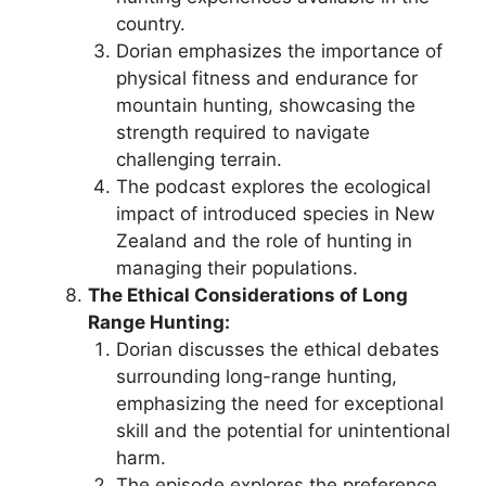
country.
Dorian emphasizes the importance of
physical fitness and endurance for
mountain hunting, showcasing the
strength required to navigate
challenging terrain.
The podcast explores the ecological
impact of introduced species in New
Zealand and the role of hunting in
managing their populations.
The Ethical Considerations of Long
Range Hunting:
Dorian discusses the ethical debates
surrounding long-range hunting,
emphasizing the need for exceptional
skill and the potential for unintentional
harm.
The episode explores the preference