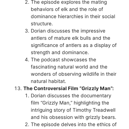
The episode explores the mating
behaviors of elk and the role of
dominance hierarchies in their social
structure.
Dorian discusses the impressive
antlers of mature elk bulls and the
significance of antlers as a display of
strength and dominance.
The podcast showcases the
fascinating natural world and the
wonders of observing wildlife in their
natural habitat.
The Controversial Film “Grizzly Man”:
Dorian discusses the documentary
film “Grizzly Man,” highlighting the
intriguing story of Timothy Treadwell
and his obsession with grizzly bears.
The episode delves into the ethics of