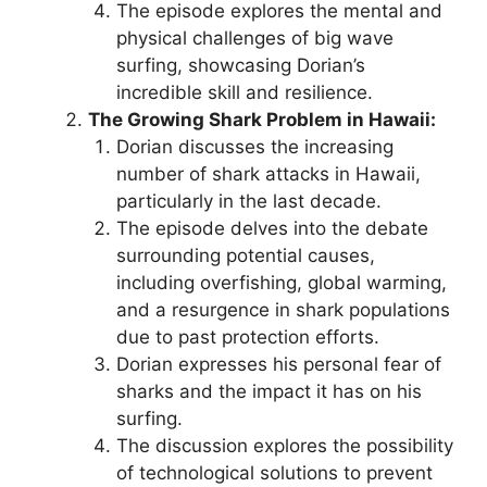
The episode explores the mental and
physical challenges of big wave
surfing, showcasing Dorian’s
incredible skill and resilience.
The Growing Shark Problem in Hawaii:
Dorian discusses the increasing
number of shark attacks in Hawaii,
particularly in the last decade.
The episode delves into the debate
surrounding potential causes,
including overfishing, global warming,
and a resurgence in shark populations
due to past protection efforts.
Dorian expresses his personal fear of
sharks and the impact it has on his
surfing.
The discussion explores the possibility
of technological solutions to prevent