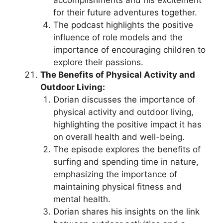
for their future adventures together.
The podcast highlights the positive
influence of role models and the
importance of encouraging children to
explore their passions.
The Benefits of Physical Activity and
Outdoor Living:
Dorian discusses the importance of
physical activity and outdoor living,
highlighting the positive impact it has
on overall health and well-being.
The episode explores the benefits of
surfing and spending time in nature,
emphasizing the importance of
maintaining physical fitness and
mental health.
Dorian shares his insights on the link