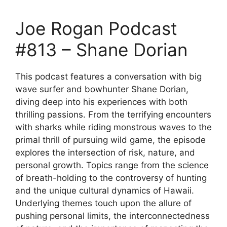
Joe Rogan Podcast
#813 – Shane Dorian
This podcast features a conversation with big
wave surfer and bowhunter Shane Dorian,
diving deep into his experiences with both
thrilling passions. From the terrifying encounters
with sharks while riding monstrous waves to the
primal thrill of pursuing wild game, the episode
explores the intersection of risk, nature, and
personal growth. Topics range from the science
of breath-holding to the controversy of hunting
and the unique cultural dynamics of Hawaii.
Underlying themes touch upon the allure of
pushing personal limits, the interconnectedness