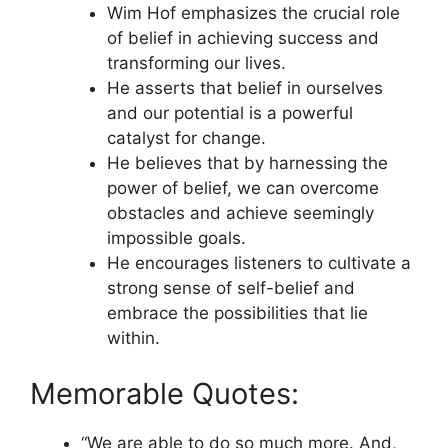
Wim Hof emphasizes the crucial role
of belief in achieving success and
transforming our lives.
He asserts that belief in ourselves
and our potential is a powerful
catalyst for change.
He believes that by harnessing the
power of belief, we can overcome
obstacles and achieve seemingly
impossible goals.
He encourages listeners to cultivate a
strong sense of self-belief and
embrace the possibilities that lie
within.
Memorable Quotes:
“We are able to do so much more. And,