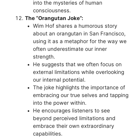
into the mysteries of human
consciousness.
The “Orangutan Joke”:
Wim Hof shares a humorous story
about an orangutan in San Francisco,
using it as a metaphor for the way we
often underestimate our inner
strength.
He suggests that we often focus on
external limitations while overlooking
our internal potential.
The joke highlights the importance of
embracing our true selves and tapping
into the power within.
He encourages listeners to see
beyond perceived limitations and
embrace their own extraordinary
capabilities.