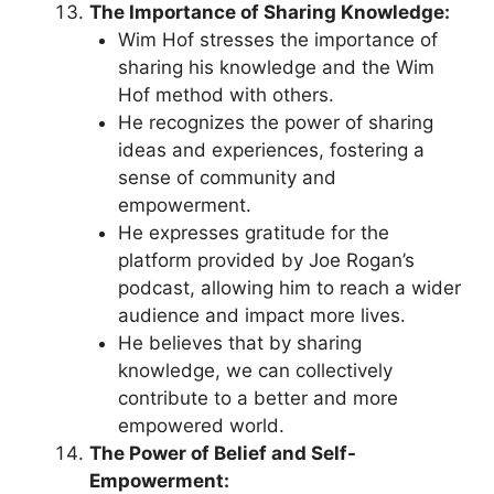
The Importance of Sharing Knowledge:
Wim Hof stresses the importance of
sharing his knowledge and the Wim
Hof method with others.
He recognizes the power of sharing
ideas and experiences, fostering a
sense of community and
empowerment.
He expresses gratitude for the
platform provided by Joe Rogan’s
podcast, allowing him to reach a wider
audience and impact more lives.
He believes that by sharing
knowledge, we can collectively
contribute to a better and more
empowered world.
The Power of Belief and Self-
Empowerment: