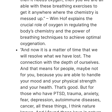
able with these breathing exercises to
get it anywhere where the chemistry is
messed up.” – Wim Hof explains the
crucial role of oxygen in regulating the
body’s chemistry and the power of
breathing techniques to achieve optimal
oxygenation.
“And now it is a matter of time that we
will resolve what we have lost. The
connection with the depth of ourselves.
And that means for people, maybe not
for you, because you are able to handle
your mood and your physical strength
and your health. That’s good. But for
those who have PTSD, trauma, anxiety,
fear, depression, autoimmune diseases,
cancer, all these things, I think nature