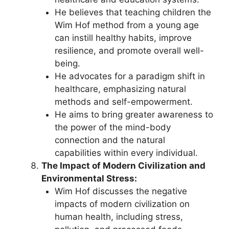
He believes that teaching children the
Wim Hof method from a young age
can instill healthy habits, improve
resilience, and promote overall well-
being.
He advocates for a paradigm shift in
healthcare, emphasizing natural
methods and self-empowerment.
He aims to bring greater awareness to
the power of the mind-body
connection and the natural
capabilities within every individual.
The Impact of Modern Civilization and
Environmental Stress:
Wim Hof discusses the negative
impacts of modern civilization on
human health, including stress,