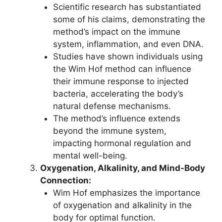
Scientific research has substantiated
some of his claims, demonstrating the
method’s impact on the immune
system, inflammation, and even DNA.
Studies have shown individuals using
the Wim Hof method can influence
their immune response to injected
bacteria, accelerating the body’s
natural defense mechanisms.
The method’s influence extends
beyond the immune system,
impacting hormonal regulation and
mental well-being.
Oxygenation, Alkalinity, and Mind-Body
Connection:
Wim Hof emphasizes the importance
of oxygenation and alkalinity in the
body for optimal function.