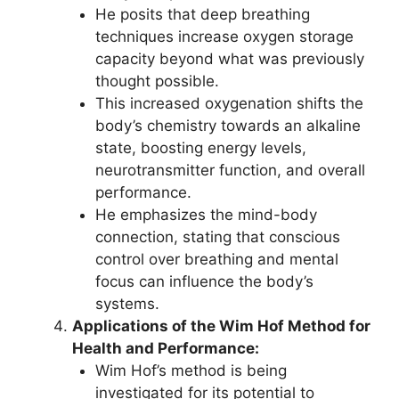
He posits that deep breathing
techniques increase oxygen storage
capacity beyond what was previously
thought possible.
This increased oxygenation shifts the
body’s chemistry towards an alkaline
state, boosting energy levels,
neurotransmitter function, and overall
performance.
He emphasizes the mind-body
connection, stating that conscious
control over breathing and mental
focus can influence the body’s
systems.
Applications of the Wim Hof Method for
Health and Performance:
Wim Hof’s method is being
investigated for its potential to