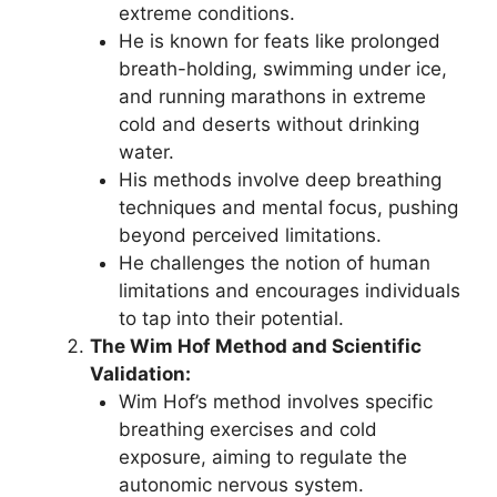
extreme conditions.
He is known for feats like prolonged
breath-holding, swimming under ice,
and running marathons in extreme
cold and deserts without drinking
water.
His methods involve deep breathing
techniques and mental focus, pushing
beyond perceived limitations.
He challenges the notion of human
limitations and encourages individuals
to tap into their potential.
The Wim Hof Method and Scientific
Validation:
Wim Hof’s method involves specific
breathing exercises and cold
exposure, aiming to regulate the
autonomic nervous system.