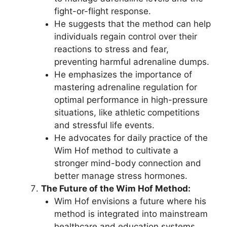
fight-or-flight response.
He suggests that the method can help
individuals regain control over their
reactions to stress and fear,
preventing harmful adrenaline dumps.
He emphasizes the importance of
mastering adrenaline regulation for
optimal performance in high-pressure
situations, like athletic competitions
and stressful life events.
He advocates for daily practice of the
Wim Hof method to cultivate a
stronger mind-body connection and
better manage stress hormones.
The Future of the Wim Hof Method:
Wim Hof envisions a future where his
method is integrated into mainstream
healthcare and education systems.