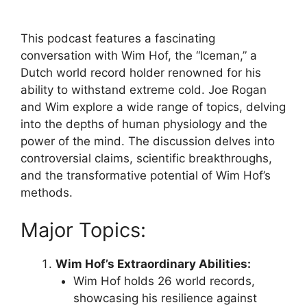
This podcast features a fascinating
conversation with Wim Hof, the “Iceman,” a
Dutch world record holder renowned for his
ability to withstand extreme cold. Joe Rogan
and Wim explore a wide range of topics, delving
into the depths of human physiology and the
power of the mind. The discussion delves into
controversial claims, scientific breakthroughs,
and the transformative potential of Wim Hof’s
methods.
Major Topics:
Wim Hof’s Extraordinary Abilities:
Wim Hof holds 26 world records,
showcasing his resilience against