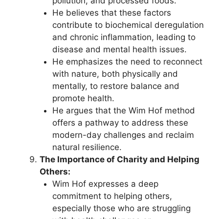
pollution, and processed foods.
He believes that these factors
contribute to biochemical deregulation
and chronic inflammation, leading to
disease and mental health issues.
He emphasizes the need to reconnect
with nature, both physically and
mentally, to restore balance and
promote health.
He argues that the Wim Hof method
offers a pathway to address these
modern-day challenges and reclaim
natural resilience.
The Importance of Charity and Helping
Others:
Wim Hof expresses a deep
commitment to helping others,
especially those who are struggling