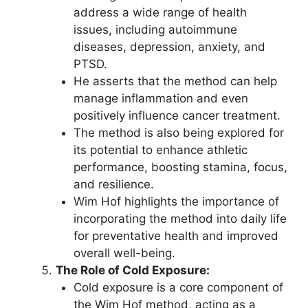
address a wide range of health
issues, including autoimmune
diseases, depression, anxiety, and
PTSD.
He asserts that the method can help
manage inflammation and even
positively influence cancer treatment.
The method is also being explored for
its potential to enhance athletic
performance, boosting stamina, focus,
and resilience.
Wim Hof highlights the importance of
incorporating the method into daily life
for preventative health and improved
overall well-being.
The Role of Cold Exposure:
Cold exposure is a core component of
the Wim Hof method, acting as a