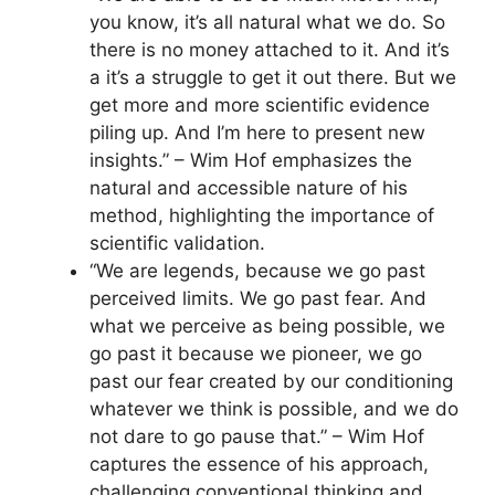
you know, it’s all natural what we do. So
there is no money attached to it. And it’s
a it’s a struggle to get it out there. But we
get more and more scientific evidence
piling up. And I’m here to present new
insights.” – Wim Hof emphasizes the
natural and accessible nature of his
method, highlighting the importance of
scientific validation.
“We are legends, because we go past
perceived limits. We go past fear. And
what we perceive as being possible, we
go past it because we pioneer, we go
past our fear created by our conditioning
whatever we think is possible, and we do
not dare to go pause that.” – Wim Hof
captures the essence of his approach,
challenging conventional thinking and