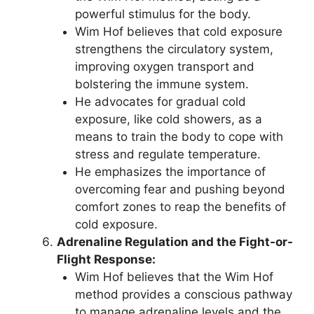
powerful stimulus for the body.
Wim Hof believes that cold exposure
strengthens the circulatory system,
improving oxygen transport and
bolstering the immune system.
He advocates for gradual cold
exposure, like cold showers, as a
means to train the body to cope with
stress and regulate temperature.
He emphasizes the importance of
overcoming fear and pushing beyond
comfort zones to reap the benefits of
cold exposure.
Adrenaline Regulation and the Fight-or-
Flight Response:
Wim Hof believes that the Wim Hof
method provides a conscious pathway
to manage adrenaline levels and the