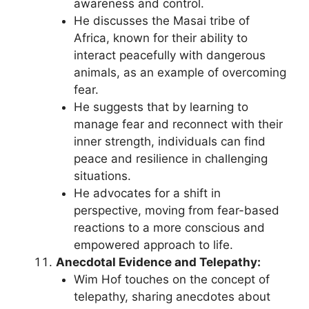
awareness and control.
He discusses the Masai tribe of
Africa, known for their ability to
interact peacefully with dangerous
animals, as an example of overcoming
fear.
He suggests that by learning to
manage fear and reconnect with their
inner strength, individuals can find
peace and resilience in challenging
situations.
He advocates for a shift in
perspective, moving from fear-based
reactions to a more conscious and
empowered approach to life.
Anecdotal Evidence and Telepathy:
Wim Hof touches on the concept of
telepathy, sharing anecdotes about