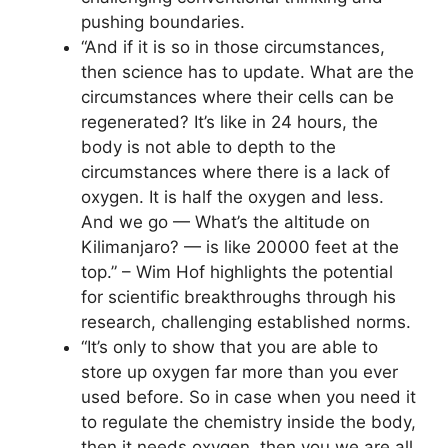
pushing boundaries.
“And if it is so in those circumstances,
then science has to update. What are the
circumstances where their cells can be
regenerated? It’s like in 24 hours, the
body is not able to depth to the
circumstances where there is a lack of
oxygen. It is half the oxygen and less.
And we go — What’s the altitude on
Kilimanjaro? — is like 20000 feet at the
top.” – Wim Hof highlights the potential
for scientific breakthroughs through his
research, challenging established norms.
“It’s only to show that you are able to
store up oxygen far more than you ever
used before. So in case when you need it
to regulate the chemistry inside the body,
then it needs oxygen, then you we are all