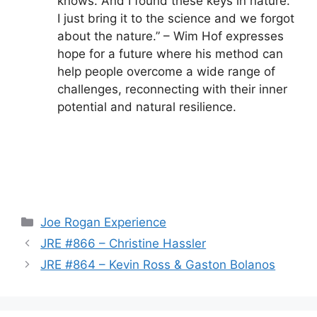
knows. And I found these keys in nature.
I just bring it to the science and we forgot
about the nature.” – Wim Hof expresses
hope for a future where his method can
help people overcome a wide range of
challenges, reconnecting with their inner
potential and natural resilience.
Categories
Joe Rogan Experience
JRE #866 – Christine Hassler
JRE #864 – Kevin Ross & Gaston Bolanos