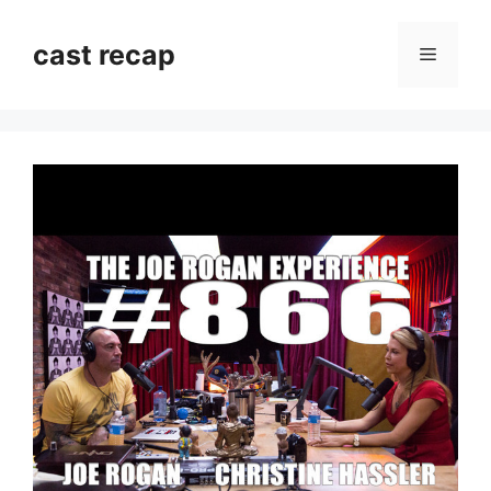
Skip
to
cast recap
Menu
content