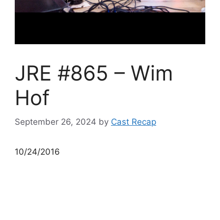
JRE #865 – Wim
Hof
September 26, 2024
by
Cast Recap
10/24/2016