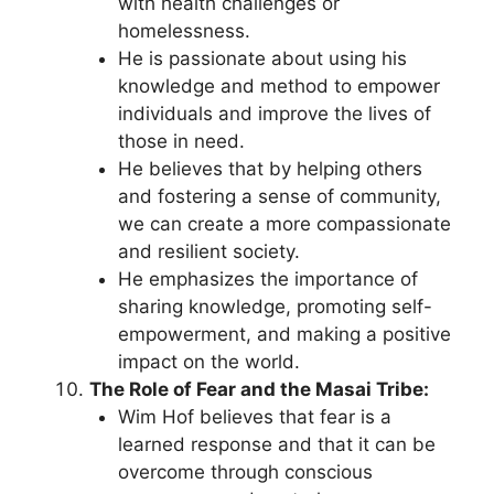
with health challenges or
homelessness.
He is passionate about using his
knowledge and method to empower
individuals and improve the lives of
those in need.
He believes that by helping others
and fostering a sense of community,
we can create a more compassionate
and resilient society.
He emphasizes the importance of
sharing knowledge, promoting self-
empowerment, and making a positive
impact on the world.
The Role of Fear and the Masai Tribe:
Wim Hof believes that fear is a
learned response and that it can be
overcome through conscious