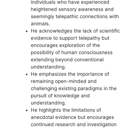
individuals who have experienced
heightened sensory awareness and
seemingly telepathic connections with
animals.
He acknowledges the lack of scientific
evidence to support telepathy but
encourages exploration of the
possibility of human consciousness
extending beyond conventional
understanding.
He emphasizes the importance of
remaining open-minded and
challenging existing paradigms in the
pursuit of knowledge and
understanding.
He highlights the limitations of
anecdotal evidence but encourages
continued research and investigation