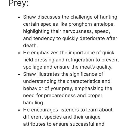
Prey:
Shaw discusses the challenge of hunting
certain species like pronghorn antelope,
highlighting their nervousness, speed,
and tendency to quickly deteriorate after
death.
He emphasizes the importance of quick
field dressing and refrigeration to prevent
spoilage and ensure the meat’s quality.
Shaw illustrates the significance of
understanding the characteristics and
behavior of your prey, emphasizing the
need for preparedness and proper
handling.
He encourages listeners to learn about
different species and their unique
attributes to ensure successful and