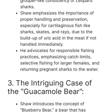
grouper-like consistency of Leopard
sharks.
Shaw emphasizes the importance of
proper handling and preservation,
especially for cartilaginous fish like
sharks, skates, and rays, due to the
build-up of uric acid in the meat if not
handled immediately.
He advocates for responsible fishing
practices, emphasizing catch limits,
selective fishing for larger females, and
returning pregnant sharks to the water.
3. The Intriguing Case of
the “Guacamole Bear”:
Shaw introduces the concept of
“Blueberry Bear,” a bear that has