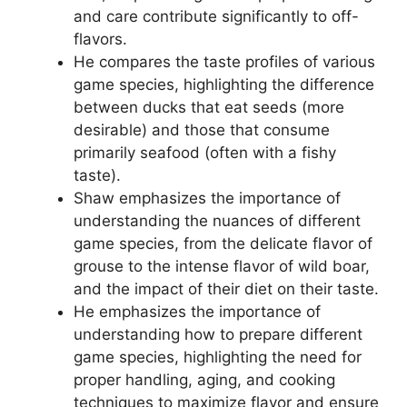
and care contribute significantly to off-
flavors.
He compares the taste profiles of various
game species, highlighting the difference
between ducks that eat seeds (more
desirable) and those that consume
primarily seafood (often with a fishy
taste).
Shaw emphasizes the importance of
understanding the nuances of different
game species, from the delicate flavor of
grouse to the intense flavor of wild boar,
and the impact of their diet on their taste.
He emphasizes the importance of
understanding how to prepare different
game species, highlighting the need for
proper handling, aging, and cooking
techniques to maximize flavor and ensure