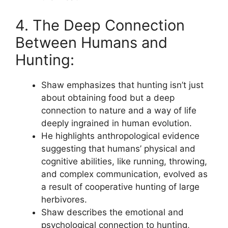
4. The Deep Connection
Between Humans and
Hunting:
Shaw emphasizes that hunting isn’t just
about obtaining food but a deep
connection to nature and a way of life
deeply ingrained in human evolution.
He highlights anthropological evidence
suggesting that humans’ physical and
cognitive abilities, like running, throwing,
and complex communication, evolved as
a result of cooperative hunting of large
herbivores.
Shaw describes the emotional and
psychological connection to hunting,