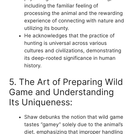
including the familiar feeling of
processing the animal and the rewarding
experience of connecting with nature and
utilizing its bounty.
He acknowledges that the practice of
hunting is universal across various
cultures and civilizations, demonstrating
its deep-rooted significance in human
history.
5. The Art of Preparing Wild
Game and Understanding
Its Uniqueness:
Shaw debunks the notion that wild game
tastes “gamey” solely due to the animal’s
diet, emphasizing that improper handling