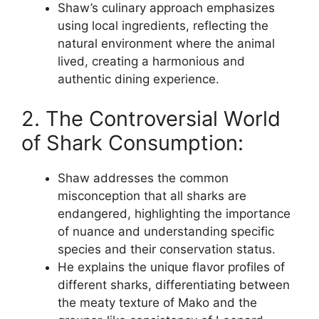
Shaw’s culinary approach emphasizes
using local ingredients, reflecting the
natural environment where the animal
lived, creating a harmonious and
authentic dining experience.
2. The Controversial World
of Shark Consumption:
Shaw addresses the common
misconception that all sharks are
endangered, highlighting the importance
of nuance and understanding specific
species and their conservation status.
He explains the unique flavor profiles of
different sharks, differentiating between
the meaty texture of Mako and the