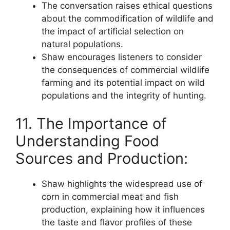
The conversation raises ethical questions
about the commodification of wildlife and
the impact of artificial selection on
natural populations.
Shaw encourages listeners to consider
the consequences of commercial wildlife
farming and its potential impact on wild
populations and the integrity of hunting.
11. The Importance of
Understanding Food
Sources and Production:
Shaw highlights the widespread use of
corn in commercial meat and fish
production, explaining how it influences
the taste and flavor profiles of these