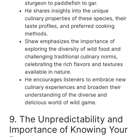
sturgeon to paddlefish to gar.
He shares insights into the unique
culinary properties of these species, their
taste profiles, and preferred cooking
methods.
Shaw emphasizes the importance of
exploring the diversity of wild food and
challenging traditional culinary norms,
celebrating the rich flavors and textures
available in nature.
He encourages listeners to embrace new
culinary experiences and broaden their
understanding of the diverse and
delicious world of wild game.
9. The Unpredictability and
Importance of Knowing Your