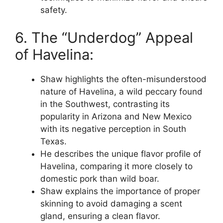
safety.
6. The “Underdog” Appeal
of Havelina:
Shaw highlights the often-misunderstood
nature of Havelina, a wild peccary found
in the Southwest, contrasting its
popularity in Arizona and New Mexico
with its negative perception in South
Texas.
He describes the unique flavor profile of
Havelina, comparing it more closely to
domestic pork than wild boar.
Shaw explains the importance of proper
skinning to avoid damaging a scent
gland, ensuring a clean flavor.