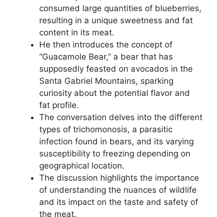
consumed large quantities of blueberries,
resulting in a unique sweetness and fat
content in its meat.
He then introduces the concept of
“Guacamole Bear,” a bear that has
supposedly feasted on avocados in the
Santa Gabriel Mountains, sparking
curiosity about the potential flavor and
fat profile.
The conversation delves into the different
types of trichomonosis, a parasitic
infection found in bears, and its varying
susceptibility to freezing depending on
geographical location.
The discussion highlights the importance
of understanding the nuances of wildlife
and its impact on the taste and safety of
the meat.