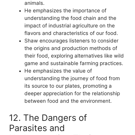
animals.
He emphasizes the importance of
understanding the food chain and the
impact of industrial agriculture on the
flavors and characteristics of our food.
Shaw encourages listeners to consider
the origins and production methods of
their food, exploring alternatives like wild
game and sustainable farming practices.
He emphasizes the value of
understanding the journey of food from
its source to our plates, promoting a
deeper appreciation for the relationship
between food and the environment.
12. The Dangers of
Parasites and