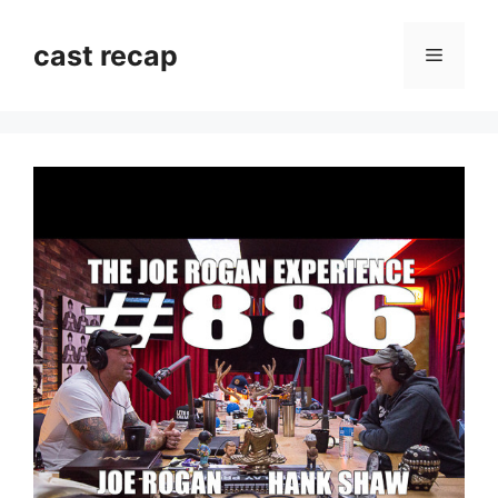
Skip
to
cast recap
Menu
content