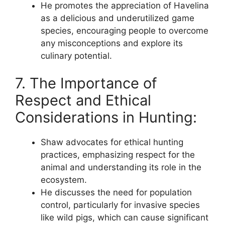
He promotes the appreciation of Havelina
as a delicious and underutilized game
species, encouraging people to overcome
any misconceptions and explore its
culinary potential.
7. The Importance of
Respect and Ethical
Considerations in Hunting:
Shaw advocates for ethical hunting
practices, emphasizing respect for the
animal and understanding its role in the
ecosystem.
He discusses the need for population
control, particularly for invasive species
like wild pigs, which can cause significant