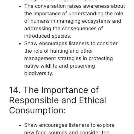
The conversation raises awareness about
the importance of understanding the role
of humans in managing ecosystems and
addressing the consequences of
introduced species.
Shaw encourages listeners to consider
the role of hunting and other
management strategies in protecting
native wildlife and preserving
biodiversity.
14. The Importance of
Responsible and Ethical
Consumption:
Shaw encourages listeners to explore
new food sources and consider the