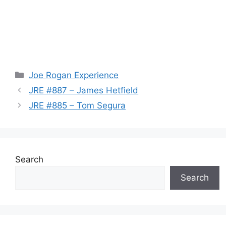
Categories
Joe Rogan Experience
JRE #887 – James Hetfield
JRE #885 – Tom Segura
Search
Search