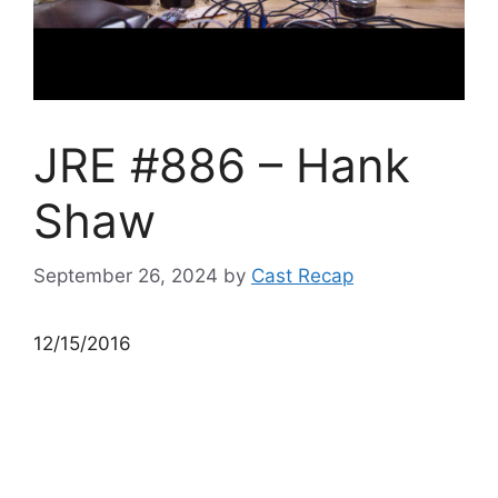
JRE #886 – Hank
Shaw
September 26, 2024
by
Cast Recap
12/15/2016