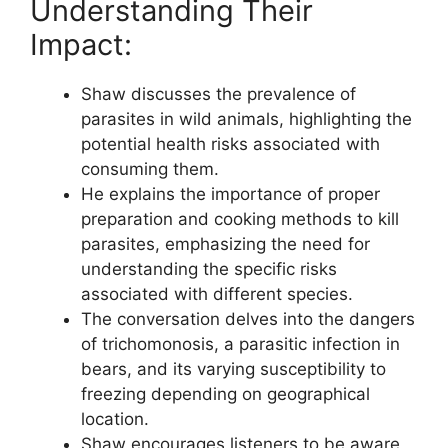
Understanding Their
Impact:
Shaw discusses the prevalence of
parasites in wild animals, highlighting the
potential health risks associated with
consuming them.
He explains the importance of proper
preparation and cooking methods to kill
parasites, emphasizing the need for
understanding the specific risks
associated with different species.
The conversation delves into the dangers
of trichomonosis, a parasitic infection in
bears, and its varying susceptibility to
freezing depending on geographical
location.
Shaw encourages listeners to be aware