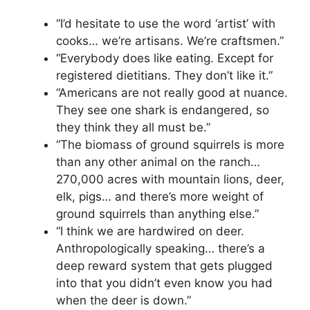
“I’d hesitate to use the word ‘artist’ with
cooks… we’re artisans. We’re craftsmen.”
“Everybody does like eating. Except for
registered dietitians. They don’t like it.”
“Americans are not really good at nuance.
They see one shark is endangered, so
they think they all must be.”
“The biomass of ground squirrels is more
than any other animal on the ranch…
270,000 acres with mountain lions, deer,
elk, pigs… and there’s more weight of
ground squirrels than anything else.”
“I think we are hardwired on deer.
Anthropologically speaking… there’s a
deep reward system that gets plugged
into that you didn’t even know you had
when the deer is down.”