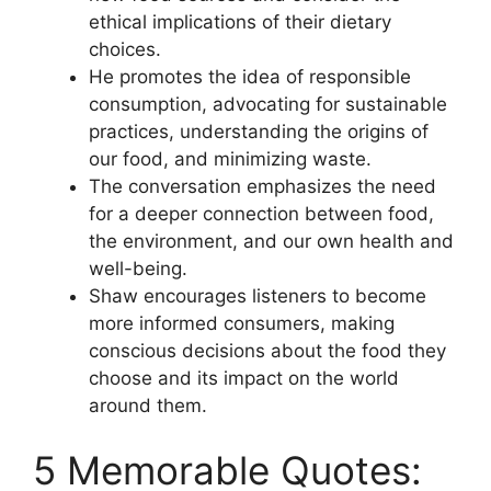
ethical implications of their dietary
choices.
He promotes the idea of responsible
consumption, advocating for sustainable
practices, understanding the origins of
our food, and minimizing waste.
The conversation emphasizes the need
for a deeper connection between food,
the environment, and our own health and
well-being.
Shaw encourages listeners to become
more informed consumers, making
conscious decisions about the food they
choose and its impact on the world
around them.
5 Memorable Quotes: