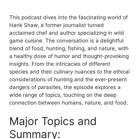
This podcast dives into the fascinating world of
Hank Shaw, a former journalist turned
acclaimed chef and author specializing in wild
game cuisine. The conversation is a delightful
blend of food, hunting, fishing, and nature, with
a healthy dose of humor and thought-provoking
insights. From the intricacies of different
species and their culinary nuances to the ethical
considerations of hunting and the ever-present
dangers of parasites, the episode explores a
wide range of topics, touching on the deep
connection between humans, nature, and food.
Major Topics and
Summary: