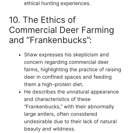
ethical hunting experiences.
10. The Ethics of
Commercial Deer Farming
and “Frankenbucks”:
Shaw expresses his skepticism and
concern regarding commercial deer
farms, highlighting the practice of raising
deer in confined spaces and feeding
them a high-protein diet.
He describes the unnatural appearance
and characteristics of these
“Frankenbucks,” with their abnormally
large antlers, often considered
undesirable due to their lack of natural
beauty and wildness.