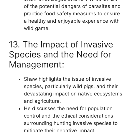
of the potential dangers of parasites and
practice food safety measures to ensure
a healthy and enjoyable experience with
wild game.
13. The Impact of Invasive
Species and the Need for
Management:
Shaw highlights the issue of invasive
species, particularly wild pigs, and their
devastating impact on native ecosystems
and agriculture.
He discusses the need for population
control and the ethical considerations
surrounding hunting invasive species to
mitigate their negative impact.