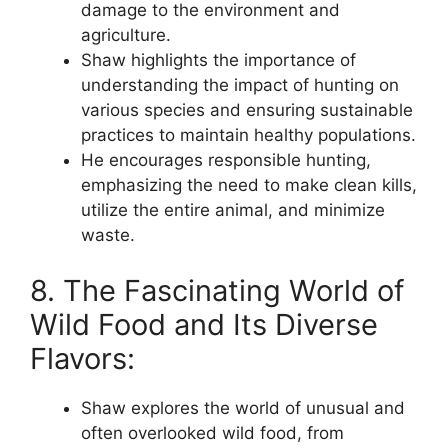
damage to the environment and
agriculture.
Shaw highlights the importance of
understanding the impact of hunting on
various species and ensuring sustainable
practices to maintain healthy populations.
He encourages responsible hunting,
emphasizing the need to make clean kills,
utilize the entire animal, and minimize
waste.
8. The Fascinating World of
Wild Food and Its Diverse
Flavors:
Shaw explores the world of unusual and
often overlooked wild food, from