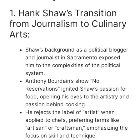
1. Hank Shaw’s Transition
from Journalism to Culinary
Arts:
Shaw’s background as a political blogger
and journalist in Sacramento exposed
him to the complexities of the political
system.
Anthony Bourdain’s show “No
Reservations” ignited Shaw’s passion for
food, opening his eyes to the artistry and
passion behind cooking.
He rejects the label of “artist” when
applied to chefs, preferring terms like
“artisan” or “craftsman,” emphasizing the
focus on skill and technique.