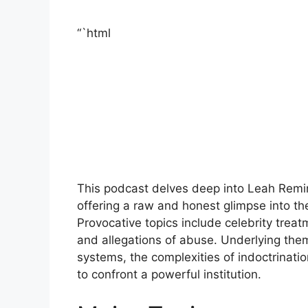
“`html
This podcast delves deep into Leah Remini
offering a raw and honest glimpse into the
Provocative topics include celebrity treatm
and allegations of abuse. Underlying them
systems, the complexities of indoctrinat
to confront a powerful institution.