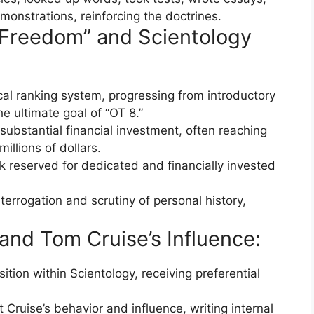
monstrations, reinforcing the doctrines.
l Freedom” and Scientology
cal ranking system, progressing from introductory
e ultimate goal of “OT 8.”
substantial financial investment, often reaching
llions of dollars.
k reserved for dedicated and financially invested
terrogation and scrutiny of personal history,
and Tom Cruise’s Influence:
ition within Scientology, receiving preferential
Cruise’s behavior and influence, writing internal