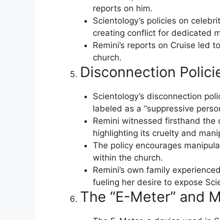
reports on him.
Scientology’s policies on celebri
creating conflict for dedicated
Remini’s reports on Cruise led t
church.
Disconnection Polici
Scientology’s disconnection pol
labeled as a “suppressive perso
Remini witnessed firsthand the d
highlighting its cruelty and mani
The policy encourages manipulat
within the church.
Remini’s own family experienced
fueling her desire to expose Sci
The “E-Meter” and M