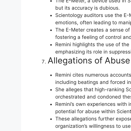
The E-Meter, a device used in Sc
but its accuracy is dubious.
Scientology auditors use the E-M
emotions, often leading to mani
The E-Meter creates a sense of 
fostering a feeling of control an
Remini highlights the use of the 
emphasizing its role in suppress
Allegations of Abuse
Remini cites numerous accounts 
including beatings and forced in
She alleges that high-ranking Sc
orchestrated and condoned the
Remini’s own experiences with i
potential for abuse within Sciento
These allegations further expos
organization’s willingness to use