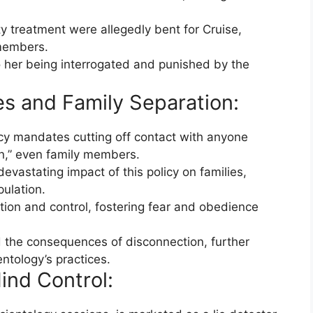
ty treatment were allegedly bent for Cruise,
 members.
o her being interrogated and punished by the
es and Family Separation:
icy mandates cutting off contact with anyone
n,” even family members.
evastating impact of this policy on families,
pulation.
ion and control, fostering fear and obedience
 the consequences of disconnection, further
entology’s practices.
ind Control: