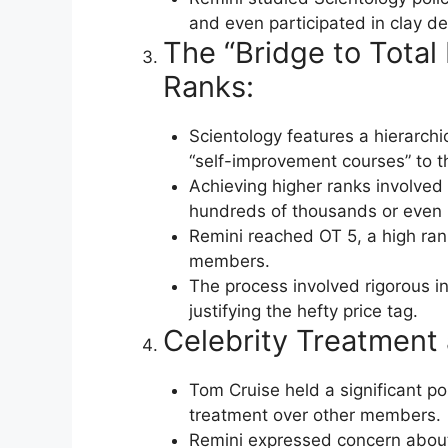
and even participated in clay de
The “Bridge to Tota
Ranks:
Scientology features a hierarchi
“self-improvement courses” to th
Achieving higher ranks involved 
hundreds of thousands or even mi
Remini reached OT 5, a high ran
members.
The process involved rigorous in
justifying the hefty price tag.
Celebrity Treatment 
Tom Cruise held a significant pos
treatment over other members.
Remini expressed concern about 