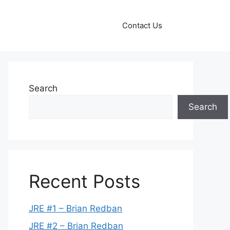
Contact Us
Search
Search
Recent Posts
JRE #1 – Brian Redban
JRE #2 – Brian Redban