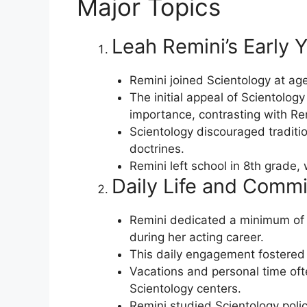
Major Topics
Leah Remini’s Early Y
Remini joined Scientology at age
The initial appeal of Scientolog
importance, contrasting with Remi
Scientology discouraged traditio
doctrines.
Remini left school in 8th grade,
Daily Life and Commi
Remini dedicated a minimum of 2.
during her acting career.
This daily engagement fostered 
Vacations and personal time of
Scientology centers.
Remini studied Scientology polic