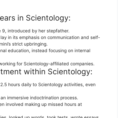
ears in Scientology:
 9, introduced by her stepfather.
y lay in its emphasis on communication and self-
ni’s strict upbringing.
nal education, instead focusing on internal
 working for Scientology-affiliated companies.
tment within Scientology:
5 hours daily to Scientology activities, even
an immersive indoctrination process.
ten involved making up missed hours at
ies, looked up words, took tests, wrote essays,