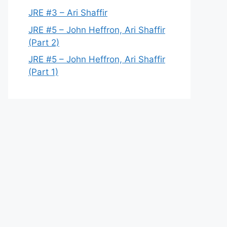
JRE #3 – Ari Shaffir
JRE #5 – John Heffron, Ari Shaffir
(Part 2)
JRE #5 – John Heffron, Ari Shaffir
(Part 1)