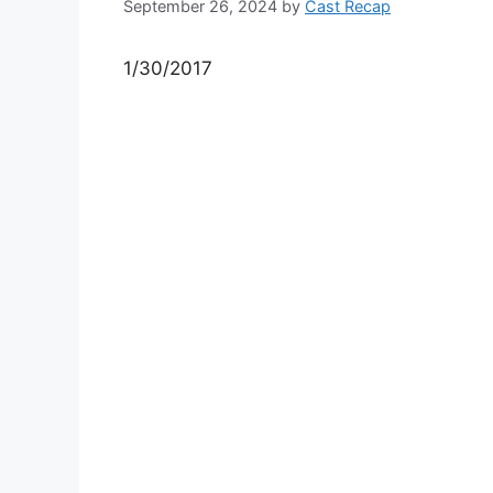
September 26, 2024
by
Cast Recap
1/30/2017