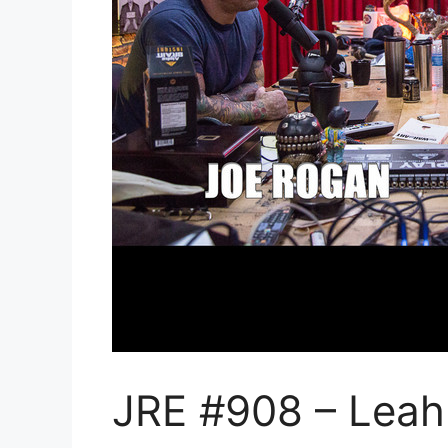
JRE #908 – Leah