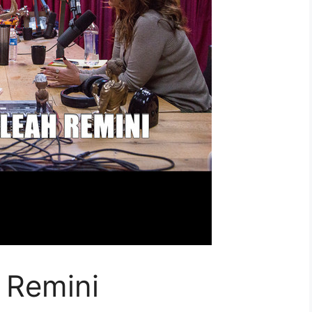
 Remini