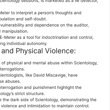
ientology sessions, is marketed as a lie detector,
eter to interpret a person’s thoughts and
pulation and self-doubt.
vulnerability and dependence on the auditor,
d manipulation.
E-Meter as a tool for indoctrination and control,
ing individual autonomy.
 and Physical Violence:
of physical and mental abuse within Scientology,
terrogations.
ientologists, like David Miscavige, have
se abuses.
nterrogation and punishment highlight the
logy’s strict structure.
e the dark side of Scientology, demonstrating the
 violence and intimidation to maintain control.