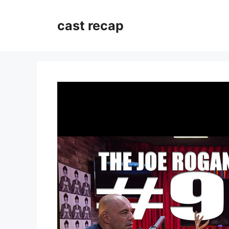
Skip
to
cast recap
content