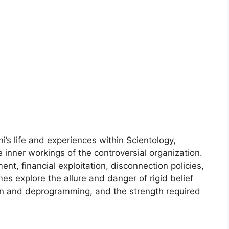
’s life and experiences within Scientology,
 inner workings of the controversial organization.
ent, financial exploitation, disconnection policies,
es explore the allure and danger of rigid belief
ion and deprogramming, and the strength required