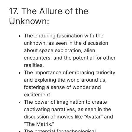
17. The Allure of the
Unknown:
The enduring fascination with the
unknown, as seen in the discussion
about space exploration, alien
encounters, and the potential for other
realities.
The importance of embracing curiosity
and exploring the world around us,
fostering a sense of wonder and
excitement.
The power of imagination to create
captivating narratives, as seen in the
discussion of movies like “Avatar” and
“The Matrix.”
The potential for technological