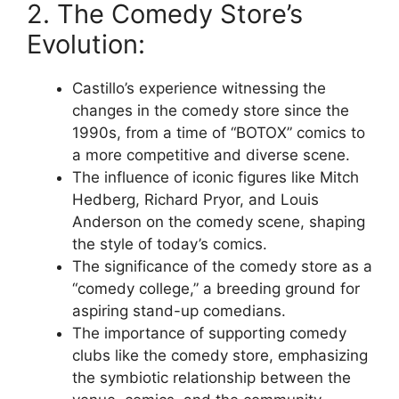
2. The Comedy Store’s
Evolution:
Castillo’s experience witnessing the
changes in the comedy store since the
1990s, from a time of “BOTOX” comics to
a more competitive and diverse scene.
The influence of iconic figures like Mitch
Hedberg, Richard Pryor, and Louis
Anderson on the comedy scene, shaping
the style of today’s comics.
The significance of the comedy store as a
“comedy college,” a breeding ground for
aspiring stand-up comedians.
The importance of supporting comedy
clubs like the comedy store, emphasizing
the symbiotic relationship between the