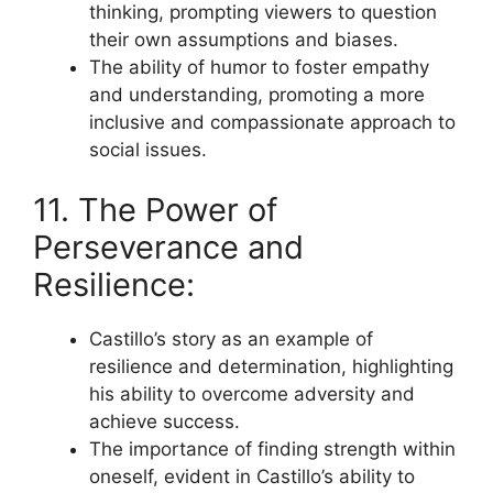
thinking, prompting viewers to question
their own assumptions and biases.
The ability of humor to foster empathy
and understanding, promoting a more
inclusive and compassionate approach to
social issues.
11. The Power of
Perseverance and
Resilience:
Castillo’s story as an example of
resilience and determination, highlighting
his ability to overcome adversity and
achieve success.
The importance of finding strength within
oneself, evident in Castillo’s ability to