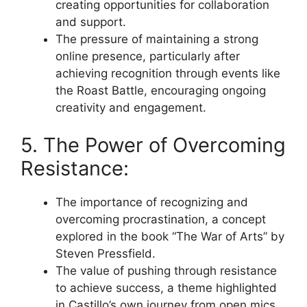
creating opportunities for collaboration
and support.
The pressure of maintaining a strong
online presence, particularly after
achieving recognition through events like
the Roast Battle, encouraging ongoing
creativity and engagement.
5. The Power of Overcoming
Resistance:
The importance of recognizing and
overcoming procrastination, a concept
explored in the book “The War of Arts” by
Steven Pressfield.
The value of pushing through resistance
to achieve success, a theme highlighted
in Castillo’s own journey from open mics