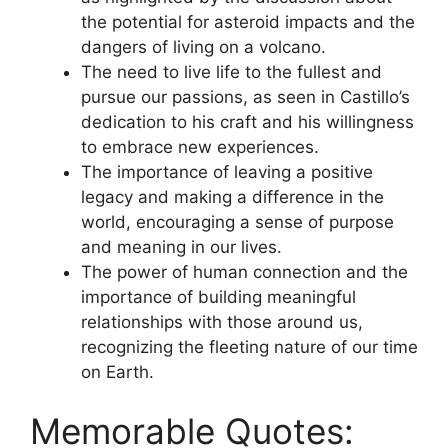
the potential for asteroid impacts and the
dangers of living on a volcano.
The need to live life to the fullest and
pursue our passions, as seen in Castillo’s
dedication to his craft and his willingness
to embrace new experiences.
The importance of leaving a positive
legacy and making a difference in the
world, encouraging a sense of purpose
and meaning in our lives.
The power of human connection and the
importance of building meaningful
relationships with those around us,
recognizing the fleeting nature of our time
on Earth.
Memorable Quotes: