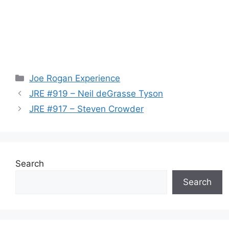
Categories
Joe Rogan Experience
JRE #919 – Neil deGrasse Tyson
JRE #917 – Steven Crowder
Search
Search