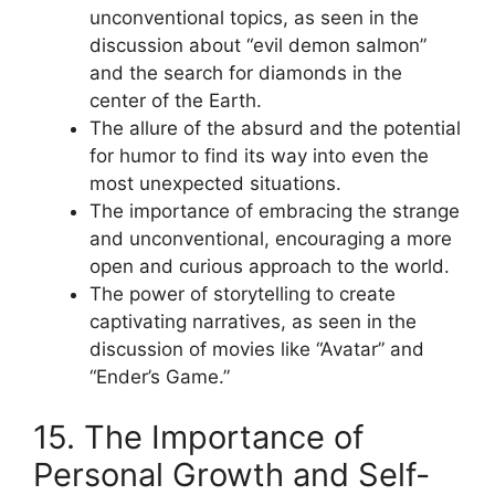
unconventional topics, as seen in the
discussion about “evil demon salmon”
and the search for diamonds in the
center of the Earth.
The allure of the absurd and the potential
for humor to find its way into even the
most unexpected situations.
The importance of embracing the strange
and unconventional, encouraging a more
open and curious approach to the world.
The power of storytelling to create
captivating narratives, as seen in the
discussion of movies like “Avatar” and
“Ender’s Game.”
15. The Importance of
Personal Growth and Self-