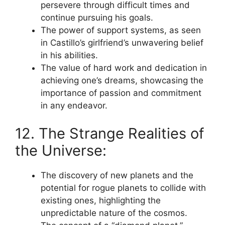
persevere through difficult times and
continue pursuing his goals.
The power of support systems, as seen
in Castillo’s girlfriend’s unwavering belief
in his abilities.
The value of hard work and dedication in
achieving one’s dreams, showcasing the
importance of passion and commitment
in any endeavor.
12. The Strange Realities of
the Universe:
The discovery of new planets and the
potential for rogue planets to collide with
existing ones, highlighting the
unpredictable nature of the cosmos.