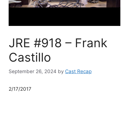
JRE #918 – Frank
Castillo
September 26, 2024
by
Cast Recap
2/17/2017