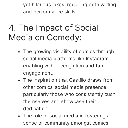
yet hilarious jokes, requiring both writing
and performance skills.
4. The Impact of Social
Media on Comedy:
The growing visibility of comics through
social media platforms like Instagram,
enabling wider recognition and fan
engagement.
The inspiration that Castillo draws from
other comics’ social media presence,
particularly those who consistently push
themselves and showcase their
dedication.
The role of social media in fostering a
sense of community amongst comics,