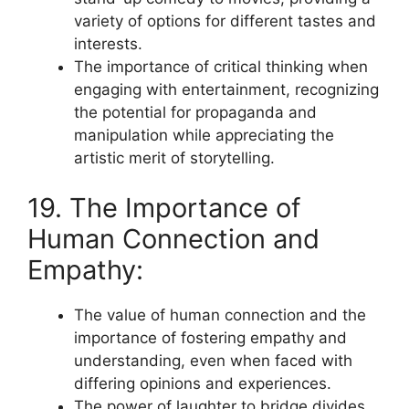
variety of options for different tastes and
interests.
The importance of critical thinking when
engaging with entertainment, recognizing
the potential for propaganda and
manipulation while appreciating the
artistic merit of storytelling.
19. The Importance of
Human Connection and
Empathy:
The value of human connection and the
importance of fostering empathy and
understanding, even when faced with
differing opinions and experiences.
The power of laughter to bridge divides