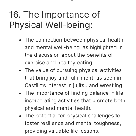
16. The Importance of
Physical Well-being:
The connection between physical health
and mental well-being, as highlighted in
the discussion about the benefits of
exercise and healthy eating.
The value of pursuing physical activities
that bring joy and fulfillment, as seen in
Castillo’s interest in jujitsu and wrestling.
The importance of finding balance in life,
incorporating activities that promote both
physical and mental health.
The potential for physical challenges to
foster resilience and mental toughness,
providing valuable life lessons.