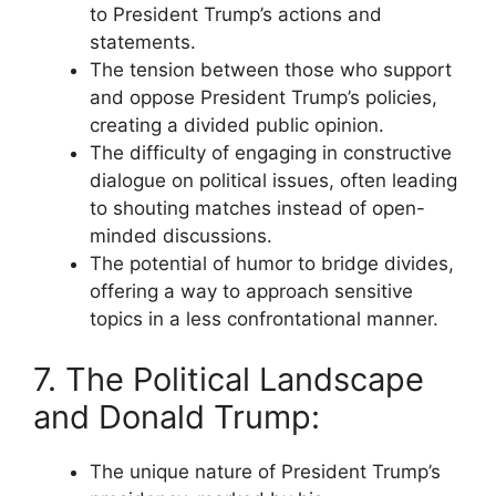
to President Trump’s actions and
statements.
The tension between those who support
and oppose President Trump’s policies,
creating a divided public opinion.
The difficulty of engaging in constructive
dialogue on political issues, often leading
to shouting matches instead of open-
minded discussions.
The potential of humor to bridge divides,
offering a way to approach sensitive
topics in a less confrontational manner.
7. The Political Landscape
and Donald Trump:
The unique nature of President Trump’s