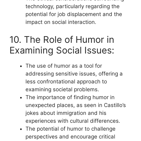
technology, particularly regarding the
potential for job displacement and the
impact on social interaction.
10. The Role of Humor in
Examining Social Issues:
The use of humor as a tool for
addressing sensitive issues, offering a
less confrontational approach to
examining societal problems.
The importance of finding humor in
unexpected places, as seen in Castillo’s
jokes about immigration and his
experiences with cultural differences.
The potential of humor to challenge
perspectives and encourage critical