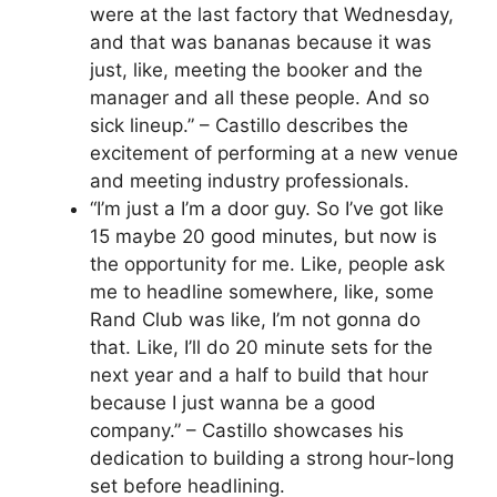
were at the last factory that Wednesday,
and that was bananas because it was
just, like, meeting the booker and the
manager and all these people. And so
sick lineup.” – Castillo describes the
excitement of performing at a new venue
and meeting industry professionals.
“I’m just a I’m a door guy. So I’ve got like
15 maybe 20 good minutes, but now is
the opportunity for me. Like, people ask
me to headline somewhere, like, some
Rand Club was like, I’m not gonna do
that. Like, I’ll do 20 minute sets for the
next year and a half to build that hour
because I just wanna be a good
company.” – Castillo showcases his
dedication to building a strong hour-long
set before headlining.