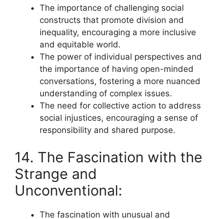
The importance of challenging social
constructs that promote division and
inequality, encouraging a more inclusive
and equitable world.
The power of individual perspectives and
the importance of having open-minded
conversations, fostering a more nuanced
understanding of complex issues.
The need for collective action to address
social injustices, encouraging a sense of
responsibility and shared purpose.
14. The Fascination with the
Strange and
Unconventional:
The fascination with unusual and