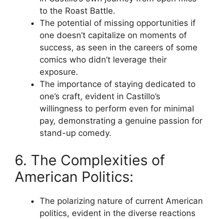
to the Roast Battle.
The potential of missing opportunities if
one doesn’t capitalize on moments of
success, as seen in the careers of some
comics who didn’t leverage their
exposure.
The importance of staying dedicated to
one’s craft, evident in Castillo’s
willingness to perform even for minimal
pay, demonstrating a genuine passion for
stand-up comedy.
6. The Complexities of
American Politics:
The polarizing nature of current American
politics, evident in the diverse reactions