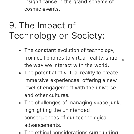
insignificance in the grand scheme of
cosmic events.
9. The Impact of
Technology on Society:
The constant evolution of technology,
from cell phones to virtual reality, shaping
the way we interact with the world.
The potential of virtual reality to create
immersive experiences, offering a new
level of engagement with the universe
and other cultures.
The challenges of managing space junk,
highlighting the unintended
consequences of our technological
advancements.
The ethical considerations surrounding