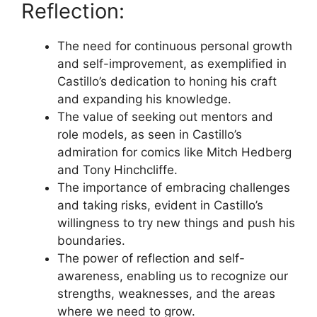
Reflection:
The need for continuous personal growth
and self-improvement, as exemplified in
Castillo’s dedication to honing his craft
and expanding his knowledge.
The value of seeking out mentors and
role models, as seen in Castillo’s
admiration for comics like Mitch Hedberg
and Tony Hinchcliffe.
The importance of embracing challenges
and taking risks, evident in Castillo’s
willingness to try new things and push his
boundaries.
The power of reflection and self-
awareness, enabling us to recognize our
strengths, weaknesses, and the areas
where we need to grow.