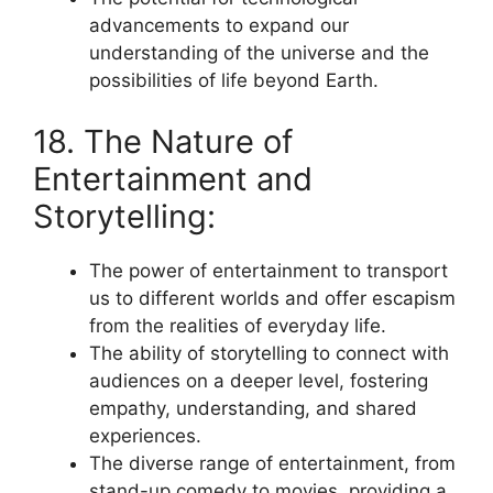
advancements to expand our
understanding of the universe and the
possibilities of life beyond Earth.
18. The Nature of
Entertainment and
Storytelling:
The power of entertainment to transport
us to different worlds and offer escapism
from the realities of everyday life.
The ability of storytelling to connect with
audiences on a deeper level, fostering
empathy, understanding, and shared
experiences.
The diverse range of entertainment, from
stand-up comedy to movies, providing a