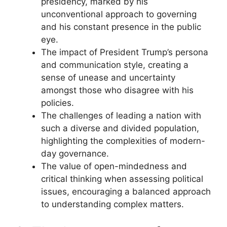
presidency, marked by his
unconventional approach to governing
and his constant presence in the public
eye.
The impact of President Trump’s persona
and communication style, creating a
sense of unease and uncertainty
amongst those who disagree with his
policies.
The challenges of leading a nation with
such a diverse and divided population,
highlighting the complexities of modern-
day governance.
The value of open-mindedness and
critical thinking when assessing political
issues, encouraging a balanced approach
to understanding complex matters.