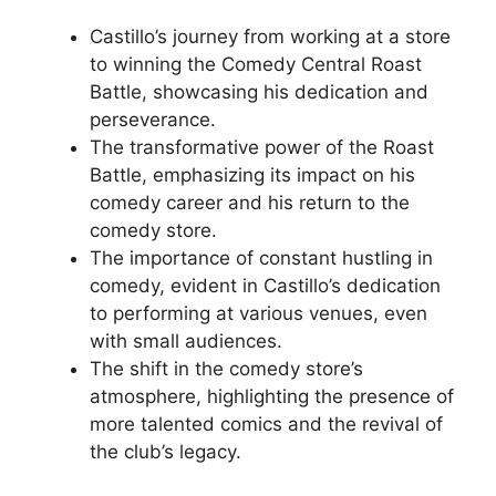
Castillo’s journey from working at a store
to winning the Comedy Central Roast
Battle, showcasing his dedication and
perseverance.
The transformative power of the Roast
Battle, emphasizing its impact on his
comedy career and his return to the
comedy store.
The importance of constant hustling in
comedy, evident in Castillo’s dedication
to performing at various venues, even
with small audiences.
The shift in the comedy store’s
atmosphere, highlighting the presence of
more talented comics and the revival of
the club’s legacy.