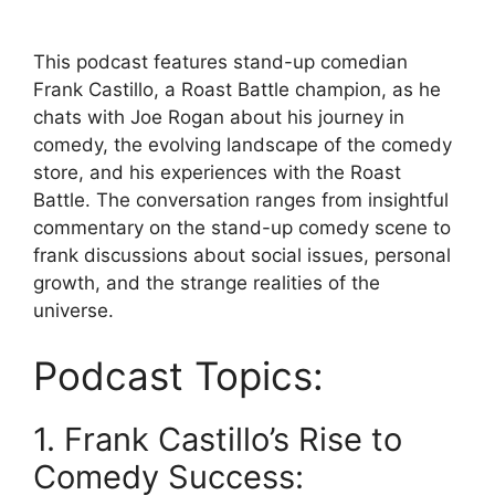
This podcast features stand-up comedian
Frank Castillo, a Roast Battle champion, as he
chats with Joe Rogan about his journey in
comedy, the evolving landscape of the comedy
store, and his experiences with the Roast
Battle. The conversation ranges from insightful
commentary on the stand-up comedy scene to
frank discussions about social issues, personal
growth, and the strange realities of the
universe.
Podcast Topics:
1. Frank Castillo’s Rise to
Comedy Success: