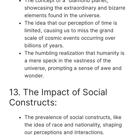
The concept of a “diamond planet,”
showcasing the extraordinary and bizarre
elements found in the universe.
The idea that our perception of time is
limited, causing us to miss the grand
scale of cosmic events occurring over
billions of years.
The humbling realization that humanity is
a mere speck in the vastness of the
universe, prompting a sense of awe and
wonder.
13. The Impact of Social
Constructs:
The prevalence of social constructs, like
the idea of race and nationality, shaping
our perceptions and interactions.