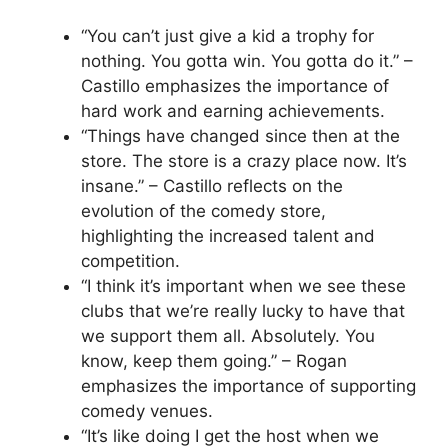
“You can’t just give a kid a trophy for
nothing. You gotta win. You gotta do it.” –
Castillo emphasizes the importance of
hard work and earning achievements.
“Things have changed since then at the
store. The store is a crazy place now. It’s
insane.” – Castillo reflects on the
evolution of the comedy store,
highlighting the increased talent and
competition.
“I think it’s important when we see these
clubs that we’re really lucky to have that
we support them all. Absolutely. You
know, keep them going.” – Rogan
emphasizes the importance of supporting
comedy venues.
“It’s like doing I get the host when we