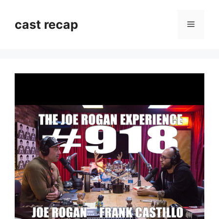
Skip
to
cast recap
Menu
content