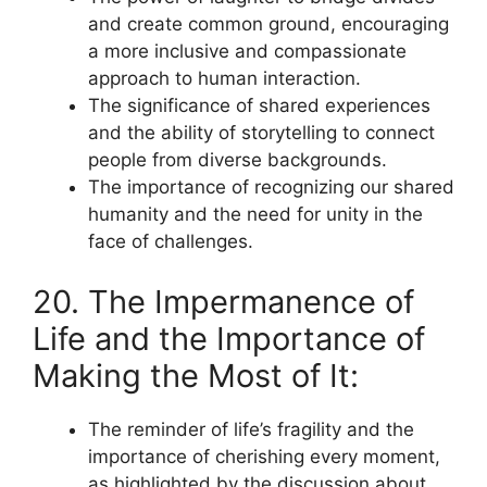
and create common ground, encouraging
a more inclusive and compassionate
approach to human interaction.
The significance of shared experiences
and the ability of storytelling to connect
people from diverse backgrounds.
The importance of recognizing our shared
humanity and the need for unity in the
face of challenges.
20. The Impermanence of
Life and the Importance of
Making the Most of It:
The reminder of life’s fragility and the
importance of cherishing every moment,
as highlighted by the discussion about