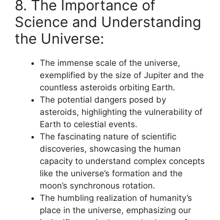
8. The Importance of
Science and Understanding
the Universe:
The immense scale of the universe,
exemplified by the size of Jupiter and the
countless asteroids orbiting Earth.
The potential dangers posed by
asteroids, highlighting the vulnerability of
Earth to celestial events.
The fascinating nature of scientific
discoveries, showcasing the human
capacity to understand complex concepts
like the universe’s formation and the
moon’s synchronous rotation.
The humbling realization of humanity’s
place in the universe, emphasizing our