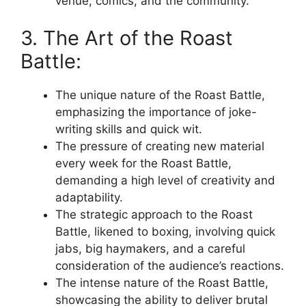
venue, comics, and the community.
3. The Art of the Roast
Battle:
The unique nature of the Roast Battle,
emphasizing the importance of joke-
writing skills and quick wit.
The pressure of creating new material
every week for the Roast Battle,
demanding a high level of creativity and
adaptability.
The strategic approach to the Roast
Battle, likened to boxing, involving quick
jabs, big haymakers, and a careful
consideration of the audience’s reactions.
The intense nature of the Roast Battle,
showcasing the ability to deliver brutal