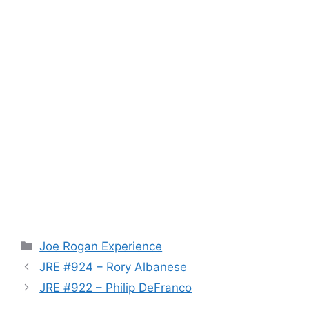
Categories
Joe Rogan Experience
JRE #924 – Rory Albanese
JRE #922 – Philip DeFranco