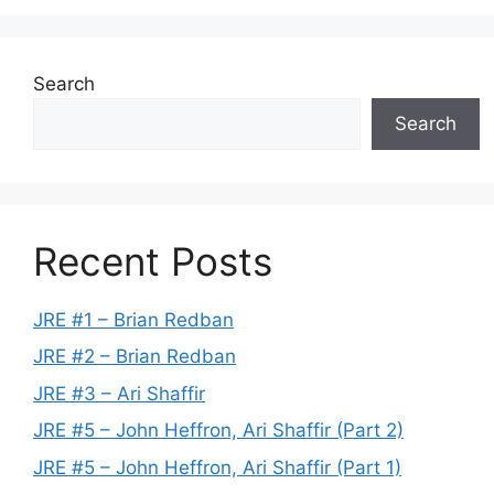
Search
Search
Recent Posts
JRE #1 – Brian Redban
JRE #2 – Brian Redban
JRE #3 – Ari Shaffir
JRE #5 – John Heffron, Ari Shaffir (Part 2)
JRE #5 – John Heffron, Ari Shaffir (Part 1)