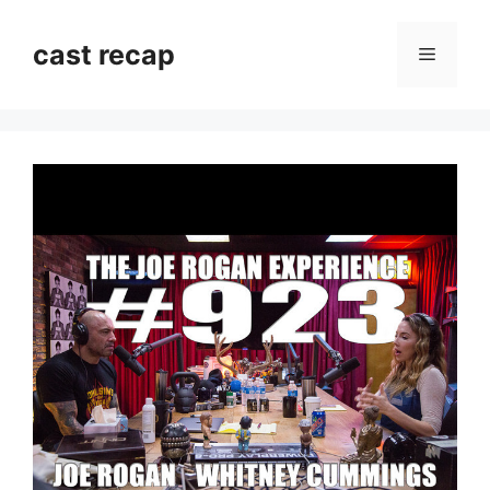
Skip
to
cast recap
Menu
content