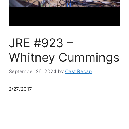
JRE #923 –
Whitney Cummings
September 26, 2024
by
Cast Recap
2/27/2017