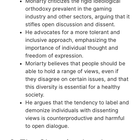
Moriarty criticizes the rigid ideological
orthodoxy prevalent in the gaming
industry and other sectors, arguing that it
stifles open discussion and dissent.
He advocates for a more tolerant and
inclusive approach, emphasizing the
importance of individual thought and
freedom of expression.
Moriarty believes that people should be
able to hold a range of views, even if
they disagree on certain issues, and that
this diversity is essential for a healthy
society.
He argues that the tendency to label and
demonize individuals with dissenting
views is counterproductive and harmful
to open dialogue.