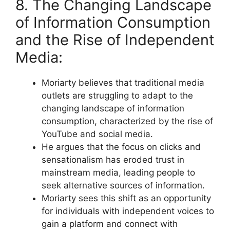
8. The Changing Landscape
of Information Consumption
and the Rise of Independent
Media:
Moriarty believes that traditional media
outlets are struggling to adapt to the
changing landscape of information
consumption, characterized by the rise of
YouTube and social media.
He argues that the focus on clicks and
sensationalism has eroded trust in
mainstream media, leading people to
seek alternative sources of information.
Moriarty sees this shift as an opportunity
for individuals with independent voices to
gain a platform and connect with