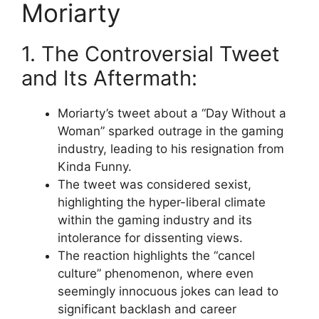
Moriarty
1. The Controversial Tweet
and Its Aftermath:
Moriarty’s tweet about a “Day Without a
Woman” sparked outrage in the gaming
industry, leading to his resignation from
Kinda Funny.
The tweet was considered sexist,
highlighting the hyper-liberal climate
within the gaming industry and its
intolerance for dissenting views.
The reaction highlights the “cancel
culture” phenomenon, where even
seemingly innocuous jokes can lead to
significant backlash and career