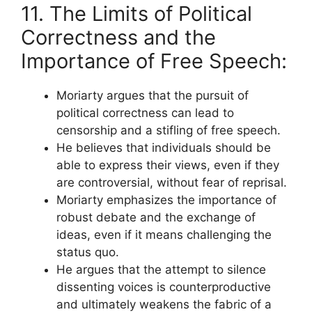
11. The Limits of Political
Correctness and the
Importance of Free Speech:
Moriarty argues that the pursuit of
political correctness can lead to
censorship and a stifling of free speech.
He believes that individuals should be
able to express their views, even if they
are controversial, without fear of reprisal.
Moriarty emphasizes the importance of
robust debate and the exchange of
ideas, even if it means challenging the
status quo.
He argues that the attempt to silence
dissenting voices is counterproductive
and ultimately weakens the fabric of a