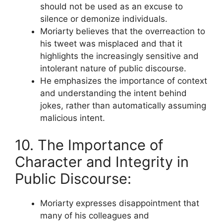
should not be used as an excuse to
silence or demonize individuals.
Moriarty believes that the overreaction to
his tweet was misplaced and that it
highlights the increasingly sensitive and
intolerant nature of public discourse.
He emphasizes the importance of context
and understanding the intent behind
jokes, rather than automatically assuming
malicious intent.
10. The Importance of
Character and Integrity in
Public Discourse:
Moriarty expresses disappointment that
many of his colleagues and