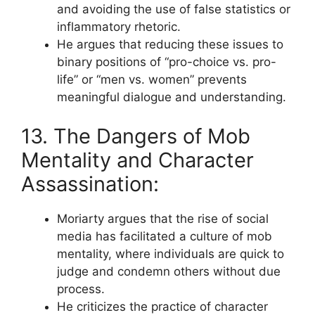
and avoiding the use of false statistics or
inflammatory rhetoric.
He argues that reducing these issues to
binary positions of “pro-choice vs. pro-
life” or “men vs. women” prevents
meaningful dialogue and understanding.
13. The Dangers of Mob
Mentality and Character
Assassination:
Moriarty argues that the rise of social
media has facilitated a culture of mob
mentality, where individuals are quick to
judge and condemn others without due
process.
He criticizes the practice of character