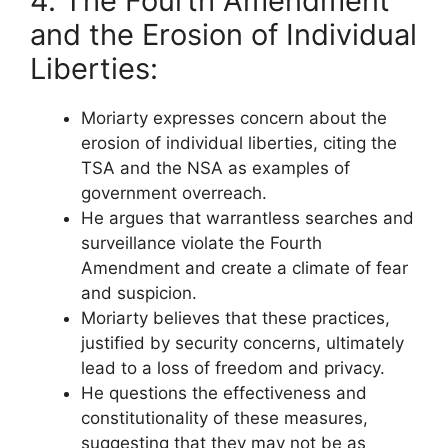
4. The Fourth Amendment
and the Erosion of Individual
Liberties:
Moriarty expresses concern about the
erosion of individual liberties, citing the
TSA and the NSA as examples of
government overreach.
He argues that warrantless searches and
surveillance violate the Fourth
Amendment and create a climate of fear
and suspicion.
Moriarty believes that these practices,
justified by security concerns, ultimately
lead to a loss of freedom and privacy.
He questions the effectiveness and
constitutionality of these measures,
suggesting that they may not be as