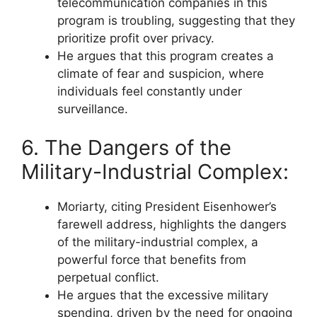
telecommunication companies in this
program is troubling, suggesting that they
prioritize profit over privacy.
He argues that this program creates a
climate of fear and suspicion, where
individuals feel constantly under
surveillance.
6. The Dangers of the
Military-Industrial Complex:
Moriarty, citing President Eisenhower’s
farewell address, highlights the dangers
of the military-industrial complex, a
powerful force that benefits from
perpetual conflict.
He argues that the excessive military
spending, driven by the need for ongoing