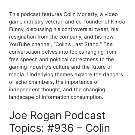
This podcast features Colin Moriarty, a video
game industry veteran and co-founder of Kinda
Funny, discussing his controversial tweet, his
resignation from the company, and his new
YouTube channel, “Colin’s Last Stand.” The
conversation delves into topics ranging from
free speech and political correctness to the
gaming industry’s culture and the future of
media. Underlying themes explore the dangers
of echo chambers, the importance of
independent thought, and the changing
landscape of information consumption.
Joe Rogan Podcast
Topics: #936 – Colin