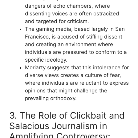
dangers of echo chambers, where
dissenting voices are often ostracized
and targeted for criticism.
The gaming media, based largely in San
Francisco, is accused of stifling dissent
and creating an environment where
individuals are pressured to conform to a
specific ideology.
Moriarty suggests that this intolerance for
diverse views creates a culture of fear,
where individuals are reluctant to express
opinions that might challenge the
prevailing orthodoxy.
3. The Role of Clickbait and
Salacious Journalism in
Amplifying Controversy: