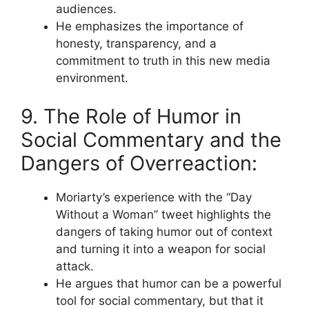
audiences.
He emphasizes the importance of
honesty, transparency, and a
commitment to truth in this new media
environment.
9. The Role of Humor in
Social Commentary and the
Dangers of Overreaction:
Moriarty’s experience with the “Day
Without a Woman” tweet highlights the
dangers of taking humor out of context
and turning it into a weapon for social
attack.
He argues that humor can be a powerful
tool for social commentary, but that it