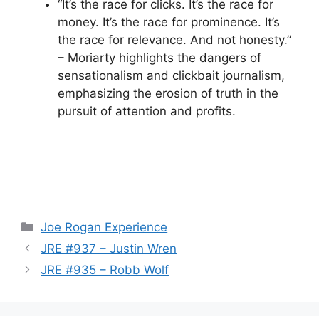
“It’s the race for clicks. It’s the race for
money. It’s the race for prominence. It’s
the race for relevance. And not honesty.”
– Moriarty highlights the dangers of
sensationalism and clickbait journalism,
emphasizing the erosion of truth in the
pursuit of attention and profits.
Categories
Joe Rogan Experience
JRE #937 – Justin Wren
JRE #935 – Robb Wolf