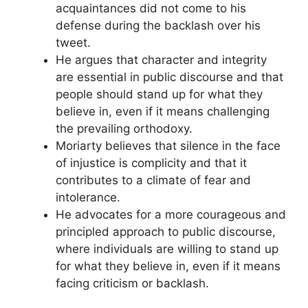
acquaintances did not come to his
defense during the backlash over his
tweet.
He argues that character and integrity
are essential in public discourse and that
people should stand up for what they
believe in, even if it means challenging
the prevailing orthodoxy.
Moriarty believes that silence in the face
of injustice is complicity and that it
contributes to a climate of fear and
intolerance.
He advocates for a more courageous and
principled approach to public discourse,
where individuals are willing to stand up
for what they believe in, even if it means
facing criticism or backlash.