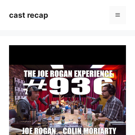
Skip
to
cast recap
Menu
content