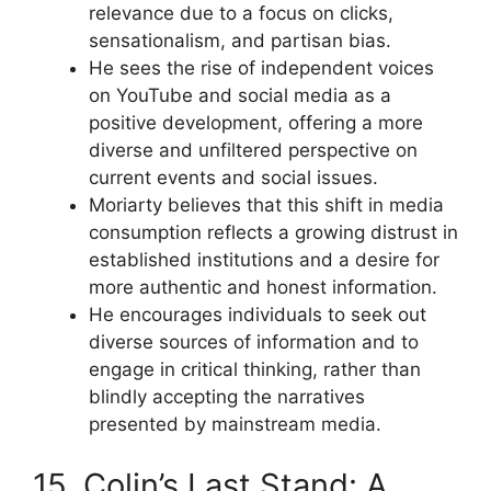
relevance due to a focus on clicks,
sensationalism, and partisan bias.
He sees the rise of independent voices
on YouTube and social media as a
positive development, offering a more
diverse and unfiltered perspective on
current events and social issues.
Moriarty believes that this shift in media
consumption reflects a growing distrust in
established institutions and a desire for
more authentic and honest information.
He encourages individuals to seek out
diverse sources of information and to
engage in critical thinking, rather than
blindly accepting the narratives
presented by mainstream media.
15. Colin’s Last Stand: A