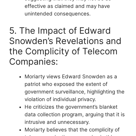
effective as claimed and may have
unintended consequences.
5. The Impact of Edward
Snowden’s Revelations and
the Complicity of Telecom
Companies:
Moriarty views Edward Snowden as a
patriot who exposed the extent of
government surveillance, highlighting the
violation of individual privacy.
He criticizes the government’s blanket
data collection program, arguing that it is
intrusive and unnecessary.
Moriarty believes that the complicity of