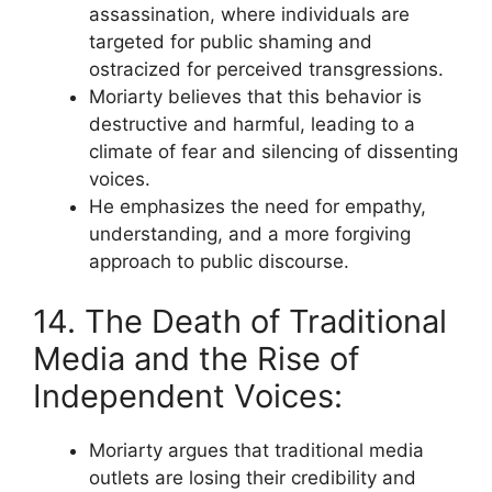
assassination, where individuals are
targeted for public shaming and
ostracized for perceived transgressions.
Moriarty believes that this behavior is
destructive and harmful, leading to a
climate of fear and silencing of dissenting
voices.
He emphasizes the need for empathy,
understanding, and a more forgiving
approach to public discourse.
14. The Death of Traditional
Media and the Rise of
Independent Voices:
Moriarty argues that traditional media
outlets are losing their credibility and