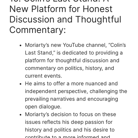
New Platform for Honest
Discussion and Thoughtful
Commentary:
Moriarty’s new YouTube channel, “Colin’s
Last Stand,” is dedicated to providing a
platform for thoughtful discussion and
commentary on politics, history, and
current events.
He aims to offer a more nuanced and
independent perspective, challenging the
prevailing narratives and encouraging
open dialogue.
Moriarty’s decision to focus on these
issues reflects his deep passion for
history and politics and his desire to
contribute to a more informed and