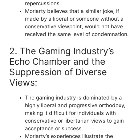
repercussions.
Moriarty believes that a similar joke, if
made by a liberal or someone without a
conservative viewpoint, would not have
received the same level of condemnation.
2. The Gaming Industry’s
Echo Chamber and the
Suppression of Diverse
Views:
The gaming industry is dominated by a
highly liberal and progressive orthodoxy,
making it difficult for individuals with
conservative or libertarian views to gain
acceptance or success.
Moriarty’s experiences illustrate the