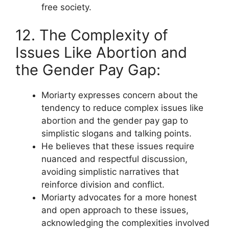
free society.
12. The Complexity of
Issues Like Abortion and
the Gender Pay Gap:
Moriarty expresses concern about the
tendency to reduce complex issues like
abortion and the gender pay gap to
simplistic slogans and talking points.
He believes that these issues require
nuanced and respectful discussion,
avoiding simplistic narratives that
reinforce division and conflict.
Moriarty advocates for a more honest
and open approach to these issues,
acknowledging the complexities involved