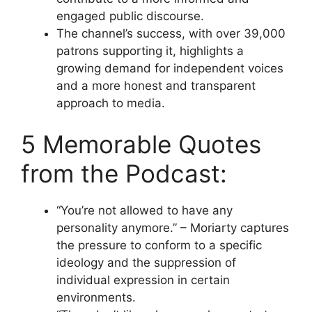
engaged public discourse.
The channel’s success, with over 39,000
patrons supporting it, highlights a
growing demand for independent voices
and a more honest and transparent
approach to media.
5 Memorable Quotes
from the Podcast:
“You’re not allowed to have any
personality anymore.” – Moriarty captures
the pressure to conform to a specific
ideology and the suppression of
individual expression in certain
environments.