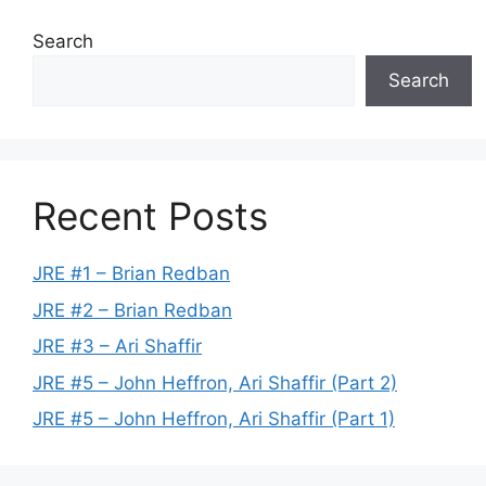
Search
Search
Recent Posts
JRE #1 – Brian Redban
JRE #2 – Brian Redban
JRE #3 – Ari Shaffir
JRE #5 – John Heffron, Ari Shaffir (Part 2)
JRE #5 – John Heffron, Ari Shaffir (Part 1)