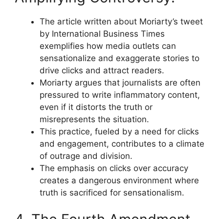
The article written about Moriarty’s tweet
by International Business Times
exemplifies how media outlets can
sensationalize and exaggerate stories to
drive clicks and attract readers.
Moriarty argues that journalists are often
pressured to write inflammatory content,
even if it distorts the truth or
misrepresents the situation.
This practice, fueled by a need for clicks
and engagement, contributes to a climate
of outrage and division.
The emphasis on clicks over accuracy
creates a dangerous environment where
truth is sacrificed for sensationalism.