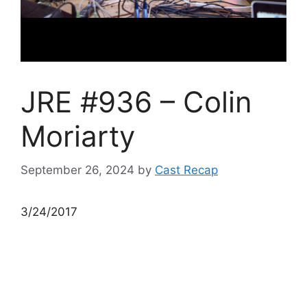
JRE #936 – Colin
Moriarty
September 26, 2024
by
Cast Recap
3/24/2017