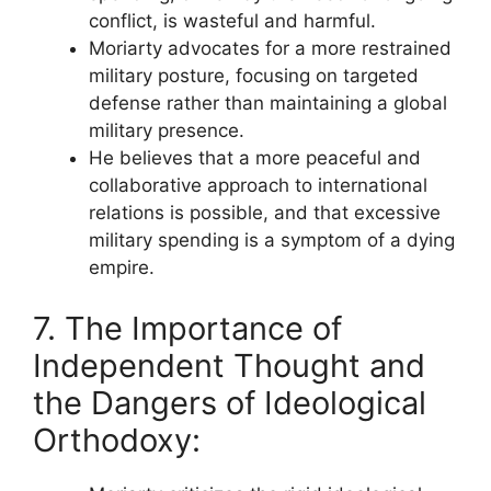
conflict, is wasteful and harmful.
Moriarty advocates for a more restrained
military posture, focusing on targeted
defense rather than maintaining a global
military presence.
He believes that a more peaceful and
collaborative approach to international
relations is possible, and that excessive
military spending is a symptom of a dying
empire.
7. The Importance of
Independent Thought and
the Dangers of Ideological
Orthodoxy: