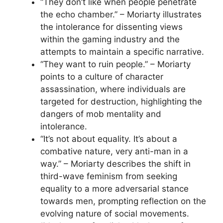
“They don’t like when people penetrate
the echo chamber.” – Moriarty illustrates
the intolerance for dissenting views
within the gaming industry and the
attempts to maintain a specific narrative.
“They want to ruin people.” – Moriarty
points to a culture of character
assassination, where individuals are
targeted for destruction, highlighting the
dangers of mob mentality and
intolerance.
“It’s not about equality. It’s about a
combative nature, very anti-man in a
way.” – Moriarty describes the shift in
third-wave feminism from seeking
equality to a more adversarial stance
towards men, prompting reflection on the
evolving nature of social movements.