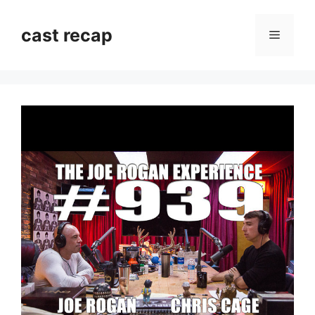
Skip
to
cast recap
Menu
content