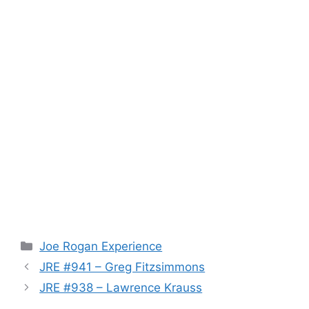
Categories
Joe Rogan Experience
JRE #941 – Greg Fitzsimmons
JRE #938 – Lawrence Krauss