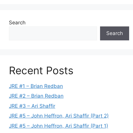
Search
Search
Recent Posts
JRE #1 – Brian Redban
JRE #2 – Brian Redban
JRE #3 – Ari Shaffir
JRE #5 – John Heffron, Ari Shaffir (Part 2)
JRE #5 – John Heffron, Ari Shaffir (Part 1)