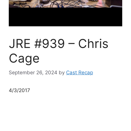
JRE #939 – Chris
Cage
September 26, 2024
by
Cast Recap
4/3/2017