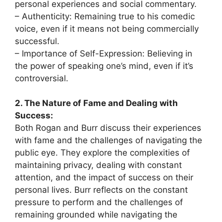
personal experiences and social commentary.
– Authenticity: Remaining true to his comedic
voice, even if it means not being commercially
successful.
– Importance of Self-Expression: Believing in
the power of speaking one’s mind, even if it’s
controversial.
2. The Nature of Fame and Dealing with
Success:
Both Rogan and Burr discuss their experiences
with fame and the challenges of navigating the
public eye. They explore the complexities of
maintaining privacy, dealing with constant
attention, and the impact of success on their
personal lives. Burr reflects on the constant
pressure to perform and the challenges of
remaining grounded while navigating the