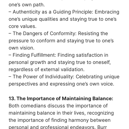
one’s own path.
– Authenticity as a Guiding Principle: Embracing
one’s unique qualities and staying true to one’s
core values.
– The Dangers of Conformity: Resisting the
pressure to conform and staying true to one’s
own vision.
– Finding Fulfillment: Finding satisfaction in
personal growth and staying true to oneself,
regardless of external validation.
– The Power of Individuality: Celebrating unique
perspectives and expressing one’s own voice.
13. The Importance of Maintaining Balance:
Both comedians discuss the importance of
maintaining balance in their lives, recognizing
the importance of finding harmony between
personal and professional endeavors. Burr