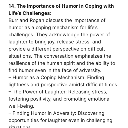
14. The Importance of Humor in Coping with
Life’s Challenges:
Burr and Rogan discuss the importance of
humor as a coping mechanism for life’s
challenges. They acknowledge the power of
laughter to bring joy, release stress, and
provide a different perspective on difficult
situations. The conversation emphasizes the
resilience of the human spirit and the ability to
find humor even in the face of adversity.
– Humor as a Coping Mechanism: Finding
lightness and perspective amidst difficult times.
– The Power of Laughter: Releasing stress,
fostering positivity, and promoting emotional
well-being.
– Finding Humor in Adversity: Discovering
opportunities for laughter even in challenging
situations.