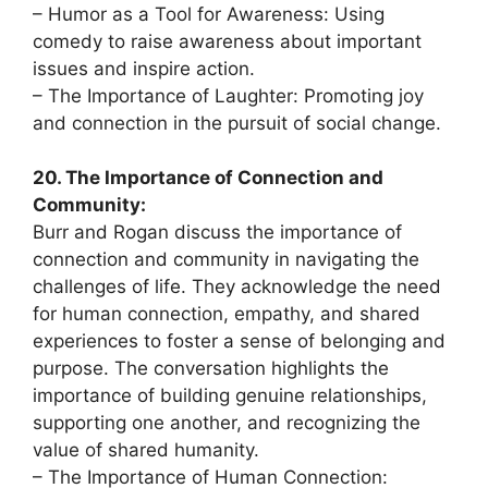
– Humor as a Tool for Awareness: Using
comedy to raise awareness about important
issues and inspire action.
– The Importance of Laughter: Promoting joy
and connection in the pursuit of social change.
20. The Importance of Connection and
Community:
Burr and Rogan discuss the importance of
connection and community in navigating the
challenges of life. They acknowledge the need
for human connection, empathy, and shared
experiences to foster a sense of belonging and
purpose. The conversation highlights the
importance of building genuine relationships,
supporting one another, and recognizing the
value of shared humanity.
– The Importance of Human Connection: