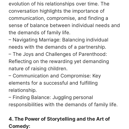
evolution of his relationships over time. The
conversation highlights the importance of
communication, compromise, and finding a
sense of balance between individual needs and
the demands of family life.
– Navigating Marriage: Balancing individual
needs with the demands of a partnership.
– The Joys and Challenges of Parenthood:
Reflecting on the rewarding yet demanding
nature of raising children.
– Communication and Compromise: Key
elements for a successful and fulfilling
relationship.
– Finding Balance: Juggling personal
responsibilities with the demands of family life.
4. The Power of Storytelling and the Art of
Comedy: