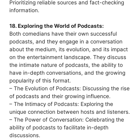
Prioritizing reliable sources and fact-checking
information.
18. Exploring the World of Podcasts:
Both comedians have their own successful
podcasts, and they engage in a conversation
about the medium, its evolution, and its impact
on the entertainment landscape. They discuss
the intimate nature of podcasts, the ability to
have in-depth conversations, and the growing
popularity of this format.
– The Evolution of Podcasts: Discussing the rise
of podcasts and their growing influence.
– The Intimacy of Podcasts: Exploring the
unique connection between hosts and listeners.
– The Power of Conversation: Celebrating the
ability of podcasts to facilitate in-depth
discussions.