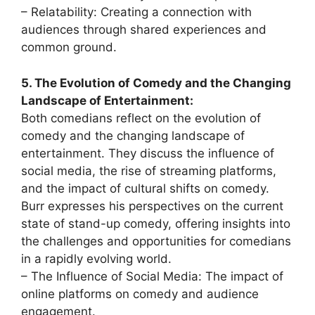
– Relatability: Creating a connection with
audiences through shared experiences and
common ground.
5. The Evolution of Comedy and the Changing
Landscape of Entertainment:
Both comedians reflect on the evolution of
comedy and the changing landscape of
entertainment. They discuss the influence of
social media, the rise of streaming platforms,
and the impact of cultural shifts on comedy.
Burr expresses his perspectives on the current
state of stand-up comedy, offering insights into
the challenges and opportunities for comedians
in a rapidly evolving world.
– The Influence of Social Media: The impact of
online platforms on comedy and audience
engagement.