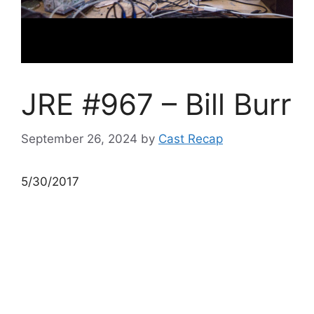
JRE #967 – Bill Burr
September 26, 2024
by
Cast Recap
5/30/2017