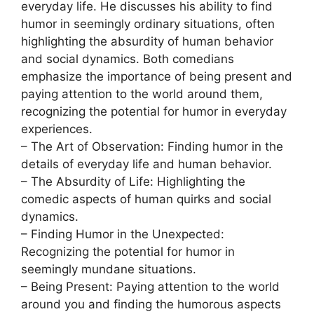
everyday life. He discusses his ability to find
humor in seemingly ordinary situations, often
highlighting the absurdity of human behavior
and social dynamics. Both comedians
emphasize the importance of being present and
paying attention to the world around them,
recognizing the potential for humor in everyday
experiences.
– The Art of Observation: Finding humor in the
details of everyday life and human behavior.
– The Absurdity of Life: Highlighting the
comedic aspects of human quirks and social
dynamics.
– Finding Humor in the Unexpected:
Recognizing the potential for humor in
seemingly mundane situations.
– Being Present: Paying attention to the world
around you and finding the humorous aspects