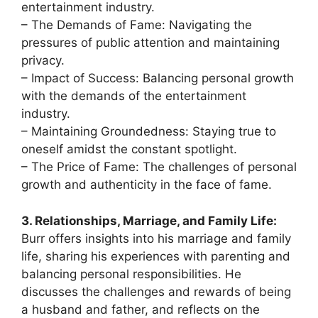
entertainment industry.
– The Demands of Fame: Navigating the
pressures of public attention and maintaining
privacy.
– Impact of Success: Balancing personal growth
with the demands of the entertainment
industry.
– Maintaining Groundedness: Staying true to
oneself amidst the constant spotlight.
– The Price of Fame: The challenges of personal
growth and authenticity in the face of fame.
3. Relationships, Marriage, and Family Life:
Burr offers insights into his marriage and family
life, sharing his experiences with parenting and
balancing personal responsibilities. He
discusses the challenges and rewards of being
a husband and father, and reflects on the