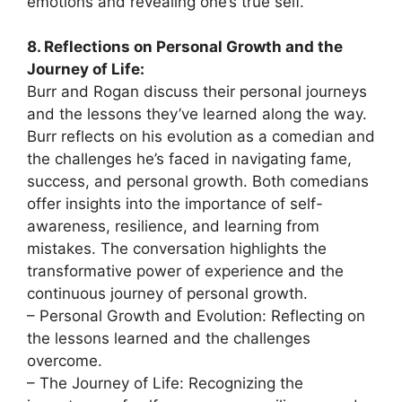
emotions and revealing one’s true self.
8. Reflections on Personal Growth and the
Journey of Life:
Burr and Rogan discuss their personal journeys
and the lessons they’ve learned along the way.
Burr reflects on his evolution as a comedian and
the challenges he’s faced in navigating fame,
success, and personal growth. Both comedians
offer insights into the importance of self-
awareness, resilience, and learning from
mistakes. The conversation highlights the
transformative power of experience and the
continuous journey of personal growth.
– Personal Growth and Evolution: Reflecting on
the lessons learned and the challenges
overcome.
– The Journey of Life: Recognizing the