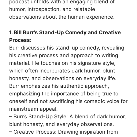
podcast unfolds with an engaging blend of
humor, introspection, and relatable
observations about the human experience.
1. Bill Burr’s Stand-Up Comedy and Creative
Process:
Burr discusses his stand-up comedy, revealing
his creative process and approach to writing
material. He touches on his signature style,
which often incorporates dark humor, blunt
honesty, and observations on everyday life.
Burr emphasizes his authentic approach,
emphasizing the importance of being true to
oneself and not sacrificing his comedic voice for
mainstream appeal.
– Burr’s Stand-Up Style: A blend of dark humor,
blunt honesty, and everyday observations.
– Creative Process: Drawing inspiration from