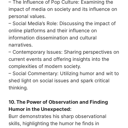
– The Influence of Pop Culture: Examining the
impact of media on society and its influence on
personal values.
– Social Media’s Role: Discussing the impact of
online platforms and their influence on
information dissemination and cultural
narratives.
– Contemporary Issues: Sharing perspectives on
current events and offering insights into the
complexities of modern society.
– Social Commentary: Utilizing humor and wit to
shed light on social issues and spark critical
thinking.
10. The Power of Observation and Finding
Humor in the Unexpected:
Burr demonstrates his sharp observational
skills, highlighting the humor he finds in