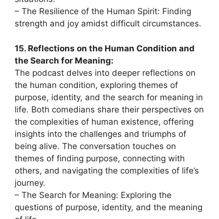
– The Resilience of the Human Spirit: Finding
strength and joy amidst difficult circumstances.
15. Reflections on the Human Condition and
the Search for Meaning:
The podcast delves into deeper reflections on
the human condition, exploring themes of
purpose, identity, and the search for meaning in
life. Both comedians share their perspectives on
the complexities of human existence, offering
insights into the challenges and triumphs of
being alive. The conversation touches on
themes of finding purpose, connecting with
others, and navigating the complexities of life’s
journey.
– The Search for Meaning: Exploring the
questions of purpose, identity, and the meaning