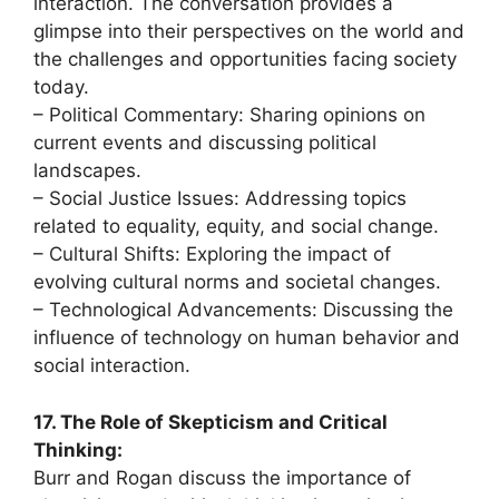
interaction. The conversation provides a
glimpse into their perspectives on the world and
the challenges and opportunities facing society
today.
– Political Commentary: Sharing opinions on
current events and discussing political
landscapes.
– Social Justice Issues: Addressing topics
related to equality, equity, and social change.
– Cultural Shifts: Exploring the impact of
evolving cultural norms and societal changes.
– Technological Advancements: Discussing the
influence of technology on human behavior and
social interaction.
17. The Role of Skepticism and Critical
Thinking:
Burr and Rogan discuss the importance of