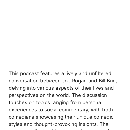
This podcast features a lively and unfiltered
conversation between Joe Rogan and Bill Burr,
delving into various aspects of their lives and
perspectives on the world. The discussion
touches on topics ranging from personal
experiences to social commentary, with both
comedians showcasing their unique comedic
styles and thought-provoking insights. The