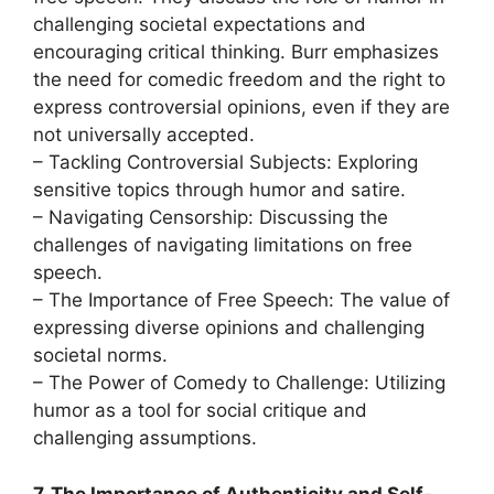
challenging societal expectations and
encouraging critical thinking. Burr emphasizes
the need for comedic freedom and the right to
express controversial opinions, even if they are
not universally accepted.
– Tackling Controversial Subjects: Exploring
sensitive topics through humor and satire.
– Navigating Censorship: Discussing the
challenges of navigating limitations on free
speech.
– The Importance of Free Speech: The value of
expressing diverse opinions and challenging
societal norms.
– The Power of Comedy to Challenge: Utilizing
humor as a tool for social critique and
challenging assumptions.
7. The Importance of Authenticity and Self-