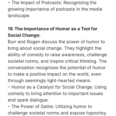
– The Impact of Podcasts: Recognizing the
growing importance of podcasts in the media
landscape.
19. The Importance of Humor as a Tool for
Social Change:
Burr and Rogan discuss the power of humor to
bring about social change. They highlight the
ability of comedy to raise awareness, challenge
societal norms, and inspire critical thinking. The
conversation recognizes the potential of humor
to make a positive impact on the world, even
through seemingly light-hearted means.
– Humor as a Catalyst for Social Change: Using
comedy to bring attention to important issues
and spark dialogue.
– The Power of Satire: Utilizing humor to
challenge societal norms and expose hypocrisy.