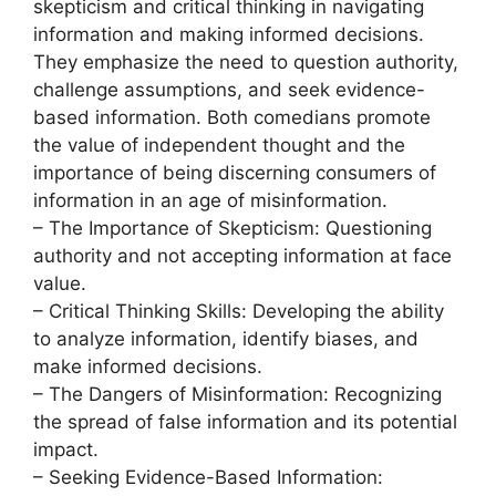
skepticism and critical thinking in navigating
information and making informed decisions.
They emphasize the need to question authority,
challenge assumptions, and seek evidence-
based information. Both comedians promote
the value of independent thought and the
importance of being discerning consumers of
information in an age of misinformation.
– The Importance of Skepticism: Questioning
authority and not accepting information at face
value.
– Critical Thinking Skills: Developing the ability
to analyze information, identify biases, and
make informed decisions.
– The Dangers of Misinformation: Recognizing
the spread of false information and its potential
impact.
– Seeking Evidence-Based Information: