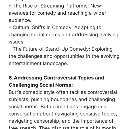
– The Rise of Streaming Platforms: New
avenues for comedy and reaching a wider
audience.
– Cultural Shifts in Comedy: Adapting to
changing social norms and addressing evolving
issues.
– The Future of Stand-Up Comedy: Exploring
the challenges and opportunities in the evolving
entertainment landscape.
6. Addressing Controversial Topics and
Challenging Social Norms:
Burr’s comedic style often tackles controversial
subjects, pushing boundaries and challenging
social norms. Both comedians engage in a
conversation about navigating sensitive topics,
navigating censorship, and the importance of
free speech. They discuss the role of humor in