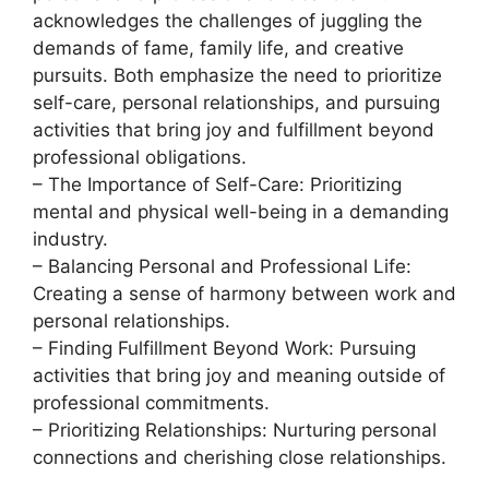
acknowledges the challenges of juggling the
demands of fame, family life, and creative
pursuits. Both emphasize the need to prioritize
self-care, personal relationships, and pursuing
activities that bring joy and fulfillment beyond
professional obligations.
– The Importance of Self-Care: Prioritizing
mental and physical well-being in a demanding
industry.
– Balancing Personal and Professional Life:
Creating a sense of harmony between work and
personal relationships.
– Finding Fulfillment Beyond Work: Pursuing
activities that bring joy and meaning outside of
professional commitments.
– Prioritizing Relationships: Nurturing personal
connections and cherishing close relationships.