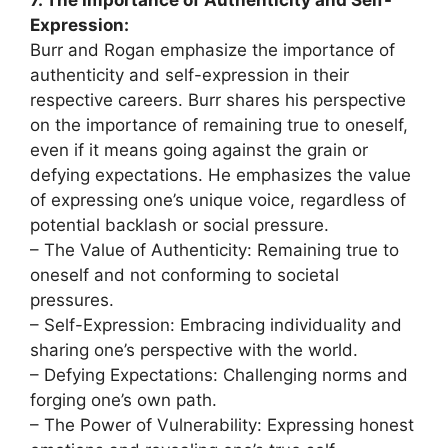
Expression:
Burr and Rogan emphasize the importance of
authenticity and self-expression in their
respective careers. Burr shares his perspective
on the importance of remaining true to oneself,
even if it means going against the grain or
defying expectations. He emphasizes the value
of expressing one’s unique voice, regardless of
potential backlash or social pressure.
– The Value of Authenticity: Remaining true to
oneself and not conforming to societal
pressures.
– Self-Expression: Embracing individuality and
sharing one’s perspective with the world.
– Defying Expectations: Challenging norms and
forging one’s own path.
– The Power of Vulnerability: Expressing honest