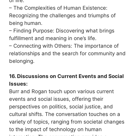
of life.
– The Complexities of Human Existence:
Recognizing the challenges and triumphs of
being human.
– Finding Purpose: Discovering what brings
fulfillment and meaning in one’s life.
– Connecting with Others: The importance of
relationships and the search for community and
belonging.
16. Discussions on Current Events and Social
Issues:
Burr and Rogan touch upon various current
events and social issues, offering their
perspectives on politics, social justice, and
cultural shifts. The conversation touches on a
variety of topics, ranging from societal changes
to the impact of technology on human