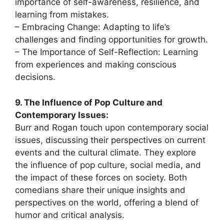
importance of self-awareness, resilience, and
learning from mistakes.
– Embracing Change: Adapting to life’s
challenges and finding opportunities for growth.
– The Importance of Self-Reflection: Learning
from experiences and making conscious
decisions.
9. The Influence of Pop Culture and
Contemporary Issues:
Burr and Rogan touch upon contemporary social
issues, discussing their perspectives on current
events and the cultural climate. They explore
the influence of pop culture, social media, and
the impact of these forces on society. Both
comedians share their unique insights and
perspectives on the world, offering a blend of
humor and critical analysis.