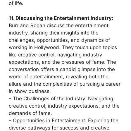
of life.
11. Discussing the Entertainment Industry:
Burr and Rogan discuss the entertainment
industry, sharing their insights into the
challenges, opportunities, and dynamics of
working in Hollywood. They touch upon topics
like creative control, navigating industry
expectations, and the pressures of fame. The
conversation offers a candid glimpse into the
world of entertainment, revealing both the
allure and the complexities of pursuing a career
in show business.
– The Challenges of the Industry: Navigating
creative control, industry expectations, and the
demands of fame.
– Opportunities in Entertainment: Exploring the
diverse pathways for success and creative