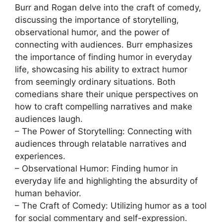
Burr and Rogan delve into the craft of comedy,
discussing the importance of storytelling,
observational humor, and the power of
connecting with audiences. Burr emphasizes
the importance of finding humor in everyday
life, showcasing his ability to extract humor
from seemingly ordinary situations. Both
comedians share their unique perspectives on
how to craft compelling narratives and make
audiences laugh.
– The Power of Storytelling: Connecting with
audiences through relatable narratives and
experiences.
– Observational Humor: Finding humor in
everyday life and highlighting the absurdity of
human behavior.
– The Craft of Comedy: Utilizing humor as a tool
for social commentary and self-expression.