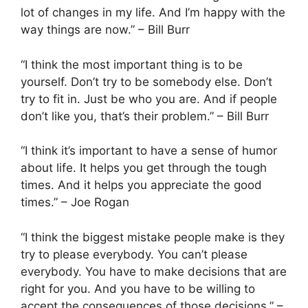
lot of changes in my life. And I’m happy with the
way things are now.” – Bill Burr
“I think the most important thing is to be
yourself. Don’t try to be somebody else. Don’t
try to fit in. Just be who you are. And if people
don’t like you, that’s their problem.” – Bill Burr
“I think it’s important to have a sense of humor
about life. It helps you get through the tough
times. And it helps you appreciate the good
times.” – Joe Rogan
“I think the biggest mistake people make is they
try to please everybody. You can’t please
everybody. You have to make decisions that are
right for you. And you have to be willing to
accept the consequences of those decisions.” –