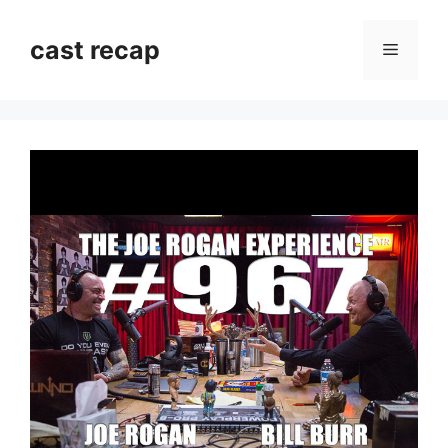
Skip
to
cast recap
Menu
content