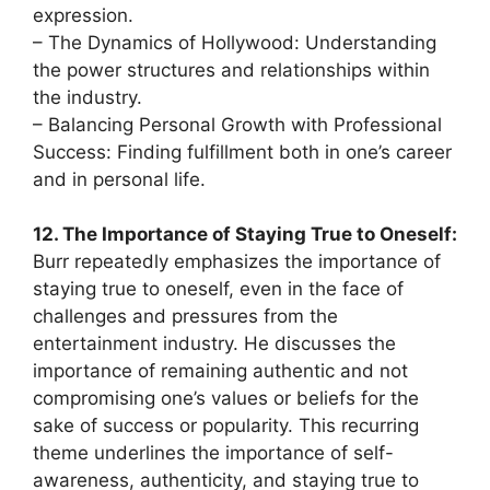
expression.
– The Dynamics of Hollywood: Understanding
the power structures and relationships within
the industry.
– Balancing Personal Growth with Professional
Success: Finding fulfillment both in one’s career
and in personal life.
12. The Importance of Staying True to Oneself:
Burr repeatedly emphasizes the importance of
staying true to oneself, even in the face of
challenges and pressures from the
entertainment industry. He discusses the
importance of remaining authentic and not
compromising one’s values or beliefs for the
sake of success or popularity. This recurring
theme underlines the importance of self-
awareness, authenticity, and staying true to