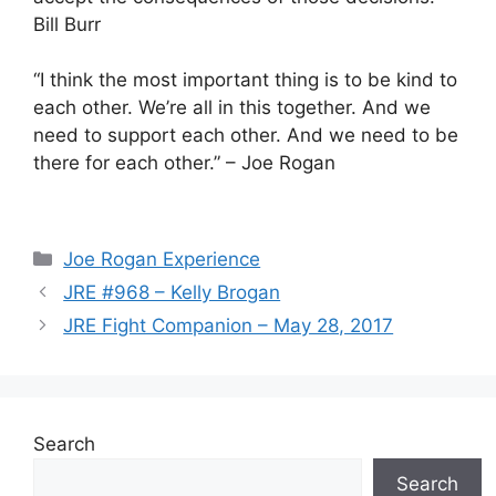
Bill Burr
“I think the most important thing is to be kind to
each other. We’re all in this together. And we
need to support each other. And we need to be
there for each other.” – Joe Rogan
Categories
Joe Rogan Experience
JRE #968 – Kelly Brogan
JRE Fight Companion – May 28, 2017
Search
Search