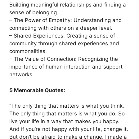
Building meaningful relationships and finding a
sense of belonging.
– The Power of Empathy: Understanding and
connecting with others on a deeper level.
– Shared Experiences: Creating a sense of
community through shared experiences and
commonalities.
– The Value of Connection: Recognizing the
importance of human interaction and support
networks.
5 Memorable Quotes:
“The only thing that matters is what you think.
The only thing that matters is what you do. So
live your life in a way that makes you happy.
And if you’re not happy with your life, change it.
But don’t be afraid to make a change. I made a