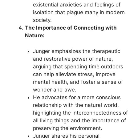
existential anxieties and feelings of
isolation that plague many in modern
society.
The Importance of Connecting with
Nature:
Junger emphasizes the therapeutic
and restorative power of nature,
arguing that spending time outdoors
can help alleviate stress, improve
mental health, and foster a sense of
wonder and awe.
He advocates for a more conscious
relationship with the natural world,
highlighting the interconnectedness of
all living things and the importance of
preserving the environment.
Junger shares his personal