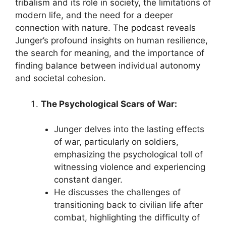
tribalism and its role in society, the limitations of
modern life, and the need for a deeper
connection with nature. The podcast reveals
Junger’s profound insights on human resilience,
the search for meaning, and the importance of
finding balance between individual autonomy
and societal cohesion.
The Psychological Scars of War:
Junger delves into the lasting effects
of war, particularly on soldiers,
emphasizing the psychological toll of
witnessing violence and experiencing
constant danger.
He discusses the challenges of
transitioning back to civilian life after
combat, highlighting the difficulty of