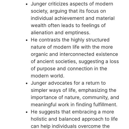
Junger criticizes aspects of modern
society, arguing that its focus on
individual achievement and material
wealth often leads to feelings of
alienation and emptiness.
He contrasts the highly structured
nature of modern life with the more
organic and interconnected existence
of ancient societies, suggesting a loss
of purpose and connection in the
modern world.
Junger advocates for a return to
simpler ways of life, emphasizing the
importance of nature, community, and
meaningful work in finding fulfillment.
He suggests that embracing a more
holistic and balanced approach to life
can help individuals overcome the