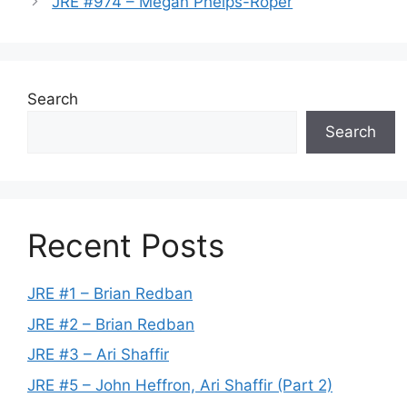
JRE #974 – Megan Phelps-Roper
Search
Search
Recent Posts
JRE #1 – Brian Redban
JRE #2 – Brian Redban
JRE #3 – Ari Shaffir
JRE #5 – John Heffron, Ari Shaffir (Part 2)