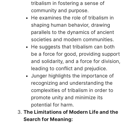
tribalism in fostering a sense of
community and purpose.
He examines the role of tribalism in
shaping human behavior, drawing
parallels to the dynamics of ancient
societies and modern communities.
He suggests that tribalism can both
be a force for good, providing support
and solidarity, and a force for division,
leading to conflict and prejudice.
Junger highlights the importance of
recognizing and understanding the
complexities of tribalism in order to
promote unity and minimize its
potential for harm.
The Limitations of Modern Life and the
Search for Meaning: