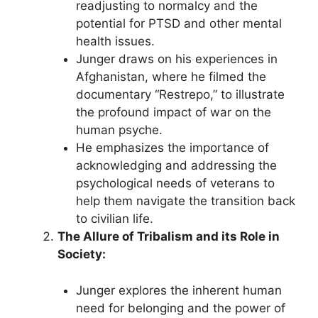
readjusting to normalcy and the
potential for PTSD and other mental
health issues.
Junger draws on his experiences in
Afghanistan, where he filmed the
documentary “Restrepo,” to illustrate
the profound impact of war on the
human psyche.
He emphasizes the importance of
acknowledging and addressing the
psychological needs of veterans to
help them navigate the transition back
to civilian life.
The Allure of Tribalism and its Role in
Society:
Junger explores the inherent human
need for belonging and the power of