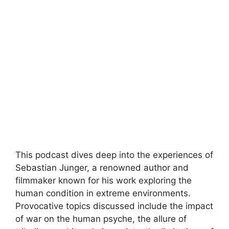
This podcast dives deep into the experiences of
Sebastian Junger, a renowned author and
filmmaker known for his work exploring the
human condition in extreme environments.
Provocative topics discussed include the impact
of war on the human psyche, the allure of