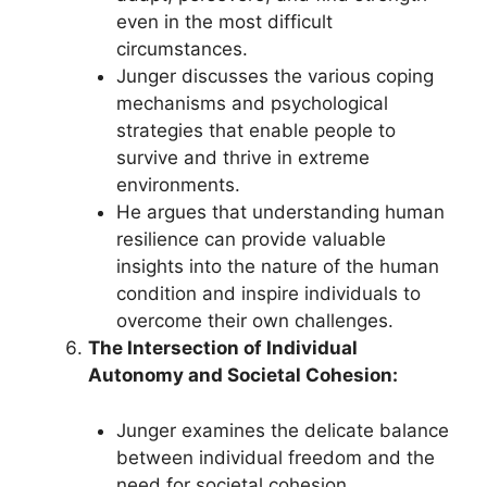
even in the most difficult
circumstances.
Junger discusses the various coping
mechanisms and psychological
strategies that enable people to
survive and thrive in extreme
environments.
He argues that understanding human
resilience can provide valuable
insights into the nature of the human
condition and inspire individuals to
overcome their own challenges.
The Intersection of Individual
Autonomy and Societal Cohesion:
Junger examines the delicate balance
between individual freedom and the
need for societal cohesion,