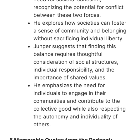
recognizing the potential for conflict
between these two forces.
He explores how societies can foster
a sense of community and belonging
without sacrificing individual liberty.
Junger suggests that finding this
balance requires thoughtful
consideration of social structures,
individual responsibility, and the
importance of shared values.
He emphasizes the need for
individuals to engage in their
communities and contribute to the
collective good while also respecting
the autonomy and individuality of
others.