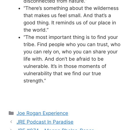
disconnected from nature.”
“There’s something about the wilderness
that makes us feel small. And that’s a
good thing. It reminds us of our place in
the world.”
“The most important thing is to find your
tribe. Find people who you can trust, who
you can rely on, who you can share your
life with. And don’t be afraid to be
vulnerable. It’s in those moments of
vulnerability that we find our true
strength.”
Categories
Joe Rogan Experience
JRE Podcast In Paradise