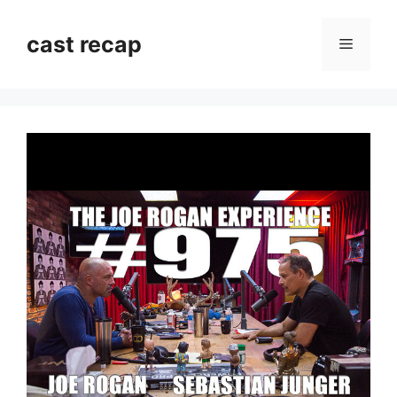
Skip
to
cast recap
Menu
content