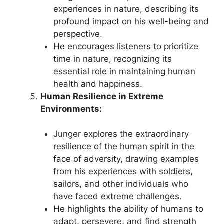
experiences in nature, describing its
profound impact on his well-being and
perspective.
He encourages listeners to prioritize
time in nature, recognizing its
essential role in maintaining human
health and happiness.
Human Resilience in Extreme
Environments:
Junger explores the extraordinary
resilience of the human spirit in the
face of adversity, drawing examples
from his experiences with soldiers,
sailors, and other individuals who
have faced extreme challenges.
He highlights the ability of humans to
adapt, persevere, and find strength