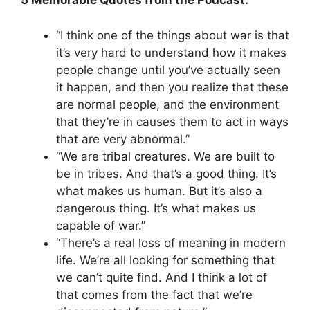
5 Memorable Quotes from the Podcast:
“I think one of the things about war is that
it’s very hard to understand how it makes
people change until you’ve actually seen
it happen, and then you realize that these
are normal people, and the environment
that they’re in causes them to act in ways
that are very abnormal.”
“We are tribal creatures. We are built to
be in tribes. And that’s a good thing. It’s
what makes us human. But it’s also a
dangerous thing. It’s what makes us
capable of war.”
“There’s a real loss of meaning in modern
life. We’re all looking for something that
we can’t quite find. And I think a lot of
that comes from the fact that we’re