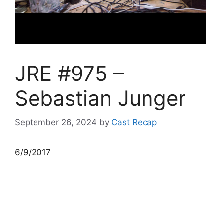
JRE #975 –
Sebastian Junger
September 26, 2024
by
Cast Recap
6/9/2017