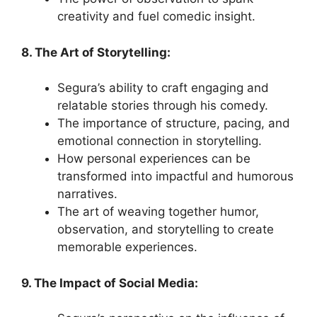
creativity and fuel comedic insight.
8. The Art of Storytelling:
Segura’s ability to craft engaging and
relatable stories through his comedy.
The importance of structure, pacing, and
emotional connection in storytelling.
How personal experiences can be
transformed into impactful and humorous
narratives.
The art of weaving together humor,
observation, and storytelling to create
memorable experiences.
9. The Impact of Social Media: