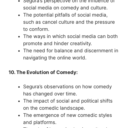
Segura’s perspective on the influence of
social media on comedy and culture.
The potential pitfalls of social media,
such as cancel culture and the pressure
to conform.
The ways in which social media can both
promote and hinder creativity.
The need for balance and discernment in
navigating the online world.
10. The Evolution of Comedy:
Segura’s observations on how comedy
has changed over time.
The impact of social and political shifts
on the comedic landscape.
The emergence of new comedic styles
and platforms.