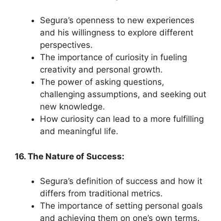
Segura’s openness to new experiences
and his willingness to explore different
perspectives.
The importance of curiosity in fueling
creativity and personal growth.
The power of asking questions,
challenging assumptions, and seeking out
new knowledge.
How curiosity can lead to a more fulfilling
and meaningful life.
16. The Nature of Success:
Segura’s definition of success and how it
differs from traditional metrics.
The importance of setting personal goals
and achieving them on one’s own terms.