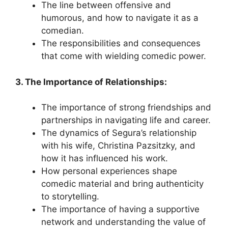
The line between offensive and
humorous, and how to navigate it as a
comedian.
The responsibilities and consequences
that come with wielding comedic power.
3. The Importance of Relationships:
The importance of strong friendships and
partnerships in navigating life and career.
The dynamics of Segura’s relationship
with his wife, Christina Pazsitzky, and
how it has influenced his work.
How personal experiences shape
comedic material and bring authenticity
to storytelling.
The importance of having a supportive
network and understanding the value of