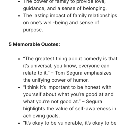
The power of family to provide love,
guidance, and a sense of belonging.
The lasting impact of family relationships
on one’s well-being and sense of
purpose.
5 Memorable Quotes:
“The greatest thing about comedy is that
it’s universal, you know, everyone can
relate to it.” – Tom Segura emphasizes
the unifying power of humor.
“I think it’s important to be honest with
yourself about what you’re good at and
what you’re not good at.” – Segura
highlights the value of self-awareness in
achieving goals.
“It’s okay to be vulnerable, it’s okay to be