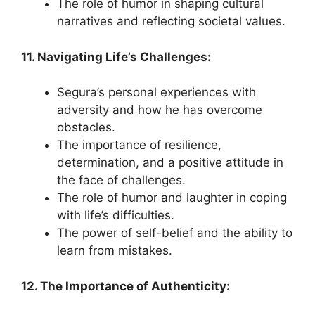
The role of humor in shaping cultural
narratives and reflecting societal values.
11. Navigating Life’s Challenges:
Segura’s personal experiences with
adversity and how he has overcome
obstacles.
The importance of resilience,
determination, and a positive attitude in
the face of challenges.
The role of humor and laughter in coping
with life’s difficulties.
The power of self-belief and the ability to
learn from mistakes.
12. The Importance of Authenticity: