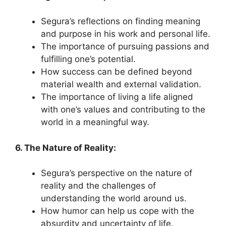
Segura’s reflections on finding meaning
and purpose in his work and personal life.
The importance of pursuing passions and
fulfilling one’s potential.
How success can be defined beyond
material wealth and external validation.
The importance of living a life aligned
with one’s values and contributing to the
world in a meaningful way.
6. The Nature of Reality:
Segura’s perspective on the nature of
reality and the challenges of
understanding the world around us.
How humor can help us cope with the
absurdity and uncertainty of life.