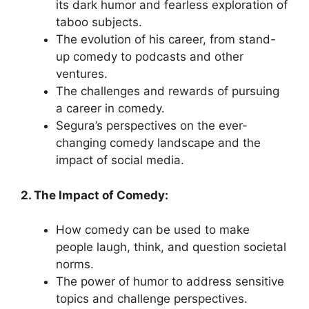
its dark humor and fearless exploration of
taboo subjects.
The evolution of his career, from stand-
up comedy to podcasts and other
ventures.
The challenges and rewards of pursuing
a career in comedy.
Segura’s perspectives on the ever-
changing comedy landscape and the
impact of social media.
2. The Impact of Comedy:
How comedy can be used to make
people laugh, think, and question societal
norms.
The power of humor to address sensitive
topics and challenge perspectives.