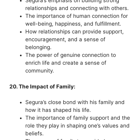
Segura’s emphasis on building strong
relationships and connecting with others.
The importance of human connection for
well-being, happiness, and fulfillment.
How relationships can provide support,
encouragement, and a sense of
belonging.
The power of genuine connection to
enrich life and create a sense of
community.
20. The Impact of Family:
Segura’s close bond with his family and
how it has shaped his life.
The importance of family support and the
role they play in shaping one’s values and
beliefs.