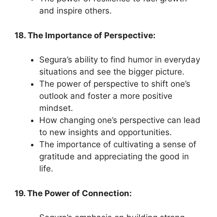
and inspire others.
18. The Importance of Perspective:
Segura’s ability to find humor in everyday
situations and see the bigger picture.
The power of perspective to shift one’s
outlook and foster a more positive
mindset.
How changing one’s perspective can lead
to new insights and opportunities.
The importance of cultivating a sense of
gratitude and appreciating the good in
life.
19. The Power of Connection: