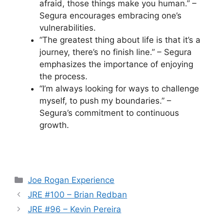
afraid, those things make you human.” –
Segura encourages embracing one’s
vulnerabilities.
“The greatest thing about life is that it’s a
journey, there’s no finish line.” – Segura
emphasizes the importance of enjoying
the process.
“I’m always looking for ways to challenge
myself, to push my boundaries.” –
Segura’s commitment to continuous
growth.
Categories
Joe Rogan Experience
JRE #100 – Brian Redban
JRE #96 – Kevin Pereira