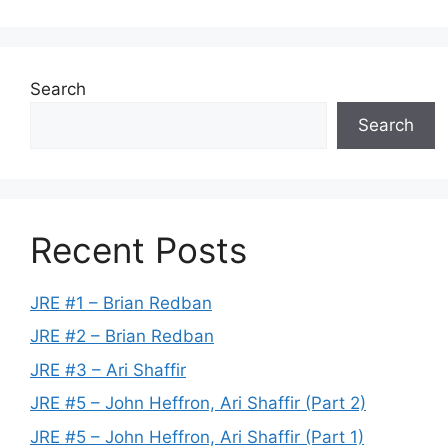
Search
Search
Recent Posts
JRE #1 – Brian Redban
JRE #2 – Brian Redban
JRE #3 – Ari Shaffir
JRE #5 – John Heffron, Ari Shaffir (Part 2)
JRE #5 – John Heffron, Ari Shaffir (Part 1)