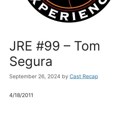
JRE #99 – Tom
Segura
September 26, 2024
by
Cast Recap
4/18/2011