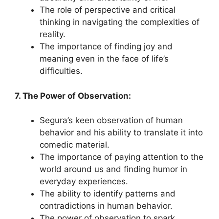
The role of perspective and critical
thinking in navigating the complexities of
reality.
The importance of finding joy and
meaning even in the face of life’s
difficulties.
7. The Power of Observation:
Segura’s keen observation of human
behavior and his ability to translate it into
comedic material.
The importance of paying attention to the
world around us and finding humor in
everyday experiences.
The ability to identify patterns and
contradictions in human behavior.
The power of observation to spark