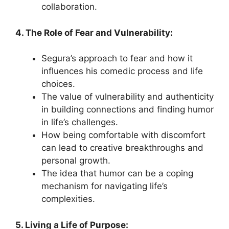
collaboration.
4. The Role of Fear and Vulnerability:
Segura’s approach to fear and how it
influences his comedic process and life
choices.
The value of vulnerability and authenticity
in building connections and finding humor
in life’s challenges.
How being comfortable with discomfort
can lead to creative breakthroughs and
personal growth.
The idea that humor can be a coping
mechanism for navigating life’s
complexities.
5. Living a Life of Purpose: