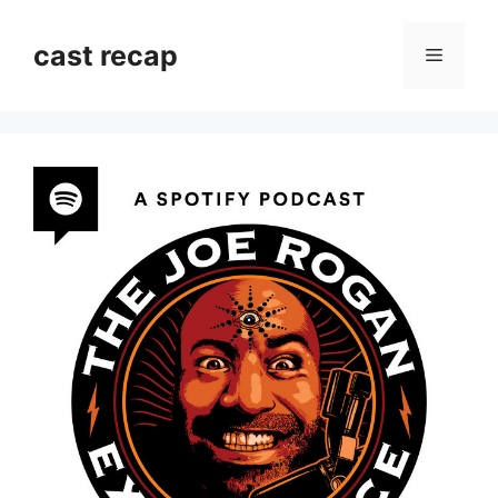
Skip
to
cast recap
Menu
content