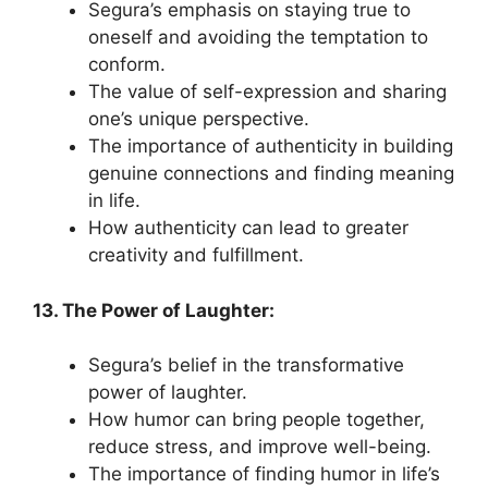
Segura’s emphasis on staying true to
oneself and avoiding the temptation to
conform.
The value of self-expression and sharing
one’s unique perspective.
The importance of authenticity in building
genuine connections and finding meaning
in life.
How authenticity can lead to greater
creativity and fulfillment.
13. The Power of Laughter:
Segura’s belief in the transformative
power of laughter.
How humor can bring people together,
reduce stress, and improve well-being.
The importance of finding humor in life’s