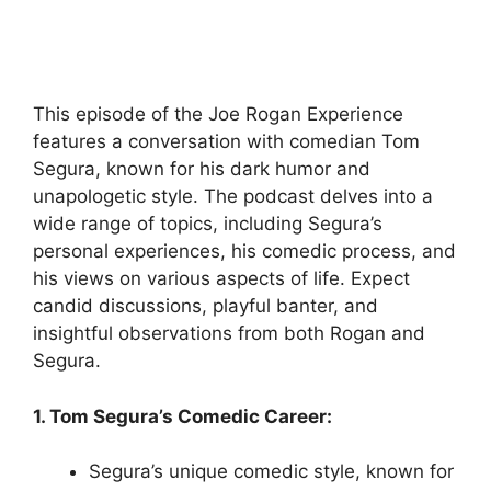
This episode of the Joe Rogan Experience
features a conversation with comedian Tom
Segura, known for his dark humor and
unapologetic style. The podcast delves into a
wide range of topics, including Segura’s
personal experiences, his comedic process, and
his views on various aspects of life. Expect
candid discussions, playful banter, and
insightful observations from both Rogan and
Segura.
1. Tom Segura’s Comedic Career:
Segura’s unique comedic style, known for