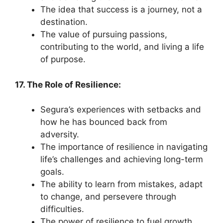
The idea that success is a journey, not a
destination.
The value of pursuing passions,
contributing to the world, and living a life
of purpose.
17. The Role of Resilience:
Segura’s experiences with setbacks and
how he has bounced back from
adversity.
The importance of resilience in navigating
life’s challenges and achieving long-term
goals.
The ability to learn from mistakes, adapt
to change, and persevere through
difficulties.
The power of resilience to fuel growth