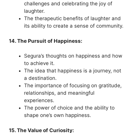
challenges and celebrating the joy of
laughter.
The therapeutic benefits of laughter and
its ability to create a sense of community.
14. The Pursuit of Happiness:
Segura’s thoughts on happiness and how
to achieve it.
The idea that happiness is a journey, not
a destination.
The importance of focusing on gratitude,
relationships, and meaningful
experiences.
The power of choice and the ability to
shape one’s own happiness.
15. The Value of Curiosity: