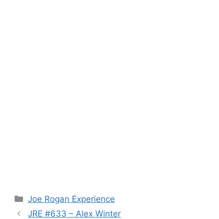
Categories
Joe Rogan Experience
JRE #633 – Alex Winter