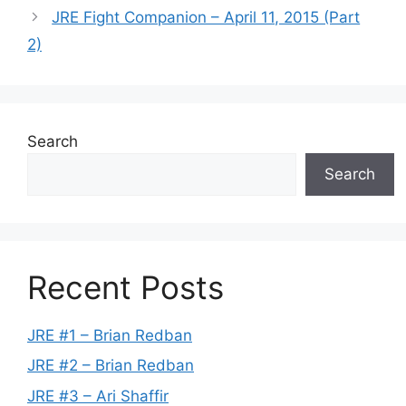
JRE Fight Companion – April 11, 2015 (Part
2)
Search
Search
Recent Posts
JRE #1 – Brian Redban
JRE #2 – Brian Redban
JRE #3 – Ari Shaffir