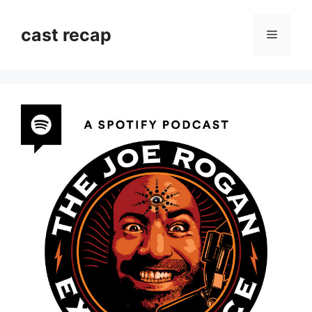
Skip
to
cast recap
Menu
content