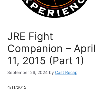
JRE Fight
Companion – April
11, 2015 (Part 1)
September 26, 2024
by
Cast Recap
4/11/2015