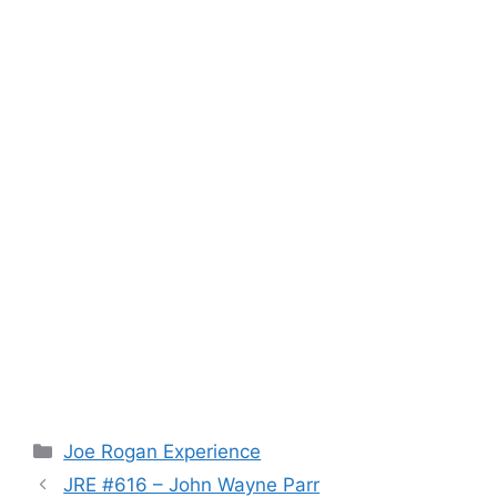
Categories
Joe Rogan Experience
JRE #616 – John Wayne Parr