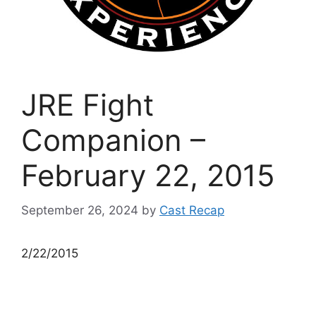
JRE Fight
Companion –
February 22, 2015
September 26, 2024
by
Cast Recap
2/22/2015