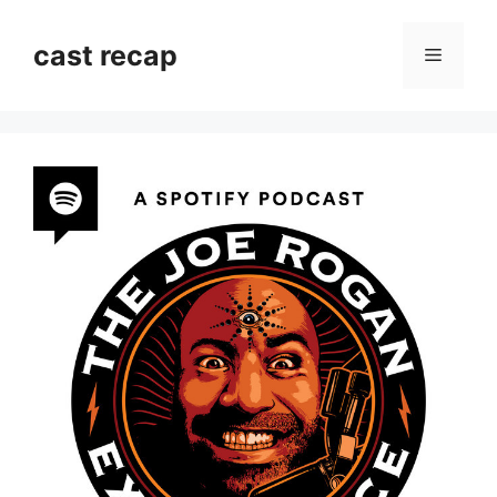
Skip
to
cast recap
Menu
content