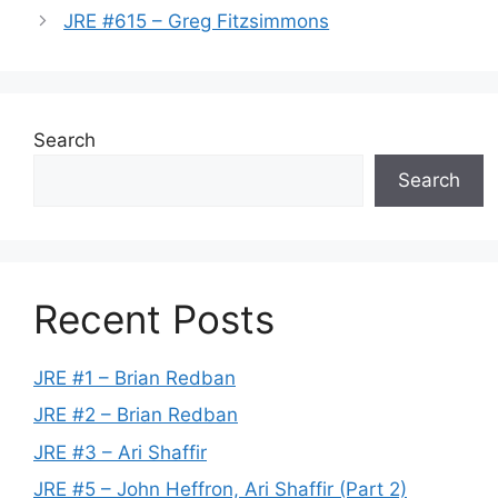
JRE #615 – Greg Fitzsimmons
Search
Search
Recent Posts
JRE #1 – Brian Redban
JRE #2 – Brian Redban
JRE #3 – Ari Shaffir
JRE #5 – John Heffron, Ari Shaffir (Part 2)